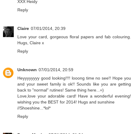
XXX Heidy
Reply
Claire
07/01/2014, 20:39
Love your card, gorgeous floral papers and fab colouring.
Hugs, Claire x
Reply
Unknown
07/01/2014, 20:59
Heyyyyyyyy good looking!!!! looong time no see!! Hope you
and your sweet family is ok!! Sounds like you are getting
back to "normal" rutines! Same thing here...=)
Love,love your adorable card! Have a wonderful evening!
wishing you the BEST for 2014! Hugs and sunshine
//Shoeshine...*lol*
Reply