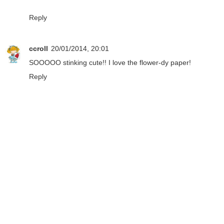
Reply
ccroll
20/01/2014, 20:01
SOOOOO stinking cute!! I love the flower-dy paper!
Reply