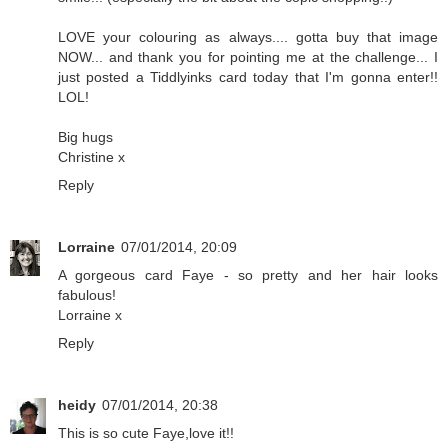
LOVE your colouring as always.... gotta buy that image
NOW... and thank you for pointing me at the challenge... I
just posted a Tiddlyinks card today that I'm gonna enter!!
LOL!
Big hugs
Christine x
Reply
Lorraine
07/01/2014, 20:09
A gorgeous card Faye - so pretty and her hair looks
fabulous!
Lorraine x
Reply
heidy
07/01/2014, 20:38
This is so cute Faye,love it!!