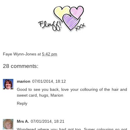
Faye Wynn-Jones
at
5:42 pm
28 comments:
marion
07/01/2014, 18:12
Good to see you back, love your collouring of the hair and
sweet card, hugs, Marion
Reply
Mrs A.
07/01/2014, 18:21
Wondered where you had got too. Super colouring so not