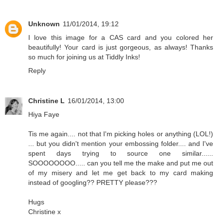
Unknown
11/01/2014, 19:12
I love this image for a CAS card and you colored her
beautifully! Your card is just gorgeous, as always! Thanks
so much for joining us at Tiddly Inks!
Reply
Christine L
16/01/2014, 13:00
Hiya Faye
Tis me again.... not that I'm picking holes or anything (LOL!)
... but you didn't mention your embossing folder.... and I've
spent days trying to source one similar......
SOOOOOOOO..... can you tell me the make and put me out
of my misery and let me get back to my card making
instead of googling?? PRETTY please???
Hugs
Christine x