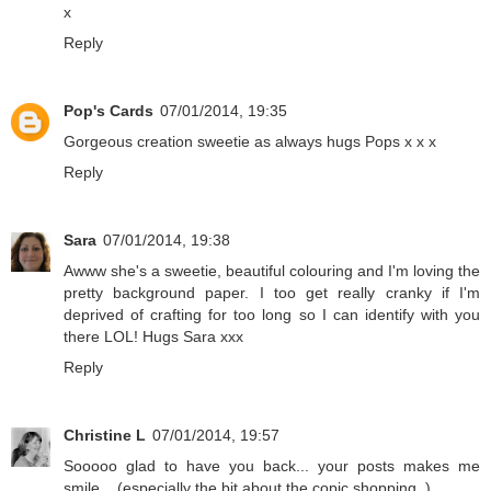
x
Reply
Pop's Cards
07/01/2014, 19:35
Gorgeous creation sweetie as always hugs Pops x x x
Reply
Sara
07/01/2014, 19:38
Awww she's a sweetie, beautiful colouring and I'm loving the
pretty background paper. I too get really cranky if I'm
deprived of crafting for too long so I can identify with you
there LOL! Hugs Sara xxx
Reply
Christine L
07/01/2014, 19:57
Sooooo glad to have you back... your posts makes me
smile... (especially the bit about the copic shopping..)