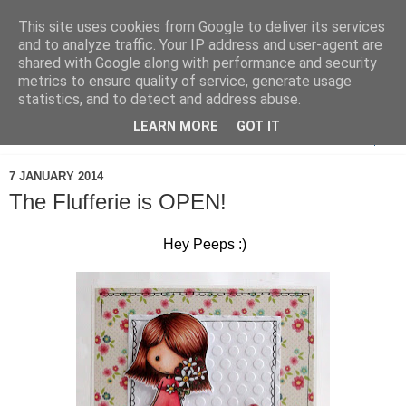
This site uses cookies from Google to deliver its services
and to analyze traffic. Your IP address and user-agent are
shared with Google along with performance and security
metrics to ensure quality of service, generate usage
statistics, and to detect and address abuse.
LEARN MORE
GOT IT
▼
7 JANUARY 2014
The Flufferie is OPEN!
Hey Peeps :)