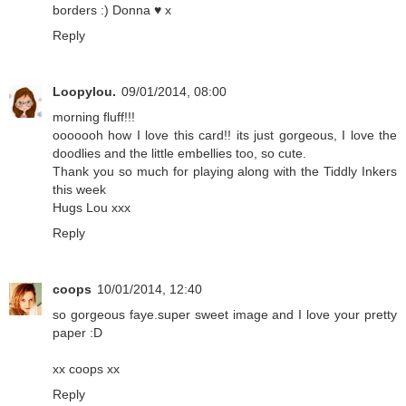
borders :) Donna ♥ x
Reply
Loopylou.
09/01/2014, 08:00
morning fluff!!!
ooooooh how I love this card!! its just gorgeous, I love the
doodlies and the little embellies too, so cute.
Thank you so much for playing along with the Tiddly Inkers
this week
Hugs Lou xxx
Reply
coops
10/01/2014, 12:40
so gorgeous faye.super sweet image and I love your pretty
paper :D
xx coops xx
Reply