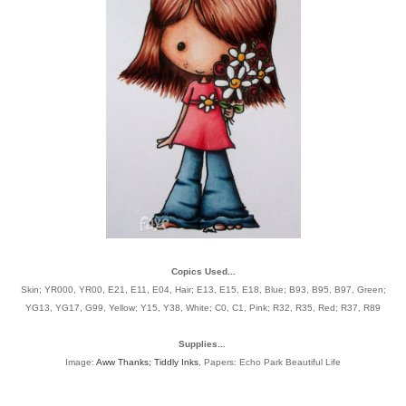
Copics Used...
Skin; YR000, YR00, E21, E11, E04, Hair; E13, E15, E18, Blue; B93, B95, B97, Green;
YG13, YG17, G99, Yellow; Y15, Y38, White; C0, C1, Pink; R32, R35, Red; R37, R89
Supplies...
Image:
Aww Thanks; Tiddly Inks
, Papers: Echo Park Beautiful Life