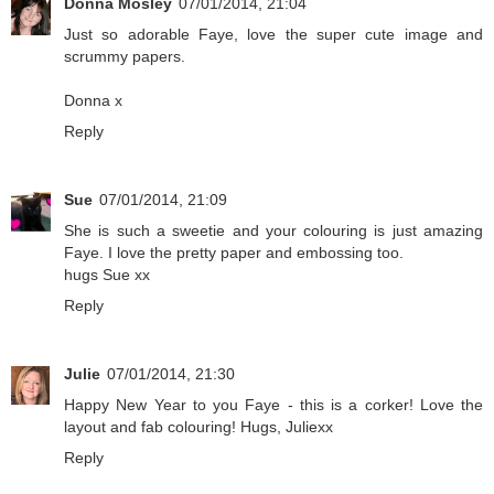
Donna Mosley
07/01/2014, 21:04
Just so adorable Faye, love the super cute image and
scrummy papers.
Donna x
Reply
Sue
07/01/2014, 21:09
She is such a sweetie and your colouring is just amazing
Faye. I love the pretty paper and embossing too.
hugs Sue xx
Reply
Julie
07/01/2014, 21:30
Happy New Year to you Faye - this is a corker! Love the
layout and fab colouring! Hugs, Juliexx
Reply