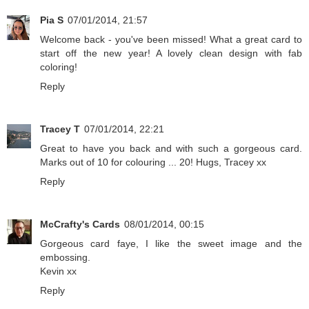
Pia S
07/01/2014, 21:57
Welcome back - you've been missed! What a great card to
start off the new year! A lovely clean design with fab
coloring!
Reply
Tracey T
07/01/2014, 22:21
Great to have you back and with such a gorgeous card.
Marks out of 10 for colouring ... 20! Hugs, Tracey xx
Reply
McCrafty's Cards
08/01/2014, 00:15
Gorgeous card faye, I like the sweet image and the
embossing.
Kevin xx
Reply