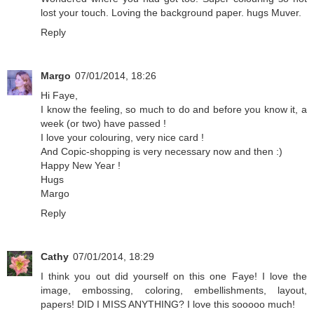
lost your touch. Loving the background paper. hugs Muver.
Reply
Margo
07/01/2014, 18:26
Hi Faye,
I know the feeling, so much to do and before you know it, a
week (or two) have passed !
I love your colouring, very nice card !
And Copic-shopping is very necessary now and then :)
Happy New Year !
Hugs
Margo
Reply
Cathy
07/01/2014, 18:29
I think you out did yourself on this one Faye! I love the
image, embossing, coloring, embellishments, layout,
papers! DID I MISS ANYTHING? I love this sooooo much!