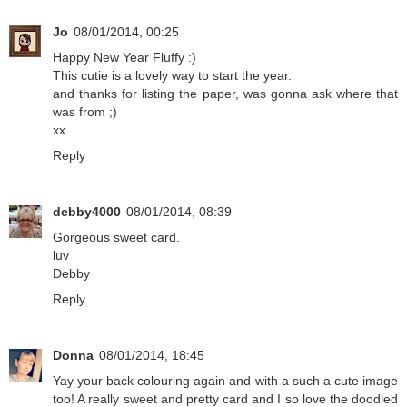
Jo
08/01/2014, 00:25
Happy New Year Fluffy :)
This cutie is a lovely way to start the year.
and thanks for listing the paper, was gonna ask where that
was from ;)
xx
Reply
debby4000
08/01/2014, 08:39
Gorgeous sweet card.
luv
Debby
Reply
Donna
08/01/2014, 18:45
Yay your back colouring again and with a such a cute image
too! A really sweet and pretty card and I so love the doodled