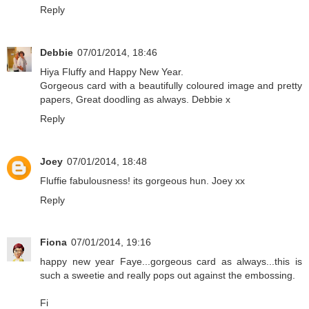
Reply
Debbie
07/01/2014, 18:46
Hiya Fluffy and Happy New Year.
Gorgeous card with a beautifully coloured image and pretty
papers, Great doodling as always. Debbie x
Reply
Joey
07/01/2014, 18:48
Fluffie fabulousness! its gorgeous hun. Joey xx
Reply
Fiona
07/01/2014, 19:16
happy new year Faye...gorgeous card as always...this is
such a sweetie and really pops out against the embossing.
Fi