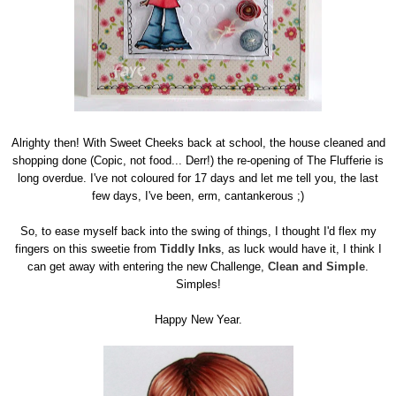
Alrighty then! With Sweet Cheeks back at school, the house cleaned and
shopping done (Copic, not food... Derr!) the re-opening of The Flufferie is
long overdue. I've not coloured for 17 days and let me tell you, the last
few days, I've been, erm, cantankerous ;)
So, to ease myself back into the swing of things, I thought I'd flex my
fingers on this sweetie from
Tiddly Inks
, as luck would have it, I think I
can get away with entering the new Challenge,
Clean and Simple
.
Simples!
Happy New Year.