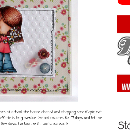
k at school, the house cleaned and shopping done (Copic, not
ufferie is long overdue. I've not coloured for 17 days and let me
t few days, I've been, erm, cantankerous ;)