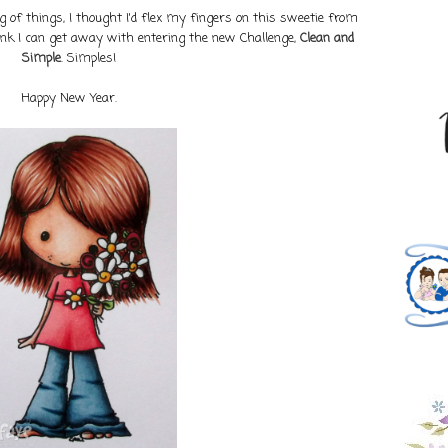
 of things, I thought I'd flex my fingers on this sweetie from
think I can get away with entering the new Challenge,
Clean and
Simple
. Simples!
Happy New Year.