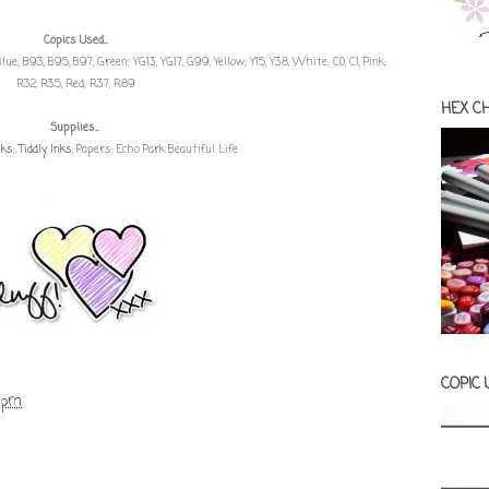
Copics Used...
8, Blue; B93, B95, B97, Green; YG13, YG17, G99, Yellow; Y15, Y38, White; C0, C1, Pink;
R32, R35, Red; R37, R89
HEX C
Supplies...
s; Tiddly Inks
, Papers: Echo Park Beautiful Life
COPIC
 pm