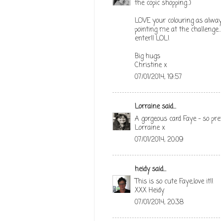
the copic shopping..)
LOVE your colouring as alway
pointing me at the challenge..
enter!! LOL!
Big hugs
Christine x
07/01/2014, 19:57
Lorraine
said...
A gorgeous card Faye - so pre
Lorraine x
07/01/2014, 20:09
heidy
said...
This is so cute Faye,love it!!
XXX Heidy
07/01/2014, 20:38