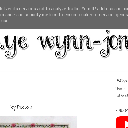
liver its services and to analyze traffic. Your IP address and u
rmance and security metrics to ensure quality of service, gene
buse.
PAGES
Home
FaDood
Hey Peeps :)
FIND M