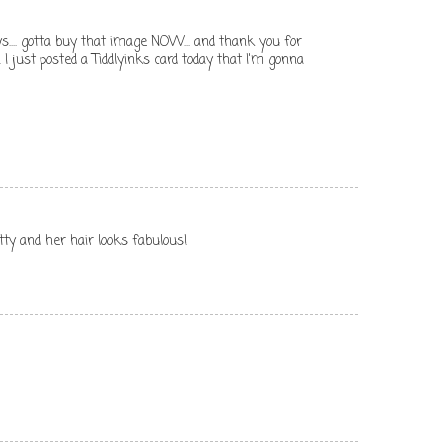
s.... gotta buy that image NOW... and thank you for
. I just posted a Tiddlyinks card today that I'm gonna
tty and her hair looks fabulous!