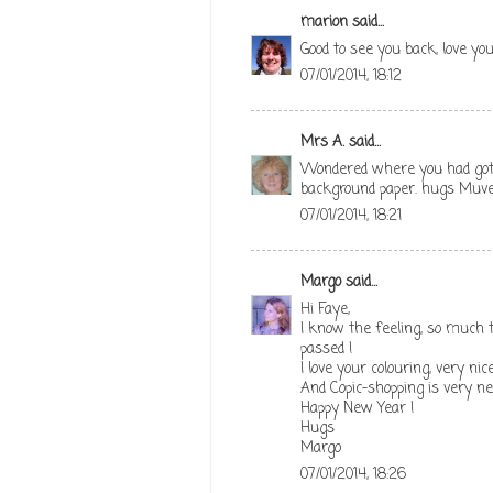
marion
said...
Good to see you back, love yo
07/01/2014, 18:12
Mrs A.
said...
Wondered where you had got t
background paper. hugs Muve
07/01/2014, 18:21
Margo
said...
Hi Faye,
I know the feeling, so much 
passed !
I love your colouring, very nice
And Copic-shopping is very n
Happy New Year !
Hugs
Margo
07/01/2014, 18:26