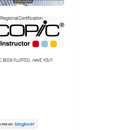
E BEEN FLUFFED... HAVE YOU?