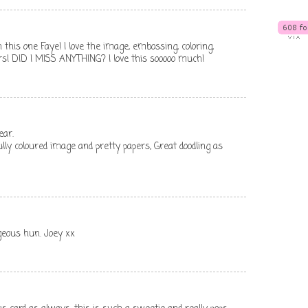
n this one Faye! I love the image, embossing, coloring,
rs! DID I MISS ANYTHING? I love this sooooo much!
ear.
lly coloured image and pretty papers, Great doodling as
rgeous hun. Joey xx