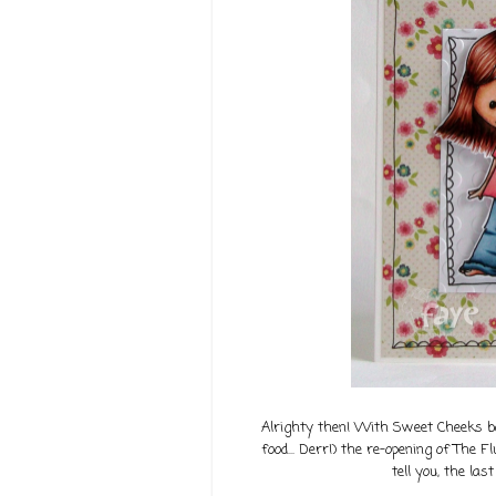
Alrighty then! With Sweet Cheeks bac
food... Derr!) the re-opening of The Fl
tell you, the las