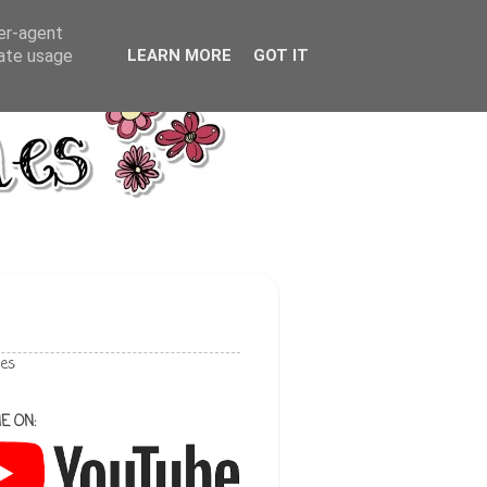
ser-agent
rate usage
LEARN MORE
GOT IT
les
E ON: