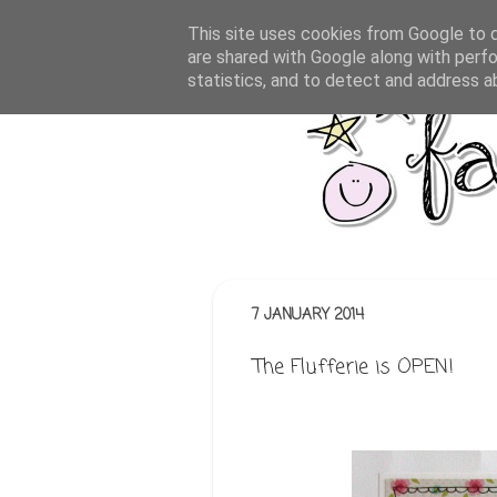
This site uses cookies from Google to de
are shared with Google along with perfo
statistics, and to detect and address a
7 JANUARY 2014
The Flufferie is OPEN!