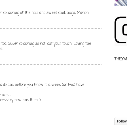
ur collouring of the hair and sweet card, hugs, Marion
oo. Super colouring so not lost your touch. Loving the
r.
THEY'V
to do and before you know it, a week (or two) have
 card !
ecessary now and then :)