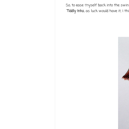
So, to ease myself back into the swing
Tiddly Inks
, as luck would have it, I 