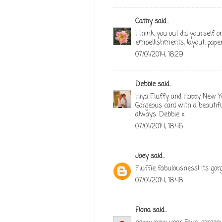
Cathy
said...
I think you out did yourself o
embellishments, layout, pape
07/01/2014, 18:29
Debbie
said...
Hiya Fluffy and Happy New Y
Gorgeous card with a beautifu
always. Debbie x
07/01/2014, 18:46
Joey
said...
Fluffie fabulousness! its go
07/01/2014, 18:48
Fiona
said...