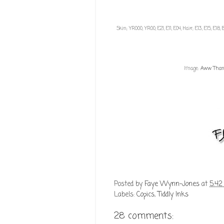
Skin; YR000, YR00, E21, E11, E04, Hair; E13, E15, E1
Image:
Aww Thank
Posted by
Faye Wynn-Jones
at
5:42
Labels:
Copics
,
Tiddly Inks
28 comments: