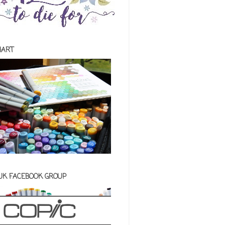
HART
 UK FACEBOOK GROUP