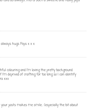
s card as always...this is such a sweetie and really pops
s always hugs Pops x x x
ful colouring and I'm loving the pretty background
if I'm deprived of crafting for too long so I can identify
ra xxx
. your posts makes me smile... (especially the bit about