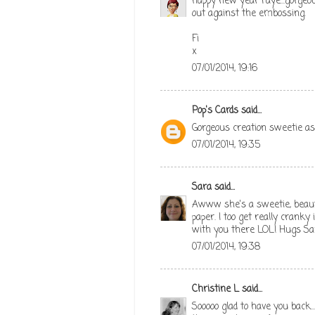
happy new year Faye...gorgeou
out against the embossing.
Fi
x
07/01/2014, 19:16
Pop's Cards
said...
Gorgeous creation sweetie a
07/01/2014, 19:35
Sara
said...
Awww she's a sweetie, beauti
paper. I too get really cranky 
with you there LOL! Hugs Sa
07/01/2014, 19:38
Christine L
said...
Sooooo glad to have you back..