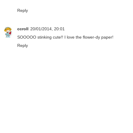
Reply
ccroll
20/01/2014, 20:01
SOOOOO stinking cute!! I love the flower-dy paper!
Reply