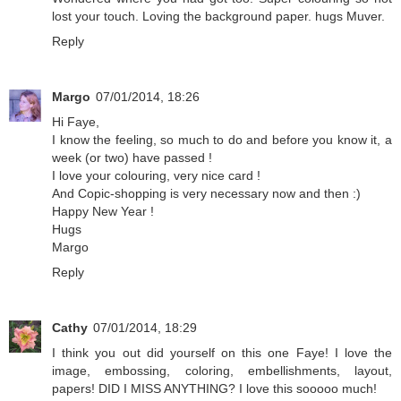
lost your touch. Loving the background paper. hugs Muver.
Reply
Margo
07/01/2014, 18:26
Hi Faye,
I know the feeling, so much to do and before you know it, a
week (or two) have passed !
I love your colouring, very nice card !
And Copic-shopping is very necessary now and then :)
Happy New Year !
Hugs
Margo
Reply
Cathy
07/01/2014, 18:29
I think you out did yourself on this one Faye! I love the
image, embossing, coloring, embellishments, layout,
papers! DID I MISS ANYTHING? I love this sooooo much!