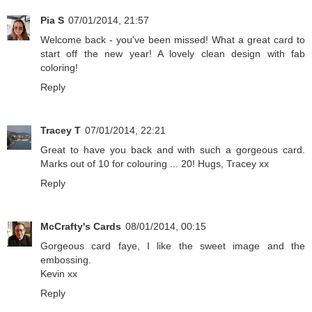
Pia S
07/01/2014, 21:57
Welcome back - you've been missed! What a great card to
start off the new year! A lovely clean design with fab
coloring!
Reply
Tracey T
07/01/2014, 22:21
Great to have you back and with such a gorgeous card.
Marks out of 10 for colouring ... 20! Hugs, Tracey xx
Reply
McCrafty's Cards
08/01/2014, 00:15
Gorgeous card faye, I like the sweet image and the
embossing.
Kevin xx
Reply