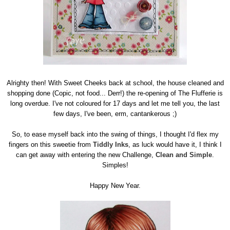
Alrighty then! With Sweet Cheeks back at school, the house cleaned and
shopping done (Copic, not food... Derr!) the re-opening of The Flufferie is
long overdue. I've not coloured for 17 days and let me tell you, the last
few days, I've been, erm, cantankerous ;)
So, to ease myself back into the swing of things, I thought I'd flex my
fingers on this sweetie from
Tiddly Inks
, as luck would have it, I think I
can get away with entering the new Challenge,
Clean and Simple
.
Simples!
Happy New Year.