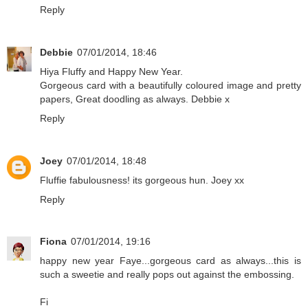
Reply
Debbie
07/01/2014, 18:46
Hiya Fluffy and Happy New Year.
Gorgeous card with a beautifully coloured image and pretty
papers, Great doodling as always. Debbie x
Reply
Joey
07/01/2014, 18:48
Fluffie fabulousness! its gorgeous hun. Joey xx
Reply
Fiona
07/01/2014, 19:16
happy new year Faye...gorgeous card as always...this is
such a sweetie and really pops out against the embossing.
Fi