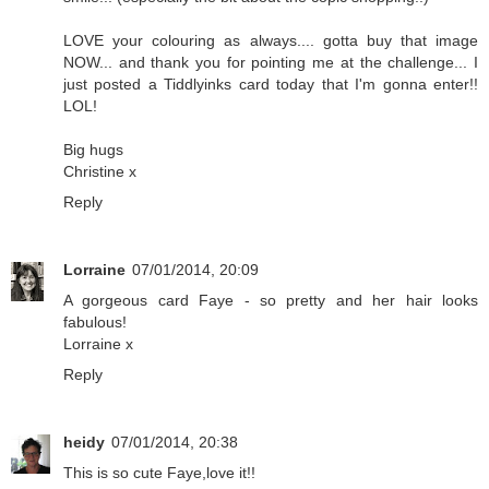
LOVE your colouring as always.... gotta buy that image
NOW... and thank you for pointing me at the challenge... I
just posted a Tiddlyinks card today that I'm gonna enter!!
LOL!
Big hugs
Christine x
Reply
Lorraine
07/01/2014, 20:09
A gorgeous card Faye - so pretty and her hair looks
fabulous!
Lorraine x
Reply
heidy
07/01/2014, 20:38
This is so cute Faye,love it!!