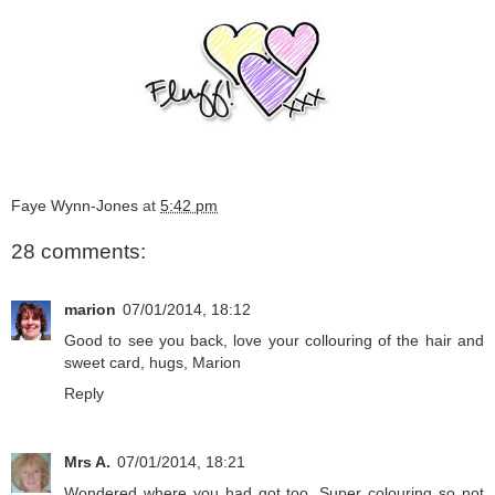
Faye Wynn-Jones
at
5:42 pm
28 comments:
marion
07/01/2014, 18:12
Good to see you back, love your collouring of the hair and
sweet card, hugs, Marion
Reply
Mrs A.
07/01/2014, 18:21
Wondered where you had got too. Super colouring so not