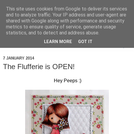
This site uses cookies from Google to deliver its services
and to analyze traffic. Your IP address and user-agent are
shared with Google along with performance and security
metrics to ensure quality of service, generate usage
statistics, and to detect and address abuse.
LEARN MORE
GOT IT
▼
7 JANUARY 2014
The Flufferie is OPEN!
Hey Peeps :)