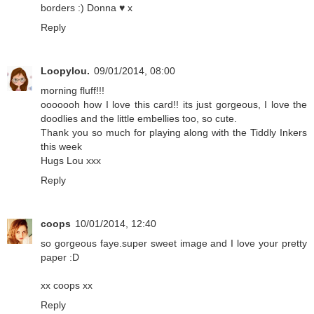
borders :) Donna ♥ x
Reply
Loopylou.
09/01/2014, 08:00
morning fluff!!!
ooooooh how I love this card!! its just gorgeous, I love the
doodlies and the little embellies too, so cute.
Thank you so much for playing along with the Tiddly Inkers
this week
Hugs Lou xxx
Reply
coops
10/01/2014, 12:40
so gorgeous faye.super sweet image and I love your pretty
paper :D
xx coops xx
Reply