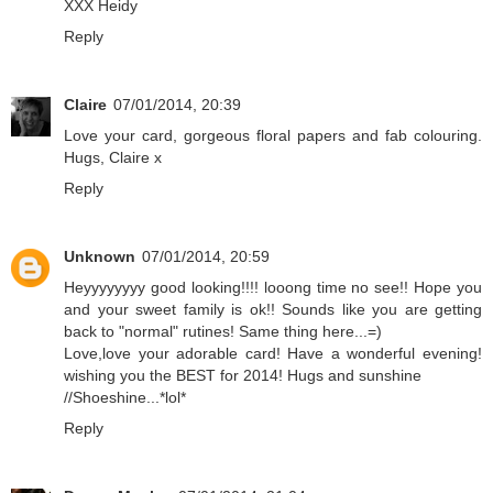
XXX Heidy
Reply
Claire
07/01/2014, 20:39
Love your card, gorgeous floral papers and fab colouring.
Hugs, Claire x
Reply
Unknown
07/01/2014, 20:59
Heyyyyyyyy good looking!!!! looong time no see!! Hope you
and your sweet family is ok!! Sounds like you are getting
back to "normal" rutines! Same thing here...=)
Love,love your adorable card! Have a wonderful evening!
wishing you the BEST for 2014! Hugs and sunshine
//Shoeshine...*lol*
Reply