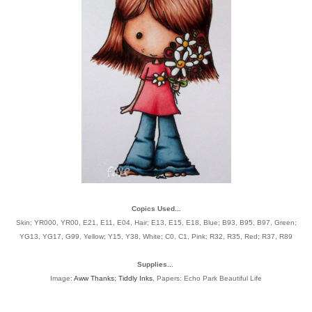
Copics Used...
Skin; YR000, YR00, E21, E11, E04, Hair; E13, E15, E18, Blue; B93, B95, B97, Green;
YG13, YG17, G99, Yellow; Y15, Y38, White; C0, C1, Pink; R32, R35, Red; R37, R89
Supplies...
Image:
Aww Thanks; Tiddly Inks
, Papers: Echo Park Beautiful Life