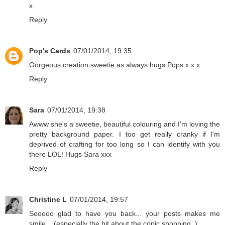
x
Reply
Pop's Cards
07/01/2014, 19:35
Gorgeous creation sweetie as always hugs Pops x x x
Reply
Sara
07/01/2014, 19:38
Awww she's a sweetie, beautiful colouring and I'm loving the
pretty background paper. I too get really cranky if I'm
deprived of crafting for too long so I can identify with you
there LOL! Hugs Sara xxx
Reply
Christine L
07/01/2014, 19:57
Sooooo glad to have you back... your posts makes me
smile... (especially the bit about the copic shopping..)