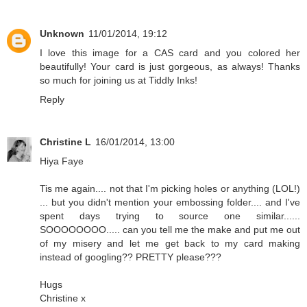
Unknown
11/01/2014, 19:12
I love this image for a CAS card and you colored her
beautifully! Your card is just gorgeous, as always! Thanks
so much for joining us at Tiddly Inks!
Reply
Christine L
16/01/2014, 13:00
Hiya Faye
Tis me again.... not that I'm picking holes or anything (LOL!)
... but you didn't mention your embossing folder.... and I've
spent days trying to source one similar......
SOOOOOOOO..... can you tell me the make and put me out
of my misery and let me get back to my card making
instead of googling?? PRETTY please???
Hugs
Christine x