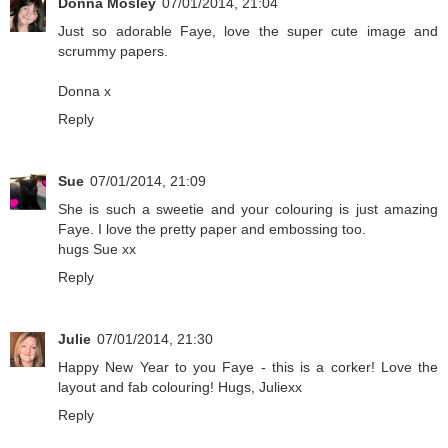
Donna Mosley
07/01/2014, 21:04
Just so adorable Faye, love the super cute image and
scrummy papers.
Donna x
Reply
Sue
07/01/2014, 21:09
She is such a sweetie and your colouring is just amazing
Faye. I love the pretty paper and embossing too.
hugs Sue xx
Reply
Julie
07/01/2014, 21:30
Happy New Year to you Faye - this is a corker! Love the
layout and fab colouring! Hugs, Juliexx
Reply