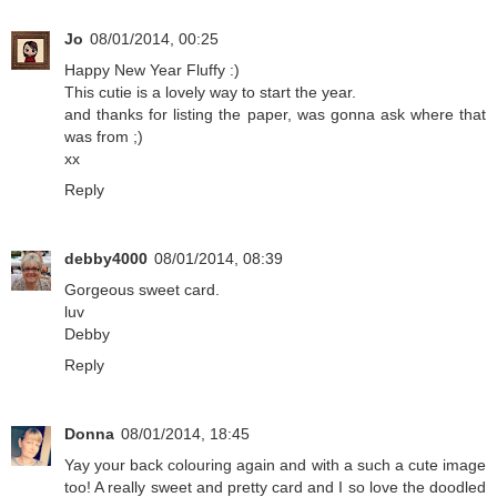
Jo
08/01/2014, 00:25
Happy New Year Fluffy :)
This cutie is a lovely way to start the year.
and thanks for listing the paper, was gonna ask where that
was from ;)
xx
Reply
debby4000
08/01/2014, 08:39
Gorgeous sweet card.
luv
Debby
Reply
Donna
08/01/2014, 18:45
Yay your back colouring again and with a such a cute image
too! A really sweet and pretty card and I so love the doodled