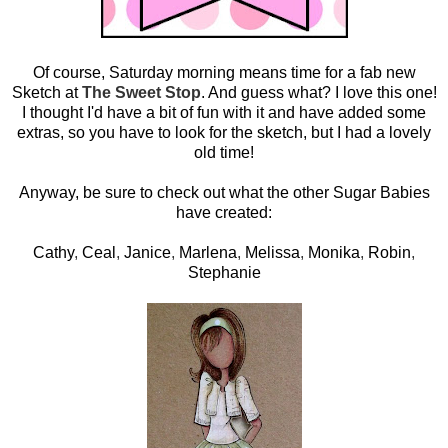
Of course, Saturday morning means time for a fab new
Sketch at
The Sweet Stop
. And guess what? I love this one!
I thought I'd have a bit of fun with it and have added some
extras, so you have to look for the sketch, but I had a lovely
old time!
Anyway, be sure to check out what the other Sugar Babies
have created:
Cathy
,
Ceal
,
Janice
,
Marlena
,
Melissa
,
Monika
,
Robin
,
Stephanie