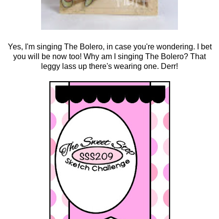
Yes, I'm singing The Bolero, in case you're wondering. I bet
you will be now too! Why am I singing The Bolero? That
leggy lass up there's wearing one. Derr!