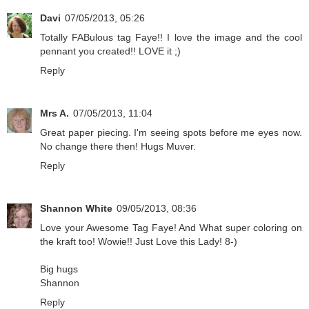
Davi
07/05/2013, 05:26
Totally FABulous tag Faye!! I love the image and the cool
pennant you created!! LOVE it ;)
Reply
Mrs A.
07/05/2013, 11:04
Great paper piecing. I'm seeing spots before me eyes now.
No change there then! Hugs Muver.
Reply
Shannon White
09/05/2013, 08:36
Love your Awesome Tag Faye! And What super coloring on
the kraft too! Wowie!! Just Love this Lady! 8-)
Big hugs
Shannon
Reply