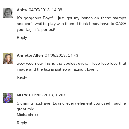
Anita
04/05/2013, 14:38
It's gorgeous Faye! I just got my hands on these stamps
and can't wait to play with them. I think I may have to CASE
your tag - it's perfect!
Reply
Annette Allen
04/05/2013, 14:43
wow wee now this is the coolest ever.. I love love love that
image and the tag is just so amazing.. love it
Reply
Misty's
04/05/2013, 15:07
Stunning tag,Faye! Loving every element you used.. such a
great mix.
Michaela xx
Reply