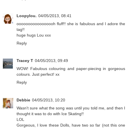
Loopylou.
04/05/2013, 08:41
ooooooooooooooooh fluff!! she is fabulous and I adore the
tag!!
huge hugs Lou xxx
Reply
Tracey T
04/05/2013, 09:49
WOW! Fabulous colouring and paper-piecing in gorgeous
colours. Just perfect! xx
Reply
Debbie
04/05/2013, 10:20
Wasn't sure what the song was until you told me, and then I
thought it was to do with Ice Skating!!
LOL
Gorgeous, I love these Dolls, have two so far (not this one