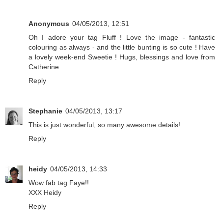
Anonymous
04/05/2013, 12:51
Oh I adore your tag Fluff ! Love the image - fantastic
colouring as always - and the little bunting is so cute ! Have
a lovely week-end Sweetie ! Hugs, blessings and love from
Catherine
Reply
Stephanie
04/05/2013, 13:17
This is just wonderful, so many awesome details!
Reply
heidy
04/05/2013, 14:33
Wow fab tag Faye!!
XXX Heidy
Reply