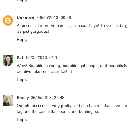
Unknown
06/05/2013, 00:29
Amazing take on the sketch, as usual Faye! I love this tag,
it's just gorgeous!
Reply
Pati
06/05/2013, 01:18
Wow! Beautiful coloring, beautiful gal image, and beautifully
creative take on the sketch!! :)
Reply
Shelly
06/05/2013, 22:43
Ooooh this is nice, very pretty skirt she has on! Just love the
tag and the cute little blooms and bunting! xx
Reply