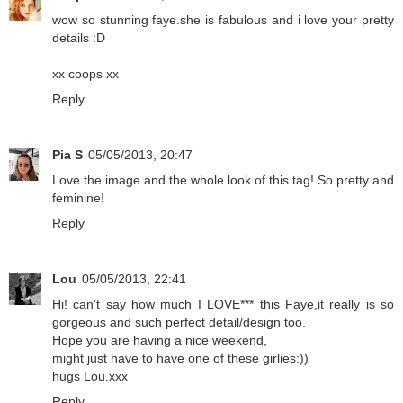
wow so stunning faye.she is fabulous and i love your pretty
details :D
xx coops xx
Reply
Pia S
05/05/2013, 20:47
Love the image and the whole look of this tag! So pretty and
feminine!
Reply
Lou
05/05/2013, 22:41
Hi! can't say how much I LOVE*** this Faye,it really is so
gorgeous and such perfect detail/design too.
Hope you are having a nice weekend,
might just have to have one of these girlies:))
hugs Lou.xxx
Reply