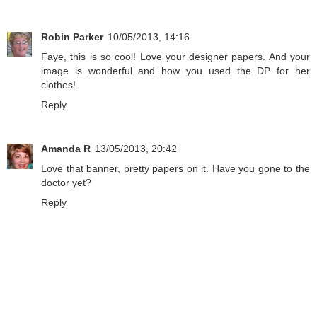
Robin Parker
10/05/2013, 14:16
Faye, this is so cool! Love your designer papers. And your
image is wonderful and how you used the DP for her
clothes!
Reply
Amanda R
13/05/2013, 20:42
Love that banner, pretty papers on it. Have you gone to the
doctor yet?
Reply