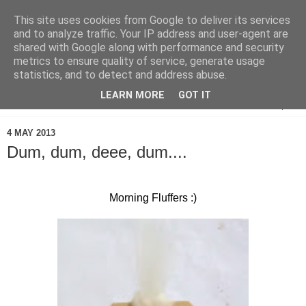
This site uses cookies from Google to deliver its services
and to analyze traffic. Your IP address and user-agent are
shared with Google along with performance and security
metrics to ensure quality of service, generate usage
statistics, and to detect and address abuse.
LEARN MORE
GOT IT
▼
4 MAY 2013
Dum, dum, deee, dum....
Morning Fluffers :)