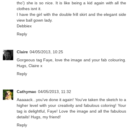
tho') she is so nice. It is like being a kid again with all the
clothes isnt it.
I have the girl with the double frill skirt and the elegant side
view ball gown lady.
Debbiex
Reply
Claire
04/05/2013, 10:25
Gorgeous tag Faye, love the image and your fab colouring.
Hugs, Claire x
Reply
Cathymac
04/05/2013, 11:32
Aaaaack...you've done it again! You've taken the sketch to a
higher level with your creativity and fabulous coloring! Your
tag is delightful, Faye! Love the image and all the fabulous
details! Hugs, my friend!
Reply