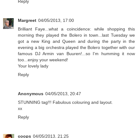
Reply
Margreet
04/05/2013, 17:00
Brilliant Faye...what a coincidence: while shopping this
morning they played the Bolero in town...last Tuesday we
got a new King and Queen and during the party in the
evening a big orchestra played the Bolero together with our
famous DJ Armin van Buuren!...so I'm humming it now
too...enjoy your weekend!
Your lovely lady
Reply
Anonymous
04/05/2013, 20:47
STUNNING tag!!! Fabulous colouring and layout.
xx
Reply
coops
04/05/2013, 21:25