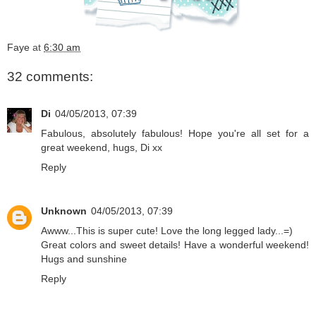
Faye
at
6:30 am
32 comments:
Di
04/05/2013, 07:39
Fabulous, absolutely fabulous! Hope you're all set for a
great weekend, hugs, Di xx
Reply
Unknown
04/05/2013, 07:39
Awww...This is super cute! Love the long legged lady...=)
Great colors and sweet details! Have a wonderful weekend!
Hugs and sunshine
Reply