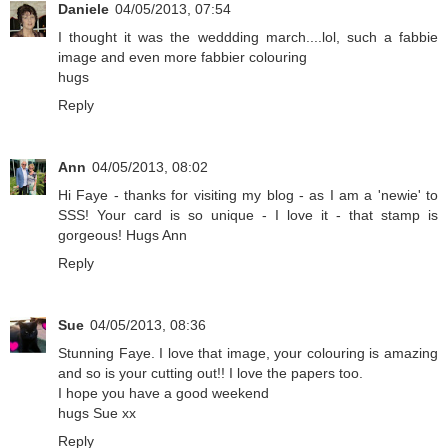
Daniele
04/05/2013, 07:54
I thought it was the weddding march....lol, such a fabbie
image and even more fabbier colouring
hugs
Reply
Ann
04/05/2013, 08:02
Hi Faye - thanks for visiting my blog - as I am a 'newie' to
SSS! Your card is so unique - I love it - that stamp is
gorgeous! Hugs Ann
Reply
Sue
04/05/2013, 08:36
Stunning Faye. I love that image, your colouring is amazing
and so is your cutting out!! I love the papers too.
I hope you have a good weekend
hugs Sue xx
Reply