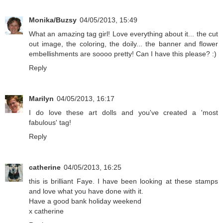
Monika/Buzsy
04/05/2013, 15:49
What an amazing tag girl! Love everything about it... the cut
out image, the coloring, the doily... the banner and flower
embellishments are soooo pretty! Can I have this please? :)
Reply
Marilyn
04/05/2013, 16:17
I do love these art dolls and you've created a 'most
fabulous' tag!
Reply
catherine
04/05/2013, 16:25
this is brilliant Faye. I have been looking at these stamps
and love what you have done with it.
Have a good bank holiday weekend
x catherine