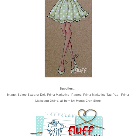
Supplies...
Image:
Bolero Sweater Doll; Prima Marketing
, Papers:
Prima Marketing Tag Pad
,
Prima
Marketing Divine
, all from
My Mum's Craft Shop