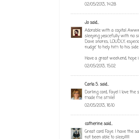
02/05/2013, 14:28
Jo
said...
Adorable with a capital Aww
sleeping peacefully with no si
Dave snores, LOUDLY, especial
nudge' to help him to his side 
Have a great weekend, hope it
02/05/2013, 15:02
Carla S.
said...
Darling card, Faye! I love th
made me smile!
02/05/2013, 16:10
catherine
said...
Great card Faye. I have the 
not been able to sleep!!!!!