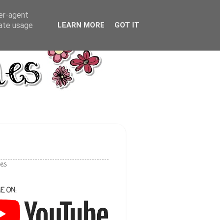
ser-agent
rate usage
LEARN MORE
GOT IT
les
E ON: