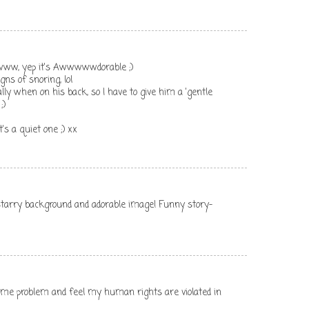
www, yep it's Awwwwwdorable ;)
gns of snoring, lol
ly when on his back, so I have to give him a 'gentle
;)
's a quiet one ;) xx
e starry background and adorable image! Funny story-
same problem and feel my human rights are violated in