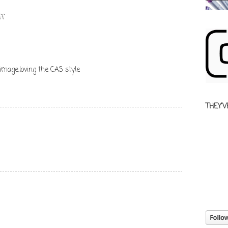
ff
image,loving the CAS style
THEY'V