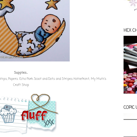
HEX C
Supplies...
tamps
, Papers:
Echo Park Scoot and Dots and Stripes Homefront
;
My Mum's
Craft Shop
COPIC