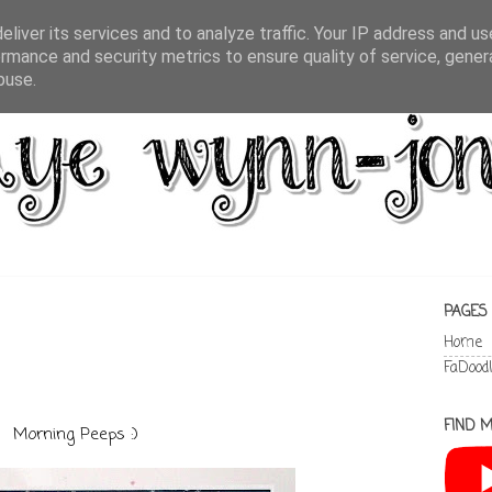
liver its services and to analyze traffic. Your IP address and u
rmance and security metrics to ensure quality of service, gene
buse.
PAGES
Home
FaDood
FIND M
Morning Peeps :)