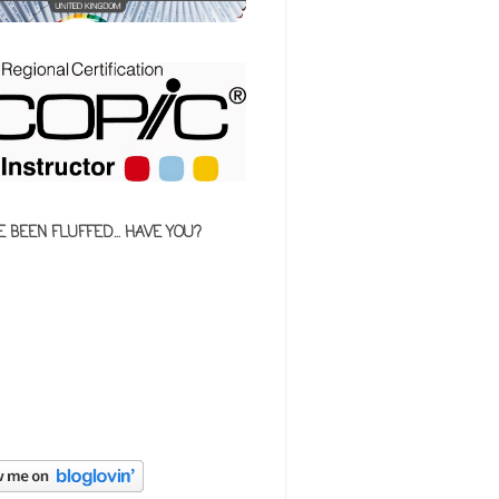
E BEEN FLUFFED... HAVE YOU?