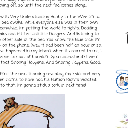
ing off, so, until the next fad comes along...
r with Very Understanding Hubby. In the Wee Small
in bed awake, while everyone else was in their own
eanwhile, I'm putting the world to rights. Deciding
irs and hit the Jammie Dodgers. And listening to
 other side of the bed. You know, the Blue Side. I'm
 on the phone, (well, it had been half an hour or so,
e happened in my Inbox.) when it occurred to me, I
hone. So, out of boredom (you understand.) I went
, that Snoring Happens. And Snoring Happens, Good!
 time the next morning revealing my Evidence! Very
, claims to have had his Human Rights Violated.
y to that. I'm gonna stick a cork in next time!