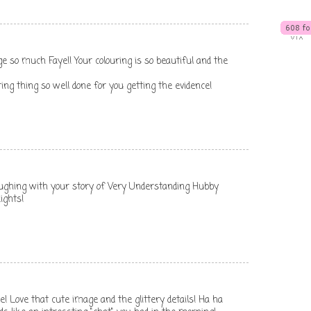
 much Faye!! Your colouring is so beautiful and the
oring thing so well done for you getting the evidence!
aughing with your story of Very Understanding Hubby
ights!
e! Love that cute image and the glittery details! Ha ha