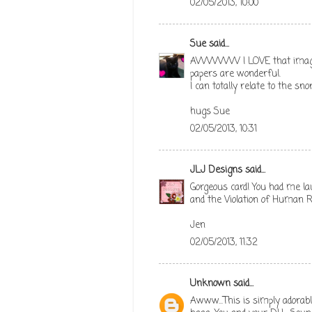
02/05/2013, 10:00
Sue
said...
AWWWW I LOVE that image so
papers are wonderful.
I can totally relate to the sn
hugs Sue
02/05/2013, 10:31
JLJ Designs
said...
Gorgeous card! You had me l
and the Violation of Human R
Jen
02/05/2013, 11:32
Unknown
said...
Awww...This is simply adorabl