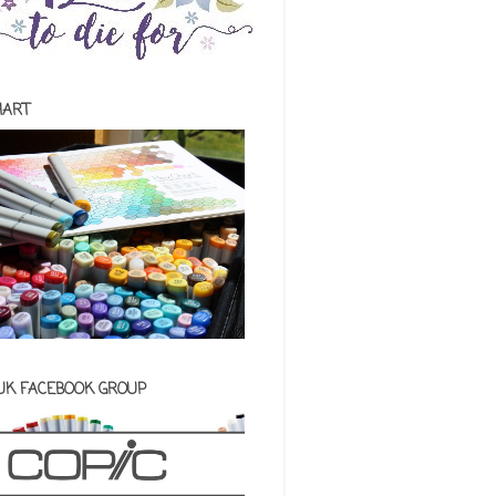
HART
 UK FACEBOOK GROUP