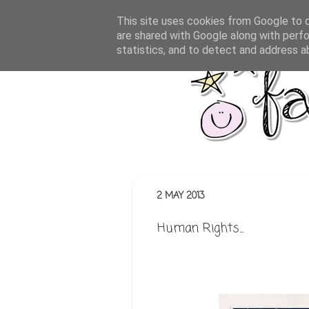
This site uses cookies from Google to de
are shared with Google along with perfo
statistics, and to detect and address a
2 MAY 2013
Human Rights...