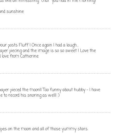
nds like an intressting "chat" you had in the morning!
and sunshine
your posts Fluff ! Once again I had a laugh...
 paper piecing and the image is so so sweet ! Love the
nd love from Catherine
paper pieced the moon!! Too funny about hubby - I have
o record his snoring as well! :)
tripes on the moon and all of those yummy stars.