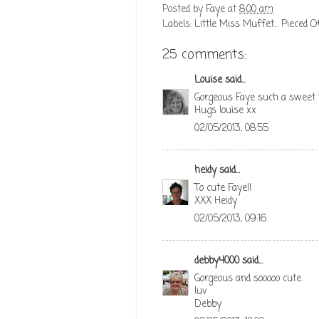
Posted by
Faye
at
8:00 am
Labels:
Little Miss Muffet... Pieced O
25 comments:
Louise
said...
Gorgeous Faye such a sweet 
Hugs louise xx
02/05/2013, 08:55
heidy
said...
To cute Faye!!
XXX Heidy
02/05/2013, 09:16
debby4000
said...
Gorgeous and sooooo cute.
luv
Debby