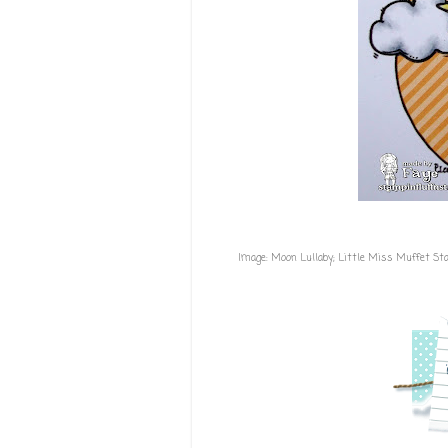
Image:
Moon Lullaby; Little Miss Muffet S