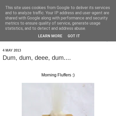
This site uses cookies from Google to deliver its services
and to analyze traffic. Your IP address and user-agent are
shared with Google along with performance and security
metrics to ensure quality of service, generate usage
statistics, and to detect and address abuse.
LEARN MORE
GOT IT
▼
4 MAY 2013
Dum, dum, deee, dum....
Morning Fluffers :)