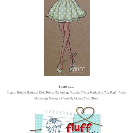
Supplies...
Image:
Bolero Sweater Doll; Prima Marketing
, Papers:
Prima Marketing Tag Pad
,
Prima
Marketing Divine
, all from
My Mum's Craft Shop