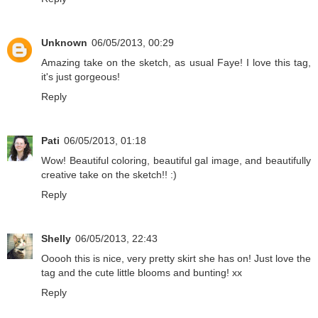
Unknown
06/05/2013, 00:29
Amazing take on the sketch, as usual Faye! I love this tag,
it's just gorgeous!
Reply
Pati
06/05/2013, 01:18
Wow! Beautiful coloring, beautiful gal image, and beautifully
creative take on the sketch!! :)
Reply
Shelly
06/05/2013, 22:43
Ooooh this is nice, very pretty skirt she has on! Just love the
tag and the cute little blooms and bunting! xx
Reply