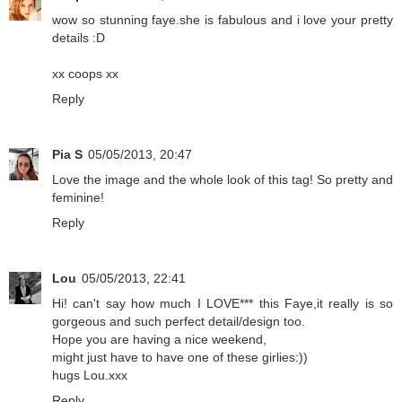
wow so stunning faye.she is fabulous and i love your pretty
details :D
xx coops xx
Reply
Pia S
05/05/2013, 20:47
Love the image and the whole look of this tag! So pretty and
feminine!
Reply
Lou
05/05/2013, 22:41
Hi! can't say how much I LOVE*** this Faye,it really is so
gorgeous and such perfect detail/design too.
Hope you are having a nice weekend,
might just have to have one of these girlies:))
hugs Lou.xxx
Reply