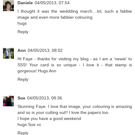
Daniele
04/05/2013, 07:54
I thought it was the weddding march....lol, such a fabbie
image and even more fabbier colouring
hugs
Reply
Ann
04/05/2013, 08:02
Hi Faye - thanks for visiting my blog - as I am a 'newie' to
SSS! Your card is so unique - I love it - that stamp is
gorgeous! Hugs Ann
Reply
Sue
04/05/2013, 08:36
Stunning Faye. I love that image, your colouring is amazing
and so is your cutting out!! I love the papers too.
I hope you have a good weekend
hugs Sue xx
Reply