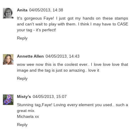
Anita
04/05/2013, 14:38
It's gorgeous Faye! I just got my hands on these stamps
and can't wait to play with them. I think I may have to CASE
your tag - it's perfect!
Reply
Annette Allen
04/05/2013, 14:43
wow wee now this is the coolest ever.. I love love love that
image and the tag is just so amazing.. love it
Reply
Misty's
04/05/2013, 15:07
Stunning tag,Faye! Loving every element you used.. such a
great mix.
Michaela xx
Reply