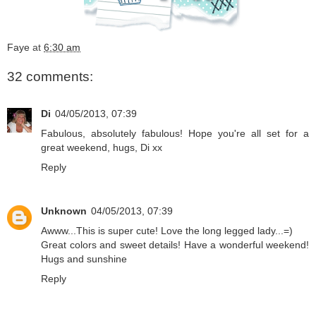
Faye
at
6:30 am
32 comments:
Di
04/05/2013, 07:39
Fabulous, absolutely fabulous! Hope you're all set for a
great weekend, hugs, Di xx
Reply
Unknown
04/05/2013, 07:39
Awww...This is super cute! Love the long legged lady...=)
Great colors and sweet details! Have a wonderful weekend!
Hugs and sunshine
Reply