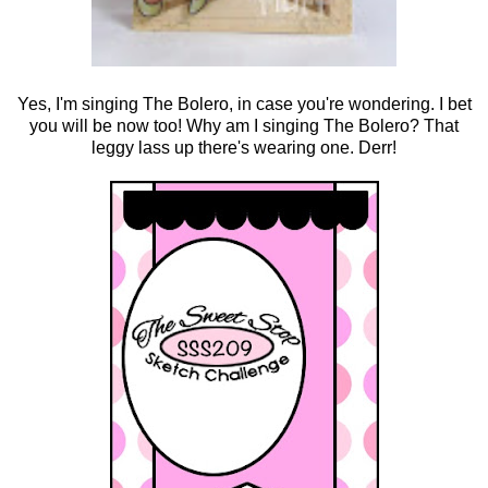
Yes, I'm singing The Bolero, in case you're wondering. I bet
you will be now too! Why am I singing The Bolero? That
leggy lass up there's wearing one. Derr!