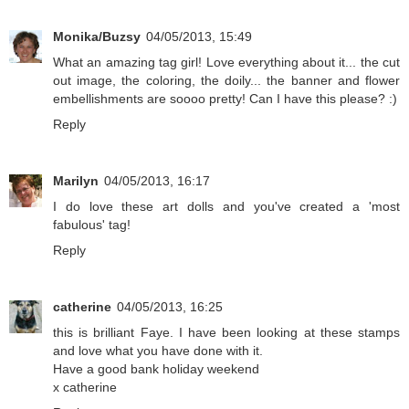
Monika/Buzsy
04/05/2013, 15:49
What an amazing tag girl! Love everything about it... the cut
out image, the coloring, the doily... the banner and flower
embellishments are soooo pretty! Can I have this please? :)
Reply
Marilyn
04/05/2013, 16:17
I do love these art dolls and you've created a 'most
fabulous' tag!
Reply
catherine
04/05/2013, 16:25
this is brilliant Faye. I have been looking at these stamps
and love what you have done with it.
Have a good bank holiday weekend
x catherine