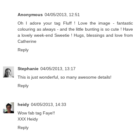
Anonymous
04/05/2013, 12:51
Oh I adore your tag Fluff ! Love the image - fantastic
colouring as always - and the little bunting is so cute ! Have
a lovely week-end Sweetie ! Hugs, blessings and love from
Catherine
Reply
Stephanie
04/05/2013, 13:17
This is just wonderful, so many awesome details!
Reply
heidy
04/05/2013, 14:33
Wow fab tag Faye!!
XXX Heidy
Reply