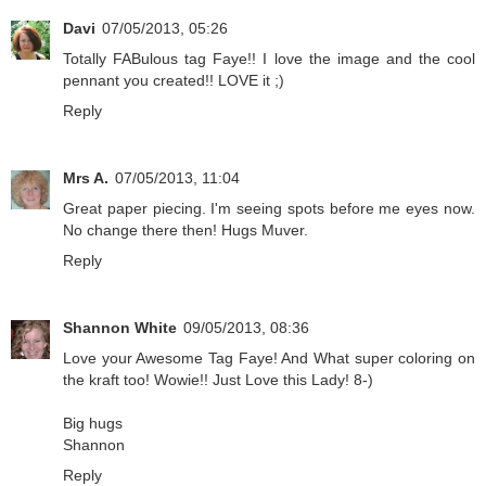
Davi
07/05/2013, 05:26
Totally FABulous tag Faye!! I love the image and the cool
pennant you created!! LOVE it ;)
Reply
Mrs A.
07/05/2013, 11:04
Great paper piecing. I'm seeing spots before me eyes now.
No change there then! Hugs Muver.
Reply
Shannon White
09/05/2013, 08:36
Love your Awesome Tag Faye! And What super coloring on
the kraft too! Wowie!! Just Love this Lady! 8-)
Big hugs
Shannon
Reply