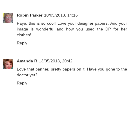
Robin Parker
10/05/2013, 14:16
Faye, this is so cool! Love your designer papers. And your
image is wonderful and how you used the DP for her
clothes!
Reply
Amanda R
13/05/2013, 20:42
Love that banner, pretty papers on it. Have you gone to the
doctor yet?
Reply