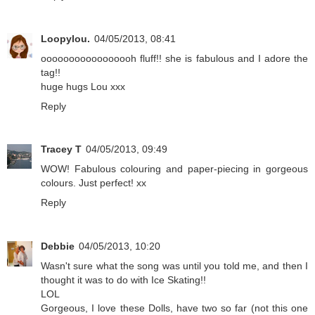
Loopylou.
04/05/2013, 08:41
ooooooooooooooooh fluff!! she is fabulous and I adore the
tag!!
huge hugs Lou xxx
Reply
Tracey T
04/05/2013, 09:49
WOW! Fabulous colouring and paper-piecing in gorgeous
colours. Just perfect! xx
Reply
Debbie
04/05/2013, 10:20
Wasn't sure what the song was until you told me, and then I
thought it was to do with Ice Skating!!
LOL
Gorgeous, I love these Dolls, have two so far (not this one