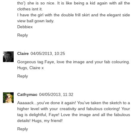
tho') she is so nice. It is like being a kid again with all the
clothes isnt it.
I have the girl with the double frill skirt and the elegant side
view ball gown lady.
Debbiex
Reply
Claire
04/05/2013, 10:25
Gorgeous tag Faye, love the image and your fab colouring.
Hugs, Claire x
Reply
Cathymac
04/05/2013, 11:32
Aaaaack...you've done it again! You've taken the sketch to a
higher level with your creativity and fabulous coloring! Your
tag is delightful, Faye! Love the image and all the fabulous
details! Hugs, my friend!
Reply