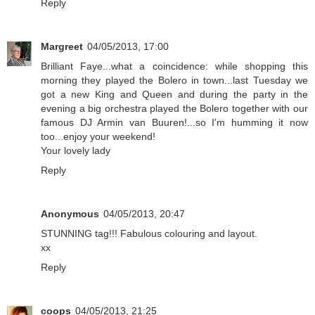
Reply
Margreet
04/05/2013, 17:00
Brilliant Faye...what a coincidence: while shopping this
morning they played the Bolero in town...last Tuesday we
got a new King and Queen and during the party in the
evening a big orchestra played the Bolero together with our
famous DJ Armin van Buuren!...so I'm humming it now
too...enjoy your weekend!
Your lovely lady
Reply
Anonymous
04/05/2013, 20:47
STUNNING tag!!! Fabulous colouring and layout.
xx
Reply
coops
04/05/2013, 21:25