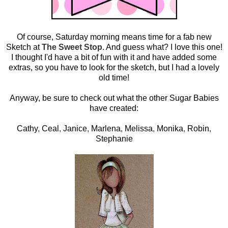
Of course, Saturday morning means time for a fab new
Sketch at
The Sweet Stop
. And guess what? I love this one!
I thought I'd have a bit of fun with it and have added some
extras, so you have to look for the sketch, but I had a lovely
old time!
Anyway, be sure to check out what the other Sugar Babies
have created:
Cathy
,
Ceal
,
Janice
,
Marlena
,
Melissa
,
Monika
,
Robin
,
Stephanie