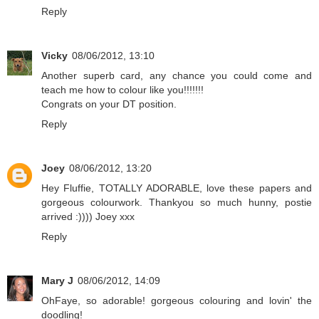
Reply
Vicky
08/06/2012, 13:10
Another superb card, any chance you could come and
teach me how to colour like you!!!!!!!
Congrats on your DT position.
Reply
Joey
08/06/2012, 13:20
Hey Fluffie, TOTALLY ADORABLE, love these papers and
gorgeous colourwork. Thankyou so much hunny, postie
arrived :)))) Joey xxx
Reply
Mary J
08/06/2012, 14:09
OhFaye, so adorable! gorgeous colouring and lovin' the
doodling!