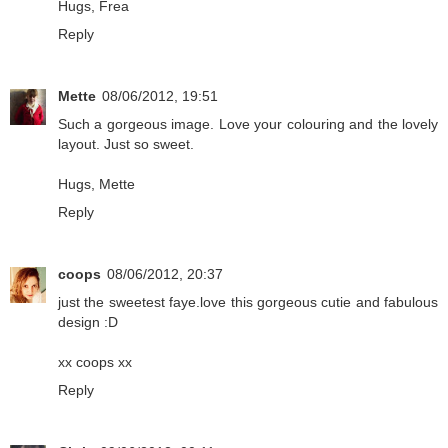
Hugs, Frea
Reply
Mette
08/06/2012, 19:51
Such a gorgeous image. Love your colouring and the lovely
layout. Just so sweet.
Hugs, Mette
Reply
coops
08/06/2012, 20:37
just the sweetest faye.love this gorgeous cutie and fabulous
design :D
xx coops xx
Reply