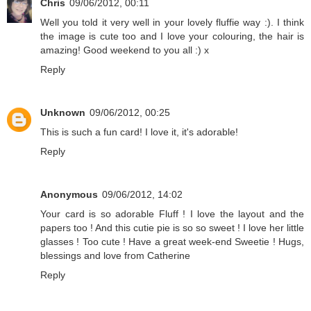
Chris
09/06/2012, 00:11
Well you told it very well in your lovely fluffie way :). I think
the image is cute too and I love your colouring, the hair is
amazing! Good weekend to you all :) x
Reply
Unknown
09/06/2012, 00:25
This is such a fun card! I love it, it's adorable!
Reply
Anonymous
09/06/2012, 14:02
Your card is so adorable Fluff ! I love the layout and the
papers too ! And this cutie pie is so so sweet ! I love her little
glasses ! Too cute ! Have a great week-end Sweetie ! Hugs,
blessings and love from Catherine
Reply