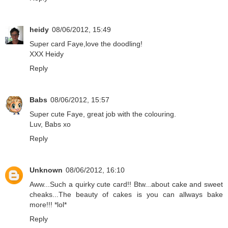
heidy
08/06/2012, 15:49
Super card Faye,love the doodling!
XXX Heidy
Reply
Babs
08/06/2012, 15:57
Super cute Faye, great job with the colouring.
Luv, Babs xo
Reply
Unknown
08/06/2012, 16:10
Aww...Such a quirky cute card!! Btw...about cake and sweet
cheaks...The beauty of cakes is you can allways bake
more!!! *lol*
Reply