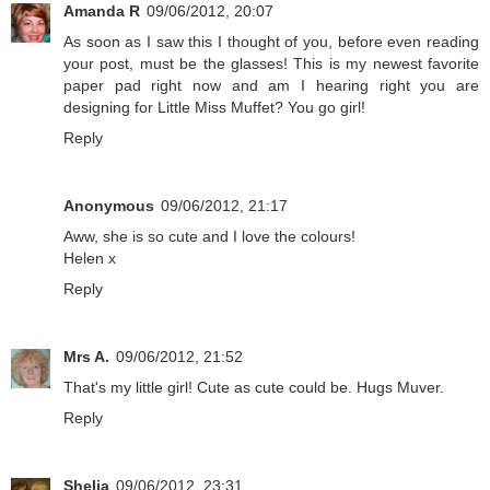
Amanda R
09/06/2012, 20:07
As soon as I saw this I thought of you, before even reading
your post, must be the glasses! This is my newest favorite
paper pad right now and am I hearing right you are
designing for Little Miss Muffet? You go girl!
Reply
Anonymous
09/06/2012, 21:17
Aww, she is so cute and I love the colours!
Helen x
Reply
Mrs A.
09/06/2012, 21:52
That's my little girl! Cute as cute could be. Hugs Muver.
Reply
Shelia
09/06/2012, 23:31