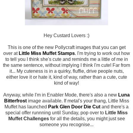
Hey Custard Lovers :)
This is one of the new Pollycraft images that you can get
over at
Little Miss Muffet Stamps
.
I'm trying to work out how
to tell you I think she's cute and reminds me a little of me in
the same sentence, without implying I think I'm cute! Far from
it... My cuteness is in a quirky, fluffie, drive people nuts,
either love it or hate it, kind of way, rather than a cute, cute
kind of way!
Anyway, while I'm in Enabler Mode, there's also a new
Luna
Bitterfrost
image available. If metal's your thang, Little Miss
Muffet has launched
Park Glen Door Die Cut
and there's a
special offer runnning until Sunday, pop over to
Little Miss
Muffet Challenges
for all the details, you might just see
someone you recognise...