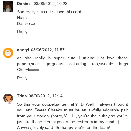
Denise
08/06/2012, 10:23
She really is a cutie - love this card.
Hugs
Denise xx
Reply
cheryl
08/06/2012, 11:57
oh she really is super cute Hun,and just love those
papers,such gorgeous colouring too,sweetie hugs
Cherylxxxxx
Reply
Trina
08/06/2012, 12:14
So this your doppelganger, eh? ;D Well, I always thought
you and Sweet Cheeks must be an awfully adorable pair
from your stories. (sorry, V.U.H., you're the hubby so you're
just like those men signs on the restroom in my mind...)
Anyway, lovely card! So happy you're on the team!