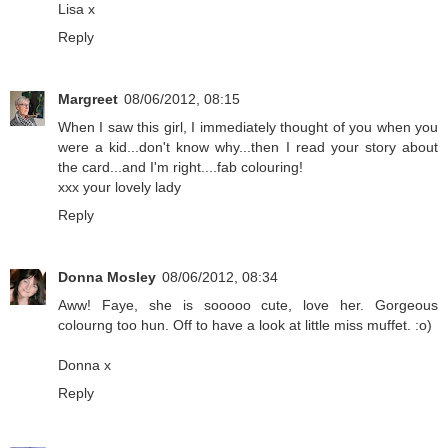
Lisa x
Reply
Margreet
08/06/2012, 08:15
When I saw this girl, I immediately thought of you when you
were a kid...don't know why...then I read your story about
the card...and I'm right....fab colouring!
xxx your lovely lady
Reply
Donna Mosley
08/06/2012, 08:34
Aww! Faye, she is sooooo cute, love her. Gorgeous
colourng too hun. Off to have a look at little miss muffet. :o)
Donna x
Reply