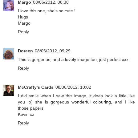
Margo
08/06/2012, 08:38
I love this one, she's so cute !
Hugs
Margo
Reply
Doreen
08/06/2012, 09:29
This is gorgeous, and a lovely image too, just perfect.xxx
Reply
McCrafty's Cards
08/06/2012, 10:02
I did smile when I saw this image, it does look a little like
you :o) she is gorgeous wonderful colouring, and I like
those papers.
Kevin xx
Reply