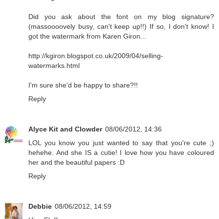
Did you ask about the font on my blog signature?
(massoooovely busy, can't keep up!!) If so, I don't know! I
got the watermark from Karen Giron...
http://kgiron.blogspot.co.uk/2009/04/selling-
watermarks.html
I'm sure she'd be happy to share?!!
Reply
Alyce Kit and Clowder
08/06/2012, 14:36
LOL you know you just wanted to say that you're cute ;)
hehehe. And she IS a cutie! I love how you have coloured
her and the beautiful papers :D
Reply
Debbie
08/06/2012, 14:59