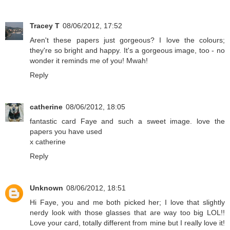
Tracey T
08/06/2012, 17:52
Aren't these papers just gorgeous? I love the colours;
they're so bright and happy. It's a gorgeous image, too - no
wonder it reminds me of you! Mwah!
Reply
catherine
08/06/2012, 18:05
fantastic card Faye and such a sweet image. love the
papers you have used
x catherine
Reply
Unknown
08/06/2012, 18:51
Hi Faye, you and me both picked her; I love that slightly
nerdy look with those glasses that are way too big LOL!!
Love your card, totally different from mine but I really love it!