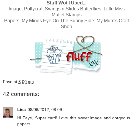
Stuff Wot I Used...
Image:
Pollycraft Swings n Slides Butterflies; Little Miss
Muffet Stamps
Papers:
My Minds Eye On The Sunny Side; My Mum's Craft
Shop
Faye
at
8:00 am
42 comments:
Lisa
08/06/2012, 08:09
Hi Faye, Super card! Love this sweet image and gorgeous
papers.