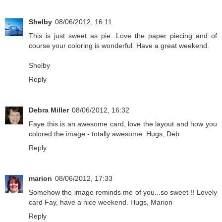
Shelby
08/06/2012, 16:11
This is just sweet as pie. Love the paper piecing and of
course your coloring is wonderful. Have a great weekend.
Shelby
Reply
Debra Miller
08/06/2012, 16:32
Faye this is an awesome card, love the layout and how you
colored the image - totally awesome. Hugs, Deb
Reply
marion
08/06/2012, 17:33
Somehow the image reminds me of you...so sweet !! Lovely
card Fay, have a nice weekend. Hugs, Marion
Reply