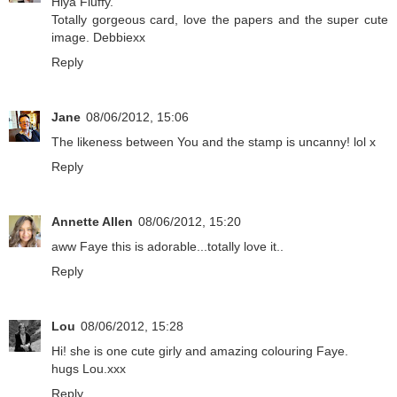
Hiya Fluffy.
Totally gorgeous card, love the papers and the super cute
image. Debbiexx
Reply
Jane
08/06/2012, 15:06
The likeness between You and the stamp is uncanny! lol x
Reply
Annette Allen
08/06/2012, 15:20
aww Faye this is adorable...totally love it..
Reply
Lou
08/06/2012, 15:28
Hi! she is one cute girly and amazing colouring Faye.
hugs Lou.xxx
Reply