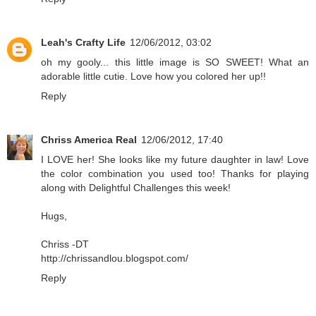
Leah's Crafty Life
12/06/2012, 03:02
oh my gooly... this little image is SO SWEET! What an
adorable little cutie. Love how you colored her up!!
Reply
Chriss America Real
12/06/2012, 17:40
I LOVE her! She looks like my future daughter in law! Love
the color combination you used too! Thanks for playing
along with Delightful Challenges this week!
Hugs,
Chriss -DT
http://chrissandlou.blogspot.com/
Reply