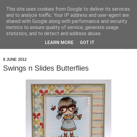
This site uses cookies from Google to deliver its services
and to analyze traffic. Your IP address and user-agent are
shared with Google along with performance and security
metrics to ensure quality of service, generate usage
statistics, and to detect and address abuse.
LEARN MORE
GOT IT
▼
8 JUNE 2012
Swings n Slides Butterflies