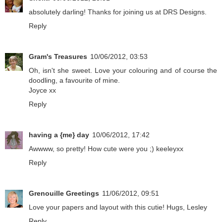
absolutely darling! Thanks for joining us at DRS Designs.
Reply
Gram's Treasures
10/06/2012, 03:53
Oh, isn't she sweet. Love your colouring and of course the
doodling, a favourite of mine.
Joyce xx
Reply
having a {me} day
10/06/2012, 17:42
Awwww, so pretty! How cute were you ;) keeleyxx
Reply
Grenouille Greetings
11/06/2012, 09:51
Love your papers and layout with this cutie! Hugs, Lesley
Reply