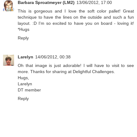
Barbara Sproatmeyer (LM2)
13/06/2012, 17:00
This is gorgeous and I love the soft color pallet! Great
technique to have the lines on the outside and such a fun
layout. :D I'm so excited to have you on board - loving it!
*Hugs
Reply
Larelyn
14/06/2012, 00:38
Oh that image is just adorable! I will have to visit to see
more. Thanks for sharing at Delightful Challenges.
Hugs,
Larelyn
DT member
Reply