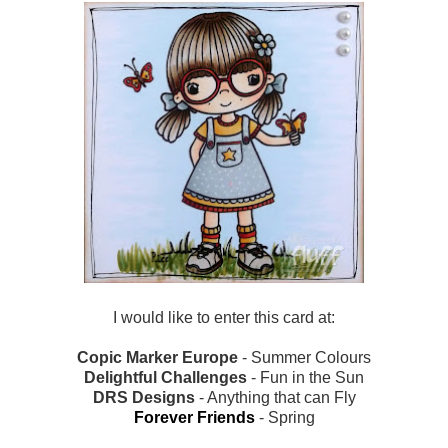
I would like to enter this card at:
Copic Marker Europe
- Summer Colours
Delightful Challenges
- Fun in the Sun
DRS Designs
- Anything that can Fly
Forever Friends
- Spring