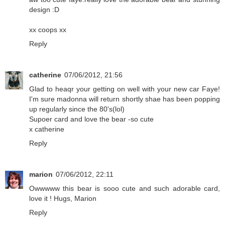
design :D
xx coops xx
Reply
catherine
07/06/2012, 21:56
Glad to heaqr your getting on well with your new car Faye!
I'm sure madonna will return shortly shae has been popping
up regularly since the 80's(lol)
Supoer card and love the bear -so cute
x catherine
Reply
marion
07/06/2012, 22:11
Owwwww this bear is sooo cute and such adorable card,
love it ! Hugs, Marion
Reply