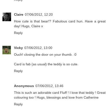
Claire
07/06/2012, 12:20
How cute is that bear!? Fabulous card hun. Have a great
day! Hugs, Claire x
Reply
Vicky
07/06/2012, 13:00
Ouch! closing the door on your thumb. :0
Card is fab (as usual) the teddy is so cute.
Reply
Anonymous
07/06/2012, 13:46
This is such an adorable card Fluff ! I love that teddy ! Great
colouring too ! Hugs, blessings and love from Catherine
Reply