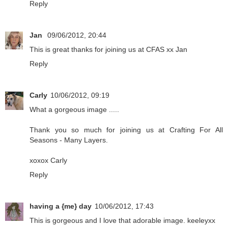
Reply
Jan
09/06/2012, 20:44
This is great thanks for joining us at CFAS xx Jan
Reply
Carly
10/06/2012, 09:19
What a gorgeous image .....
Thank you so much for joining us at Crafting For All
Seasons - Many Layers.
xoxox Carly
Reply
having a {me} day
10/06/2012, 17:43
This is gorgeous and I love that adorable image. keeleyxx