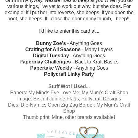
Grrrrrrrrr! Anyway, Nessie likes to beep at you when you do
various things, I've yet to work out why, but she does. For
example, if I put her into reverse, she beeps. If you open the
boot, she beeps. If I close the door on my thumb, I beep!!!
I'd like to enter this card at...
Bunny Zoe's
- Anything Goes
Crafting for All Seasons
- Many Layers
Digital Tuesday
- Anything Goes
Paperplay Challenges
- Back to Kraft Basics
Papertake Weekly
- Anything Goes
Pollycraft Linky Party
Stuff Wot I Used...
Papers:
My Minds Eye Love Me; My Mum's Craft Shop
Image:
Biscuit Jubilee Flags; Pollycraft Designs
Dies:
Die-Namics Open Zig Zag Border; My Mum's Craft
Shop
Thumb print: Mine, other brands available!