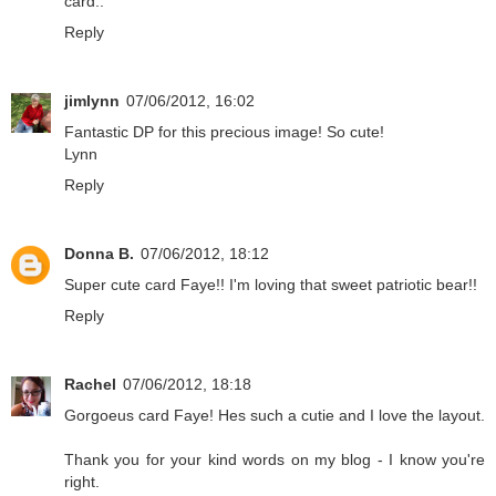
card..
Reply
jimlynn
07/06/2012, 16:02
Fantastic DP for this precious image! So cute!
Lynn
Reply
Donna B.
07/06/2012, 18:12
Super cute card Faye!! I'm loving that sweet patriotic bear!!
Reply
Rachel
07/06/2012, 18:18
Gorgoeus card Faye! Hes such a cutie and I love the layout.
Thank you for your kind words on my blog - I know you're
right.