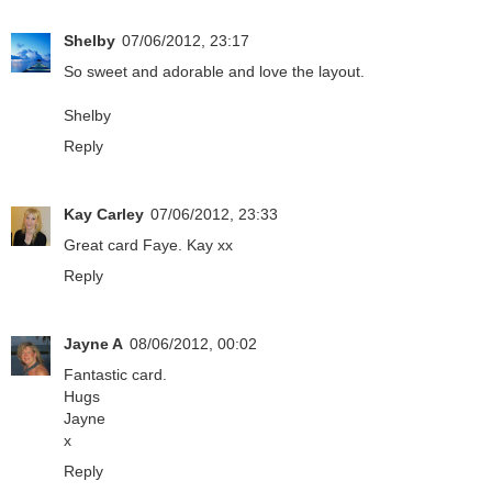
Shelby
07/06/2012, 23:17
So sweet and adorable and love the layout.
Shelby
Reply
Kay Carley
07/06/2012, 23:33
Great card Faye. Kay xx
Reply
Jayne A
08/06/2012, 00:02
Fantastic card.
Hugs
Jayne
x
Reply