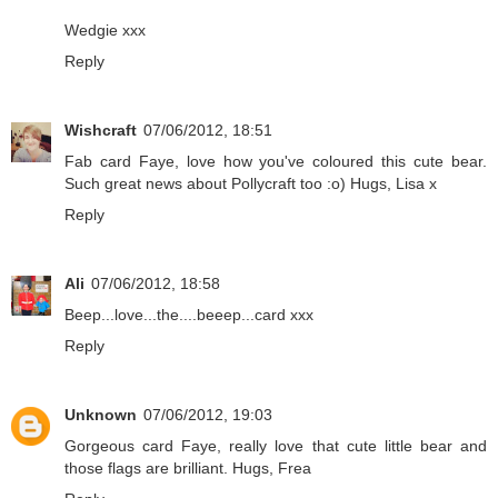
Wedgie xxx
Reply
Wishcraft
07/06/2012, 18:51
Fab card Faye, love how you've coloured this cute bear.
Such great news about Pollycraft too :o) Hugs, Lisa x
Reply
Ali
07/06/2012, 18:58
Beep...love...the....beeep...card xxx
Reply
Unknown
07/06/2012, 19:03
Gorgeous card Faye, really love that cute little bear and
those flags are brilliant. Hugs, Frea