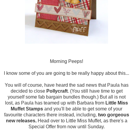
Morning Peeps!
I know some of you are going to be really happy about this...
You will of course, have heard the sad news that Paula has
decided to close
Pollycraft
. (You still have time to get
yourself some fab bargain bundles though.) But all is not
lost, as Paula has teamed up with Barbara from
Little Miss
Muffet Stamps
and you'll be able to get some of your
favourite characters there instead, including,
two gorgeous
new releases
.
Head over to Little Miss Muffet, as there's a
Special Offer from now until Sunday.