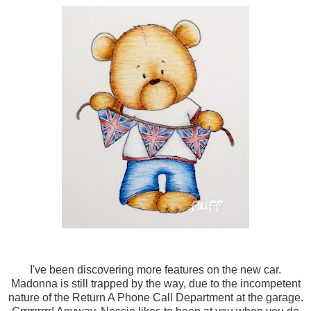
I've been discovering more features on the new car.
Madonna is still trapped by the way, due to the incompetent
nature of the Return A Phone Call Department at the garage.