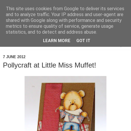
This site uses cookies from Google to deliver its services
and to analyze traffic. Your IP address and user-agent are
shared with Google along with performance and security
metrics to ensure quality of service, generate usage
statistics, and to detect and address abuse.
LEARN MORE
GOT IT
▼
7 JUNE 2012
Pollycraft at Little Miss Muffet!