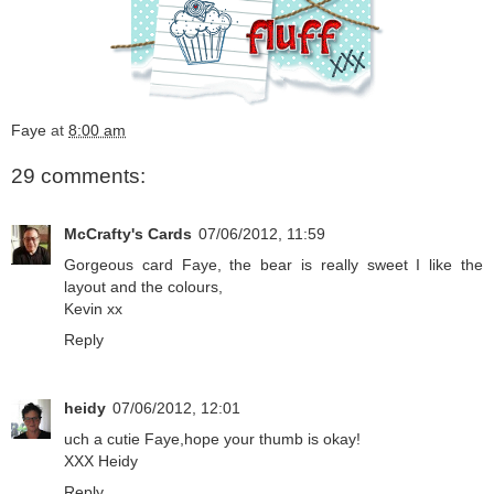
Faye
at
8:00 am
29 comments:
McCrafty's Cards
07/06/2012, 11:59
Gorgeous card Faye, the bear is really sweet I like the
layout and the colours,
Kevin xx
Reply
heidy
07/06/2012, 12:01
uch a cutie Faye,hope your thumb is okay!
XXX Heidy
Reply