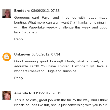
Brodders
08/06/2012, 07:33
Gorgeous card Faye, and it comes with ready made
bunting. What more can a girl want ? :) Thanks for joining in
with the Papertake weekly challenge this week and good
luck :) - Jane x
Reply
Unknown
08/06/2012, 07:34
Good morning good looking!! Oooh, what a lovely and
adorable card!! You have colored it wonderfully! Have a
wonderful weekend! Hugs and sunshine
Reply
Amanda R
09/06/2012, 20:11
This is so cute, great job with the fur by the way. And I think
Nessie sounds like fun, she is just conversing with you is all!