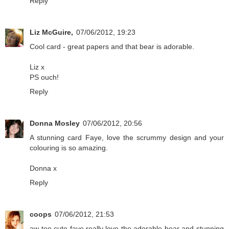
Reply
Liz McGuire,
07/06/2012, 19:23
Cool card - great papers and that bear is adorable.
Liz x
PS ouch!
Reply
Donna Mosley
07/06/2012, 20:56
A stunning card Faye, love the scrummy design and your
colouring is so amazing.
Donna x
Reply
coops
07/06/2012, 21:53
aw too cute faye.really love the adorable bear and stunning