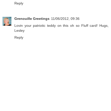
Reply
Grenouille Greetings
11/06/2012, 09:36
Lovin your patriotic teddy on this oh so Fluff card! Hugs,
Lesley
Reply