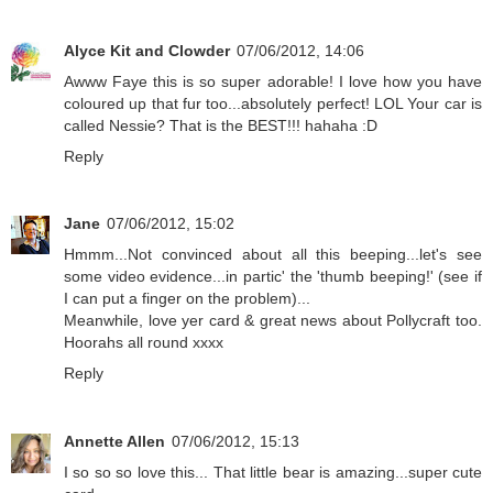
Alyce Kit and Clowder
07/06/2012, 14:06
Awww Faye this is so super adorable! I love how you have
coloured up that fur too...absolutely perfect! LOL Your car is
called Nessie? That is the BEST!!! hahaha :D
Reply
Jane
07/06/2012, 15:02
Hmmm...Not convinced about all this beeping...let's see
some video evidence...in partic' the 'thumb beeping!' (see if
I can put a finger on the problem)...
Meanwhile, love yer card & great news about Pollycraft too.
Hoorahs all round xxxx
Reply
Annette Allen
07/06/2012, 15:13
I so so so love this... That little bear is amazing...super cute