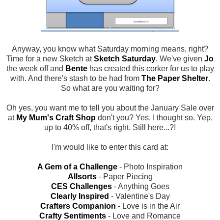
Anyway, you know what Saturday morning means, right?
Time for a new Sketch at
Sketch Saturday
. We've given
Jo
the week off and
Bente
has created this corker for us to play
with. And there's stash to be had from
The Paper Shelter
.
So what are you waiting for?
Oh yes, you want me to tell you about the January Sale over
at
My Mum's Craft Shop
don't you? Yes, I thought so. Yep,
up to 40% off, that's right. Still here...?!
I'm would like to enter this card at:
A Gem of a Challenge
- Photo Inspiration
Allsorts
- Paper Piecing
CES Challenges
- Anything Goes
Clearly Inspired
- Valentine's Day
Crafters Companion
- Love is in the Air
Crafty Sentiments
- Love and Romance