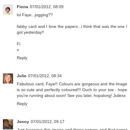
Fiona
07/01/2012, 08:09
lol Faye...jogging??
fabby card and I love the papers...i think that was the one I
got yesterday!!
Fi
x
Reply
Julie
07/01/2012, 08:34
Fabulous card, Faye!! Colours are gorgeous and the image
is so cute and perfectly coloured!!! Ouch to your toe - hope
you're running about soon! See you later, hopalong! Juliexx
Reply
Jenny
07/01/2012, 09:17
Just looooove this image and those papers and that paper