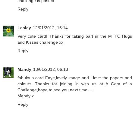
challenge is posted.
Reply
Lesley
12/01/2012, 15:14
Very cute card! Thanks for taking part in the MTTC Hugs
and Kisses challenge xx
Reply
Mandy
13/01/2012, 06:13
fabulous card Faye,lovely image and I love the papers and
colours...Thanks for joining in with us at A Gem of a
Challenge,hope to see you next time....
Mandy x
Reply