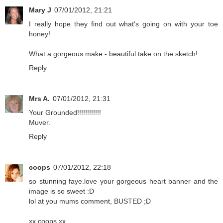
Mary J
07/01/2012, 21:21
I really hope they find out what's going on with your toe
honey!
What a gorgeous make - beautiful take on the sketch!
Reply
Mrs A.
07/01/2012, 21:31
Your Grounded!!!!!!!!!!!!
Muver.
Reply
coops
07/01/2012, 22:18
so stunning faye.love your gorgeous heart banner and the
image is so sweet :D
lol at you mums comment, BUSTED ;D
xx coops xx