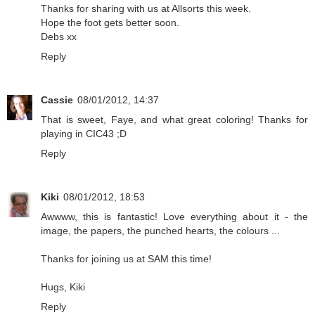
Thanks for sharing with us at Allsorts this week.
Hope the foot gets better soon.
Debs xx
Reply
Cassie
08/01/2012, 14:37
That is sweet, Faye, and what great coloring! Thanks for
playing in CIC43 ;D
Reply
Kiki
08/01/2012, 18:53
Awwww, this is fantastic! Love everything about it - the
image, the papers, the punched hearts, the colours ...
Thanks for joining us at SAM this time!
Hugs, Kiki
Reply