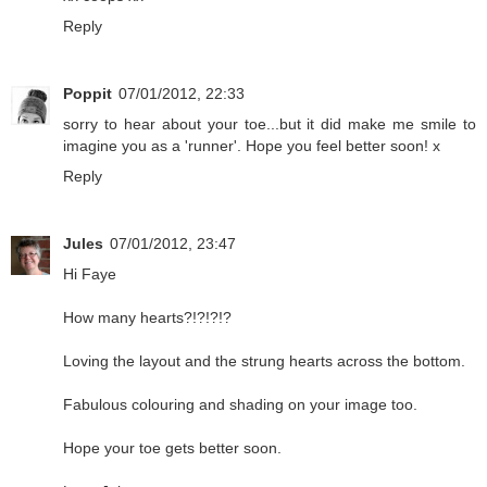
Reply
Poppit
07/01/2012, 22:33
sorry to hear about your toe...but it did make me smile to
imagine you as a 'runner'. Hope you feel better soon! x
Reply
Jules
07/01/2012, 23:47
Hi Faye
How many hearts?!?!?!?
Loving the layout and the strung hearts across the bottom.
Fabulous colouring and shading on your image too.
Hope your toe gets better soon.