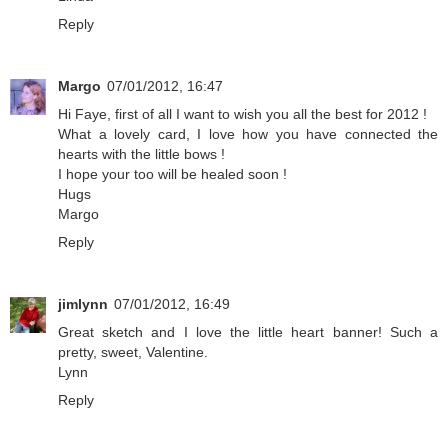
Reply
Margo
07/01/2012, 16:47
Hi Faye, first of all I want to wish you all the best for 2012 !
What a lovely card, I love how you have connected the
hearts with the little bows !
I hope your too will be healed soon !
Hugs
Margo
Reply
jimlynn
07/01/2012, 16:49
Great sketch and I love the little heart banner! Such a
pretty, sweet, Valentine.
Lynn
Reply