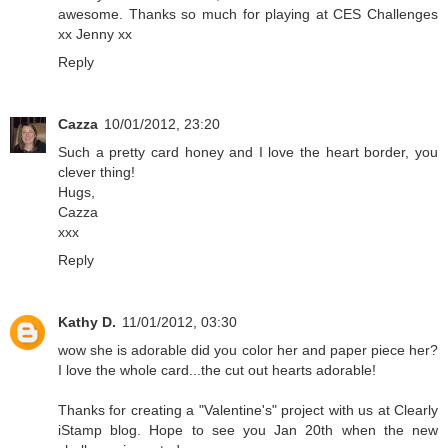
awesome. Thanks so much for playing at CES Challenges
xx Jenny xx
Reply
Cazza
10/01/2012, 23:20
Such a pretty card honey and I love the heart border, you
clever thing!
Hugs,
Cazza
xxx
Reply
Kathy D.
11/01/2012, 03:30
wow she is adorable did you color her and paper piece her?
I love the whole card...the cut out hearts adorable!
Thanks for creating a "Valentine's" project with us at Clearly
iStamp blog. Hope to see you Jan 20th when the new