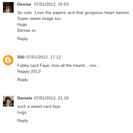
Denise
07/01/2012, 16:53
So cute. Love the papers and that gorgeous heart banner.
Super sweet image too.
Hugs
Denise xx
Reply
Silli
07/01/2012, 17:12
Fabby card Faye, love all the hearts... xox...
Happy 2012!
Reply
Daniele
07/01/2012, 21:19
such a sweet card faye
hugs
Reply