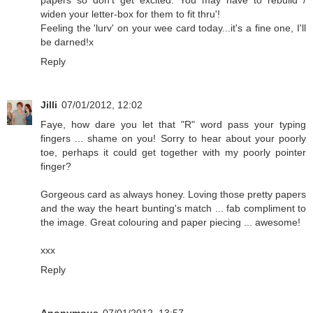
papers so don't get excited. You may have to rebuild /
widen your letter-box for them to fit thru'!
Feeling the 'lurv' on your wee card today...it's a fine one, I'll
be darned!x
Reply
Jilli
07/01/2012, 12:02
Faye, how dare you let that "R" word pass your typing
fingers ... shame on you! Sorry to hear about your poorly
toe, perhaps it could get together with my poorly pointer
finger?
Gorgeous card as always honey. Loving those pretty papers
and the way the heart bunting's match ... fab compliment to
the image. Great colouring and paper piecing ... awesome!
xxx
Reply