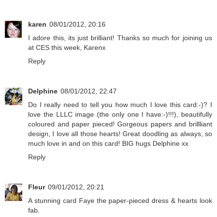
karen
08/01/2012, 20:16
I adore this, its just brilliant! Thanks so much for joining us
at CES this week, Karenx
Reply
Delphine
08/01/2012, 22:47
Do I really need to tell you how much I love this card:-)? I
love the LLLC image (the only one I have:-)!!!), beautifully
coloured and paper pieced! Gorgeous papers and brillliant
design, I love all those hearts! Great doodling as always, so
much love in and on this card! BIG hugs Delphine xx
Reply
Fleur
09/01/2012, 20:21
A stunning card Faye the paper-pieced dress & hearts look
fab.