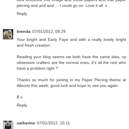
piecing and and and ... I could go on. Love it all. x
Reply
brenda
07/01/2012, 09:29
Your bright and Early Faye and with a really lovely bright
and fresh creation.
Reading your blog seems we both have the same idea, us
obsessive crafters are the normal ones, it's all the rest who
have a problem right ?
Thanks so much for joining in my Paper Piecing theme at
Allsorts this week, good luck and hope to see you again.
B x
Reply
catherine
07/01/2012, 10:11