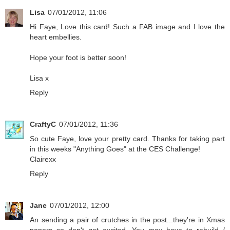
Lisa
07/01/2012, 11:06
Hi Faye, Love this card! Such a FAB image and I love the
heart embellies.
Hope your foot is better soon!
Lisa x
Reply
CraftyC
07/01/2012, 11:36
So cute Faye, love your pretty card. Thanks for taking part
in this weeks "Anything Goes" at the CES Challenge!
Clairexx
Reply
Jane
07/01/2012, 12:00
An sending a pair of crutches in the post...they're in Xmas