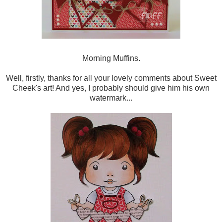
Morning Muffins.
Well, firstly, thanks for all your lovely comments about Sweet
Cheek's art! And yes, I probably should give him his own
watermark...