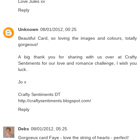
Love Jules xx
Reply
Unknown
08/01/2012, 00:25
Beautiful Card, so loving the images and colours, totally
gorgeous!
A big thank you for sharing with us over at Crafty
Sentiments for our love and romance challenge, I wish you
luck..
Jo x
Crafty Sentiments DT
http://craftysentiments.blogspot.com/
Reply
Debs
08/01/2012, 05:25
Gorgoeus card Faye - love the string of hearts - perfect!