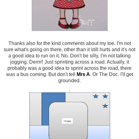
Thanks also for the kind comments about my toe. I'm not
sure what's going on there, other than it still hurts and it's not
a good idea to run on it. No. Don't be silly, I'm not talking
jogging. Derrrr! Just sprinting across a road. Actually, it
probably was a good idea to sprint across the road, there
was a bus coming. But don't tell
Mrs A
. Or The Doc. I'll get
grounded.