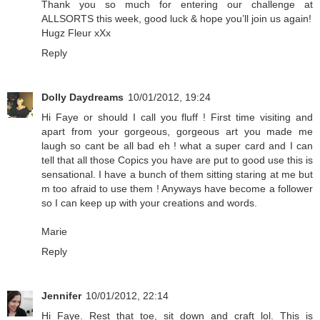
Thank you so much for entering our challenge at
ALLSORTS this week, good luck & hope you’ll join us again!
Hugz Fleur xXx
Reply
Dolly Daydreams
10/01/2012, 19:24
Hi Faye or should I call you fluff ! First time visiting and
apart from your gorgeous, gorgeous art you made me
laugh so cant be all bad eh ! what a super card and I can
tell that all those Copics you have are put to good use this is
sensational. I have a bunch of them sitting staring at me but
m too afraid to use them ! Anyways have become a follower
so I can keep up with your creations and words.
Marie
Reply
Jennifer
10/01/2012, 22:14
Hi Faye. Rest that toe, sit down and craft lol. This is