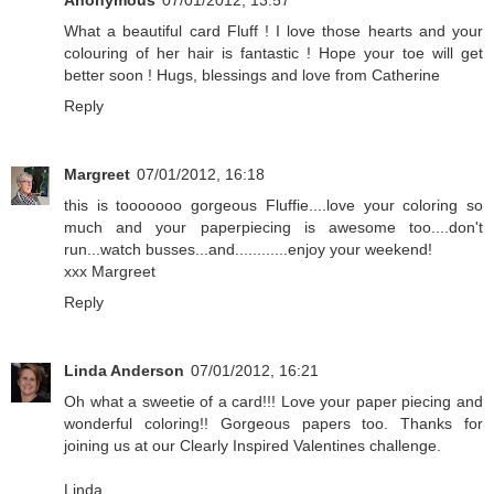
Anonymous
07/01/2012, 13:57
What a beautiful card Fluff ! I love those hearts and your
colouring of her hair is fantastic ! Hope your toe will get
better soon ! Hugs, blessings and love from Catherine
Reply
Margreet
07/01/2012, 16:18
this is tooooooo gorgeous Fluffie....love your coloring so
much and your paperpiecing is awesome too....don't
run...watch busses...and............enjoy your weekend!
xxx Margreet
Reply
Linda Anderson
07/01/2012, 16:21
Oh what a sweetie of a card!!! Love your paper piecing and
wonderful coloring!! Gorgeous papers too. Thanks for
joining us at our Clearly Inspired Valentines challenge.
Linda