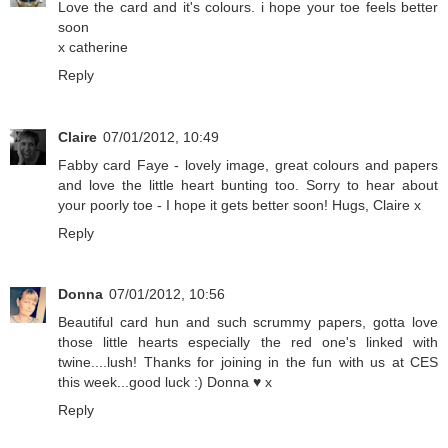
Love the card and it's colours. i hope your toe feels better
soon
x catherine
Reply
Claire
07/01/2012, 10:49
Fabby card Faye - lovely image, great colours and papers
and love the little heart bunting too. Sorry to hear about
your poorly toe - I hope it gets better soon! Hugs, Claire x
Reply
Donna
07/01/2012, 10:56
Beautiful card hun and such scrummy papers, gotta love
those little hearts especially the red one's linked with
twine....lush! Thanks for joining in the fun with us at CES
this week...good luck :) Donna ♥ x
Reply