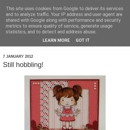
This site uses cookies from Google to deliver its services
and to analyze traffic. Your IP address and user-agent are
shared with Google along with performance and security
metrics to ensure quality of service, generate usage
statistics, and to detect and address abuse.
LEARN MORE
GOT IT
▼
7 JANUARY 2012
Still hobbling!