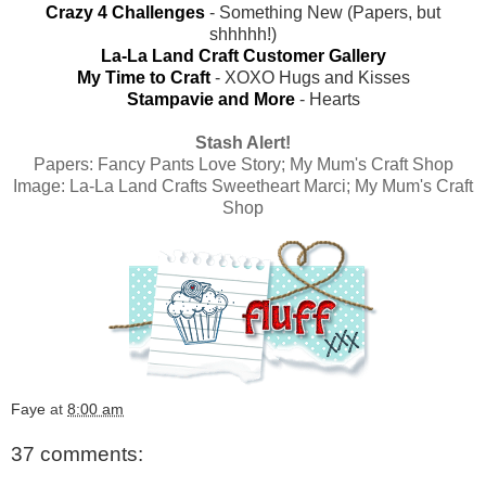
Crazy 4 Challenges
- Something New (Papers, but
shhhhh!)
La-La Land Craft Customer Gallery
My Time to Craft
- XOXO Hugs and Kisses
Stampavie and More
- Hearts
Stash Alert!
Papers:
Fancy Pants Love Story; My Mum's Craft Shop
Image:
La-La Land Crafts Sweetheart Marci; My Mum's Craft
Shop
Faye
at
8:00 am
37 comments: