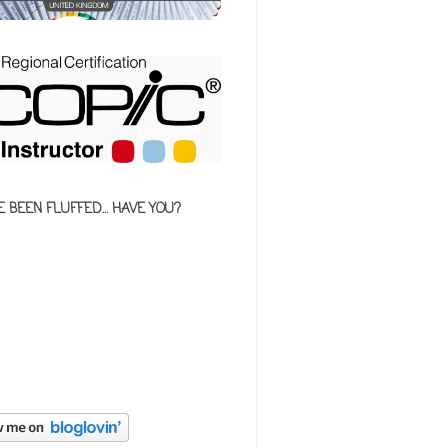
E BEEN FLUFFED... HAVE YOU?