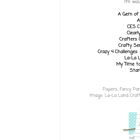
I'm wou
A Gem of 
A
CES C
Clearl
Crafters
Crafty S
Crazy 4 Challenges
La-La 
My Time to
Stam
Papers:
Fancy Pa
Image:
La-La Land Craf