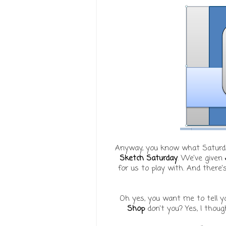
Anyway, you know what Saturda
Sketch Saturday
. We've given
for us to play with. And there
Oh yes, you want me to tell y
Shop
don't you? Yes, I thought