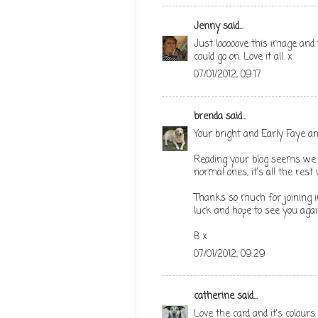
Jenny
said...
Just looooove this image and t
could go on. Love it all. x
07/01/2012, 09:17
brenda
said...
Your bright and Early Faye and
Reading your blog seems we 
normal ones, it's all the res
Thanks so much for joining i
luck and hope to see you agai
B x
07/01/2012, 09:29
catherine
said...
Love the card and it's colours