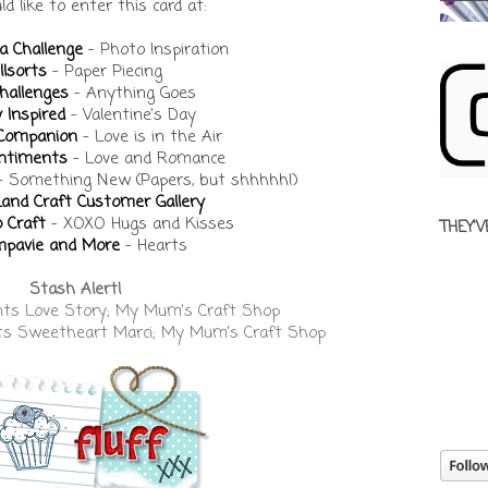
ld like to enter this card at:
a Challenge
- Photo Inspiration
llsorts
- Paper Piecing
hallenges
- Anything Goes
y Inspired
- Valentine's Day
 Companion
- Love is in the Air
entiments
- Love and Romance
- Something New (Papers, but shhhhh!)
Land Craft Customer Gallery
 Craft
- XOXO Hugs and Kisses
THEY'V
pavie and More
- Hearts
Stash Alert!
nts Love Story; My Mum's Craft Shop
ts Sweetheart Marci; My Mum's Craft Shop