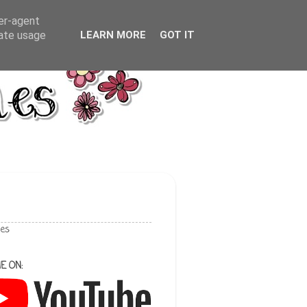
ser-agent
rate usage
LEARN MORE
GOT IT
les
E ON: