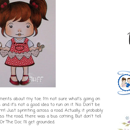
ments about my toe. I'm not sure what's going on
s and it's not a good idea to run on it. No. Don't be
rrrr! Just sprinting across a road. Actually, it probably
ss the road, there was a bus coming. But don't tell
 Or The Doc. I'll get grounded.