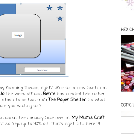
HEX C
y morning means, right? Time for a new Sketch at
Jo
the week off and
Bente
has created this corker
's stash to be had from
The Paper Shelter
. So what
COPIC
are you waiting for?
ou about the January Sale over at
My Mum's Craft
 so. Yep, up to 40% off, that's right. Still here...?!