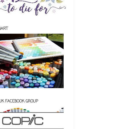
HART
 UK FACEBOOK GROUP