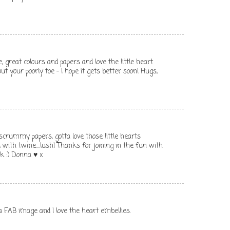
, great colours and papers and love the little heart
ut your poorly toe - I hope it gets better soon! Hugs,
scrummy papers, gotta love those little hearts
d with twine....lush! Thanks for joining in the fun with
ck :) Donna ♥ x
 a FAB image and I love the heart embellies.