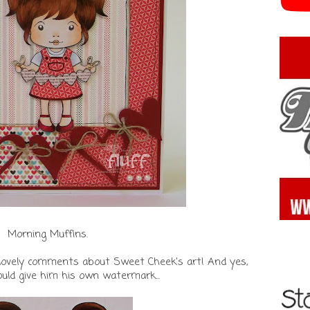
Morning Muffins.
our lovely comments about Sweet Cheek's art! And yes,
ould give him his own watermark...