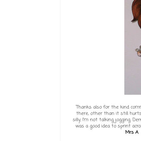
Thanks also for the kind com
there, other than it still hurt
silly, I'm not talking jogging. De
was a good idea to sprint acro
Mrs A
.