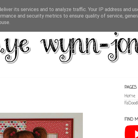
liver its services and to analyze traffic. Your IP address and u
rmance and security metrics to ensure quality of service, gene
buse.
PAGES
Home
FaDood
FIND M