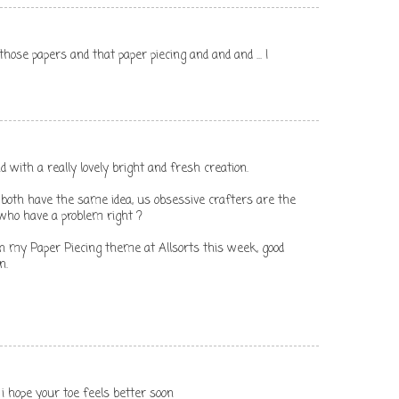
hose papers and that paper piecing and and and ... I
 with a really lovely bright and fresh creation.
both have the same idea, us obsessive crafters are the
t who have a problem right ?
n my Paper Piecing theme at Allsorts this week, good
n.
. i hope your toe feels better soon