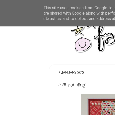
This site uses cookies from Google to de
are shared with Google along with perfo
statistics, and to detect and address a
7 JANUARY 2012
Still hobbling!