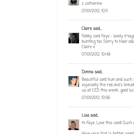
x catherine
07/01/2012, 10:11
Claire
said...
Fabby card Faye - lovely image
bunting too. Sorry to hear abo
Claire x
07/01/2012, 10:49
Donna
said...
Beautiful card hun and such 
especially the red one's linke
us at CES this week...good lu
07/01/2012, 10:56
Lisa
said...
Hi Faye, Love this card! Such
Hope your foot is better soon!