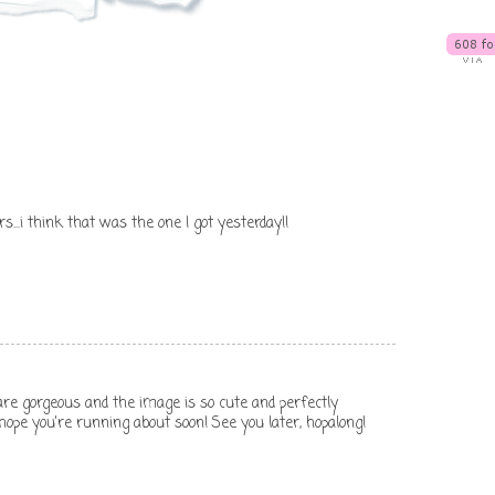
rs...i think that was the one I got yesterday!!
 are gorgeous and the image is so cute and perfectly
 hope you're running about soon! See you later, hopalong!