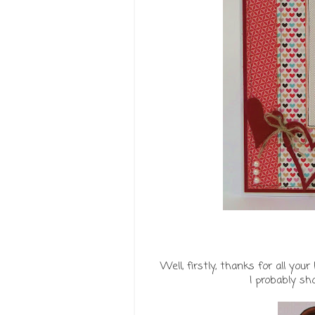
Well, firstly, thanks for all y
I probably sh