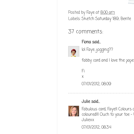
Posted by
Faye
at
8:00 am
Labels:
Sketch Saturday 189; Bente
37 comments:
Fiona
said...
lol Faye...jogging??
fabby card and I love the pape
Fi
x
07/01/2012, 08:09
Julie
said...
Fabulous card, Faye!! Colours
coloured!!! Ouch to your toe -
Juliexx
07/01/2012, 08:34