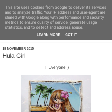
This site uses cookies from Google to deliver its services
and to analyze traffic. Your IP address and user-agent are
shared with Google along with performance and security
metrics to ensure quality of service, generate usage
statistics, and to detect and address abuse.
LEARN MORE
GOT IT
▼
19 NOVEMBER 2015
Hula Girl
Hi Everyone :)