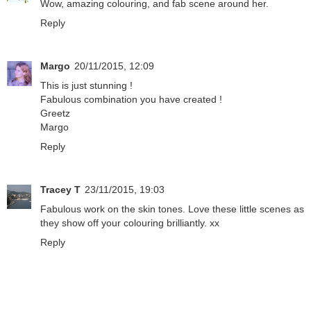
Wow, amazing colouring, and fab scene around her.
Reply
Margo
20/11/2015, 12:09
This is just stunning !
Fabulous combination you have created !
Greetz
Margo
Reply
Tracey T
23/11/2015, 19:03
Fabulous work on the skin tones. Love these little scenes as
they show off your colouring brilliantly. xx
Reply