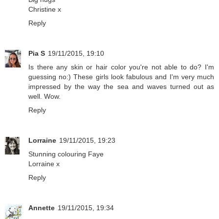
Christine x
Reply
Pia S
19/11/2015, 19:10
Is there any skin or hair color you're not able to do? I'm
guessing no:) These girls look fabulous and I'm very much
impressed by the way the sea and waves turned out as
well. Wow.
Reply
Lorraine
19/11/2015, 19:23
Stunning colouring Faye
Lorraine x
Reply
Annette
19/11/2015, 19:34