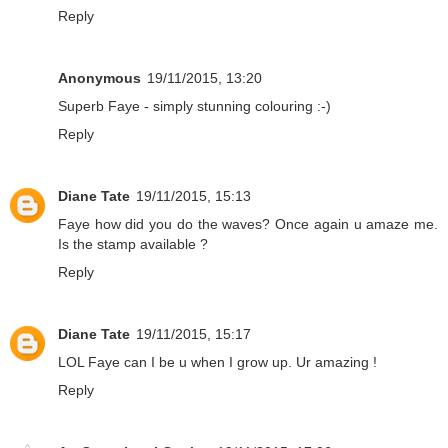
Reply
Anonymous
19/11/2015, 13:20
Superb Faye - simply stunning colouring :-)
Reply
Diane Tate
19/11/2015, 15:13
Faye how did you do the waves? Once again u amaze me.
Is the stamp available ?
Reply
Diane Tate
19/11/2015, 15:17
LOL Faye can I be u when I grow up. Ur amazing !
Reply