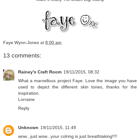
Faye Wynn-Jones
at
8:00 am
13 comments:
Rainey's Craft Room
19/11/2015, 08:32
What a marvellous project Faye. Love the image you have
used to depict the different skin tones, thanks for the
inspiration.
Lorraine
Reply
Unknown
19/11/2015, 11:49
wow...just wow...your colring is just breathtaking!!!!