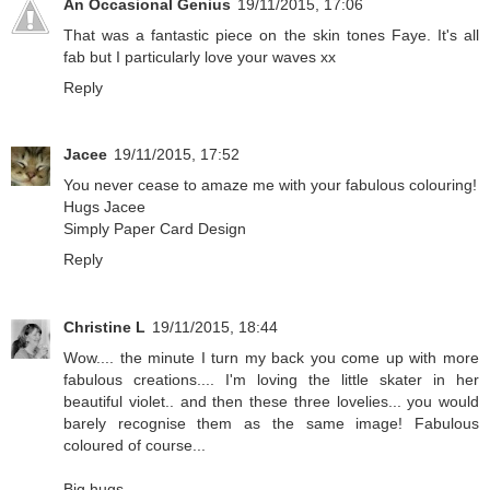
An Occasional Genius
19/11/2015, 17:06
That was a fantastic piece on the skin tones Faye. It's all
fab but I particularly love your waves xx
Reply
Jacee
19/11/2015, 17:52
You never cease to amaze me with your fabulous colouring!
Hugs Jacee
Simply Paper Card Design
Reply
Christine L
19/11/2015, 18:44
Wow.... the minute I turn my back you come up with more
fabulous creations.... I'm loving the little skater in her
beautiful violet.. and then these three lovelies... you would
barely recognise them as the same image! Fabulous
coloured of course...
Big hugs