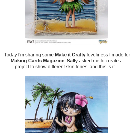
Today I'm sharing some
Make it Crafty
loveliness I made for
Making Cards Magazine
.
Sally
asked me to create a
project to show different skin tones, and this is it...