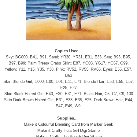
Copics Used...
Sky: BG000, B41, B91, Sand; YR30, YR31, E31, E33, Sea; B93, B95,
B97, B99; Palm Trees/ Grass Skirt; E87, YG03, YG17, YG67, G99,
Yellow; Y11, Y15, Y35, Y38, Pink; RV52, RV55, RV66, Eyes; E55, E57,
B63
Skin Blonde Girl; E000, E00, E01, E11, E71, Blonde Hair; E53, E55, E57,
E25, E27
Skin Black Haired Girl; E40, E30, E31, E71, Black Hair; C5, C7, C9, 100
Skin Dark Brown Haired Girl; E31, E33, E35, E25, Dark Brown Hair; E44,
E47, E49, W9
Supplies...
Make it Colourful Blending Card from Marker Geek
Make it Crafty Hula Girl Digi Stamp
Make it Crafty The Beach Digi Stamp