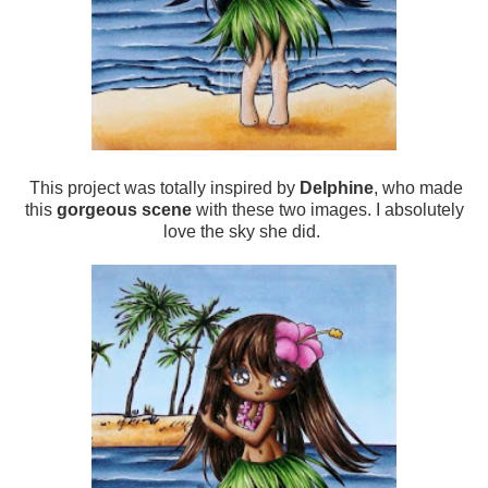
This project was totally inspired by
Delphine
, who made
this
gorgeous scene
with these two images. I absolutely
love the sky she did.