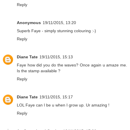
Reply
Anonymous
19/11/2015, 13:20
Superb Faye - simply stunning colouring :-)
Reply
Diane Tate
19/11/2015, 15:13
Faye how did you do the waves? Once again u amaze me.
Is the stamp available ?
Reply
Diane Tate
19/11/2015, 15:17
LOL Faye can I be u when I grow up. Ur amazing !
Reply