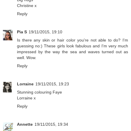
Christine x
Reply
Pia S
19/11/2015, 19:10
Is there any skin or hair color you're not able to do? I'm
guessing no:) These girls look fabulous and I'm very much
impressed by the way the sea and waves turned out as
well. Wow.
Reply
Lorraine
19/11/2015, 19:23
Stunning colouring Faye
Lorraine x
Reply
Annette
19/11/2015, 19:34