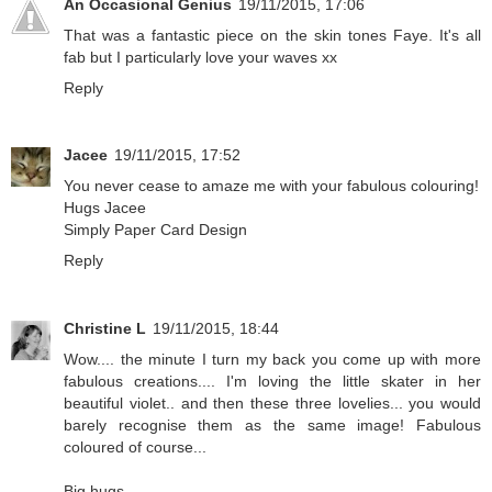
An Occasional Genius
19/11/2015, 17:06
That was a fantastic piece on the skin tones Faye. It's all
fab but I particularly love your waves xx
Reply
Jacee
19/11/2015, 17:52
You never cease to amaze me with your fabulous colouring!
Hugs Jacee
Simply Paper Card Design
Reply
Christine L
19/11/2015, 18:44
Wow.... the minute I turn my back you come up with more
fabulous creations.... I'm loving the little skater in her
beautiful violet.. and then these three lovelies... you would
barely recognise them as the same image! Fabulous
coloured of course...
Big hugs