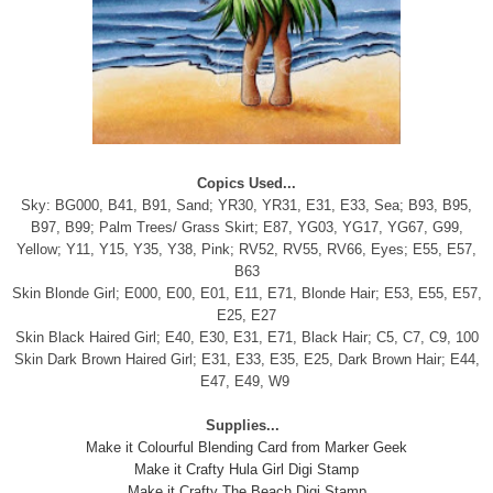
Copics Used...
Sky: BG000, B41, B91, Sand; YR30, YR31, E31, E33, Sea; B93, B95,
B97, B99; Palm Trees/ Grass Skirt; E87, YG03, YG17, YG67, G99,
Yellow; Y11, Y15, Y35, Y38, Pink; RV52, RV55, RV66, Eyes; E55, E57,
B63
Skin Blonde Girl; E000, E00, E01, E11, E71, Blonde Hair; E53, E55, E57,
E25, E27
Skin Black Haired Girl; E40, E30, E31, E71, Black Hair; C5, C7, C9, 100
Skin Dark Brown Haired Girl; E31, E33, E35, E25, Dark Brown Hair; E44,
E47, E49, W9
Supplies...
Make it Colourful Blending Card from Marker Geek
Make it Crafty Hula Girl Digi Stamp
Make it Crafty The Beach Digi Stamp