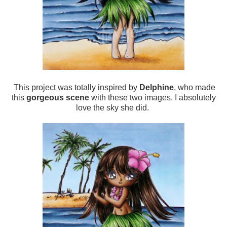
This project was totally inspired by
Delphine
, who made
this
gorgeous scene
with these two images. I absolutely
love the sky she did.