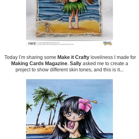
Today I'm sharing some
Make it Crafty
loveliness I made for
Making Cards Magazine
.
Sally
asked me to create a
project to show different skin tones, and this is it...