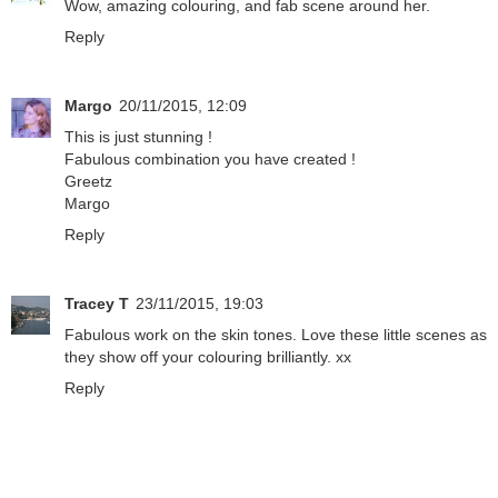
Wow, amazing colouring, and fab scene around her.
Reply
Margo
20/11/2015, 12:09
This is just stunning !
Fabulous combination you have created !
Greetz
Margo
Reply
Tracey T
23/11/2015, 19:03
Fabulous work on the skin tones. Love these little scenes as
they show off your colouring brilliantly. xx
Reply