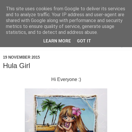
This site uses cookies from Google to deliver its services
and to analyze traffic. Your IP address and user-agent are
shared with Google along with performance and security
metrics to ensure quality of service, generate usage
statistics, and to detect and address abuse.
LEARN MORE
GOT IT
▼
19 NOVEMBER 2015
Hula Girl
Hi Everyone :)