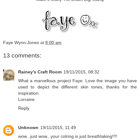
Faye Wynn-Jones
at
8:00 am
13 comments:
Rainey's Craft Room
19/11/2015, 08:32
What a marvellous project Faye. Love the image you have
used to depict the different skin tones, thanks for the
inspiration.
Lorraine
Reply
Unknown
19/11/2015, 11:49
wow...just wow...your colring is just breathtaking!!!!