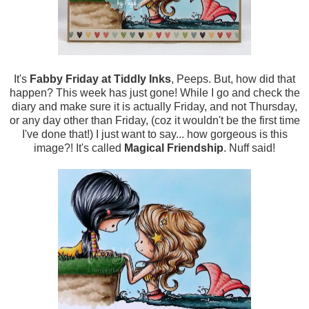
It's
Fabby Friday at Tiddly Inks
, Peeps. But, how did that
happen? This week has just gone! While I go and check the
diary and make sure it is actually Friday, and not Thursday,
or any day other than Friday, (coz it wouldn't be the first time
I've done that!) I just want to say... how gorgeous is this
image?! It's called
Magical Friendship
. Nuff said!