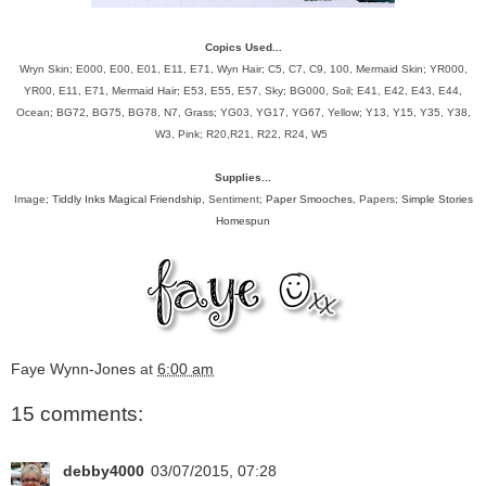
Copics Used...
Wryn Skin; E000, E00, E01, E11, E71, Wyn Hair; C5, C7, C9, 100, Mermaid Skin; YR000,
YR00, E11, E71, Mermaid Hair; E53, E55, E57, Sky; BG000, Soil; E41, E42, E43, E44,
Ocean; BG72, BG75, BG78, N7, Grass; YG03, YG17, YG67, Yellow; Y13, Y15, Y35, Y38,
W3, Pink; R20,R21, R22, R24, W5
Supplies...
Image;
Tiddly Inks Magical Friendship
, Sentiment;
Paper Smooches
, Papers;
Simple Stories
Homespun
Faye Wynn-Jones
at
6:00 am
15 comments:
debby4000
03/07/2015, 07:28