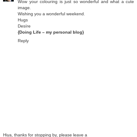
Wow your colouring is just so wonderful and what a cute
image.
Wishing you a wonderful weekend.
Hugs
Desíre
{Doing Life – my personal blog}
Reply
Hiya, thanks for stopping by, please leave a