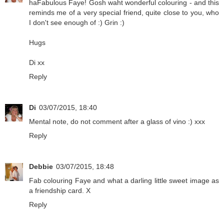
haFabulous Faye! Gosh waht wonderful colouring - and this
reminds me of a very special friend, quite close to you, who
I don't see enough of :) Grin :)
Hugs
Di xx
Reply
Di
03/07/2015, 18:40
Mental note, do not comment after a glass of vino :) xxx
Reply
Debbie
03/07/2015, 18:48
Fab colouring Faye and what a darling little sweet image as
a friendship card. X
Reply