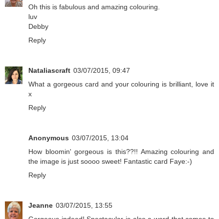
Oh this is fabulous and amazing colouring.
luv
Debby
Reply
Nataliascraft
03/07/2015, 09:47
What a gorgeous card and your colouring is brilliant, love it
x
Reply
Anonymous
03/07/2015, 13:04
How bloomin' gorgeous is this??!! Amazing colouring and
the image is just soooo sweet! Fantastic card Faye:-)
Reply
Jeanne
03/07/2015, 13:55
Gorgeous indeed! Spectacular is also a word that comes to