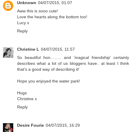
Unknown
04/07/2015, 01:07
Aww this is sooo cute!
Love the hearts along the bottom too!
Lucy x
Reply
Christine L
04/07/2015, 11:57
So beautiful hon......... and 'magical friendship' certainly
describes what a lot of us bloggers have.. at least I think
that's a good way of describing it!
Hope you enjoyed the water park!
Hugs
Christine x
Reply
Desire Fourie
04/07/2015, 16:29