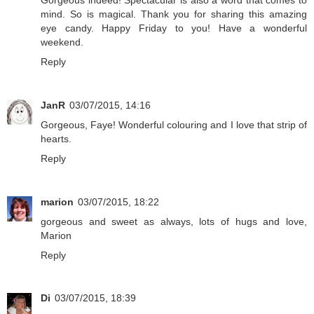
mind. So is magical. Thank you for sharing this amazing
eye candy. Happy Friday to you! Have a wonderful
weekend.
Reply
JanR
03/07/2015, 14:16
Gorgeous, Faye! Wonderful colouring and I love that strip of
hearts.
Reply
marion
03/07/2015, 18:22
gorgeous and sweet as always, lots of hugs and love,
Marion
Reply
Di
03/07/2015, 18:39