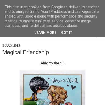
This site uses cookies from Google to deliver its services
and to analyze traffic. Your IP address and user-agent are
shared with Google along with performance and security
metrics to ensure quality of service, generate usage
statistics, and to detect and address abuse.
LEARN MORE
GOT IT
▼
3 JULY 2015
Magical Friendship
Alrighty then :)