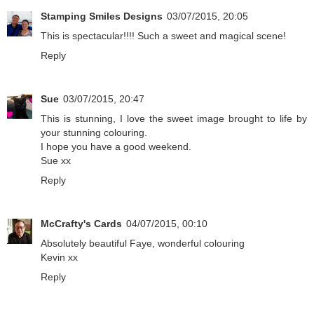
Stamping Smiles Designs
03/07/2015, 20:05
This is spectacular!!!! Such a sweet and magical scene!
Reply
Sue
03/07/2015, 20:47
This is stunning, I love the sweet image brought to life by
your stunning colouring.
I hope you have a good weekend.
Sue xx
Reply
McCrafty's Cards
04/07/2015, 00:10
Absolutely beautiful Faye, wonderful colouring
Kevin xx
Reply