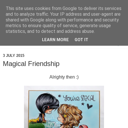
This site uses cookies from Google to deliver its services
and to analyze traffic. Your IP address and user-agent are
shared with Google along with performance and security
metrics to ensure quality of service, generate usage
statistics, and to detect and address abuse.
LEARN MORE
GOT IT
▼
3 JULY 2015
Magical Friendship
Alrighty then :)