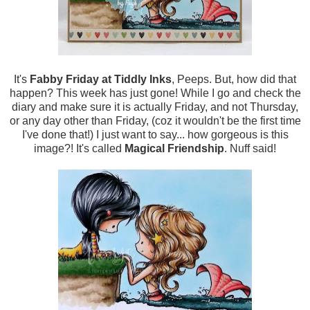
It's
Fabby Friday at Tiddly Inks
, Peeps. But, how did that
happen? This week has just gone! While I go and check the
diary and make sure it is actually Friday, and not Thursday,
or any day other than Friday, (coz it wouldn't be the first time
I've done that!) I just want to say... how gorgeous is this
image?! It's called
Magical Friendship
. Nuff said!