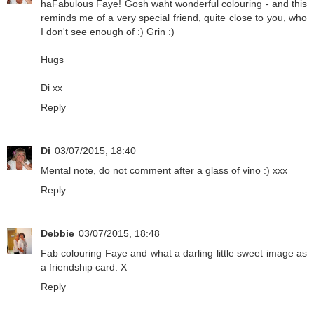
haFabulous Faye! Gosh waht wonderful colouring - and this
reminds me of a very special friend, quite close to you, who
I don't see enough of :) Grin :)
Hugs
Di xx
Reply
Di
03/07/2015, 18:40
Mental note, do not comment after a glass of vino :) xxx
Reply
Debbie
03/07/2015, 18:48
Fab colouring Faye and what a darling little sweet image as
a friendship card. X
Reply