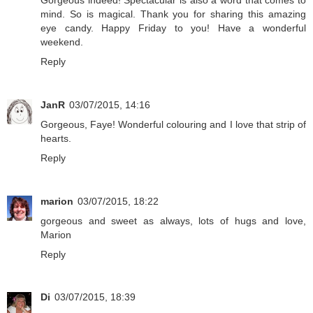
mind. So is magical. Thank you for sharing this amazing
eye candy. Happy Friday to you! Have a wonderful
weekend.
Reply
JanR
03/07/2015, 14:16
Gorgeous, Faye! Wonderful colouring and I love that strip of
hearts.
Reply
marion
03/07/2015, 18:22
gorgeous and sweet as always, lots of hugs and love,
Marion
Reply
Di
03/07/2015, 18:39