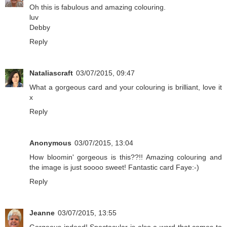
Oh this is fabulous and amazing colouring.
luv
Debby
Reply
Nataliascraft
03/07/2015, 09:47
What a gorgeous card and your colouring is brilliant, love it
x
Reply
Anonymous
03/07/2015, 13:04
How bloomin' gorgeous is this??!! Amazing colouring and
the image is just soooo sweet! Fantastic card Faye:-)
Reply
Jeanne
03/07/2015, 13:55
Gorgeous indeed! Spectacular is also a word that comes to