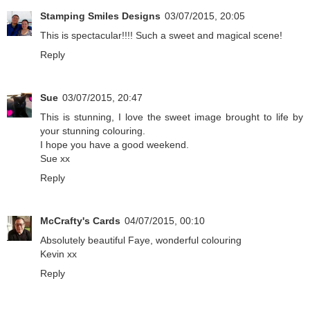
Stamping Smiles Designs
03/07/2015, 20:05
This is spectacular!!!! Such a sweet and magical scene!
Reply
Sue
03/07/2015, 20:47
This is stunning, I love the sweet image brought to life by
your stunning colouring.
I hope you have a good weekend.
Sue xx
Reply
McCrafty's Cards
04/07/2015, 00:10
Absolutely beautiful Faye, wonderful colouring
Kevin xx
Reply