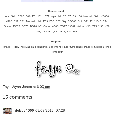
Copics Used...
Wryn Skin; E000, E00, E01, E11, E71, Wyn Hair; C5, C7, C9, 100, Mermaid Skin; YR000,
YR00, E11, E71, Mermaid Hair; E53, E55, E57, Sky; BG000, Soil; E41, E42, E43, E44,
Ocean; BG72, BG75, BG78, N7, Grass; YG03, YG17, YG67, Yellow; Y13, Y15, Y35, Y38,
W3, Pink; R20,R21, R22, R24, W5
Supplies...
Image;
Tiddly Inks Magical Friendship
, Sentiment;
Paper Smooches
, Papers;
Simple Stories
Homespun
Faye Wynn-Jones
at
6:00 am
15 comments:
debby4000
03/07/2015, 07:28