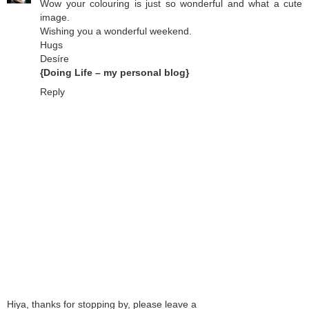
Wow your colouring is just so wonderful and what a cute
image.
Wishing you a wonderful weekend.
Hugs
Desíre
{Doing Life – my personal blog}
Reply
Hiya, thanks for stopping by, please leave a