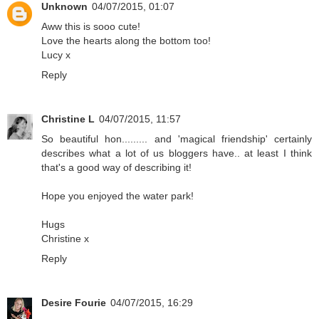
Unknown
04/07/2015, 01:07
Aww this is sooo cute!
Love the hearts along the bottom too!
Lucy x
Reply
Christine L
04/07/2015, 11:57
So beautiful hon......... and 'magical friendship' certainly
describes what a lot of us bloggers have.. at least I think
that's a good way of describing it!
Hope you enjoyed the water park!
Hugs
Christine x
Reply
Desire Fourie
04/07/2015, 16:29