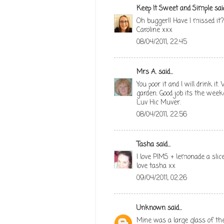
Keep It Sweet and Simple
said
Oh bugger!! Have I missed it?
Caroline xxx
08/04/2011, 22:45
Mrs A.
said...
You poor it and I will drink i
garden. Good job its the week
Luv Hic Muver.
08/04/2011, 22:56
Tasha
said...
I love PIMS + lemonade a sli
love tasha xx
09/04/2011, 02:26
Unknown
said...
Mine was a large glass of th