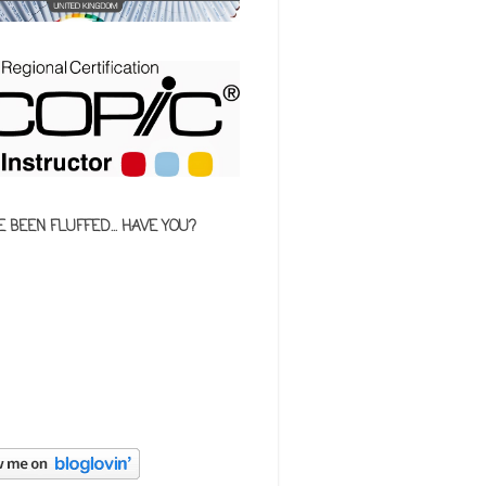
E BEEN FLUFFED... HAVE YOU?