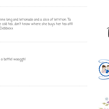
mine long and lemonade and a slice of lemmon. Ta
cold tea....don't know where she buys her tea at!!!
 Debbiexx
 a bottle! waaggh!