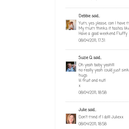
Debbie
said...
Yum, yes please, can I have 
My mum thinks it tastes like 
Have a good weekend Fluffy.
08/04/2011, 17:31
Suzie Q
said...
Oh yeah baby yeah!!!
no really yeah could just sink
hugs
lil fruit and nut!
x
08/04/2011, 18:58
Julie
said...
Don't mind if I do!!! Juliexx
08/04/2011, 18:58