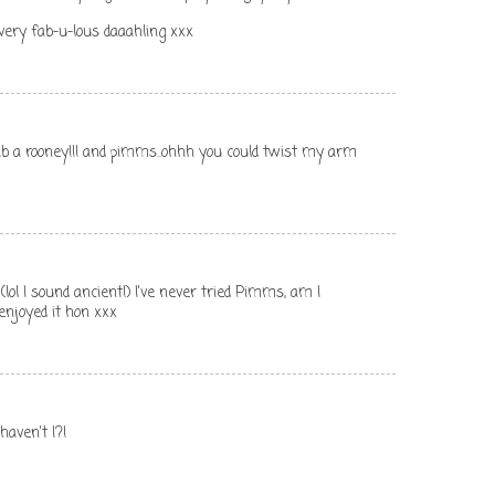
 very fab-u-lous daaahling xxx
ab a rooney!!! and pimms..ohhh you could twist my arm
lol I sound ancient!) I've never tried Pimms, am I
njoyed it hon xxx
haven't I?!