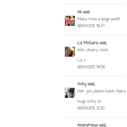
Ali
said...
Make mine a large one!!!!
08/04/2011, 19:37
Liz McGuire,
said...
Ahh, cheers, clink!
Liz x
08/04/2011, 19:56
Vicky
said...
Ooh....yes please hunni...had a
hugs Vicky xx
08/04/2011, 20:10
Anonymous said...