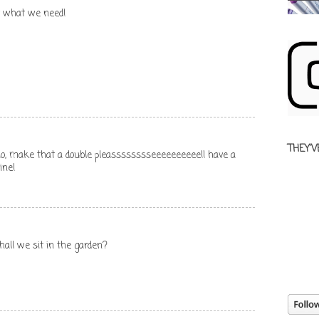
st what we need!
THEY'V
.No, make that a double pleasssssssseeeeeeeeee!! have a
ine!
hall we sit in the garden?