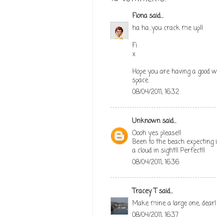
Fiona
said...
ha ha...you crack me up!!
Fi
x
Hope you are having a good w
space.
08/04/2011, 16:32
Unknown
said...
Oooh yes please!!
Been to the beach expecting it
a cloud in sight!! Perfect!!
08/04/2011, 16:36
Tracey T
said...
Make mine a large one, dear!
08/04/2011, 16:37