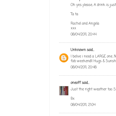
Oh yes please, A drink is ju
Ta ta
Rachel and Angela
xxx
08/04/2011, 20:44
Unknown
said...
I belive i need a LARGE one..
fab weekend!! Hugs & Sunsh
08/04/2011, 20:48
oneoff
said...
Just the right weather too. S
Bx
08/04/2011, 21:04