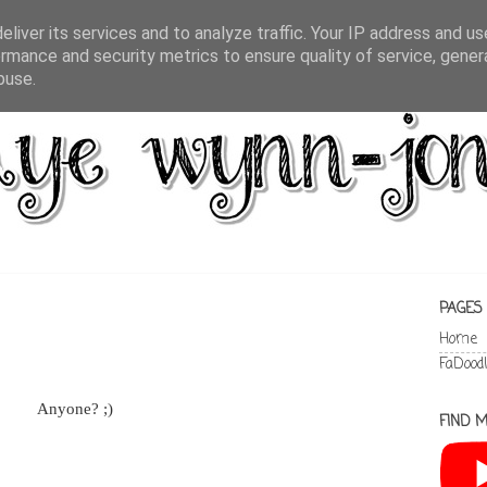
liver its services and to analyze traffic. Your IP address and u
rmance and security metrics to ensure quality of service, gene
buse.
PAGES
Home
FaDood
Anyone? ;)
FIND M