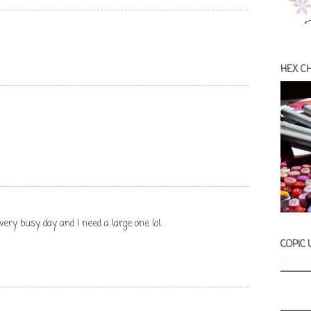
HEX C
 very busy day and I need a large one lol...
COPIC