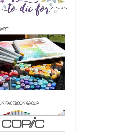
HART
 UK FACEBOOK GROUP