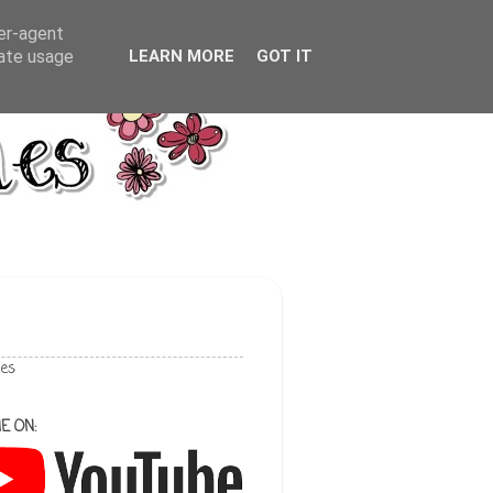
ser-agent
rate usage
LEARN MORE
GOT IT
les
E ON: