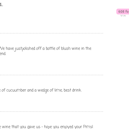
...
t. We have justpolished off a bottle of blush wine in the
end.
ce of cucuumber and a wedge of lime, best drink
e wine that you gave us - hope you enjoyed your Pims!