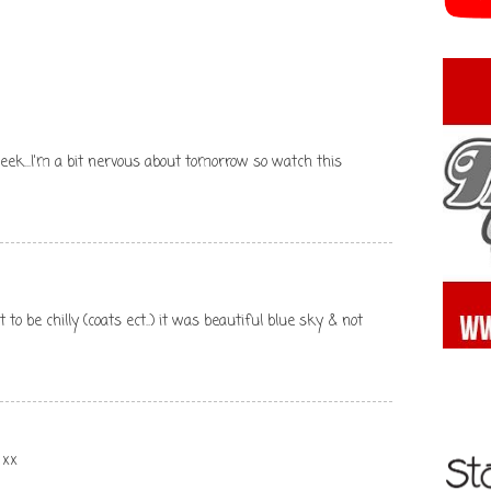
eek...I'm a bit nervous about tomorrow so watch this
 to be chilly (coats ect..) it was beautiful blue sky & not
 xx