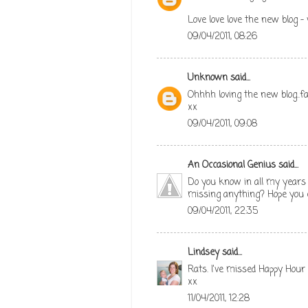
Love love love the new blog -
09/04/2011, 08:26
Unknown
said...
Ohhhh loving the new blog..f
xx
09/04/2011, 09:08
An Occasional Genius
said...
Do you know in all my years (
missing anything? Hope you e
09/04/2011, 22:35
Lindsey
said...
Rats. I've missed Happy Hour 
xx
11/04/2011, 12:28