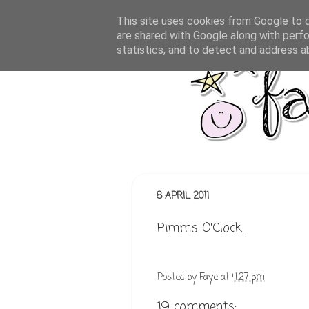
This site uses cookies from Google to de
are shared with Google along with perfo
statistics, and to detect and address a
8 APRIL 2011
Pimms O'Clock...
Posted by
Faye
at
4:27 pm
19 comments: