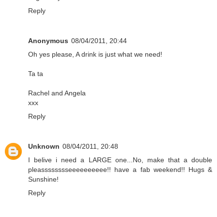
Reply
Anonymous
08/04/2011, 20:44
Oh yes please, A drink is just what we need!
Ta ta
Rachel and Angela
xxx
Reply
Unknown
08/04/2011, 20:48
I belive i need a LARGE one...No, make that a double
pleasssssssseeeeeeeeee!! have a fab weekend!! Hugs &
Sunshine!
Reply