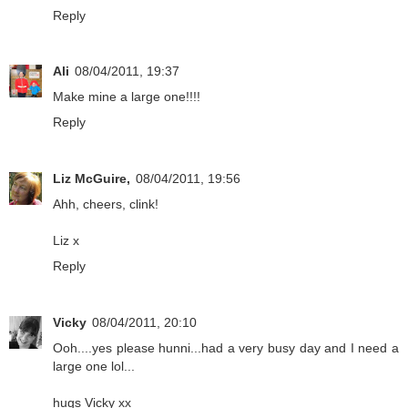
Reply
Ali
08/04/2011, 19:37
Make mine a large one!!!!
Reply
Liz McGuire,
08/04/2011, 19:56
Ahh, cheers, clink!
Liz x
Reply
Vicky
08/04/2011, 20:10
Ooh....yes please hunni...had a very busy day and I need a
large one lol...
hugs Vicky xx