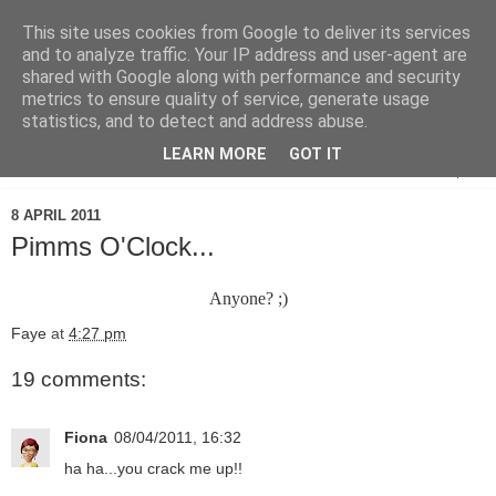
This site uses cookies from Google to deliver its services
and to analyze traffic. Your IP address and user-agent are
shared with Google along with performance and security
metrics to ensure quality of service, generate usage
statistics, and to detect and address abuse.
LEARN MORE
GOT IT
▼
8 APRIL 2011
Pimms O'Clock...
Anyone? ;)
Faye
at
4:27 pm
19 comments:
Fiona
08/04/2011, 16:32
ha ha...you crack me up!!