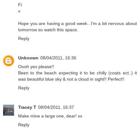
Fi
x
Hope you are having a good week...I'm a bit nervous about
tomorrow so watch this space.
Reply
Unknown
08/04/2011, 16:36
Oooh yes please!!
Been to the beach expecting it to be chilly (coats ect..) it
was beautiful blue sky & not a cloud in sight!! Perfect!!
Reply
Tracey T
08/04/2011, 16:37
Make mine a large one, dear! xx
Reply