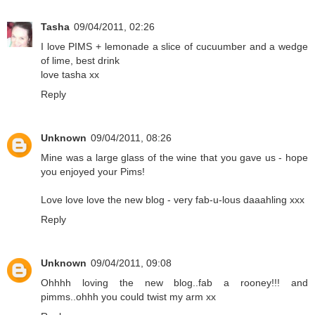
Tasha
09/04/2011, 02:26
I love PIMS + lemonade a slice of cucuumber and a wedge
of lime, best drink
love tasha xx
Reply
Unknown
09/04/2011, 08:26
Mine was a large glass of the wine that you gave us - hope
you enjoyed your Pims!
Love love love the new blog - very fab-u-lous daaahling xxx
Reply
Unknown
09/04/2011, 09:08
Ohhhh loving the new blog..fab a rooney!!! and
pimms..ohhh you could twist my arm xx