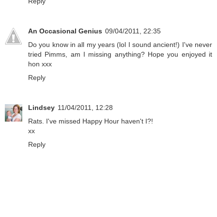
Reply
An Occasional Genius
09/04/2011, 22:35
Do you know in all my years (lol I sound ancient!) I've never
tried Pimms, am I missing anything? Hope you enjoyed it
hon xxx
Reply
Lindsey
11/04/2011, 12:28
Rats. I've missed Happy Hour haven't I?!
xx
Reply