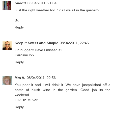
oneoff
08/04/2011, 21:04
Just the right weather too. Shall we sit in the garden?
Bx
Reply
Keep It Sweet and Simple
08/04/2011, 22:45
Oh bugger!! Have I missed it?
Caroline xxx
Reply
Mrs A.
08/04/2011, 22:56
You poor it and I will drink it. We have justpolished off a
bottle of blush wine in the garden. Good job its the
weekend.
Luv Hic Muver.
Reply