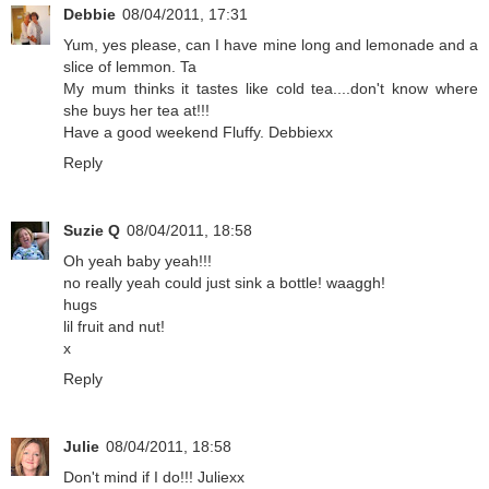
Debbie
08/04/2011, 17:31
Yum, yes please, can I have mine long and lemonade and a
slice of lemmon. Ta
My mum thinks it tastes like cold tea....don't know where
she buys her tea at!!!
Have a good weekend Fluffy. Debbiexx
Reply
Suzie Q
08/04/2011, 18:58
Oh yeah baby yeah!!!
no really yeah could just sink a bottle! waaggh!
hugs
lil fruit and nut!
x
Reply
Julie
08/04/2011, 18:58
Don't mind if I do!!! Juliexx