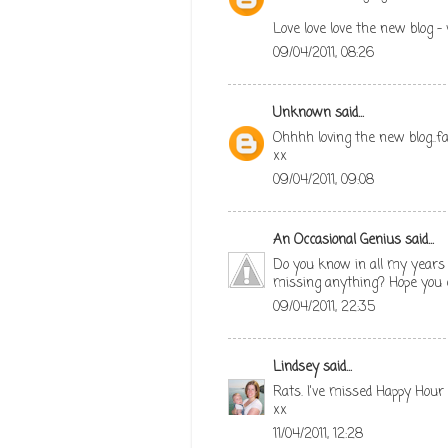
Love love love the new blog -
09/04/2011, 08:26
Unknown
said...
Ohhhh loving the new blog..f
xx
09/04/2011, 09:08
An Occasional Genius
said...
Do you know in all my years (
missing anything? Hope you e
09/04/2011, 22:35
Lindsey
said...
Rats. I've missed Happy Hour 
xx
11/04/2011, 12:28