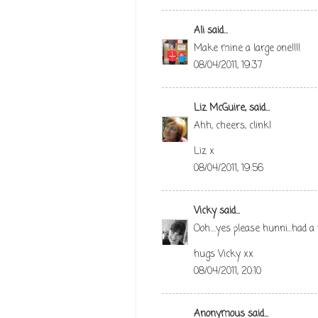
Ali
said...
Make mine a large one!!!!
08/04/2011, 19:37
Liz McGuire,
said...
Ahh, cheers, clink!
Liz x
08/04/2011, 19:56
Vicky
said...
Ooh....yes please hunni...had a
hugs Vicky xx
08/04/2011, 20:10
Anonymous said...