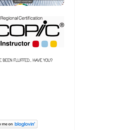
E BEEN FLUFFED... HAVE YOU?