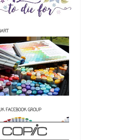
HART
 UK FACEBOOK GROUP