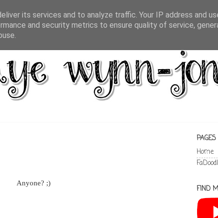
liver its services and to analyze traffic. Your IP address and u
rmance and security metrics to ensure quality of service, gene
buse.
PAGES
Home
FaDood
Anyone? ;)
FIND M