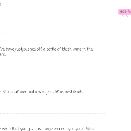
...
t. We have justpolished off a bottle of blush wine in the
end.
ce of cucuumber and a wedge of lime, best drink
e wine that you gave us - hope you enjoyed your Pims!