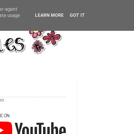
ser-agent
rate usage
LEARN MORE
GOT IT
les
E ON: