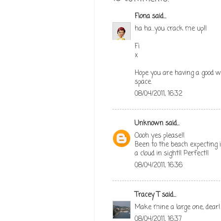
Fiona
said...
ha ha...you crack me up!!
Fi
x
Hope you are having a good w
space.
08/04/2011, 16:32
Unknown
said...
Oooh yes please!!
Been to the beach expecting it
a cloud in sight!! Perfect!!
08/04/2011, 16:36
Tracey T
said...
Make mine a large one, dear!
08/04/2011, 16:37