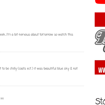
eek...I'm a bit nervous about tomorrow so watch this
 to be chilly (coats ect..) it was beautiful blue sky & not
 xx