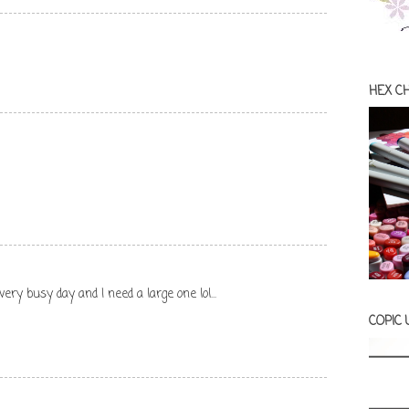
HEX C
 very busy day and I need a large one lol...
COPIC