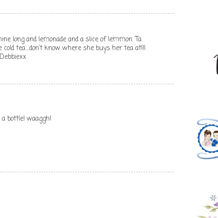
mine long and lemonade and a slice of lemmon. Ta
cold tea....don't know where she buys her tea at!!!
 Debbiexx
 a bottle! waaggh!