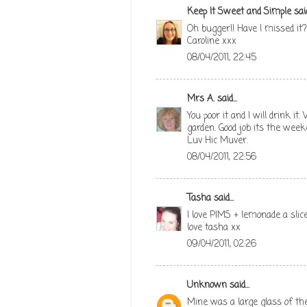
Keep It Sweet and Simple
said
Oh bugger!! Have I missed it?
Caroline xxx
08/04/2011, 22:45
Mrs A.
said...
You poor it and I will drink i
garden. Good job its the week
Luv Hic Muver.
08/04/2011, 22:56
Tasha
said...
I love PIMS + lemonade a sli
love tasha xx
09/04/2011, 02:26
Unknown
said...
Mine was a large glass of th