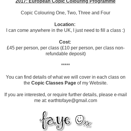
2017: European Copic Colouring Programme
Copic Colouring One, Two, Three and Four
Location:
I can come anywhere in the UK, I just need to fill a class :)
Cost:
£45 per person, per class (£10 per person, per class non-
refundable deposit)
*****
You can find details of what we will cover in each class on
the
Copic Classes Page
of my Website.
If you are interested, or require further details, please e-mail
me at: earthtofaye@gmail.com