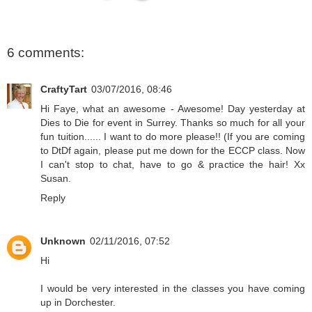
6 comments:
CraftyTart
03/07/2016, 08:46
Hi Faye, what an awesome - Awesome! Day yesterday at
Dies to Die for event in Surrey. Thanks so much for all your
fun tuition...... I want to do more please!! (If you are coming
to DtDf again, please put me down for the ECCP class. Now
I can't stop to chat, have to go & practice the hair! Xx
Susan.
Reply
Unknown
02/11/2016, 07:52
Hi
I would be very interested in the classes you have coming
up in Dorchester.