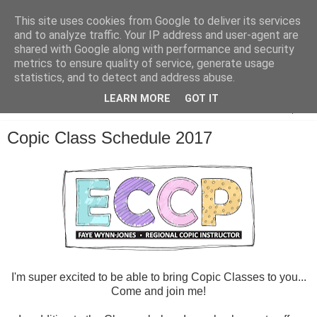
This site uses cookies from Google to deliver its services
and to analyze traffic. Your IP address and user-agent are
shared with Google along with performance and security
metrics to ensure quality of service, generate usage
statistics, and to detect and address abuse.
LEARN MORE
GOT IT
▼
Copic Class Schedule 2017
I'm super excited to be able to bring Copic Classes to you...
Come and join me!