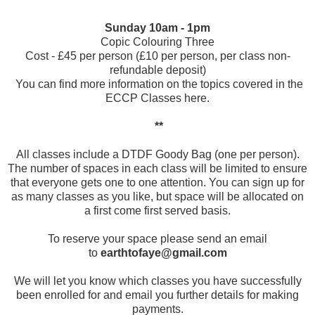
Sunday 10am - 1pm
Copic Colouring Three
Cost - £45 per person (£10 per person, per class non-
refundable deposit)
You can find more information on the topics covered in the
ECCP Classes
here
.
**
All classes include a DTDF Goody Bag (one per person).
The number of spaces in each class will be limited to ensure
that everyone gets one to one attention. You can sign up for
as many classes as you like, but space will be allocated on
a first come first served basis.
To reserve your space please send an email
to
earthtofaye@gmail.com
We will let you know which classes you have successfully
been enrolled for and email you further details for making
payments.