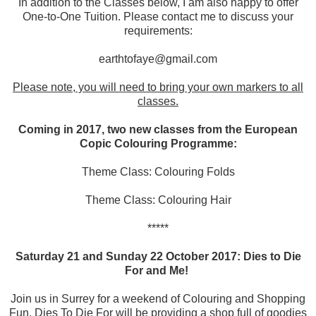
In addition to the Classes below, I am also happy to offer
One-to-One Tuition. Please contact me to discuss your
requirements:
earthtofaye@gmail.com
Please note, you will need to bring your own markers to all
classes.
Coming in 2017, two new classes from the European
Copic Colouring Programme:
Theme Class: Colouring Folds
Theme Class: Colouring Hair
*****
Saturday 21 and Sunday 22 October 2017:
Dies to Die
For
and Me!
Join us in Surrey for a weekend of Colouring and Shopping
Fun. Dies To Die For will be providing a shop full of goodies