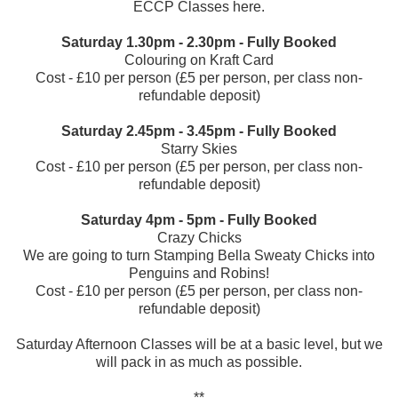
ECCP Classes
here
.
Saturday 1.30pm - 2.30pm - Fully Booked
Colouring on Kraft Card
Cost - £10 per person (£5 per person, per class non-
refundable deposit)
Saturday 2.45pm - 3.45pm - Fully Booked
Starry Skies
Cost - £10 per person (£5 per person, per class non-
refundable deposit)
Saturday 4pm - 5pm - Fully Booked
Crazy Chicks
We are going to turn Stamping Bella Sweaty Chicks into
Penguins and Robins!
Cost - £10 per person (£5 per person, per class non-
refundable deposit)
Saturday Afternoon Classes will be at a basic level, but we
will pack in as much as possible.
**