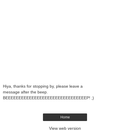
Hiya, thanks for stopping by, please leave a
message after the beep.
BEEEEEEEEEEEEEEEEEEEEEEEEEEEEEEEP! ;)
Home
View web version