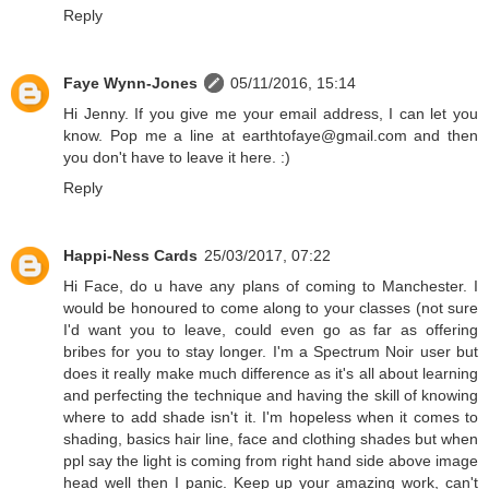
Reply
Faye Wynn-Jones
05/11/2016, 15:14
Hi Jenny. If you give me your email address, I can let you
know. Pop me a line at earthtofaye@gmail.com and then
you don't have to leave it here. :)
Reply
Happi-Ness Cards
25/03/2017, 07:22
Hi Face, do u have any plans of coming to Manchester. I
would be honoured to come along to your classes (not sure
I'd want you to leave, could even go as far as offering
bribes for you to stay longer. I'm a Spectrum Noir user but
does it really make much difference as it's all about learning
and perfecting the technique and having the skill of knowing
where to add shade isn't it. I'm hopeless when it comes to
shading, basics hair line, face and clothing shades but when
ppl say the light is coming from right hand side above image
head well then I panic. Keep up your amazing work, can't