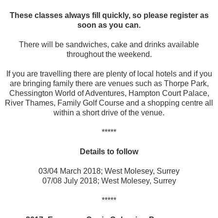
These classes always fill quickly, so please register as
soon as you can.
There will be sandwiches, cake and drinks available
throughout the weekend.
If you are travelling there are plenty of local hotels and if you
are bringing family there are venues such as Thorpe Park,
Chessington World of Adventures, Hampton Court Palace,
River Thames, Family Golf Course and a shopping centre all
within a short drive of the venue.
*****
Details to follow
03/04 March 2018; West Molesey, Surrey
07/08 July 2018; West Molesey, Surrey
*****