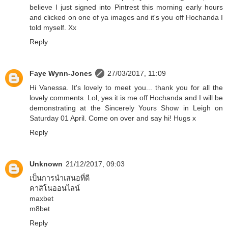
believe I just signed into Pintrest this morning early hours
and clicked on one of ya images and it's you off Hochanda I
told myself. Xx
Reply
Faye Wynn-Jones
27/03/2017, 11:09
Hi Vanessa. It's lovely to meet you... thank you for all the
lovely comments. Lol, yes it is me off Hochanda and I will be
demonstrating at the Sincerely Yours Show in Leigh on
Saturday 01 April. Come on over and say hi! Hugs x
Reply
Unknown
21/12/2017, 09:03
เป็นการนำเสนอที่ดี
คาสิโนออนไลน์
maxbet
m8bet
Reply