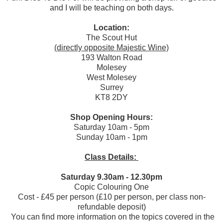
and I will be teaching on both days.
Location:
The Scout Hut
(directly opposite Majestic Wine)
193 Walton Road
Molesey
West Molesey
Surrey
KT8 2DY
Shop Opening Hours:
Saturday 10am - 5pm
Sunday 10am - 1pm
Class Details:
Saturday 9.30am - 12.30pm
Copic Colouring One
Cost - £45 per person (£10 per person, per class non-
refundable deposit)
You can find more information on the topics covered in the