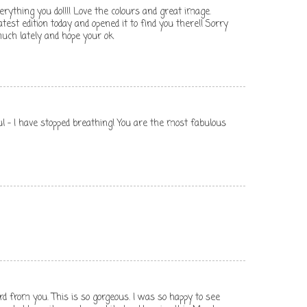
erything you do!!!! Love the colours and great image.
atest edition today and opened it to find you there!! Sorry
uch lately and hope your ok
ful - I have stopped breathing! You are the most fabulous
rd from you. This is so gorgeous. I was so happy to see