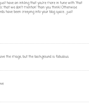
nd just have an inkling that you're more in tune with 'that
c that we don't mention' than you think! Otherwise
s have been creeping into your blog space... just
love the image, but the background is fabulous.
ove