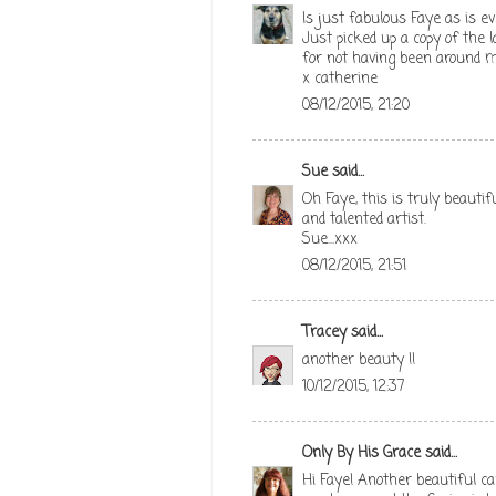
Is just fabulous Faye as is ev
Just picked up a copy of the l
for not having been around m
x catherine
08/12/2015, 21:20
Sue
said...
Oh Faye, this is truly beauti
and talented artist.
Sue...xxx
08/12/2015, 21:51
Tracey
said...
another beauty !!
10/12/2015, 12:37
Only By His Grace
said...
Hi Faye! Another beautiful ca