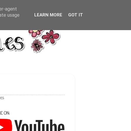
ser-agent
rate usage
LEARN MORE
GOT IT
les
E ON: