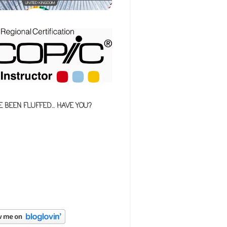
E BEEN FLUFFED... HAVE YOU?