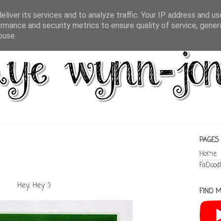
liver its services and to analyze traffic. Your IP address and u
rmance and security metrics to ensure quality of service, gene
buse.
PAGES
Home
FaDood
Hey, Hey :)
FIND M