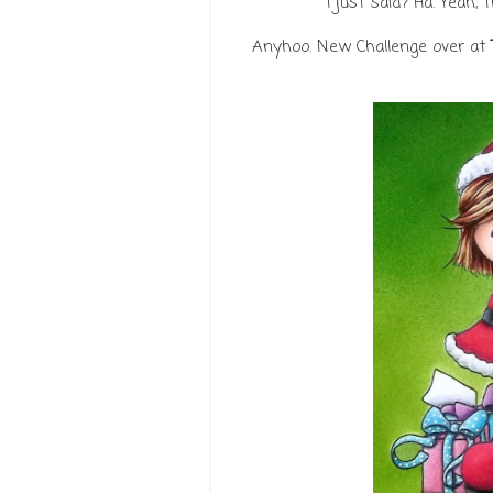
I just said? Ha. Yeah, 
Anyhoo. New Challenge over at