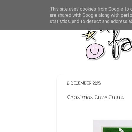
This site uses cookies from Google to de
are shared with Google along with perfo
statistics, and to detect and address a
8 DECEMBER 2015
Christmas Cutie Emma