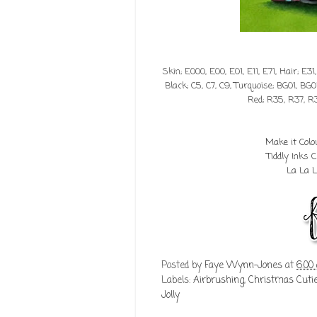
Skin; E000, E00, E01, E11, E71, Hair; E31
Black; C5, C7, C9, Turquoise; BG01, BG0
Red; R35, R37, R
Make it Col
Tiddly Inks
La La 
Posted by
Faye Wynn-Jones
at
6:00
Labels:
Airbrushing
,
Christmas Cut
Jolly