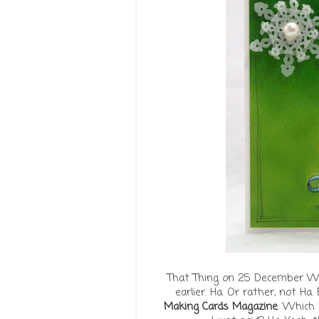
That Thing on 25 December We 
earlier. Ha. Or rather, not Ha.
Making Cards Magazine
. Which 