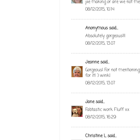
pie making or are we not m
08/12/2015, 10:14
Anonymous said...
Absolutely gorgeous!!!
08/12/2015, 13:07
Jeanne
said...
Gorgeous! For not mentioning
for it! :) wink!
08/12/2015, 13:07
Jane
said...
Fabtastic work Fluff xx
08/12/2015, 16:29
Christine L
said...