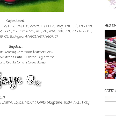
Copics Used...
HEX C
, E33, E35, E39, E18, White; C0, C1, C3, Beige; E41, E42, E43, E44,
2, BG05, C5, Purple; V12, V15, V17, V09, Pink; R81, R83, R85, C5,
39, C5, Background; YG03, YG17, YG67, C7
Supplies...
our Blending Card from Marker Geek
 Christmas Cutie - Emma
Digi Stamp
Land Crafts Ornate Snowflakes
COPIC
 am
ie Emma
,
Copics
,
Making Cards Magazine
,
Tiddly Inks... Holly