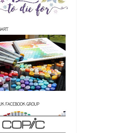
HART
 UK FACEBOOK GROUP