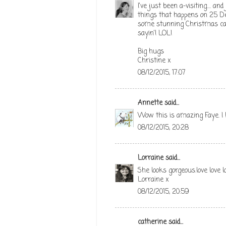
I've just been a-visiting.... a
things that happens on 25 De
some stunning Christmas card
sayin'! LOL!
Big hugs
Christine x
08/12/2015, 17:07
Annette
said...
Wow this is amazing Faye. I 
08/12/2015, 20:28
Lorraine
said...
She looks gorgeous.love love l
Lorraine x
08/12/2015, 20:59
catherine
said...