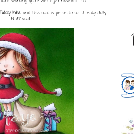
that's working quite well right now isn't it?
Tiddly Inks
, and this card is perfecto for it. Holly Jolly.
Nuff said.