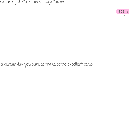
enshuning them eithers!! hugs muver.
 a certain day, you sure do make some excellent cards