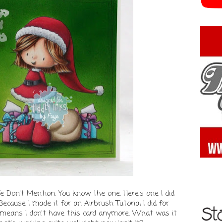
Don't Mention. You know the one. Here's one I did
 Because I made it for an Airbrush Tutorial I did for
means I don't have this card anymore. What was it