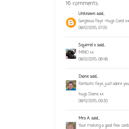
16 comments:
Unknown
said...
Gorgeous Faye -Hugs Carol x
08/12/2015, 07:05
Squirrel x
said...
MINE! xx
08/12/2015, 08:48
Diane
said...
Fantastic Faye, just adore you
hugs Diane xx
08/12/2015, 09:30
Mrs A.
said...
Your making a good few card