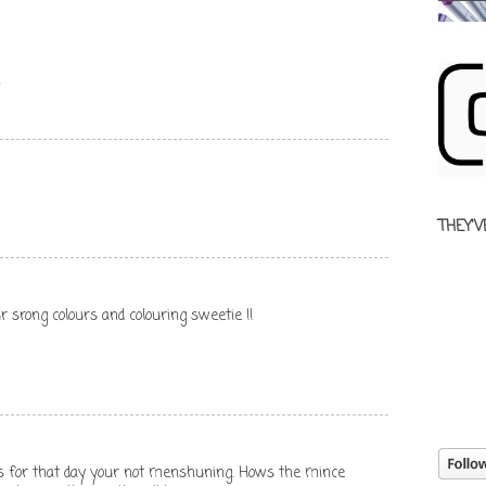
x
THEY'V
r srong colours and colouring sweetie !!
s for that day your not menshuning. Hows the mince