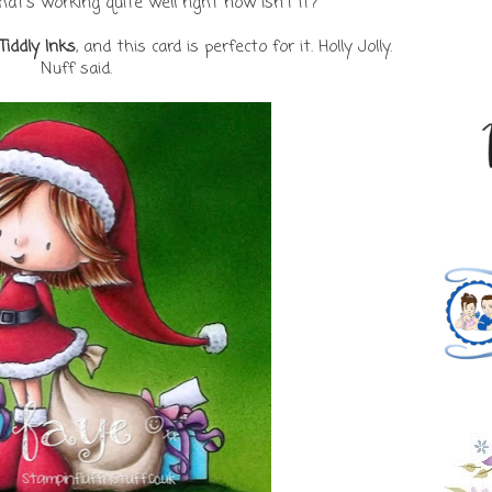
that's working quite well right now isn't it?
Tiddly Inks
, and this card is perfecto for it. Holly Jolly.
Nuff said.