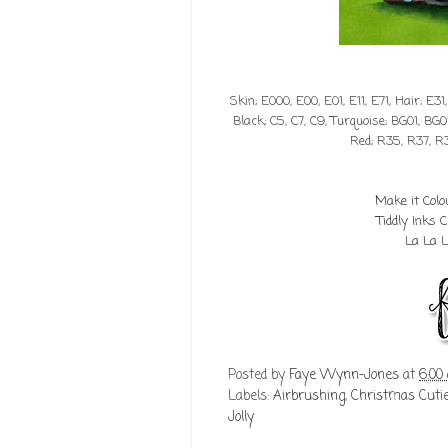
Skin; E000, E00, E01, E11, E71, Hair; E31
Black; C5, C7, C9, Turquoise; BG01, BG0
Red; R35, R37, R
Make it Col
Tiddly Inks
La La 
Posted by
Faye Wynn-Jones
at
6:00
Labels:
Airbrushing
,
Christmas Cut
Jolly