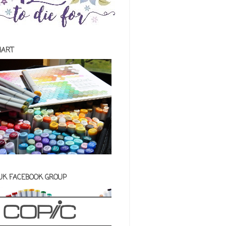
HART
 UK FACEBOOK GROUP