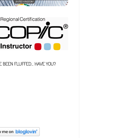
E BEEN FLUFFED... HAVE YOU?