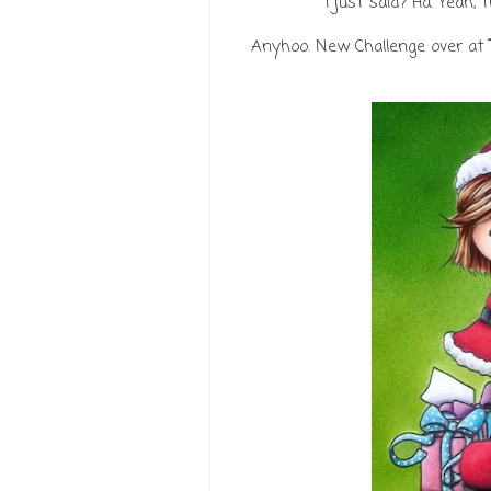
I just said? Ha. Yeah, 
Anyhoo. New Challenge over at