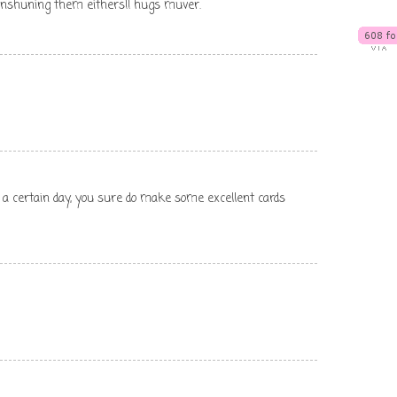
enshuning them eithers!! hugs muver.
 a certain day, you sure do make some excellent cards