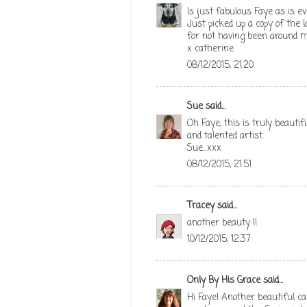
Is just fabulous Faye as is ev
Just picked up a copy of the l
for not having been around m
x catherine
08/12/2015, 21:20
Sue
said...
Oh Faye, this is truly beauti
and talented artist.
Sue...xxx
08/12/2015, 21:51
Tracey
said...
another beauty !!
10/12/2015, 12:37
Only By His Grace
said...
Hi Faye! Another beautiful ca