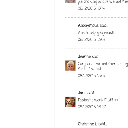
pie making or are we not m
08/12/2015, 10:14
Anonymous said...
Absolutely gorgeous!!!
08/12/2015, 13:07
Jeanne
said...
Gorgeous! For not mentioning
for it! :) wink!
08/12/2015, 13:07
Jane
said...
Fabtastic work Fluff xx
08/12/2015, 16:29
Christine L
said...