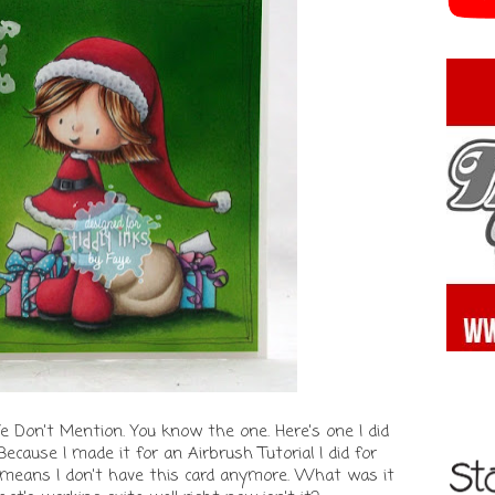
Don't Mention. You know the one. Here's one I did
 Because I made it for an Airbrush Tutorial I did for
means I don't have this card anymore. What was it