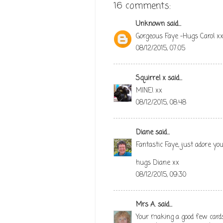
16 comments:
Unknown
said...
Gorgeous Faye -Hugs Carol x
08/12/2015, 07:05
Squirrel x
said...
MINE! xx
08/12/2015, 08:48
Diane
said...
Fantastic Faye, just adore you
hugs Diane xx
08/12/2015, 09:30
Mrs A.
said...
Your making a good few card