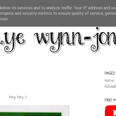
liver its services and to analyze traffic. Your IP address and u
rmance and security metrics to ensure quality of service, gene
buse.
PAGES
Home
FaDood
Hey, Hey :)
FIND M