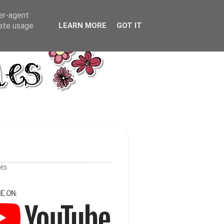
ser-agent
rate usage
LEARN MORE
GOT IT
les
E ON: