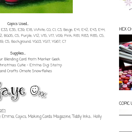
Copics Used...
HEX C
, E33, E35, E39, E18, White; C0, C1, C3, Beige; E41, E42, E43, E44,
2, BG05, C5, Purple; V12, V15, V17, V09, Pink; R81, R83, R85, C5,
39, C5, Background; YG03, YG17, YG67, C7
Supplies...
our Blending Card from Marker Geek
 Christmas Cutie - Emma
Digi Stamp
Land Crafts Ornate Snowflakes
COPIC
 am
ie Emma
,
Copics
,
Making Cards Magazine
,
Tiddly Inks... Holly