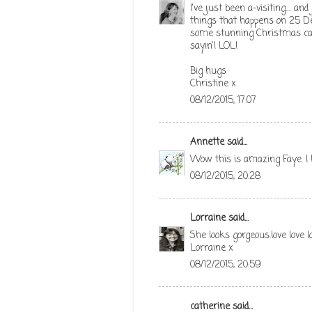
I've just been a-visiting.... a
things that happens on 25 De
some stunning Christmas card
sayin'! LOL!
Big hugs
Christine x
08/12/2015, 17:07
Annette
said...
Wow this is amazing Faye. I 
08/12/2015, 20:28
Lorraine
said...
She looks gorgeous.love love l
Lorraine x
08/12/2015, 20:59
catherine
said...