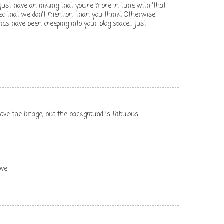
nd just have an inkling that you're more in tune with 'that
c that we don't mention' than you think! Otherwise
s have been creeping into your blog space... just
love the image, but the background is fabulous.
ove