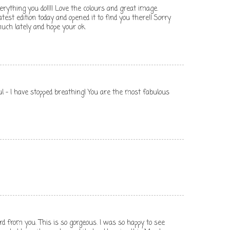
erything you do!!!! Love the colours and great image.
atest edition today and opened it to find you there!! Sorry
uch lately and hope your ok
ful - I have stopped breathing! You are the most fabulous
rd from you. This is so gorgeous. I was so happy to see