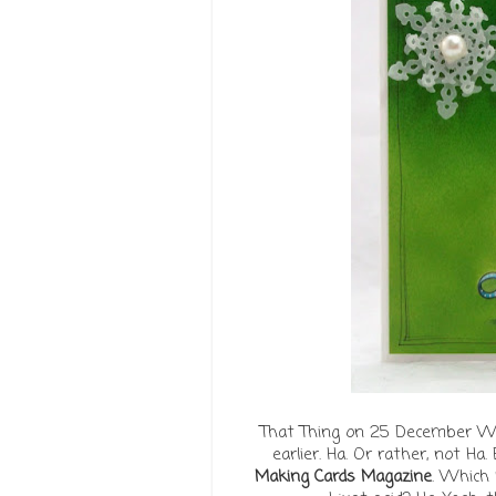
That Thing on 25 December We 
earlier. Ha. Or rather, not Ha.
Making Cards Magazine
. Which 