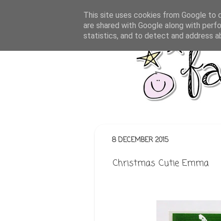
This site uses cookies from Google to de
are shared with Google along with perfo
statistics, and to detect and address a
8 DECEMBER 2015
Christmas Cutie Emma