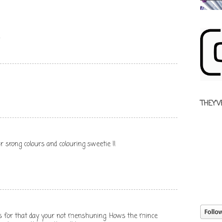
x
THEY'V
r srong colours and colouring sweetie !!
s for that day your not menshuning. Hows the mince