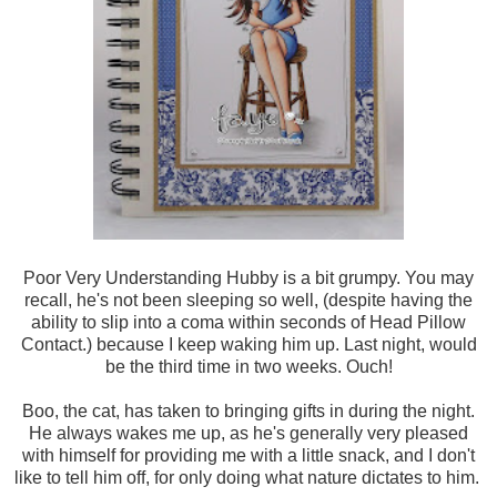
Poor Very Understanding Hubby is a bit grumpy. You may
recall, he's not been sleeping so well, (despite having the
ability to slip into a coma within seconds of Head Pillow
Contact.) because I keep waking him up. Last night, would
be the third time in two weeks. Ouch!
Boo, the cat, has taken to bringing gifts in during the night.
He always wakes me up, as he's generally very pleased
with himself for providing me with a little snack, and I don't
like to tell him off, for only doing what nature dictates to him.