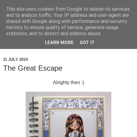
This site uses cookies from Google to deliver its services
and to analyze traffic. Your IP address and user-agent are
shared with Google along with performance and security
metrics to ensure quality of service, generate usage
statistics, and to detect and address abuse.
LEARN MORE
GOT IT
▼
11 JULY 2014
The Great Escape
Alrighty then :)