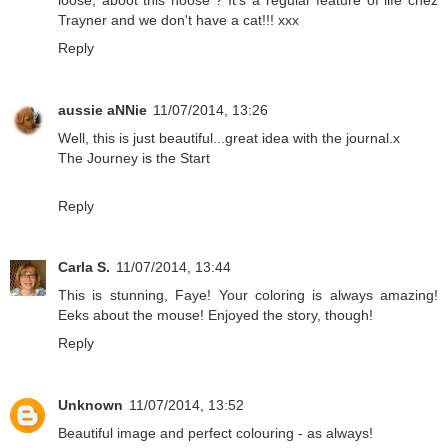
Trayner and we don't have a cat!!! xxx
Reply
aussie aNNie
11/07/2014, 13:26
Well, this is just beautiful...great idea with the journal.x
The Journey is the Start
Reply
Carla S.
11/07/2014, 13:44
This is stunning, Faye! Your coloring is always amazing!
Eeks about the mouse! Enjoyed the story, though!
Reply
Unknown
11/07/2014, 13:52
Beautiful image and perfect colouring - as always!