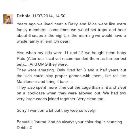
Debbie
11/07/2014, 14:50
Years ago we lived near a Dairy and Mice were like extra
family members, sometimes we would set traps and hear
about 6 snaps in the night, in the morning we would have a
whole family in 'em! Oh dear!
Also when my kids were 11 and 12 we bought them baby
Rats (After our local vet recommended them as the perfect
pet).....And OMG they were.
They were amazing. Only lived for 3 and a half years but
the kids could play proper games with them, like roll the
Maulteeser and bring it back....
They also spent more time out the cage than in it and slept
on a bookcase when they were allowed out. We had two
very large cages joined together. Very clean too.
Sorry I went on a bit but they wee so lovely.
Beautiful Journal and as always your colouring is stunning.
DebbieX