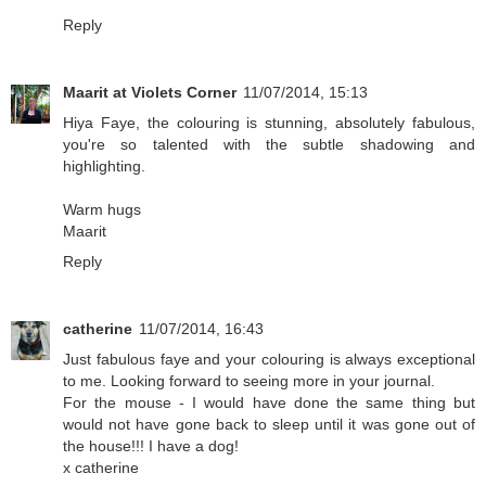
Reply
Maarit at Violets Corner
11/07/2014, 15:13
Hiya Faye, the colouring is stunning, absolutely fabulous,
you're so talented with the subtle shadowing and
highlighting.
Warm hugs
Maarit
Reply
catherine
11/07/2014, 16:43
Just fabulous faye and your colouring is always exceptional
to me. Looking forward to seeing more in your journal.
For the mouse - I would have done the same thing but
would not have gone back to sleep until it was gone out of
the house!!! I have a dog!
x catherine