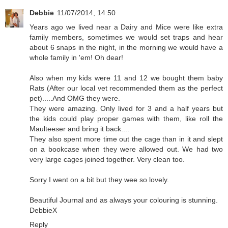
Debbie
11/07/2014, 14:50
Years ago we lived near a Dairy and Mice were like extra
family members, sometimes we would set traps and hear
about 6 snaps in the night, in the morning we would have a
whole family in 'em! Oh dear!
Also when my kids were 11 and 12 we bought them baby
Rats (After our local vet recommended them as the perfect
pet).....And OMG they were.
They were amazing. Only lived for 3 and a half years but
the kids could play proper games with them, like roll the
Maulteeser and bring it back....
They also spent more time out the cage than in it and slept
on a bookcase when they were allowed out. We had two
very large cages joined together. Very clean too.
Sorry I went on a bit but they wee so lovely.
Beautiful Journal and as always your colouring is stunning.
DebbieX
Reply