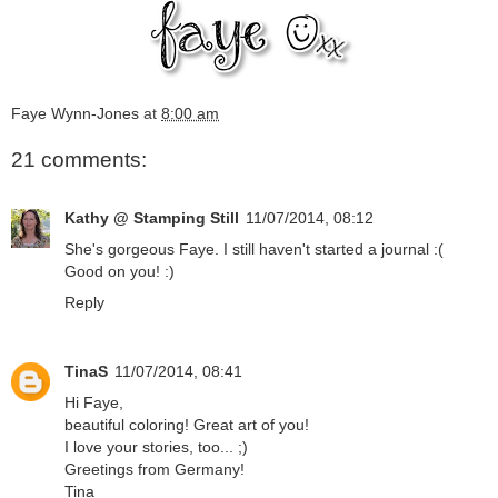
Faye Wynn-Jones
at
8:00 am
21 comments:
Kathy @ Stamping Still
11/07/2014, 08:12
She's gorgeous Faye. I still haven't started a journal :(
Good on you! :)
Reply
TinaS
11/07/2014, 08:41
Hi Faye,
beautiful coloring! Great art of you!
I love your stories, too... ;)
Greetings from Germany!
Tina