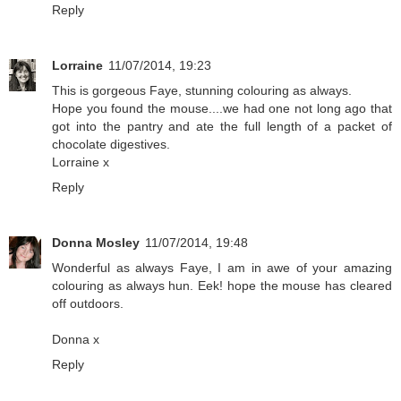
Reply
Lorraine
11/07/2014, 19:23
This is gorgeous Faye, stunning colouring as always.
Hope you found the mouse....we had one not long ago that
got into the pantry and ate the full length of a packet of
chocolate digestives.
Lorraine x
Reply
Donna Mosley
11/07/2014, 19:48
Wonderful as always Faye, I am in awe of your amazing
colouring as always hun. Eek! hope the mouse has cleared
off outdoors.
Donna x
Reply