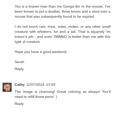
You is a braver man than me Gunga-din re the mouse. I've
been known to put a dustbin, three boxes and a stool over a
mouse that was subsequently found to be expired.
I do not touch rats, mice, voles, moles, or any other small
creature with whiskers, fur and a tail. That is squarely 'im
indoor's job - and even SWMbO is better than me with this
type of creature.
Hope you have a good weekend,
Sarah
Reply
Cathy
11/07/2014, 13:59
The image is charming! Great coloring as always! You'll
need to refill those pens! :)
Reply