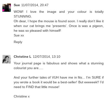
Sue
11/07/2014, 20:47
WOW! I love the image and your colour is totally
STUNNING.
Oh dear, I hope the mouse is found soon. I really don't like it
when our cat brings me 'presents'. Once is was a pigeon,
he was so pleased with himself!
Sue xx
Reply
Christine L
12/07/2014, 13:10
Your journal page is fabulous and shows what a stunning
colourist you are.....
And your further tales of VUH have me in fits... I'm SURE if
you wrote a book it would be a best-seller! But eeeeeek!! I'd
need to FIND that little mouse!
Christine x