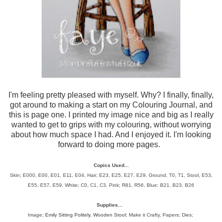
I'm feeling pretty pleased with myself. Why? I finally, finally,
got around to making a start on my Colouring Journal, and
this is page one. I printed my image nice and big as I really
wanted to get to grips with my colouring, without worrying
about how much space I had. And I enjoyed it. I'm looking
forward to doing more pages.
Copics Used...
Skin; E000, E00, E01, E11, E04, Hair;
E23, E25, E27, E29, Ground, T0, T1, Stool, E53,
E55, E57, E59, White; C0, C1, C3, Pink; R81, R56, Blue; B21, B23, B26
Supplies...
Image;
Emily Sitting Politely
,
Wooden Stool
; Make it Crafty, Papers; Dies;