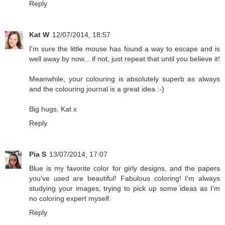
Reply
Kat W
12/07/2014, 18:57
I'm sure the little mouse has found a way to escape and is
well away by now... if not, just repeat that until you believe it!
Meanwhile, your colouring is absolutely superb as always
and the colouring journal is a great idea :-)
Big hugs, Kat x
Reply
Pia S
13/07/2014, 17:07
Blue is my favorite color for girly designs, and the papers
you've used are beautiful! Fabulous coloring! I'm always
studying your images, trying to pick up some ideas as I'm
no coloring expert myself.
Reply