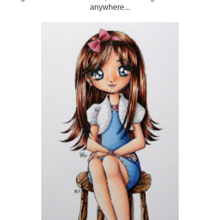
anywhere...