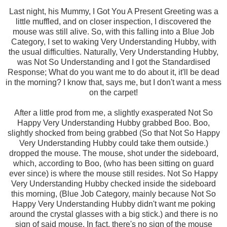
Last night, his Mummy, I Got You A Present Greeting was a
little muffled, and on closer inspection, I discovered the
mouse was still alive. So, with this falling into a Blue Job
Category, I set to waking Very Understanding Hubby, with
the usual difficulties. Naturally, Very Understanding Hubby,
was Not So Understanding and I got the Standardised
Response; What do you want me to do about it, it'll be dead
in the morning? I know that, says me, but I don't want a mess
on the carpet!
After a little prod from me, a slightly exasperated Not So
Happy Very Understanding Hubby grabbed Boo. Boo,
slightly shocked from being grabbed (So that Not So Happy
Very Understanding Hubby could take them outside.)
dropped the mouse. The mouse, shot under the sideboard,
which, according to Boo, (who has been sitting on guard
ever since) is where the mouse still resides. Not So Happy
Very Understanding Hubby checked inside the sideboard
this morning, (Blue Job Category, mainly because Not So
Happy Very Understanding Hubby didn't want me poking
around the crystal glasses with a big stick.) and there is no
sign of said mouse. In fact, there's no sign of the mouse