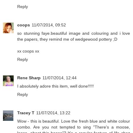
Reply
coops
11/07/2014, 09:52
so stunning faye.beautiful image and colouring and i love
the papers, they remind me of wedgewood pottery ;D
xx coops xx
Reply
Rene Sharp
11/07/2014, 12:44
I absolutely adore this item, well done!!!!!
Reply
Tracey T
11/07/2014, 13:22
Wow - this is beautiful. Love the fresh blue and white colour
combo. Are you not tempted to sing "There's a moose,
loose, aboot this hoose"? It's a regular feature of life chez