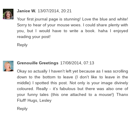
Janice W.
13/07/2014, 20:21
Your first journal page is stunning! Love the blue and white!
Sorry to hear of your mouse woes. I could share plenty with
you, but I would have to write a book. haha I enjoyed
reading your post!
Reply
Grenouille Greetings
17/08/2014, 07:13
Okay so actually I haven't left yet because as I was scrolling
down to the bottom to leave (I don't like to leave in the
middle) I spotted this post. Not only is your image divinely
coloured. Really - it's fabulous but there was also one of
your funny tales (this one attached to a mouse!) Thanx
Fluff! Hugs, Lesley
Reply