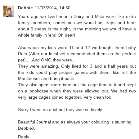
Debbie
11/07/2014, 14:50
Years ago we lived near a Dairy and Mice were like extra
family members, sometimes we would set traps and hear
about 6 snaps in the night, in the morning we would have a
whole family in 'em! Oh dear!
Also when my kids were 11 and 12 we bought them baby
Rats (After our local vet recommended them as the perfect
pet).....And OMG they were.
They were amazing. Only lived for 3 and a half years but
the kids could play proper games with them, like roll the
Maulteeser and bring it back....
They also spent more time out the cage than in it and slept
on a bookcase when they were allowed out. We had two
very large cages joined together. Very clean too.
Sorry I went on a bit but they wee so lovely.
Beautiful Journal and as always your colouring is stunning.
DebbieX
Reply