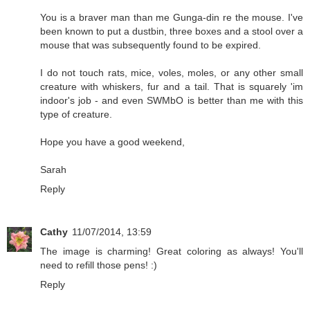
You is a braver man than me Gunga-din re the mouse. I've
been known to put a dustbin, three boxes and a stool over a
mouse that was subsequently found to be expired.
I do not touch rats, mice, voles, moles, or any other small
creature with whiskers, fur and a tail. That is squarely 'im
indoor's job - and even SWMbO is better than me with this
type of creature.
Hope you have a good weekend,
Sarah
Reply
Cathy
11/07/2014, 13:59
The image is charming! Great coloring as always! You'll
need to refill those pens! :)
Reply