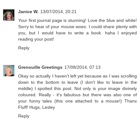
Janice W.
13/07/2014, 20:21
Your first journal page is stunning! Love the blue and white!
Sorry to hear of your mouse woes. I could share plenty with
you, but I would have to write a book. haha I enjoyed
reading your post!
Reply
Grenouille Greetings
17/08/2014, 07:13
Okay so actually I haven't left yet because as I was scrolling
down to the bottom to leave (I don't like to leave in the
middle) I spotted this post. Not only is your image divinely
coloured. Really - it's fabulous but there was also one of
your funny tales (this one attached to a mouse!) Thanx
Fluff! Hugs, Lesley
Reply