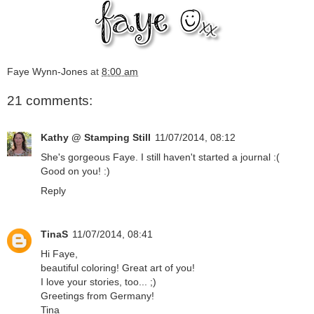
Faye Wynn-Jones
at
8:00 am
21 comments:
Kathy @ Stamping Still
11/07/2014, 08:12
She's gorgeous Faye. I still haven't started a journal :(
Good on you! :)
Reply
TinaS
11/07/2014, 08:41
Hi Faye,
beautiful coloring! Great art of you!
I love your stories, too... ;)
Greetings from Germany!
Tina