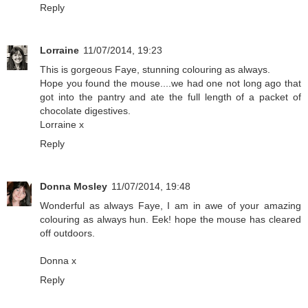
Reply
Lorraine
11/07/2014, 19:23
This is gorgeous Faye, stunning colouring as always.
Hope you found the mouse....we had one not long ago that
got into the pantry and ate the full length of a packet of
chocolate digestives.
Lorraine x
Reply
Donna Mosley
11/07/2014, 19:48
Wonderful as always Faye, I am in awe of your amazing
colouring as always hun. Eek! hope the mouse has cleared
off outdoors.
Donna x
Reply