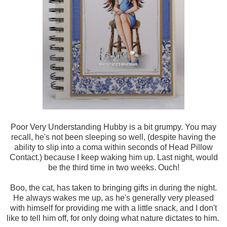
Poor Very Understanding Hubby is a bit grumpy. You may
recall, he's not been sleeping so well, (despite having the
ability to slip into a coma within seconds of Head Pillow
Contact.) because I keep waking him up. Last night, would
be the third time in two weeks. Ouch!
Boo, the cat, has taken to bringing gifts in during the night.
He always wakes me up, as he's generally very pleased
with himself for providing me with a little snack, and I don't
like to tell him off, for only doing what nature dictates to him.