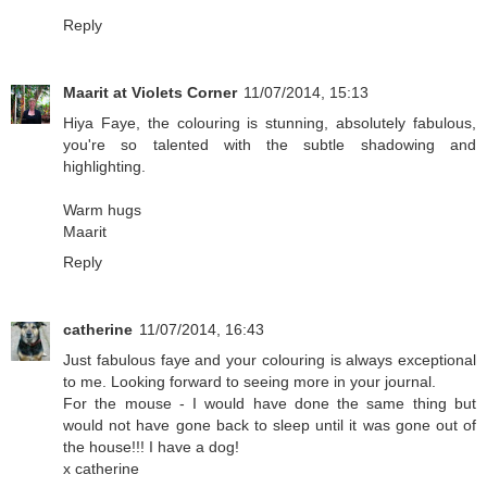
Reply
Maarit at Violets Corner
11/07/2014, 15:13
Hiya Faye, the colouring is stunning, absolutely fabulous,
you're so talented with the subtle shadowing and
highlighting.
Warm hugs
Maarit
Reply
catherine
11/07/2014, 16:43
Just fabulous faye and your colouring is always exceptional
to me. Looking forward to seeing more in your journal.
For the mouse - I would have done the same thing but
would not have gone back to sleep until it was gone out of
the house!!! I have a dog!
x catherine