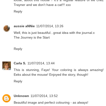
Trayner and we don't have a cat!!! xxx
Reply
aussie aNNie
11/07/2014, 13:26
Well, this is just beautiful...great idea with the journal.x
The Journey is the Start
Reply
Carla S.
11/07/2014, 13:44
This is stunning, Faye! Your coloring is always amazing!
Eeks about the mouse! Enjoyed the story, though!
Reply
Unknown
11/07/2014, 13:52
Beautiful image and perfect colouring - as always!