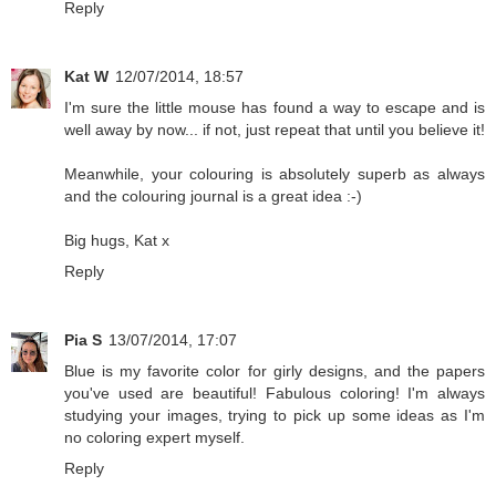
Reply
Kat W
12/07/2014, 18:57
I'm sure the little mouse has found a way to escape and is
well away by now... if not, just repeat that until you believe it!
Meanwhile, your colouring is absolutely superb as always
and the colouring journal is a great idea :-)
Big hugs, Kat x
Reply
Pia S
13/07/2014, 17:07
Blue is my favorite color for girly designs, and the papers
you've used are beautiful! Fabulous coloring! I'm always
studying your images, trying to pick up some ideas as I'm
no coloring expert myself.
Reply