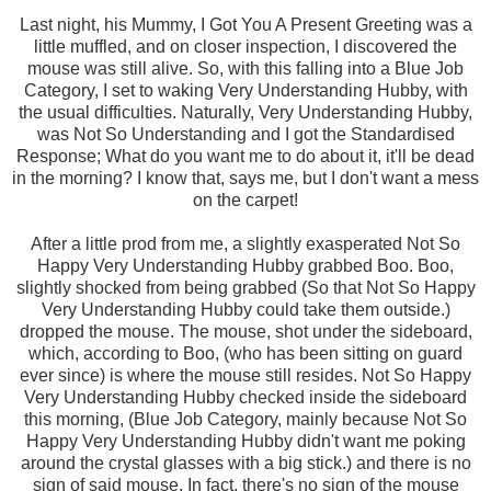
Last night, his Mummy, I Got You A Present Greeting was a
little muffled, and on closer inspection, I discovered the
mouse was still alive. So, with this falling into a Blue Job
Category, I set to waking Very Understanding Hubby, with
the usual difficulties. Naturally, Very Understanding Hubby,
was Not So Understanding and I got the Standardised
Response; What do you want me to do about it, it'll be dead
in the morning? I know that, says me, but I don't want a mess
on the carpet!
After a little prod from me, a slightly exasperated Not So
Happy Very Understanding Hubby grabbed Boo. Boo,
slightly shocked from being grabbed (So that Not So Happy
Very Understanding Hubby could take them outside.)
dropped the mouse. The mouse, shot under the sideboard,
which, according to Boo, (who has been sitting on guard
ever since) is where the mouse still resides. Not So Happy
Very Understanding Hubby checked inside the sideboard
this morning, (Blue Job Category, mainly because Not So
Happy Very Understanding Hubby didn't want me poking
around the crystal glasses with a big stick.) and there is no
sign of said mouse. In fact, there's no sign of the mouse