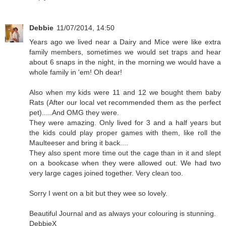
Debbie
11/07/2014, 14:50
Years ago we lived near a Dairy and Mice were like extra
family members, sometimes we would set traps and hear
about 6 snaps in the night, in the morning we would have a
whole family in 'em! Oh dear!
Also when my kids were 11 and 12 we bought them baby
Rats (After our local vet recommended them as the perfect
pet).....And OMG they were.
They were amazing. Only lived for 3 and a half years but
the kids could play proper games with them, like roll the
Maulteeser and bring it back....
They also spent more time out the cage than in it and slept
on a bookcase when they were allowed out. We had two
very large cages joined together. Very clean too.
Sorry I went on a bit but they wee so lovely.
Beautiful Journal and as always your colouring is stunning.
DebbieX