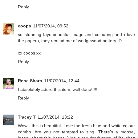
Reply
coops
11/07/2014, 09:52
so stunning faye.beautiful image and colouring and i love
the papers, they remind me of wedgewood pottery ;D
xx coops xx
Reply
Rene Sharp
11/07/2014, 12:44
I absolutely adore this item, well done!!!!!
Reply
Tracey T
11/07/2014, 13:22
Wow - this is beautiful. Love the fresh blue and white colour
combo. Are you not tempted to sing "There's a moose,
loose, aboot this hoose"? It's a regular feature of life chez