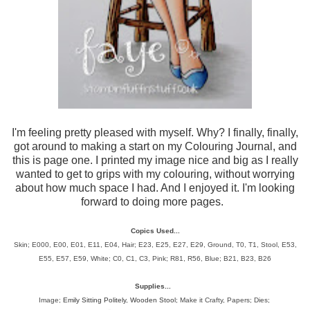
I'm feeling pretty pleased with myself. Why? I finally, finally,
got around to making a start on my Colouring Journal, and
this is page one. I printed my image nice and big as I really
wanted to get to grips with my colouring, without worrying
about how much space I had. And I enjoyed it. I'm looking
forward to doing more pages.
Copics Used...
Skin; E000, E00, E01, E11, E04, Hair;
E23, E25, E27, E29, Ground, T0, T1, Stool, E53,
E55, E57, E59, White; C0, C1, C3, Pink; R81, R56, Blue; B21, B23, B26
Supplies...
Image;
Emily Sitting Politely
,
Wooden Stool
; Make it Crafty, Papers; Dies;