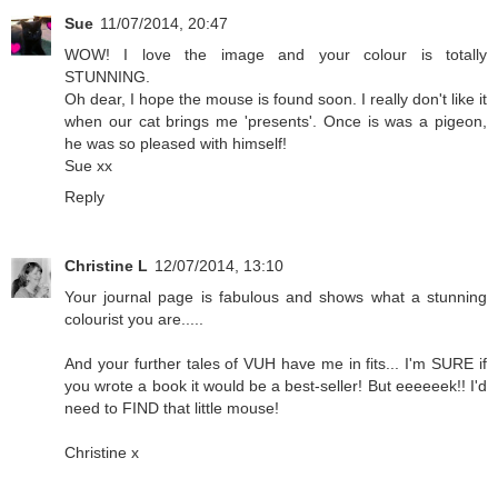
Sue
11/07/2014, 20:47
WOW! I love the image and your colour is totally
STUNNING.
Oh dear, I hope the mouse is found soon. I really don't like it
when our cat brings me 'presents'. Once is was a pigeon,
he was so pleased with himself!
Sue xx
Reply
Christine L
12/07/2014, 13:10
Your journal page is fabulous and shows what a stunning
colourist you are.....
And your further tales of VUH have me in fits... I'm SURE if
you wrote a book it would be a best-seller! But eeeeeek!! I'd
need to FIND that little mouse!
Christine x