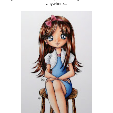
anywhere...