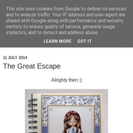
This site uses cookies from Google to deliver its services
and to analyze traffic. Your IP address and user-agent are
shared with Google along with performance and security
metrics to ensure quality of service, generate usage
statistics, and to detect and address abuse.
LEARN MORE
GOT IT
▼
11 JULY 2014
The Great Escape
Alrighty then :)