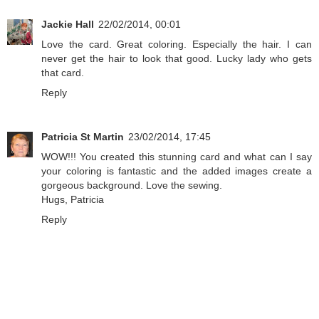
Jackie Hall
22/02/2014, 00:01
Love the card. Great coloring. Especially the hair. I can
never get the hair to look that good. Lucky lady who gets
that card.
Reply
Patricia St Martin
23/02/2014, 17:45
WOW!!! You created this stunning card and what can I say
your coloring is fantastic and the added images create a
gorgeous background. Love the sewing.
Hugs, Patricia
Reply