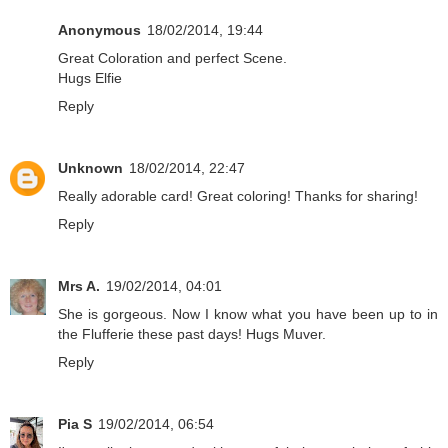
Anonymous
18/02/2014, 19:44
Great Coloration and perfect Scene.
Hugs Elfie
Reply
Unknown
18/02/2014, 22:47
Really adorable card! Great coloring! Thanks for sharing!
Reply
Mrs A.
19/02/2014, 04:01
She is gorgeous. Now I know what you have been up to in
the Flufferie these past days! Hugs Muver.
Reply
Pia S
19/02/2014, 06:54