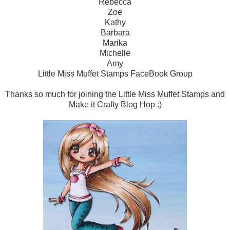
Rebecca
Zoe
Kathy
Barbara
Marika
Michelle
Amy
Little Miss Muffet Stamps FaceBook Group
Thanks so much for joining the Little Miss Muffet Stamps and
Make it Crafty Blog Hop :)