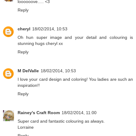
loooooove..... <3
Reply
cheryl
18/02/2014, 10:53
Oh hun super image and your detail and colouring is
stunning hugs cheryl xx
Reply
M DelValle
18/02/2014, 10:53
I love your card design and coloring! You ladies are such an
inspiration!!
Reply
Rainey's Craft Room
18/02/2014, 11:00
Super card and fantastic colouring as always.
Lorraine
Reply