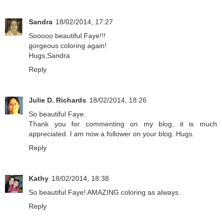
Sandra
18/02/2014, 17:27
Sooooo beautiful Faye!!!
gorgeous coloring again!
Hugs,Sandra
Reply
Julie D. Richards
18/02/2014, 18:26
So beautiful Faye.
Thank you for commenting on my blog, it is much
appreciated. I am now a follower on your blog. Hugs.
Reply
Kathy
18/02/2014, 18:38
So beautiful Faye! AMAZING coloring as always.
Reply