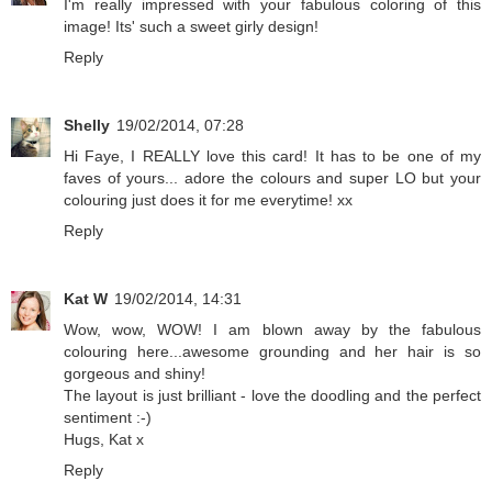
I'm really impressed with your fabulous coloring of this
image! Its' such a sweet girly design!
Reply
Shelly
19/02/2014, 07:28
Hi Faye, I REALLY love this card! It has to be one of my
faves of yours... adore the colours and super LO but your
colouring just does it for me everytime! xx
Reply
Kat W
19/02/2014, 14:31
Wow, wow, WOW! I am blown away by the fabulous
colouring here...awesome grounding and her hair is so
gorgeous and shiny!
The layout is just brilliant - love the doodling and the perfect
sentiment :-)
Hugs, Kat x
Reply