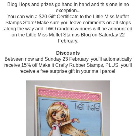
Blog Hops and prizes go hand in hand and this one is no
exception...
You can win a $20 Gift Certificate to the Little Miss Muffet
Stamps Store! Make sure you leave comments on all stops
along the way and TWO random winners will be announced
on the Little Miss Muffet Stamps Blog on Saturday 22
February.
Discounts
Between now and Sunday 23 February, you'll automatically
receive 15% off Make it Crafty Rubber Stamps, PLUS, you'll
receive a free surprise gift in your mail parcel!