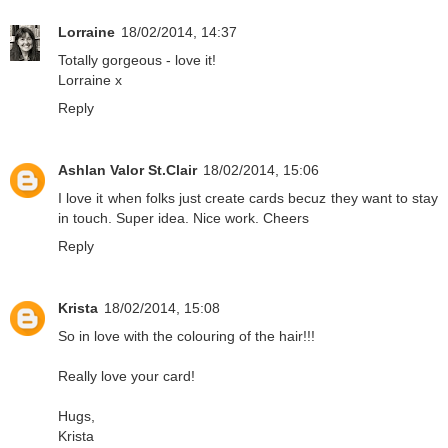
Lorraine
18/02/2014, 14:37
Totally gorgeous - love it!
Lorraine x
Reply
Ashlan Valor St.Clair
18/02/2014, 15:06
I love it when folks just create cards becuz they want to stay
in touch. Super idea. Nice work. Cheers
Reply
Krista
18/02/2014, 15:08
So in love with the colouring of the hair!!!
Really love your card!
Hugs,
Krista