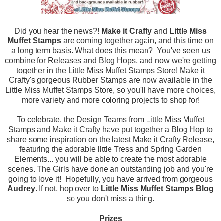
Did you hear the news?!
Make it Crafty
and
Little Miss
Muffet Stamps
are coming together again, and this time on
a long term basis. What does this mean? You've seen us
combine for Releases and Blog Hops, and now we're getting
together in the Little Miss Muffet Stamps Store! Make it
Crafty's gorgeous Rubber Stamps are now available in the
Little Miss Muffet Stamps Store, so you'll have more choices,
more variety and more coloring projects to shop for!
To celebrate, the Design Teams from Little Miss Muffet
Stamps and Make it Crafty have put together a Blog Hop to
share some inspiration on the latest Make it Crafty Release,
featuring the adorable little Tress and Spring Garden
Elements... you will be able to create the most adorable
scenes. The Girls have done an outstanding job and you're
going to love it! Hopefully, you have arrived from
gorgeous
Audrey
. If not, hop over to
Little Miss Muffet Stamps Blog
so you don't miss a thing.
Prizes