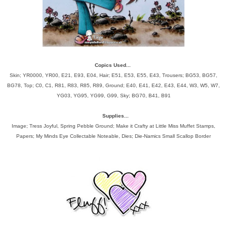
Copics Used...
Skin; YR0000, YR00, E21, E93, E04, Hair; E51, E53, E55, E43, Trousers; BG53, BG57,
BG78, Top; C0, C1, R81, R83, R85, R89, Ground; E40, E41, E42, E43, E44, W3, W5, W7,
YG03, YG95, YG99, G99, Sky; BG70, B41, B91
Supplies...
Image; Tress Joyful, Spring Pebble Ground; Make it Crafty at Little Miss Muffet Stamps,
Papers; My Minds Eye Collectable Noteable, Dies; Die-Namics Small Scallop Border