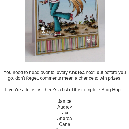
You need to head over to lovely
Andrea
next, but before you
go, don't forget, comments mean a chance to win prizes!
If you're a little lost, here's a list of the complete Blog Hop...
Janice
Audrey
Faye
Andrea
Carla