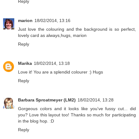
Reply
marion
18/02/2014, 13:16
Just love the colouring and the background is so perfect,
lovely card as always,hugs, marion
Reply
Marika
18/02/2014, 13:18
Love it! You are a splendid colourer :) Hugs
Reply
Barbara Sproatmeyer (LM2)
18/02/2014, 13:28
Gorgeous colors and it looks like you've fussy cut... did
you? Love this layout too! Thanks so much for participating
in the blog hop. :D
Reply