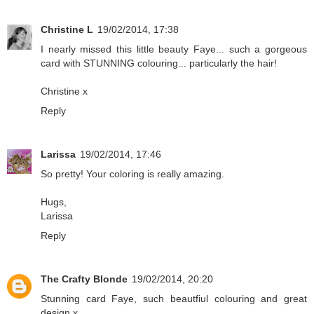
Christine L
19/02/2014, 17:38
I nearly missed this little beauty Faye... such a gorgeous
card with STUNNING colouring... particularly the hair!
Christine x
Reply
Larissa
19/02/2014, 17:46
So pretty! Your coloring is really amazing.
Hugs,
Larissa
Reply
The Crafty Blonde
19/02/2014, 20:20
Stunning card Faye, such beautfiul colouring and great
design x