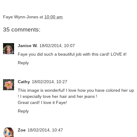
Faye Wynn-Jones
at
10:00 am
35 comments:
Janice W.
18/02/2014, 10:07
Faye you did such a beautiful job with this card! LOVE it!
Reply
Cathy
18/02/2014, 10:27
This image is wonderful! I love how you have colored her up
! I especially love her hair and her jeans !
Great card! I love it Faye!
Reply
Zoe
18/02/2014, 10:47