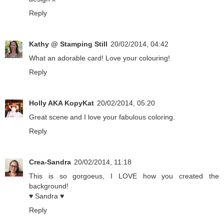
Reply
Kathy @ Stamping Still
20/02/2014, 04:42
What an adorable card! Love your colouring!
Reply
Holly AKA KopyKat
20/02/2014, 05:20
Great scene and I love your fabulous coloring.
Reply
Crea-Sandra
20/02/2014, 11:18
This is so gorgoeus, I LOVE how you created the
background!
♥ Sandra ♥
Reply