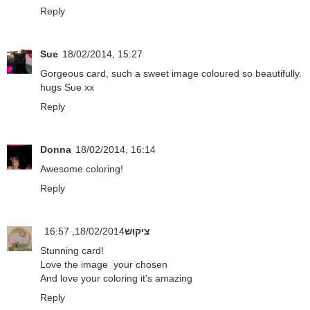
Reply
Sue
18/02/2014, 15:27
Gorgeous card, such a sweet image coloured so beautifully.
hugs Sue xx
Reply
Donna
18/02/2014, 16:14
Awesome coloring!
Reply
18/02/2014, 16:57
ציקוש
Stunning card!
Love the image your chosen
And love your coloring it's amazing
Reply