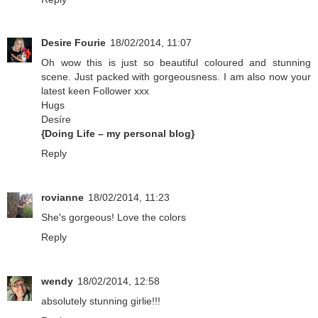
Desire Fourie
18/02/2014, 11:07
Oh wow this is just so beautiful coloured and stunning
scene. Just packed with gorgeousness. I am also now your
latest keen Follower xxx
Hugs
Desíre
{Doing Life – my personal blog}
Reply
rovianne
18/02/2014, 11:23
She's gorgeous! Love the colors
Reply
wendy
18/02/2014, 12:58
absolutely stunning girlie!!!