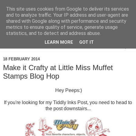
This site uses cookies from Google to deliver its services
and to analyze traffic. Your IP address and user-agent are
shared with Google along with performance and security
metrics to ensure quality of service, generate usage
statistics, and to detect and address abuse.
LEARN MORE
GOT IT
▼
18 FEBRUARY 2014
Make it Crafty at Little Miss Muffet
Stamps Blog Hop
Hey Peeps:)
If you're looking for my Tiddly Inks Post, you need to head to
the post downstairs...