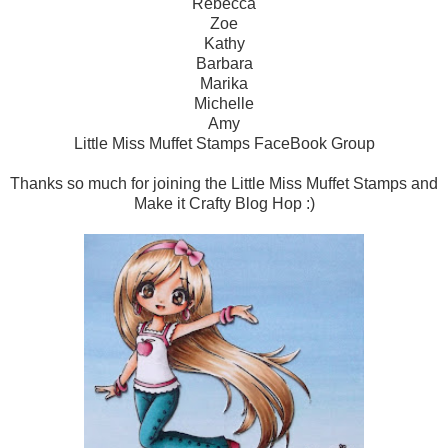
Rebecca
Zoe
Kathy
Barbara
Marika
Michelle
Amy
Little Miss Muffet Stamps FaceBook Group
Thanks so much for joining the Little Miss Muffet Stamps and
Make it Crafty Blog Hop :)