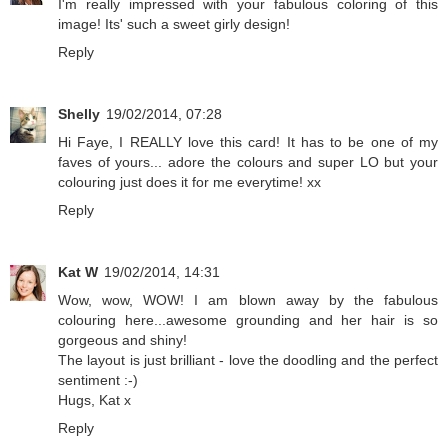
I'm really impressed with your fabulous coloring of this
image! Its' such a sweet girly design!
Reply
Shelly
19/02/2014, 07:28
Hi Faye, I REALLY love this card! It has to be one of my
faves of yours... adore the colours and super LO but your
colouring just does it for me everytime! xx
Reply
Kat W
19/02/2014, 14:31
Wow, wow, WOW! I am blown away by the fabulous
colouring here...awesome grounding and her hair is so
gorgeous and shiny!
The layout is just brilliant - love the doodling and the perfect
sentiment :-)
Hugs, Kat x
Reply