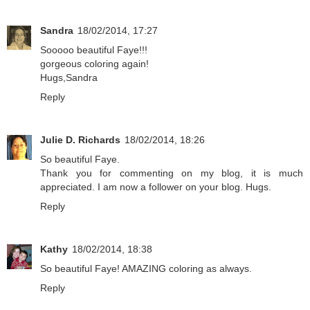
Sandra
18/02/2014, 17:27
Sooooo beautiful Faye!!!
gorgeous coloring again!
Hugs,Sandra
Reply
Julie D. Richards
18/02/2014, 18:26
So beautiful Faye.
Thank you for commenting on my blog, it is much
appreciated. I am now a follower on your blog. Hugs.
Reply
Kathy
18/02/2014, 18:38
So beautiful Faye! AMAZING coloring as always.
Reply