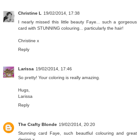
Christine L
19/02/2014, 17:38
I nearly missed this little beauty Faye... such a gorgeous
card with STUNNING colouring... particularly the hair!
Christine x
Reply
Larissa
19/02/2014, 17:46
So pretty! Your coloring is really amazing.
Hugs,
Larissa
Reply
The Crafty Blonde
19/02/2014, 20:20
Stunning card Faye, such beautfiul colouring and great
design x