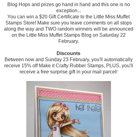
Blog Hops and prizes go hand in hand and this one is no
exception...
You can win a $20 Gift Certificate to the Little Miss Muffet
Stamps Store! Make sure you leave comments on all stops
along the way and TWO random winners will be announced
on the Little Miss Muffet Stamps Blog on Saturday 22
February.
Discounts
Between now and Sunday 23 February, you'll automatically
receive 15% off Make it Crafty Rubber Stamps, PLUS, you'll
receive a free surprise gift in your mail parcel!