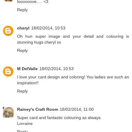
loooooove..... <3
Reply
cheryl
18/02/2014, 10:53
Oh hun super image and your detail and colouring is
stunning hugs cheryl xx
Reply
M DelValle
18/02/2014, 10:53
I love your card design and coloring! You ladies are such an
inspiration!!
Reply
Rainey's Craft Room
18/02/2014, 11:00
Super card and fantastic colouring as always.
Lorraine
Reply