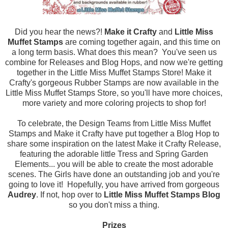
Did you hear the news?!
Make it Crafty
and
Little Miss
Muffet Stamps
are coming together again, and this time on
a long term basis. What does this mean? You've seen us
combine for Releases and Blog Hops, and now we're getting
together in the Little Miss Muffet Stamps Store! Make it
Crafty's gorgeous Rubber Stamps are now available in the
Little Miss Muffet Stamps Store, so you'll have more choices,
more variety and more coloring projects to shop for!
To celebrate, the Design Teams from Little Miss Muffet
Stamps and Make it Crafty have put together a Blog Hop to
share some inspiration on the latest Make it Crafty Release,
featuring the adorable little Tress and Spring Garden
Elements... you will be able to create the most adorable
scenes. The Girls have done an outstanding job and you're
going to love it! Hopefully, you have arrived from
gorgeous
Audrey
. If not, hop over to
Little Miss Muffet Stamps Blog
so you don't miss a thing.
Prizes