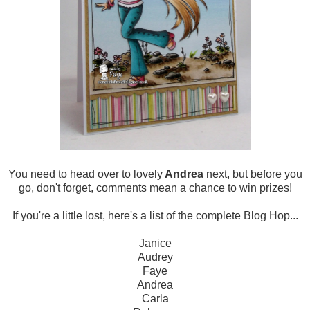
You need to head over to lovely
Andrea
next, but before you
go, don't forget, comments mean a chance to win prizes!
If you're a little lost, here's a list of the complete Blog Hop...
Janice
Audrey
Faye
Andrea
Carla