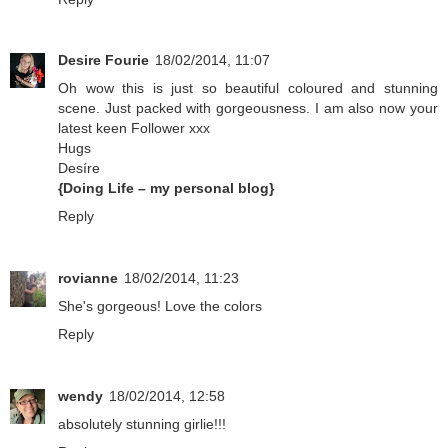
Desire Fourie
18/02/2014, 11:07
Oh wow this is just so beautiful coloured and stunning
scene. Just packed with gorgeousness. I am also now your
latest keen Follower xxx
Hugs
Desíre
{Doing Life – my personal blog}
Reply
rovianne
18/02/2014, 11:23
She's gorgeous! Love the colors
Reply
wendy
18/02/2014, 12:58
absolutely stunning girlie!!!