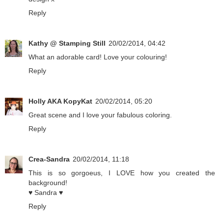
Reply
Kathy @ Stamping Still
20/02/2014, 04:42
What an adorable card! Love your colouring!
Reply
Holly AKA KopyKat
20/02/2014, 05:20
Great scene and I love your fabulous coloring.
Reply
Crea-Sandra
20/02/2014, 11:18
This is so gorgoeus, I LOVE how you created the
background!
♥ Sandra ♥
Reply