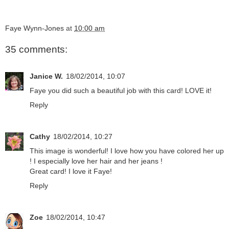
Faye Wynn-Jones
at
10:00 am
35 comments:
Janice W.
18/02/2014, 10:07
Faye you did such a beautiful job with this card! LOVE it!
Reply
Cathy
18/02/2014, 10:27
This image is wonderful! I love how you have colored her up
! I especially love her hair and her jeans !
Great card! I love it Faye!
Reply
Zoe
18/02/2014, 10:47