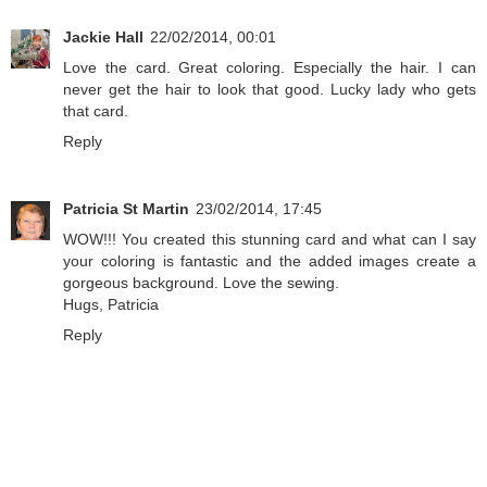
Jackie Hall
22/02/2014, 00:01
Love the card. Great coloring. Especially the hair. I can
never get the hair to look that good. Lucky lady who gets
that card.
Reply
Patricia St Martin
23/02/2014, 17:45
WOW!!! You created this stunning card and what can I say
your coloring is fantastic and the added images create a
gorgeous background. Love the sewing.
Hugs, Patricia
Reply