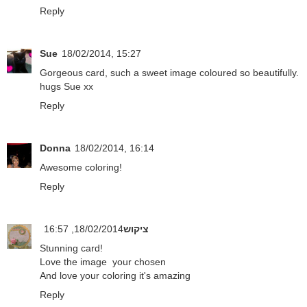
Reply
Sue
18/02/2014, 15:27
Gorgeous card, such a sweet image coloured so beautifully.
hugs Sue xx
Reply
Donna
18/02/2014, 16:14
Awesome coloring!
Reply
18/02/2014, 16:57
ציקוש
Stunning card!
Love the image your chosen
And love your coloring it's amazing
Reply