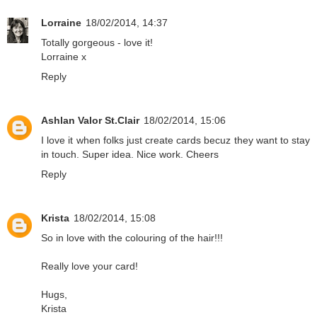
Lorraine
18/02/2014, 14:37
Totally gorgeous - love it!
Lorraine x
Reply
Ashlan Valor St.Clair
18/02/2014, 15:06
I love it when folks just create cards becuz they want to stay
in touch. Super idea. Nice work. Cheers
Reply
Krista
18/02/2014, 15:08
So in love with the colouring of the hair!!!
Really love your card!
Hugs,
Krista