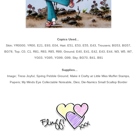
Copics Used...
Skin; YR0000, YR00, E21, E93, E04, Hair; E51, E53, E55, E43, Trousers; BG53, BG57,
BG78, Top; C0, C1, R81, R83, R85, R89, Ground; E40, E41, E42, E43, E44, W3, W5, W7,
YG03, YG95, YG99, G99, Sky; BG70, B41, B91
Supplies...
Image; Tress Joyful, Spring Pebble Ground; Make it Crafty at Little Miss Muffet Stamps,
Papers; My Minds Eye Collectable Noteable, Dies; Die-Namics Small Scallop Border