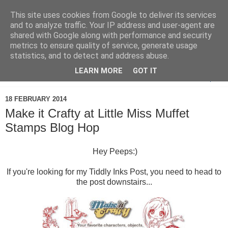
This site uses cookies from Google to deliver its services
and to analyze traffic. Your IP address and user-agent are
shared with Google along with performance and security
metrics to ensure quality of service, generate usage
statistics, and to detect and address abuse.
LEARN MORE
GOT IT
▼
18 FEBRUARY 2014
Make it Crafty at Little Miss Muffet
Stamps Blog Hop
Hey Peeps:)
If you're looking for my Tiddly Inks Post, you need to head to
the post downstairs...