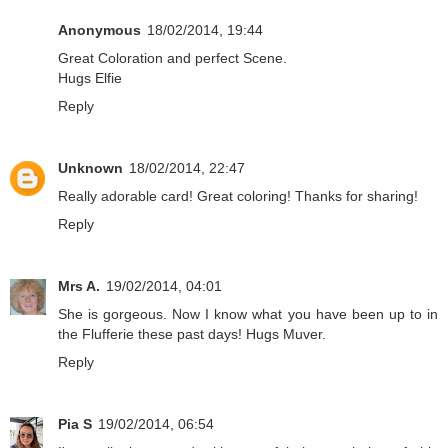
Anonymous
18/02/2014, 19:44
Great Coloration and perfect Scene.
Hugs Elfie
Reply
Unknown
18/02/2014, 22:47
Really adorable card! Great coloring! Thanks for sharing!
Reply
Mrs A.
19/02/2014, 04:01
She is gorgeous. Now I know what you have been up to in
the Flufferie these past days! Hugs Muver.
Reply
Pia S
19/02/2014, 06:54