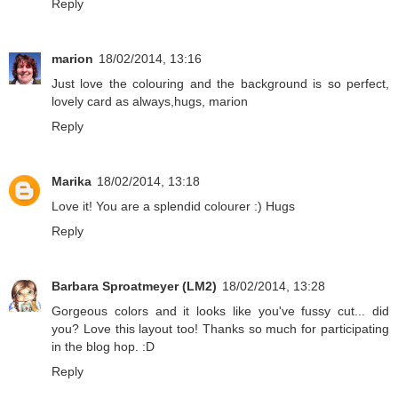
Reply
marion
18/02/2014, 13:16
Just love the colouring and the background is so perfect,
lovely card as always,hugs, marion
Reply
Marika
18/02/2014, 13:18
Love it! You are a splendid colourer :) Hugs
Reply
Barbara Sproatmeyer (LM2)
18/02/2014, 13:28
Gorgeous colors and it looks like you've fussy cut... did
you? Love this layout too! Thanks so much for participating
in the blog hop. :D
Reply