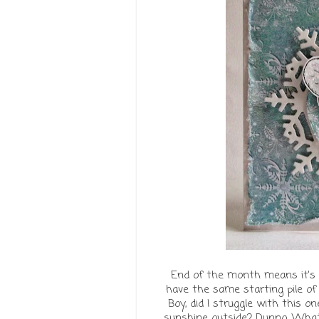
End of the month means it's 
have the same starting pile o
Boy, did I struggle with this 
sunshine outside? Dunno. Whate