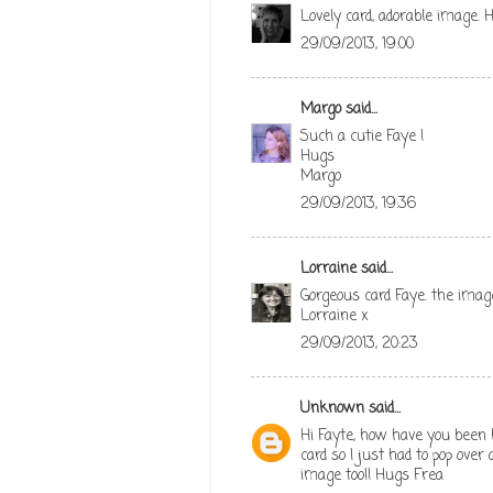
Lovely card, adorable image. H
29/09/2013, 19:00
Margo
said...
Such a cutie Faye !
Hugs
Margo
29/09/2013, 19:36
Lorraine
said...
Gorgeous card Faye. the image
Lorraine x
29/09/2013, 20:23
Unknown
said...
Hi Fayte, how have you been h
card so I just had to pop over
image too!! Hugs Frea