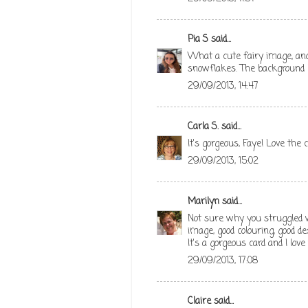
Pia S
said...
What a cute fairy image, and I
snowflakes. The background 
29/09/2013, 14:47
Carla S.
said...
It's gorgeous, Faye! Love the c
29/09/2013, 15:02
Marilyn
said...
Not sure why you struggled wi
image, good colouring, good des
It's a gorgeous card and I love
29/09/2013, 17:08
Claire
said...