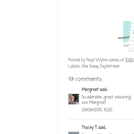
Posted by
Faye Wynn-Jones
at
10:0
Labels:
Alie Swap September
19 comments:
Margreet
said...
So adorable...great colouring!
xxx Margreet
29/09/2013, 10:20
Tracey T
said...