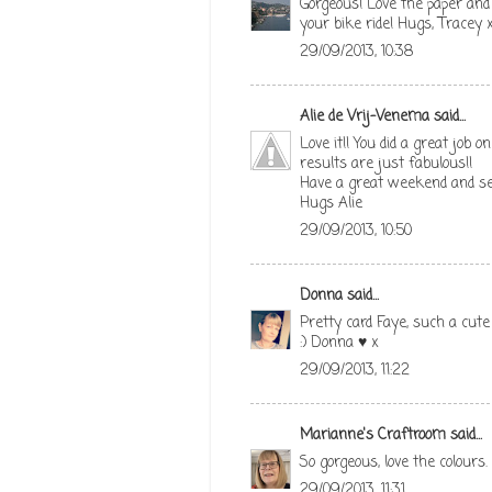
Gorgeous! Love the paper and 
your bike ride! Hugs, Tracey 
29/09/2013, 10:38
Alie de Vrij-Venema
said...
Love it!! You did a great job
results are just fabulous!!
Have a great weekend and s
Hugs Alie
29/09/2013, 10:50
Donna
said...
Pretty card Faye, such a cute
:) Donna ♥ x
29/09/2013, 11:22
Marianne's Craftroom
said...
So gorgeous, love the colours
29/09/2013, 11:31