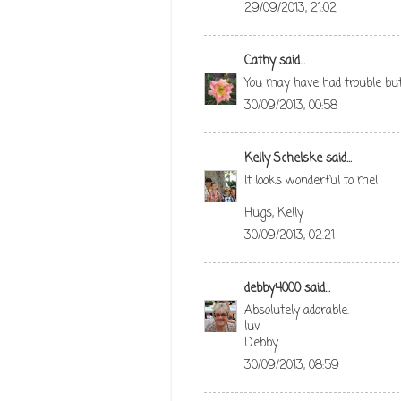
29/09/2013, 21:02
Cathy
said...
You may have had trouble but i
30/09/2013, 00:58
Kelly Schelske
said...
It looks wonderful to me!
Hugs, Kelly
30/09/2013, 02:21
debby4000
said...
Absolutely adorable.
luv
Debby
30/09/2013, 08:59