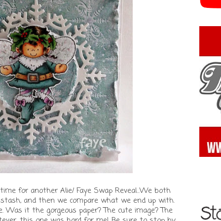
time for another Alie/ Faye Swap Reveal...We both
f stash, and then we compare what we end up with.
one. Was it the gorgeous paper? The cute image? The
ver, this one was hard for me! Be sure to stop by