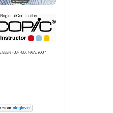
E BEEN FLUFFED... HAVE YOU?