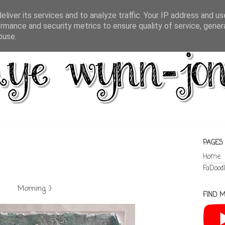
liver its services and to analyze traffic. Your IP address and u
rmance and security metrics to ensure quality of service, gene
buse.
PAGES
Home
FaDood
Morning :)
FIND M