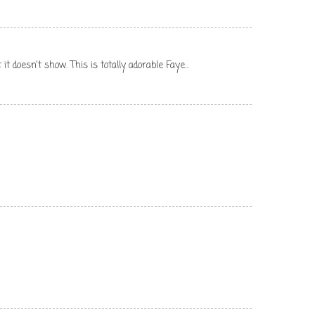
t doesn't show. This is totally adorable Faye...