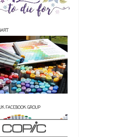
HART
 UK FACEBOOK GROUP