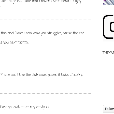
the image is a cutie that I haven't seen before. Enjoy
x
 on this one! Don't know why you struggled, cause the end
ee you next month!
THEY'V
 image and I love the distressed paper, it looks amazing
. Hope you will enter my candy xx