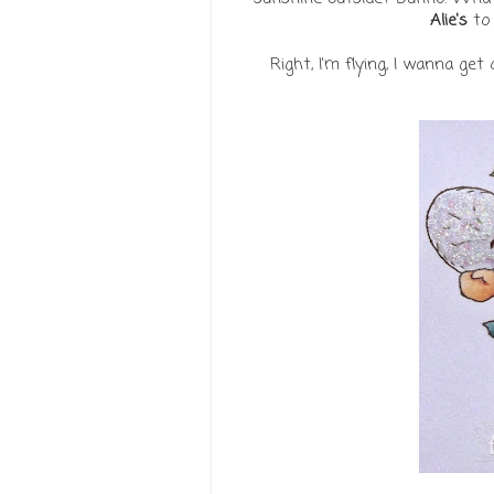
Alie's
to 
Right, I'm flying, I wanna ge