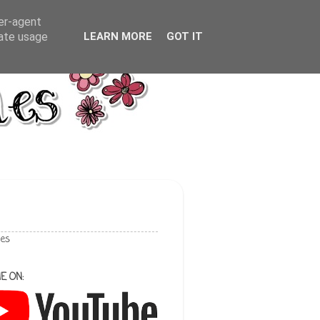
ser-agent
rate usage
LEARN MORE
GOT IT
les
E ON: