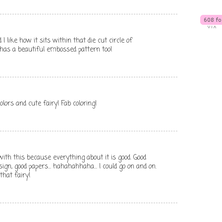
 like how it sits within that die cut circle of
has a beautiful embossed pattern too!
olors and cute fairy! Fab coloring!
th this because everything about it is good. Good
ign, good papers... hahahahhaha... I could go on and on.
 that fairy!