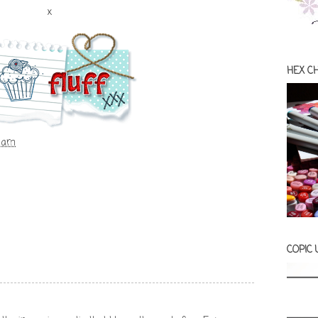
x
HEX C
0 am
COPIC