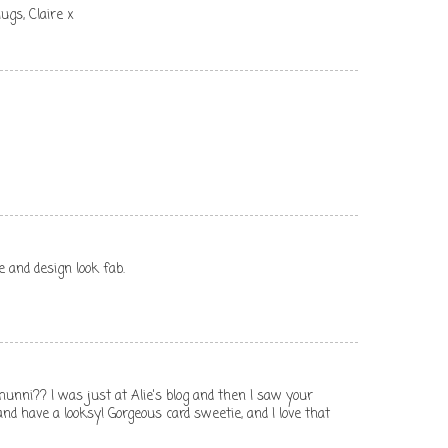
ugs, Claire x
 and design look fab.
unni?? I was just at Alie's blog and then I saw your
 and have a looksy! Gorgeous card sweetie, and I love that