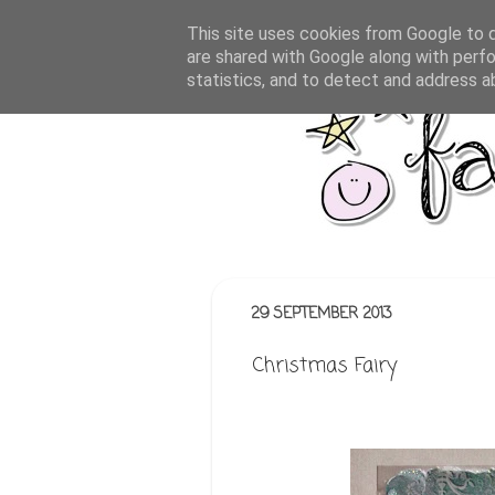
This site uses cookies from Google to de
are shared with Google along with perfo
statistics, and to detect and address a
29 SEPTEMBER 2013
Christmas Fairy