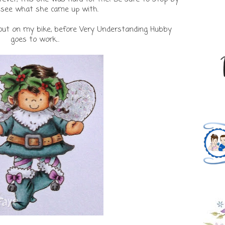
see what she came up with.
t out on my bike, before Very Understanding Hubby
goes to work...