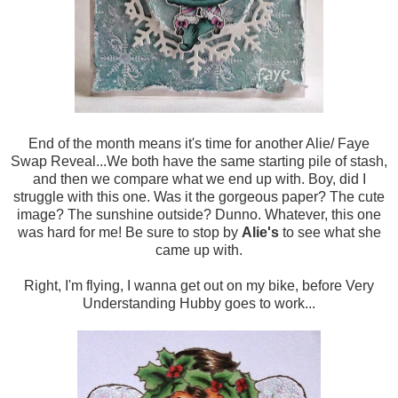
End of the month means it's time for another Alie/ Faye
Swap Reveal...We both have the same starting pile of stash,
and then we compare what we end up with. Boy, did I
struggle with this one. Was it the gorgeous paper? The cute
image? The sunshine outside? Dunno. Whatever, this one
was hard for me! Be sure to stop by
Alie's
to see what she
came up with.
Right, I'm flying, I wanna get out on my bike, before Very
Understanding Hubby goes to work...