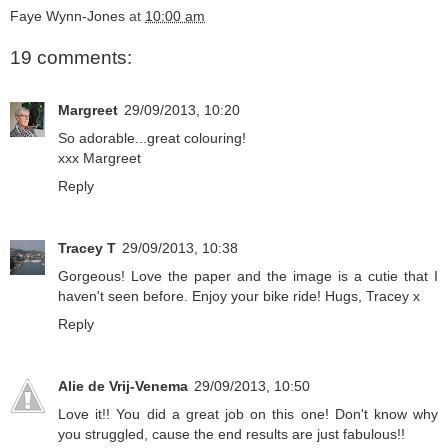
Faye Wynn-Jones
at
10:00 am
19 comments:
Margreet
29/09/2013, 10:20
So adorable...great colouring!
xxx Margreet
Reply
Tracey T
29/09/2013, 10:38
Gorgeous! Love the paper and the image is a cutie that I
haven't seen before. Enjoy your bike ride! Hugs, Tracey x
Reply
Alie de Vrij-Venema
29/09/2013, 10:50
Love it!! You did a great job on this one! Don't know why
you struggled, cause the end results are just fabulous!!