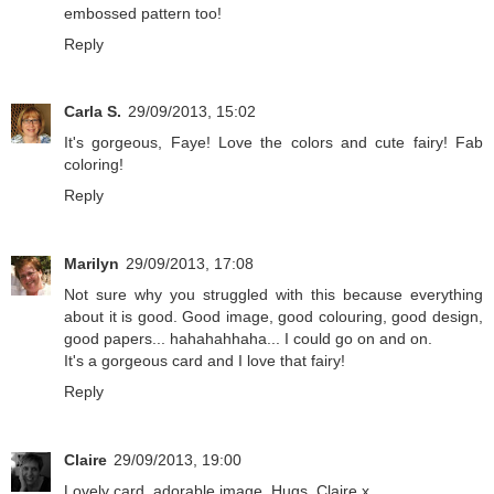
embossed pattern too!
Reply
Carla S.
29/09/2013, 15:02
It's gorgeous, Faye! Love the colors and cute fairy! Fab
coloring!
Reply
Marilyn
29/09/2013, 17:08
Not sure why you struggled with this because everything
about it is good. Good image, good colouring, good design,
good papers... hahahahhaha... I could go on and on.
It's a gorgeous card and I love that fairy!
Reply
Claire
29/09/2013, 19:00
Lovely card, adorable image. Hugs, Claire x