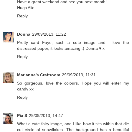
Have a great weekend and see you next month!
Hugs Alie
Reply
Donna
29/09/2013, 11:22
Pretty card Faye, such a cute image and I love the
distressed paper, it looks amazing :) Donna ♥ x
Reply
Marianne's Craftroom
29/09/2013, 11:31
So gorgeous, love the colours. Hope you will enter my
candy xx
Reply
Pia S
29/09/2013, 14:47
What a cute fairy image, and I like how it sits within that die
cut circle of snowflakes. The background has a beautiful