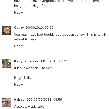
have a looksy! Gorgeous card sweetie, and I love that
image too!! Hugs Frea
Reply
Cathy
30/09/2013, 00:58
You may have had trouble but it doesn't show. This is totally
adorable Faye...
Reply
Kelly Schelske
30/09/2013, 02:21
It looks wonderful to me!
Hugs, Kelly
Reply
debby4000
30/09/2013, 08:59
Absolutely adorable.