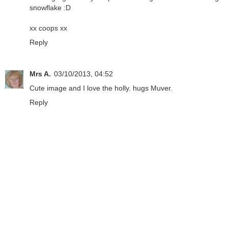
snowflake :D
xx coops xx
Reply
Mrs A.
03/10/2013, 04:52
Cute image and I love the holly. hugs Muver.
Reply