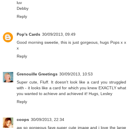
luv
Debby
Reply
Pop's Cards
30/09/2013, 09:49
Good morning sweetie, this is just gorgeous, hugs Pops x x
x
Reply
Grenouille Greetings
30/09/2013, 10:53
Super cute, Fluff. It doesn't look like a card you struggled
with - it looks like a card for which you knew EXACTLY what
you wanted to achieve and achieved it! Hugs, Lesley
Reply
coops
30/09/2013, 22:34
aw so gorgeous faye.super cute image and i love the large