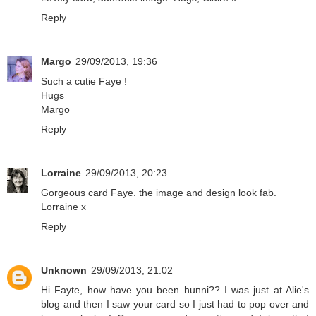
Reply
Margo
29/09/2013, 19:36
Such a cutie Faye !
Hugs
Margo
Reply
Lorraine
29/09/2013, 20:23
Gorgeous card Faye. the image and design look fab.
Lorraine x
Reply
Unknown
29/09/2013, 21:02
Hi Fayte, how have you been hunni?? I was just at Alie's
blog and then I saw your card so I just had to pop over and