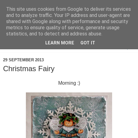
This site uses cookies from Google to deliver its services
and to analyze traffic. Your IP address and user-agent are
shared with Google along with performance and security
metrics to ensure quality of service, generate usage
statistics, and to detect and address abuse.
LEARN MORE
GOT IT
▼
29 SEPTEMBER 2013
Christmas Fairy
Morning :)