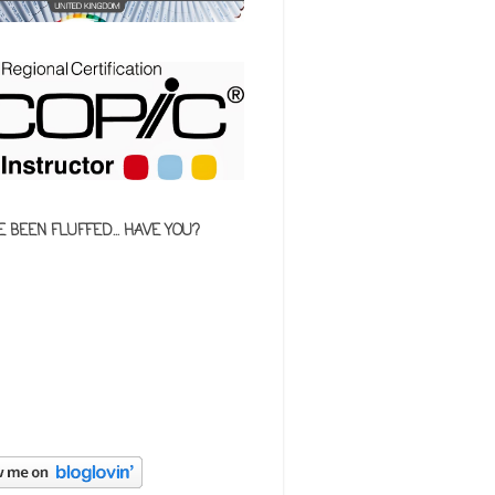
E BEEN FLUFFED... HAVE YOU?