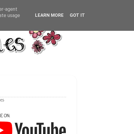
ser-agent
rate usage
LEARN MORE
GOT IT
les
E ON: