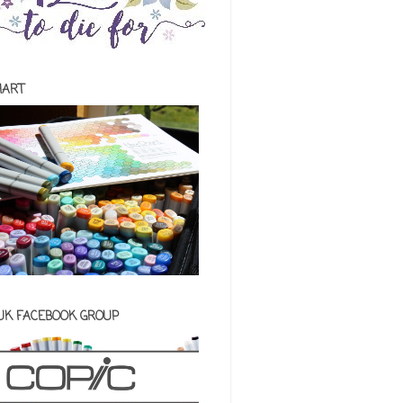
HART
 UK FACEBOOK GROUP