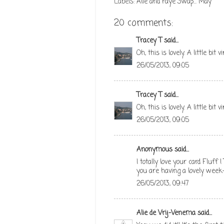
Labels:
Alie and Faye Swap... May
20 comments:
Tracey T
said...
Oh, this is lovely. A little bit 
26/05/2013, 09:05
Tracey T
said...
Oh, this is lovely. A little bit 
26/05/2013, 09:05
Anonymous said...
I totally love your card Fluff
you are having a lovely week
26/05/2013, 09:47
Alie de Vrij-Venema
said...