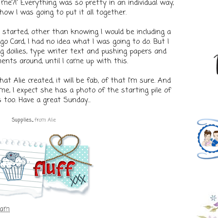
e?!' Everything was so pretty in an individual way,
how I was going to put it all together.
started, other than knowing I would be including a
go Card, I had no idea what I was going to do. But I
 doilies, type writer text and pushing papers and
ents around, until I came up with this.
t Alie created, it will be fab, of that I'm sure. And
e, I expect she has a photo of the starting pile of
 too. Have a great Sunday...
Supplies
...
fr
om
Alie
 am