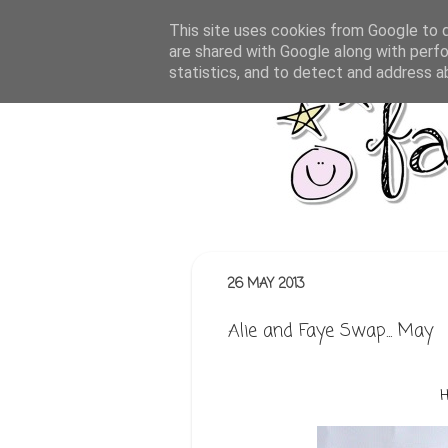
This site uses cookies from Google to de
are shared with Google along with perfo
statistics, and to detect and address a
26 MAY 2013
Alie and Faye Swap... May
H