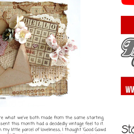
share what we've both made from the same starting
sent this month had a decidedly vintage feel to it.
 my little parcel of loveliness, I thought 'Good Gawd