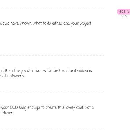
I would have known what to do either and your project
e and then the pop of colour with the heart and ribbon is
 little flowers.
your OCD long enough to create this lovely card. Not a
s Muver.