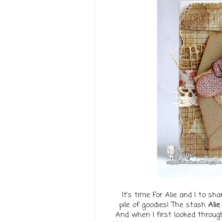
It's time For Alie and I to 
pile of goodies! The stash
Alie
And when I first looked through