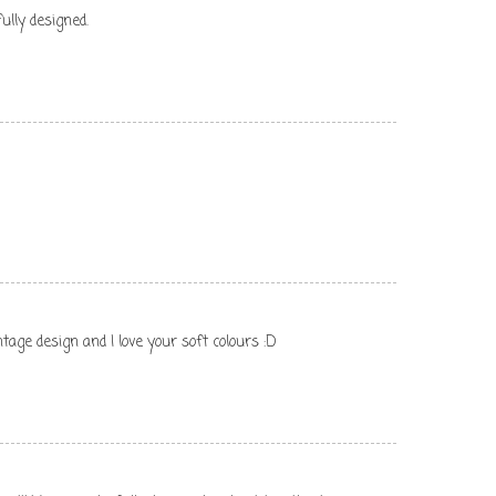
ully designed.
tage design and I love your soft colours :D