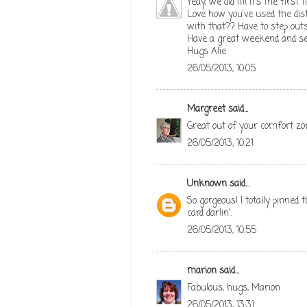
Yeay, we did it!! It's the first
Love how you've used the dist
with that?? Have to step out
Have a great weekend and se
Hugs Alie
26/05/2013, 10:05
Margreet
said...
Great out of your comfort zone
26/05/2013, 10:21
Unknown
said...
So gorgeous! I totally pinned 
card darlin'.
26/05/2013, 10:55
marion
said...
Fabulous, hugs, Marion
26/05/2013, 13:31