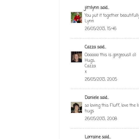
jimlynn
said...
You put it together beautifully
Lynn
26/05/2013, 15:46
Cazza
said...
Ooooooo this is gorgeous!! :o)
Hugs,
Cazza
x
26/05/2013, 20:05
Daniele
said...
so loving this Fluff, love the l
hugs
26/05/2013, 20:08
Lorraine
said...