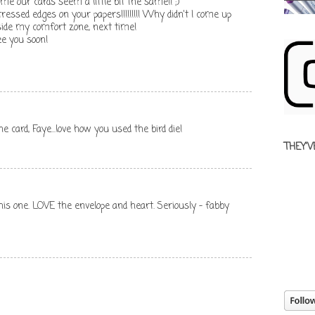
 time our cards seem a little bit the same!! ;)
ressed edges on your papers!!!!!!!!! Why didn't I come up
side my comfort zone, next time!
e you soon!
 card, Faye...love how you used the bird die!
THEY'V
this one. LOVE the envelope and heart. Seriously - fabby