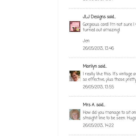
JLJ Designs
said...
Gorgeous card! I'm not sure 
turned out amazing!
Jen
26/05/2013, 13:46
Marilyn
said...
I really like this. It's vintag
so effective, plus those pretty
26/05/2013, 13:55
Mrs A.
said...
How did you manage to sit on 
straight line to be seen. Hug
26/05/2013, 14:22