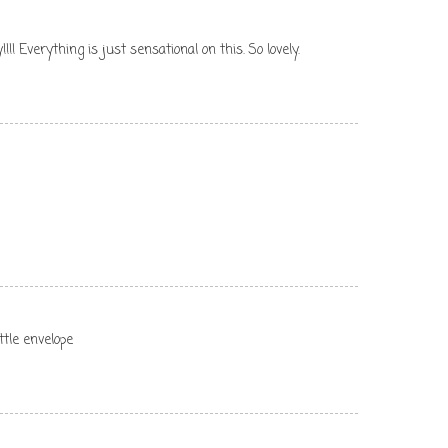
!!!! Everything is just sensational on this. So lovely.
ittle envelope