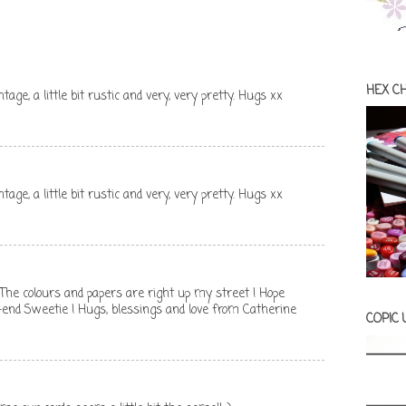
HEX C
vintage, a little bit rustic and very, very pretty. Hugs xx
vintage, a little bit rustic and very, very pretty. Hugs xx
 ! The colours and papers are right up my street ! Hope
-end Sweetie ! Hugs, blessings and love from Catherine
COPIC