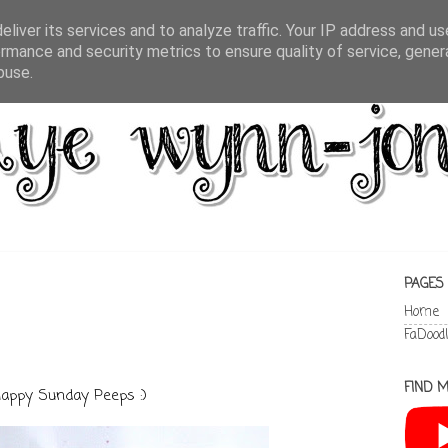
liver its services and to analyze traffic. Your IP address and u
rmance and security metrics to ensure quality of service, gene
buse.
PAGES
Home
FaDood
FIND M
appy Sunday Peeps :)