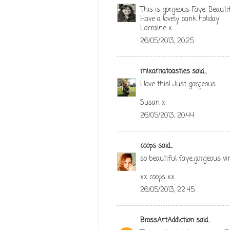
This is gorgeous Faye. Beautif
Have a lovely bank holiday
Lorraine x
26/05/2013, 20:25
mixamatoasties
said...
I love this! Just gorgeous.
Susan x
26/05/2013, 20:44
coops
said...
so beautiful faye.gorgeous vin
xx coops xx
26/05/2013, 22:45
BrossArtAddiction
said...