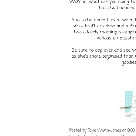
Woman, what are you doing to m
but I had no idea 
And to be honest, even when I 
small kraft envelope and a Bin
had a lovely morning stamping
various embellishm
Be sure to pop over and see wha
as she's more organised than m
goodies
Posted by
Faye Wynn-Jones
at
9:00