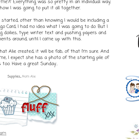
e?!' Everything was so pretty in an individual way,
how I was going to put it all together.
started, other than knowing I would be including a
go Card, I had no idea what I was going to do. But I
 doilies, type writer text and pushing papers and
ents around, until I came up with this.
t Alie created, it will be fab, of that I'm sure. And
e, I expect she has a photo of the starting pile of
 too. Have a great Sunday...
Supplies
...
fr
om
Alie
 am