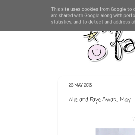
This site uses cookies from Google to de
are shared with Google along with perfo
statistics, and to detect and address a
26 MAY 2013
Alie and Faye Swap... May
H