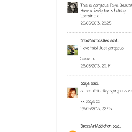
This is gorgeous Faye. Beautif
Have a lovely bank holiday
Lorraine x
26/05/2013, 20:25
mixamatoasties
said...
I love this! Just gorgeous.
Susan x
26/05/2013, 20:44
coops
said...
so beautiful faye.gorgeous vin
xx coops xx
26/05/2013, 22:45
BrossArtAddiction
said...