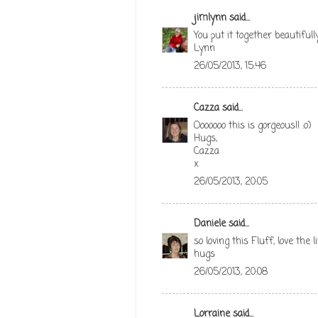
jimlynn
said...
You put it together beautifully
Lynn
26/05/2013, 15:46
Cazza
said...
Ooooooo this is gorgeous!! :o)
Hugs,
Cazza
x
26/05/2013, 20:05
Daniele
said...
so loving this Fluff, love the l
hugs
26/05/2013, 20:08
Lorraine
said...