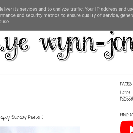
liver its services and to analyze traffic. Your IP address and u
rmance and security metrics to ensure quality of service, gene
buse.
PAGES
Home
FaDood
FIND M
appy Sunday Peeps :)