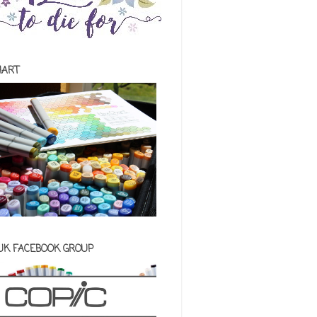
HART
 UK FACEBOOK GROUP