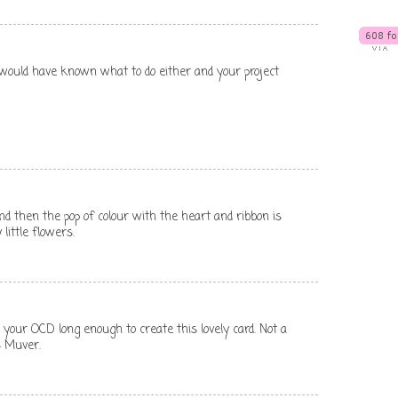
I would have known what to do either and your project
e and then the pop of colour with the heart and ribbon is
 little flowers.
your OCD long enough to create this lovely card. Not a
s Muver.