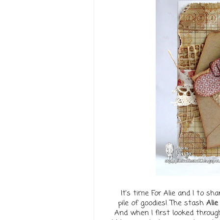
It's time For Alie and I to 
pile of goodies! The stash
Alie
And when I first looked through