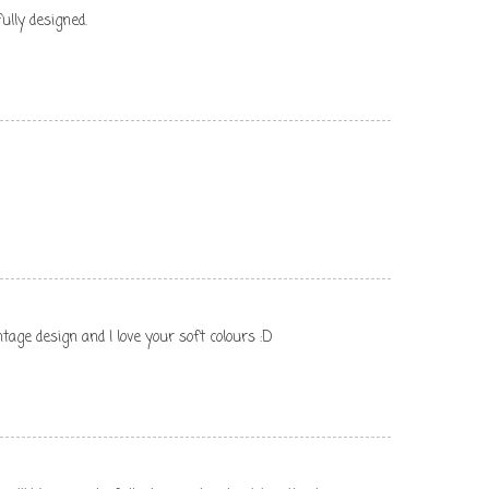
ully designed.
tage design and I love your soft colours :D