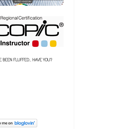
E BEEN FLUFFED... HAVE YOU?