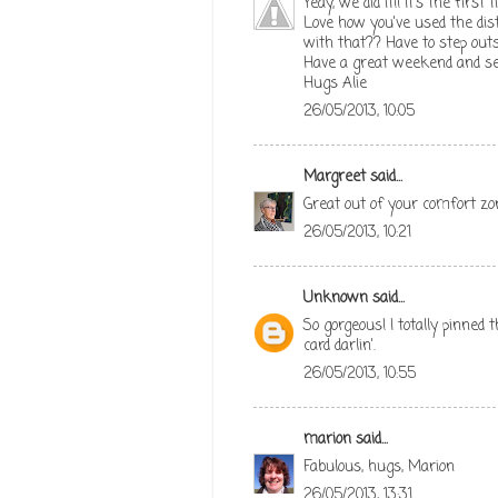
Yeay, we did it!! It's the first
Love how you've used the dist
with that?? Have to step out
Have a great weekend and se
Hugs Alie
26/05/2013, 10:05
Margreet
said...
Great out of your comfort zone
26/05/2013, 10:21
Unknown
said...
So gorgeous! I totally pinned 
card darlin'.
26/05/2013, 10:55
marion
said...
Fabulous, hugs, Marion
26/05/2013, 13:31