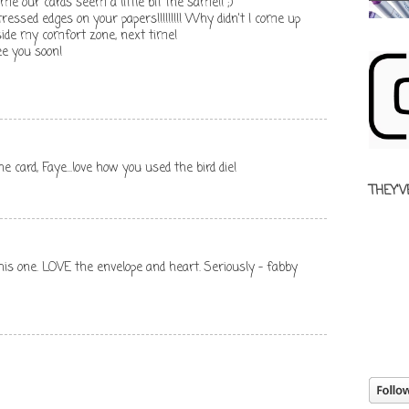
 time our cards seem a little bit the same!! ;)
ressed edges on your papers!!!!!!!!! Why didn't I come up
side my comfort zone, next time!
e you soon!
 card, Faye...love how you used the bird die!
THEY'V
this one. LOVE the envelope and heart. Seriously - fabby