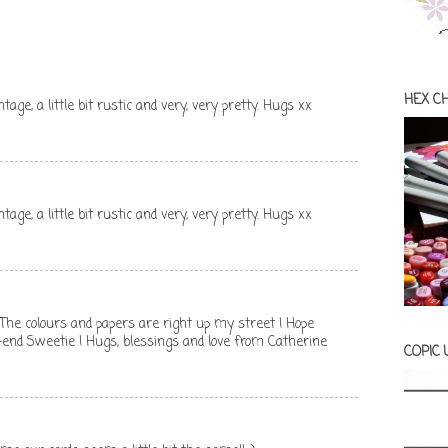
HEX C
vintage, a little bit rustic and very, very pretty. Hugs xx
vintage, a little bit rustic and very, very pretty. Hugs xx
 ! The colours and papers are right up my street ! Hope
-end Sweetie ! Hugs, blessings and love from Catherine
COPIC