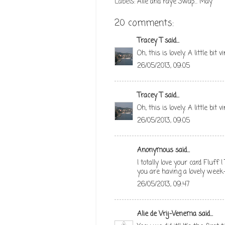
Labels:
Alie and Faye Swap... May
20 comments:
Tracey T
said...
Oh, this is lovely. A little bit 
26/05/2013, 09:05
Tracey T
said...
Oh, this is lovely. A little bit 
26/05/2013, 09:05
Anonymous said...
I totally love your card Fluff
you are having a lovely week
26/05/2013, 09:47
Alie de Vrij-Venema
said...