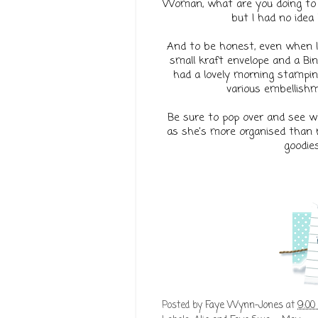
Woman, what are you doing to m
but I had no idea 
And to be honest, even when I 
small kraft envelope and a Bin
had a lovely morning stamping
various embellishm
Be sure to pop over and see wha
as she's more organised than m
goodies
Posted by
Faye Wynn-Jones
at
9:00