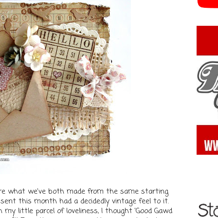
share what we've both made from the same starting
sent this month had a decidedly vintage feel to it.
 my little parcel of loveliness, I thought 'Good Gawd