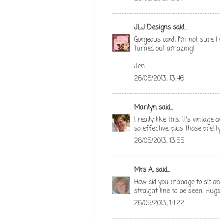
JLJ Designs
said...
Gorgeous card! I'm not sure 
turned out amazing!
Jen
26/05/2013, 13:46
Marilyn
said...
I really like this. It's vintag
so effective, plus those pretty
26/05/2013, 13:55
Mrs A.
said...
How did you manage to sit on 
straight line to be seen. Hug
26/05/2013, 14:22