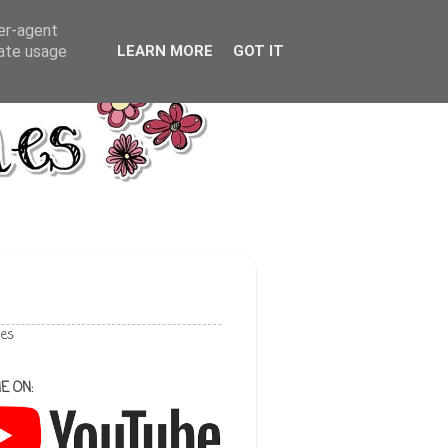
ser-agent
rate usage
LEARN MORE
GOT IT
les
E ON: