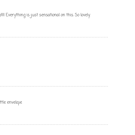
!!!! Everything is just sensational on this. So lovely.
ittle envelope