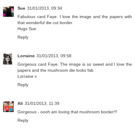
Sue
31/01/2013, 09:34
Fabulous card Faye. I love the image and the papers with
that wonderful die cut border.
Hugs Sue
Reply
Lorraine
31/01/2013, 09:58
Gorgeous card Faye. The image is so sweet and I love the
papers and the mushroom die looks fab.
Lorraine x
Reply
Ali
31/01/2013, 11:39
Gorgeous - oooh am loving that mushroom border!!!
Reply