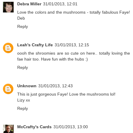
Debra Miller
31/01/2013, 12:01
Love the colors and the mushrooms - totally fabulous Faye!
Deb
Reply
Leah's Crafty Life
31/01/2013, 12:15
oooh the shroomies are so cute on here.. totally loving the
fae hair too. Have fun with the hubs :)
Reply
Unknown
31/01/2013, 12:43
This is just gorgeous Faye! Love the mushrooms lol!
Lizy xx
Reply
McCrafty's Cards
31/01/2013, 13:00