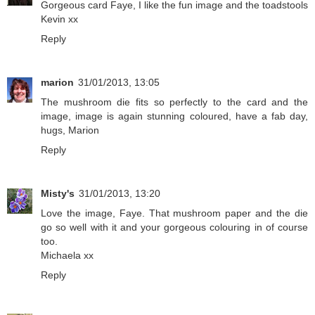
Gorgeous card Faye, I like the fun image and the toadstools
Kevin xx
Reply
marion
31/01/2013, 13:05
The mushroom die fits so perfectly to the card and the
image, image is again stunning coloured, have a fab day,
hugs, Marion
Reply
Misty's
31/01/2013, 13:20
Love the image, Faye. That mushroom paper and the die
go so well with it and your gorgeous colouring in of course
too.
Michaela xx
Reply