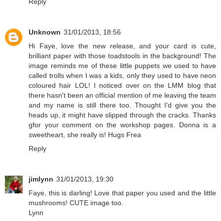
Reply
Unknown
31/01/2013, 18:56
Hi Faye, love the new release, and your card is cute,
brilliant paper with those toadstools in the background! The
image reminds me of these little puppets we used to have
called trolls when I was a kids, only they used to have neon
coloured hair LOL! I noticed over on the LMM blog that
there hasn't been an official mention of me leaving the team
and my name is still there too. Thought I'd give you the
heads up, it might have slipped through the cracks. Thanks
gfor your comment on the workshop pages. Donna is a
sweetheart, she really is! Hugs Frea
Reply
jimlynn
31/01/2013, 19:30
Faye, this is darling! Love that paper you used and the little
mushrooms! CUTE image too.
Lynn