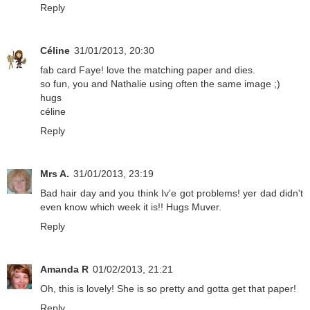
Reply
Céline
31/01/2013, 20:30
fab card Faye! love the matching paper and dies.
so fun, you and Nathalie using often the same image ;)
hugs
céline
Reply
Mrs A.
31/01/2013, 23:19
Bad hair day and you think Iv'e got problems! yer dad didn't
even know which week it is!! Hugs Muver.
Reply
Amanda R
01/02/2013, 21:21
Oh, this is lovely! She is so pretty and gotta get that paper!
Reply