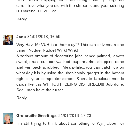
card - love what you did with the shrooms and your coloring
is amazing. LOVE!! xx
Reply
Jane
31/01/2013, 16:59
Way Hay! Mr VUH is at home ay?! This can only mean one
thing...Nudge! Nudge! Wink! Wink!
A serious amount of decorating jobs, fence painted, leaves
swept, grass cut, car washed, supermarket shopping done
and yer back scrubbed. Meanwhile...you can catch up on
what day it is by using the uber-handy gadget in the bottom
right of your compooter screen & create fabulousomondo
cards like this WITHOUT |BEING DISTURBED!!! Job done.
See...men have their uses.
Reply
Grenouille Greetings
31/01/2013, 17:23
I'm still trying to think about something to Wynj about for