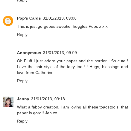
Pop's Cards
31/01/2013, 09:08
This is just gorgeous sweetie, huggles Pops x x x
Reply
Anonymous
31/01/2013, 09:09
Oh Fluff I just adore your paper and the border ! So cute !
Love the hair style of the fairy too !!! Hugs, blessings and
love from Catherine
Reply
Jenny
31/01/2013, 09:18
What a fabby creation. I am loving all these toadstools, that
paper is gorg!! Jen xx
Reply