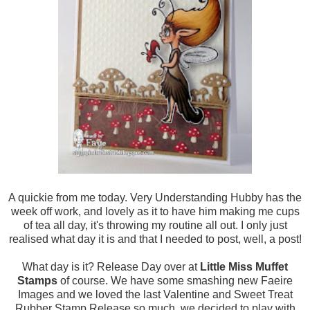
A quickie from me today. Very Understanding Hubby has the
week off work, and lovely as it to have him making me cups
of tea all day, it's throwing my routine all out. I only just
realised what day it is and that I needed to post, well, a post!
What day is it? Release Day over at
Little Miss Muffet
Stamps
of course. We have some smashing new Faeire
Images and we loved the last Valentine and Sweet Treat
Rubber Stamp Release so much, we decided to play with