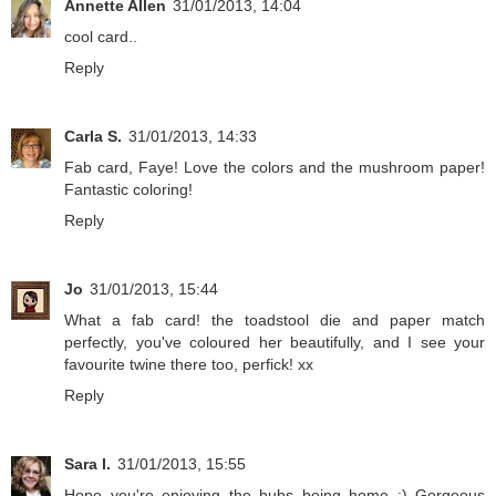
Annette Allen
31/01/2013, 14:04
cool card..
Reply
Carla S.
31/01/2013, 14:33
Fab card, Faye! Love the colors and the mushroom paper!
Fantastic coloring!
Reply
Jo
31/01/2013, 15:44
What a fab card! the toadstool die and paper match
perfectly, you've coloured her beautifully, and I see your
favourite twine there too, perfick! xx
Reply
Sara I.
31/01/2013, 15:55
Hope you're enjoying the hubs being home :) Gorgeous