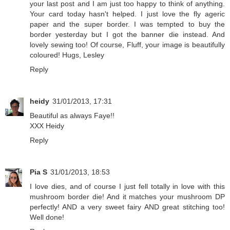
your last post and I am just too happy to think of anything.
Your card today hasn't helped. I just love the fly ageric
paper and the super border. I was tempted to buy the
border yesterday but I got the banner die instead. And
lovely sewing too! Of course, Fluff, your image is beautifully
coloured! Hugs, Lesley
Reply
heidy
31/01/2013, 17:31
Beautiful as always Faye!!
XXX Heidy
Reply
Pia S
31/01/2013, 18:53
I love dies, and of course I just fell totally in love with this
mushroom border die! And it matches your mushroom DP
perfectly! AND a very sweet fairy AND great stitching too!
Well done!