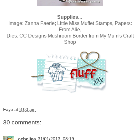
Supplies...
Image:
Zanna Faerie; Little Miss Muffet Stamps,
Papers:
From Alie
,
Dies:
CC Designs Mushroom Border
from
My Mum's Craft
Shop
Faye
at
8:00 am
30 comments:
cebelica
31/01/2013, 08:19