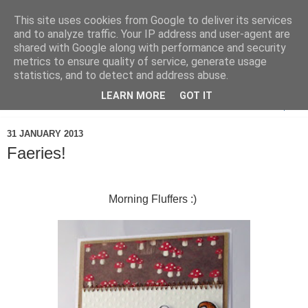
This site uses cookies from Google to deliver its services
and to analyze traffic. Your IP address and user-agent are
shared with Google along with performance and security
metrics to ensure quality of service, generate usage
statistics, and to detect and address abuse.
LEARN MORE
GOT IT
▼
31 JANUARY 2013
Faeries!
Morning Fluffers :)