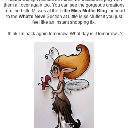
them all over again too. You can see the gorgeous creations
from the Little Misses at the
Little Miss Muffet Blog
, or head
to the
What's New!
Section at Little Miss Muffet if you just
feel like an instant shopping fix.
I think I'm back again tomorrow. What day is it tomorrow...?