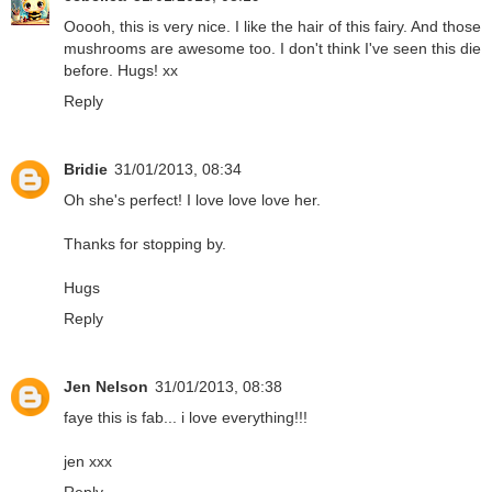
Ooooh, this is very nice. I like the hair of this fairy. And those
mushrooms are awesome too. I don't think I've seen this die
before. Hugs! xx
Reply
Bridie
31/01/2013, 08:34
Oh she's perfect! I love love love her.
Thanks for stopping by.
Hugs
Reply
Jen Nelson
31/01/2013, 08:38
faye this is fab... i love everything!!!
jen xxx
Reply