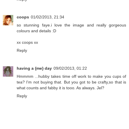
coops
01/02/2013, 21:34
so stunning faye.i love the image and really gorgeous
colours and details :D
xx coops xx
Reply
having a {me} day
09/02/2013, 01:22
Hmmmm ...hubby takes time off work to make you cups of
tea? I'm not buying that. But you got to be crafty,so that is
what counts and fabby it is tooo. As always. Jel?
Reply