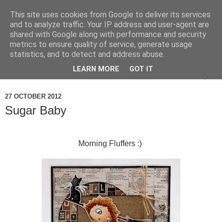
This site uses cookies from Google to deliver its services
and to analyze traffic. Your IP address and user-agent are
shared with Google along with performance and security
metrics to ensure quality of service, generate usage
statistics, and to detect and address abuse.
LEARN MORE
GOT IT
▼
27 OCTOBER 2012
Sugar Baby
Morning Fluffers :)