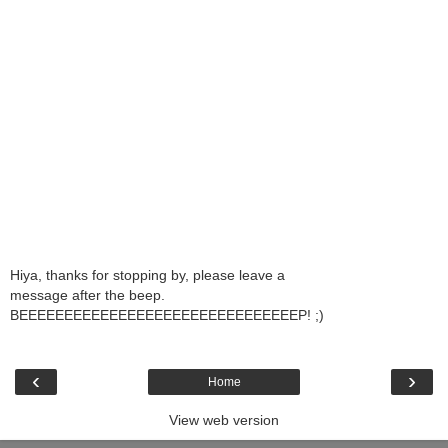
Hiya, thanks for stopping by, please leave a
message after the beep.
BEEEEEEEEEEEEEEEEEEEEEEEEEEEEEEEP! ;)
‹
›
Home
View web version