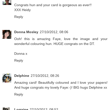
Congrats hun and your card is gorgeous as ever!!
XXX Heidy
Reply
Donna Mosley
27/10/2012, 08:06
Ooh! this is amazing Faye, love the image and your
wonderful colouring hun. HUGE congrats on the DT.
Donna x
Reply
Delphine
27/10/2012, 08:26
Amazing card! Beautifully coloured and I love your papers!
And huge congrats my lovely Faye:-)! BIG hugs Delphine xx
Reply
Lorraine
27/10/2012, 08:52