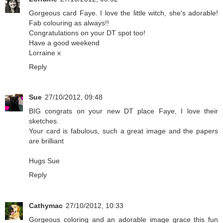
Gorgeous card Faye. I love the little witch, she's adorable!
Fab colouring as always!!
Congratulations on your DT spot too!
Have a good weekend
Lorraine x
Reply
Sue
27/10/2012, 09:48
BIG congrats on your new DT place Faye, I love their
sketches.
Your card is fabulous, such a great image and the papers
are brilliant
Hugs Sue
Reply
Cathymac
27/10/2012, 10:33
Gorgeous coloring and an adorable image grace this fun