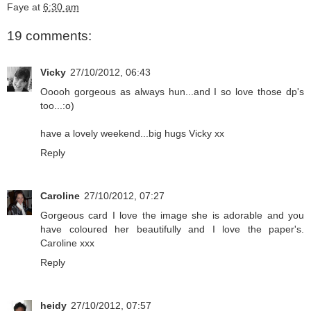
Faye
at
6:30 am
19 comments:
Vicky
27/10/2012, 06:43
Ooooh gorgeous as always hun...and I so love those dp's
too...:o)
have a lovely weekend...big hugs Vicky xx
Reply
Caroline
27/10/2012, 07:27
Gorgeous card I love the image she is adorable and you
have coloured her beautifully and I love the paper's.
Caroline xxx
Reply
heidy
27/10/2012, 07:57