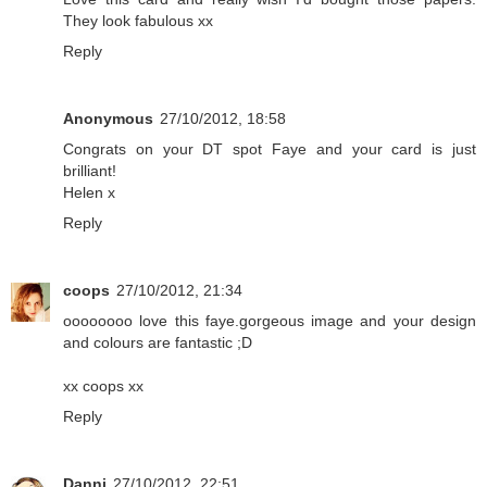
They look fabulous xx
Reply
Anonymous
27/10/2012, 18:58
Congrats on your DT spot Faye and your card is just
brilliant!
Helen x
Reply
coops
27/10/2012, 21:34
oooooooo love this faye.gorgeous image and your design
and colours are fantastic ;D
xx coops xx
Reply
Danni
27/10/2012, 22:51