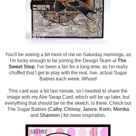
You'll be seeing a bit more of me on Saturday mornings, as
I'm lucky enough to be joining the Design Team at
The
Sweet Stop
. I've been a fan for a long time, so I'm really
chuffed that I get to play with the real, live, actual Sugar
Babies each week. Whoot!
This card was a bit last minute, so I needed to share the
image with my Alie Swap Card, which will be up later, but
everything that should be on the sketch, is there. Check out
The Sugar Babies (
Cathy
,
Chrissy
,
Janice
,
Korin
,
Monika
and
Shannon
.) for more inspiration.