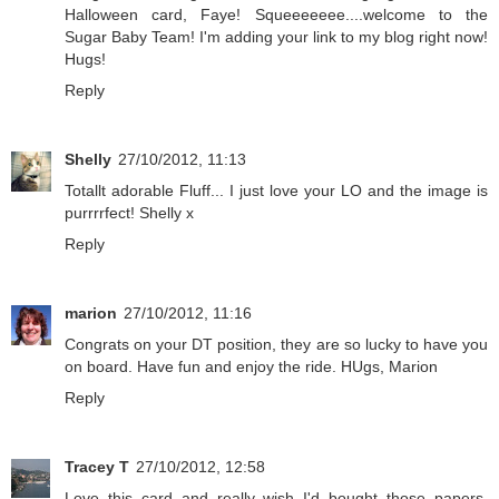
Halloween card, Faye! Squeeeeeee....welcome to the
Sugar Baby Team! I'm adding your link to my blog right now!
Hugs!
Reply
Shelly
27/10/2012, 11:13
Totallt adorable Fluff... I just love your LO and the image is
purrrrfect! Shelly x
Reply
marion
27/10/2012, 11:16
Congrats on your DT position, they are so lucky to have you
on board. Have fun and enjoy the ride. HUgs, Marion
Reply
Tracey T
27/10/2012, 12:58
Love this card and really wish I'd bought those papers.