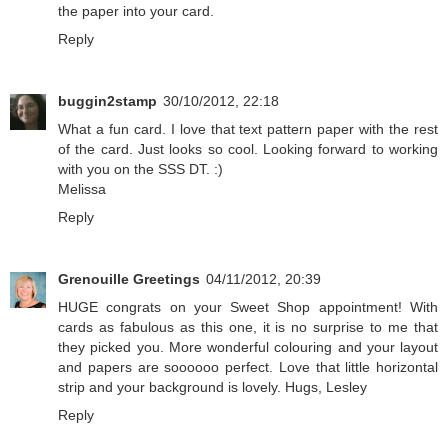
the paper into your card.
Reply
buggin2stamp
30/10/2012, 22:18
What a fun card. I love that text pattern paper with the rest
of the card. Just looks so cool. Looking forward to working
with you on the SSS DT. :)
Melissa
Reply
Grenouille Greetings
04/11/2012, 20:39
HUGE congrats on your Sweet Shop appointment! With
cards as fabulous as this one, it is no surprise to me that
they picked you. More wonderful colouring and your layout
and papers are soooooo perfect. Love that little horizontal
strip and your background is lovely. Hugs, Lesley
Reply