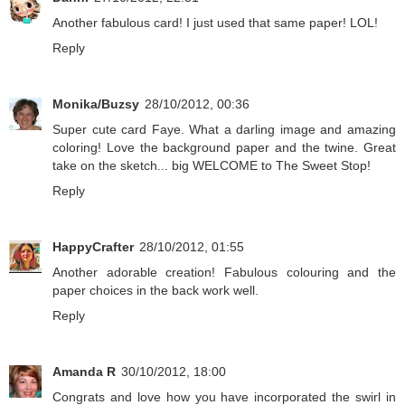
Another fabulous card! I just used that same paper! LOL!
Reply
Monika/Buzsy
28/10/2012, 00:36
Super cute card Faye. What a darling image and amazing
coloring! Love the background paper and the twine. Great
take on the sketch... big WELCOME to The Sweet Stop!
Reply
HappyCrafter
28/10/2012, 01:55
Another adorable creation! Fabulous colouring and the
paper choices in the back work well.
Reply
Amanda R
30/10/2012, 18:00
Congrats and love how you have incorporated the swirl in