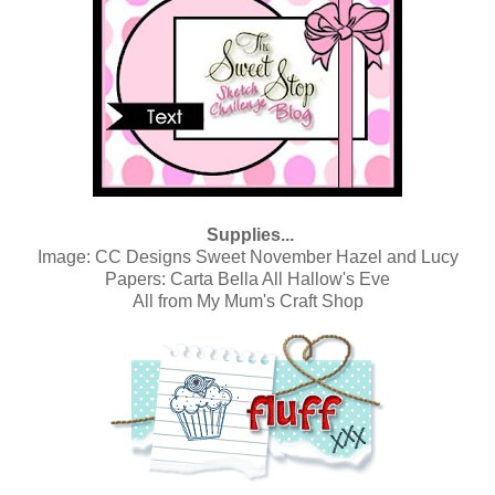
Supplies...
Image:
CC Designs Sweet November Hazel and Lucy
Papers:
Carta Bella All Hallow's Eve
All from
My Mum's Craft Shop