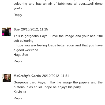
colouring and has an air of fabbiness all over...well done
you! x
Reply
Sue
26/10/2012, 11:25
This is gorgeous Faye, I love the image and your beautiful
soft colouring.
I hope you are feeling loads better soon and that you have
a good weekend
Hugs Sue
Reply
McCrafty's Cards
26/10/2012, 11:51
Gorgeous card Faye, I like the image the papers and the
buttons, Kids ah lol I hope he enjoys his party.
Kevin xx
Reply