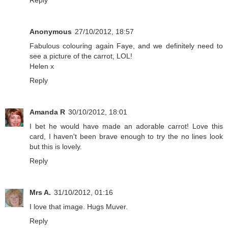
Reply
Anonymous
27/10/2012, 18:57
Fabulous colouring again Faye, and we definitely need to
see a picture of the carrot, LOL!
Helen x
Reply
Amanda R
30/10/2012, 18:01
I bet he would have made an adorable carrot! Love this
card, I haven't been brave enough to try the no lines look
but this is lovely.
Reply
Mrs A.
31/10/2012, 01:16
I love that image. Hugs Muver.
Reply