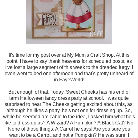
It's time for my post over at My Mum's Craft Shop. At this
point, I have to say thank heavens for scheduled posts, as
I've lost a large segment of this week to the dreaded lurgy. I
even went to bed one afternoon and that's pretty unheard of
in FayeWorld!
But enough of that. Today, Sweet Cheeks has his end of
term Halloween fancy dress party at school. I was quite
surprised to hear The Cheeks getting excited about this, as,
although he likes a party, he's not one for dressing up. So,
while he seemed amicable to the idea, I asked him what he's
like to dress up as? A Wizard? A Pumpkin? A Black Cat? No.
None of those things. A Carrot he says! Are you sure you
want to be a Carrot, and not a Pumpkin? He was sure. I