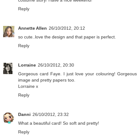
costume story! Have a nice weekend!
Reply
Annette Allen
26/10/2012, 20:12
so cute..love the design and that paper is perfect.
Reply
Lorraine
26/10/2012, 20:30
Gorgeous card Faye. I just love your colouring! Gorgeous
image and pretty papers too.
Lorraine x
Reply
Danni
26/10/2012, 23:32
What a beautiful card! So soft and pretty!
Reply