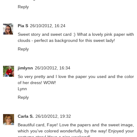
Reply
Pia S
26/10/2012, 16:24
Sweet story and sweet card :) What a lovely pink paper with
clouds - perfect as background for this sweet lady!
Reply
jimlynn
26/10/2012, 16:34
So very pretty and I love the paper you used and the color
of her dress! WOW!
Lynn
Reply
Carla S.
26/10/2012, 19:32
Beautiful card, Faye! Love the papers and the sweet image,
which you've colored wonderfully, by the way! Enjoyed your