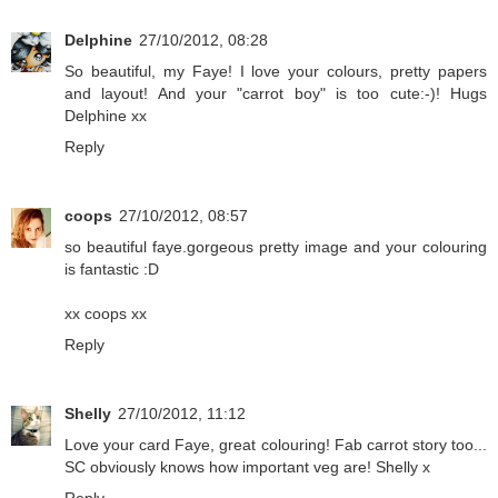
Delphine
27/10/2012, 08:28
So beautiful, my Faye! I love your colours, pretty papers
and layout! And your "carrot boy" is too cute:-)! Hugs
Delphine xx
Reply
coops
27/10/2012, 08:57
so beautiful faye.gorgeous pretty image and your colouring
is fantastic :D
xx coops xx
Reply
Shelly
27/10/2012, 11:12
Love your card Faye, great colouring! Fab carrot story too...
SC obviously knows how important veg are! Shelly x