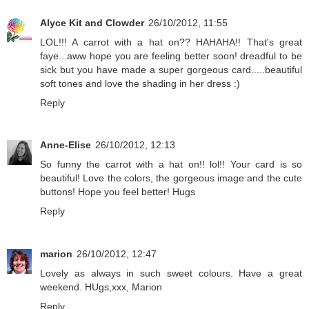
Alyce Kit and Clowder
26/10/2012, 11:55
LOL!!! A carrot with a hat on?? HAHAHA!! That's great
faye...aww hope you are feeling better soon! dreadful to be
sick but you have made a super gorgeous card.....beautiful
soft tones and love the shading in her dress :)
Reply
Anne-Elise
26/10/2012, 12:13
So funny the carrot with a hat on!! lol!! Your card is so
beautiful! Love the colors, the gorgeous image and the cute
buttons! Hope you feel better! Hugs
Reply
marion
26/10/2012, 12:47
Lovely as always in such sweet colours. Have a great
weekend. HUgs,xxx, Marion
Reply