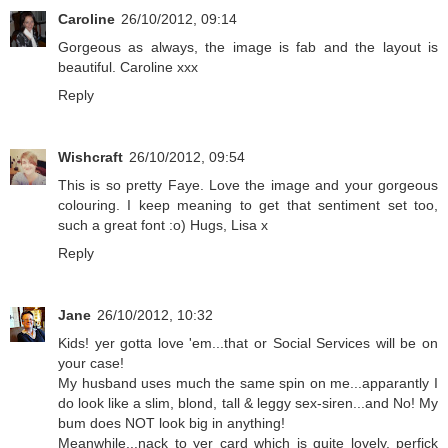
Caroline
26/10/2012, 09:14
Gorgeous as always, the image is fab and the layout is
beautiful. Caroline xxx
Reply
Wishcraft
26/10/2012, 09:54
This is so pretty Faye. Love the image and your gorgeous
colouring. I keep meaning to get that sentiment set too,
such a great font :o) Hugs, Lisa x
Reply
Jane
26/10/2012, 10:32
Kids! yer gotta love 'em...that or Social Services will be on
your case!
My husband uses much the same spin on me...apparantly I
do look like a slim, blond, tall & leggy sex-siren...and No! My
bum does NOT look big in anything!
Meanwhile...nack to yer card which is quite lovely, perfick