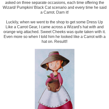
asked on three separate occasions, each time offering the
Wizard/ Pumpkin/ Black Cat scenario and every time he said
a Carrot. Darn it!
Luckily, when we went to the shop to get some Dress Up
Like a Carrot Gear, I came across a Wizard's hat with and
orange wig attached. Sweet Cheeks was quite taken with it.
Even more so when I told him he looked like a Carrot with a
hat on. Result!!