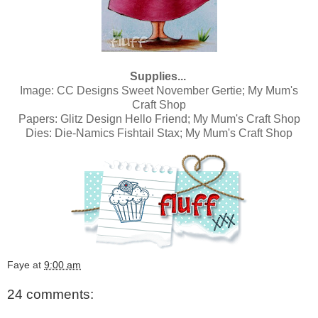
Supplies...
Image:
CC Designs Sweet November Gertie; My Mum's
Craft Shop
Papers:
Glitz Design Hello Friend; My Mum's Craft Shop
Dies:
Die-Namics Fishtail Stax; My Mum's Craft Shop
Faye
at
9:00 am
24 comments: