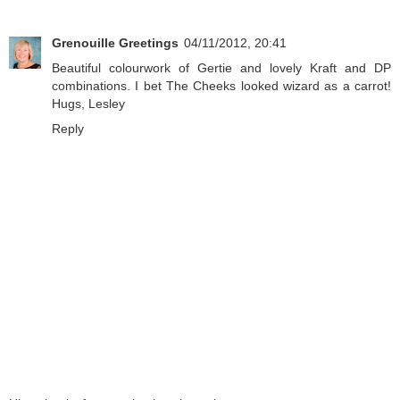
Grenouille Greetings
04/11/2012, 20:41
Beautiful colourwork of Gertie and lovely Kraft and DP
combinations. I bet The Cheeks looked wizard as a carrot!
Hugs, Lesley
Reply