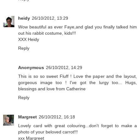
heidy
26/10/2012, 13:29
Wow beautiful as ever Faye,and glad you finally talked him
out his rabbit costume, kids!!!
XXX Heidy
Reply
Anonymous
26/10/2012, 14:29
This is so so sweet Fluff ! Love the paper and the layout,
gorgeous image too ! I've got the lurgy too... Hugs,
blessings and love from Catherine
Reply
Margreet
26/10/2012, 16:18
Lovely card with great colouring...don't forget to make a
photo of your beloved carrot!!!
xxx Margreet