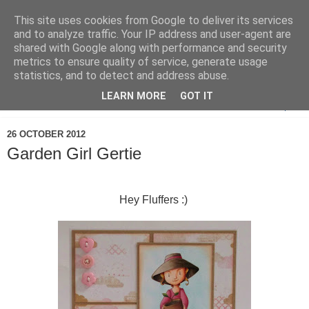
This site uses cookies from Google to deliver its services
and to analyze traffic. Your IP address and user-agent are
shared with Google along with performance and security
metrics to ensure quality of service, generate usage
statistics, and to detect and address abuse.
LEARN MORE
GOT IT
▼
26 OCTOBER 2012
Garden Girl Gertie
Hey Fluffers :)