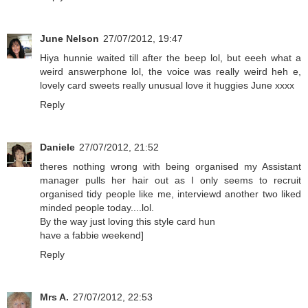
June Nelson
27/07/2012, 19:47
Hiya hunnie waited till after the beep lol, but eeeh what a
weird answerphone lol, the voice was really weird heh e,
lovely card sweets really unusual love it huggies June xxxx
Reply
Daniele
27/07/2012, 21:52
theres nothing wrong with being organised my Assistant
manager pulls her hair out as I only seems to recruit
organised tidy people like me, interviewd another two liked
minded people today....lol.
By the way just loving this style card hun
have a fabbie weekend]
Reply
Mrs A.
27/07/2012, 22:53