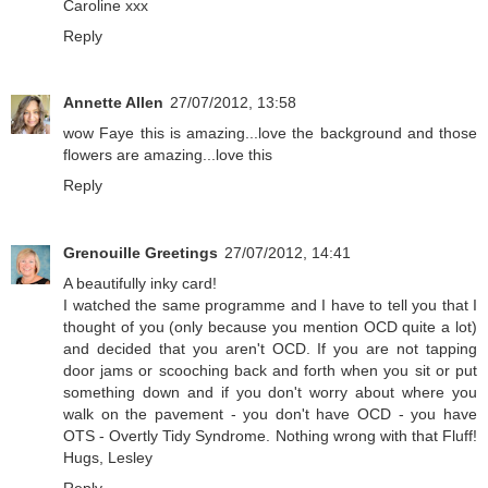
Caroline xxx
Reply
Annette Allen
27/07/2012, 13:58
wow Faye this is amazing...love the background and those
flowers are amazing...love this
Reply
Grenouille Greetings
27/07/2012, 14:41
A beautifully inky card!
I watched the same programme and I have to tell you that I
thought of you (only because you mention OCD quite a lot)
and decided that you aren't OCD. If you are not tapping
door jams or scooching back and forth when you sit or put
something down and if you don't worry about where you
walk on the pavement - you don't have OCD - you have
OTS - Overtly Tidy Syndrome. Nothing wrong with that Fluff!
Hugs, Lesley