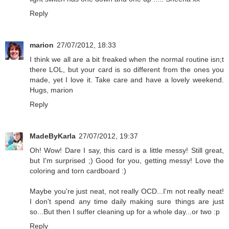
Reply
marion
27/07/2012, 18:33
I think we all are a bit freaked when the normal routine isn;t
there LOL, but your card is so different from the ones you
made, yet I love it. Take care and have a lovely weekend.
Hugs, marion
Reply
MadeByKarla
27/07/2012, 19:37
Oh! Wow! Dare I say, this card is a little messy! Still great,
but I'm surprised ;) Good for you, getting messy! Love the
coloring and torn cardboard :)
Maybe you're just neat, not really OCD...I'm not really neat!
I don't spend any time daily making sure things are just
so...But then I suffer cleaning up for a whole day...or two :p
Reply