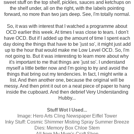
sweet stuff on the top shelf, pickles, sauces and ketchups on
the shelf under, all on the right, with the labels pointing
forward, no more than two jars deep. See, I'm totally normal.
So, it was with interest that I watched a programme about
OCD earlier this week. At times I was close to tears. I don't
have OCD. But if I added up the amount of time I spent each
day doing the things that have to be 'just so', it might just add
up to the hour that would make me Low Level OCD. So, I'm
not going to. But it was interesting to learn more about why
it's important to me that things are 'just so'. I understand
myself a little better now and I'm going to try and avoid the
things that bring out my tendencies. In fact, I might write a
list. And then another one, because the original will be
messy. And then print it out on a neat piece of paper to hang
inside the cupboard. And then debrief Very Understanding
Hubby...
Stuff Wot I Used...
Image:
Hero Arts Cling Newspaper Eiffel Tower
Inky Stuff:
Cosmic Shimmer Misting Spray Summer Breeze
Dies:
Memory Box Chloe Stem
All from My Mum's Craft Shop