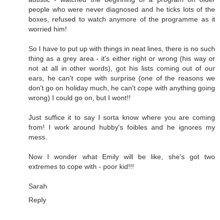
people who were never diagnosed and he ticks lots of the
boxes, refused to watch anymore of the programme as it
worried him!
So I have to put up with things in neat lines, there is no such
thing as a grey area - it's either right or wrong (his way or
not at all in other words), got his lists coming out of our
ears, he can't cope with surprise (one of the reasons we
don't go on holiday much, he can't cope with anything going
wrong) I could go on, but I wont!!
Just suffice it to say I sorta know where you are coming
from! I work around hubby's foibles and he ignores my
mess.
Now I wonder what Emily will be like, she's got two
extremes to cope with - poor kid!!!
Sarah
Reply