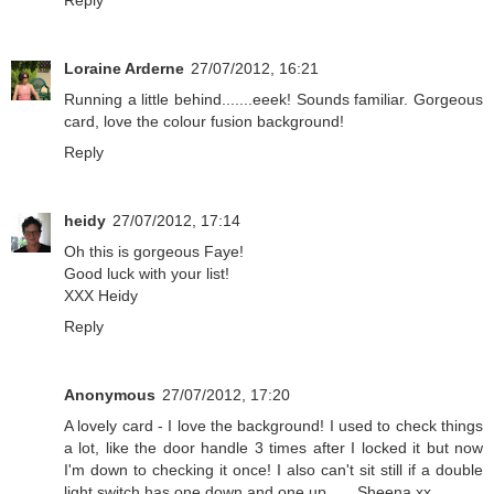
Reply
Loraine Arderne
27/07/2012, 16:21
Running a little behind.......eeek! Sounds familiar. Gorgeous
card, love the colour fusion background!
Reply
heidy
27/07/2012, 17:14
Oh this is gorgeous Faye!
Good luck with your list!
XXX Heidy
Reply
Anonymous
27/07/2012, 17:20
A lovely card - I love the background! I used to check things
a lot, like the door handle 3 times after I locked it but now
I'm down to checking it once! I also can't sit still if a double
light switch has one down and one up ..... Sheena xx