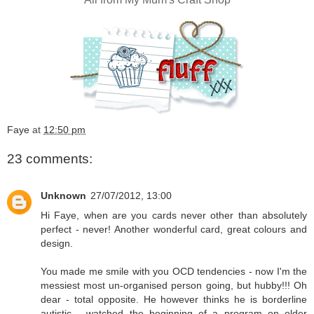
Faye
at
12:50 pm
23 comments:
Unknown
27/07/2012, 13:00
Hi Faye, when are you cards never other than absolutely
perfect - never! Another wonderful card, great colours and
design.
You made me smile with you OCD tendencies - now I'm the
messiest most un-organised person going, but hubby!!! Oh
dear - total opposite. He however thinks he is borderline
autistic - watched the beginning of a program on older