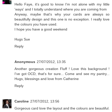
Hello Faye, it's good to know I'm not alone with my little
'ways' and I totally understand where you are coming from
Anyway, maybe that's why your cards are always so
beautifully design and this one is no exception. I really love
the colours you have used.
I hope you have a good weekend
Hugs Sue
Reply
Anonymous
27/07/2012, 13:35
Another gorgeous creation Fluff ! Love this background !
I've got OCD, that's for sure... Come and see my pantry...
Hugs, blessings and love from Catherine
Reply
Caroline
27/07/2012, 13:56
Gorgeous card love the layout and the colours are beautiful.