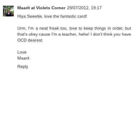
Maarit at Violets Corner
29/07/2012, 19:17
Hiya Sweetie, love the fantastic card!
Urm, I'm a neat freak too, love to keep things in order, but
that's okey cause I'm a teacher, hehe! I don't think you have
OCD dearest.
Love
Maarit
Reply