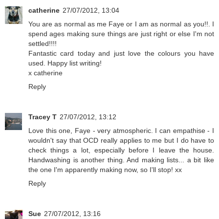
catherine
27/07/2012, 13:04
You are as normal as me Faye or I am as normal as you!!. I
spend ages making sure things are just right or else I'm not
settled!!!!
Fantastic card today and just love the colours you have
used. Happy list writing!
x catherine
Reply
Tracey T
27/07/2012, 13:12
Love this one, Faye - very atmospheric. I can empathise - I
wouldn't say that OCD really applies to me but I do have to
check things a lot, especially before I leave the house.
Handwashing is another thing. And making lists... a bit like
the one I'm apparently making now, so I'll stop! xx
Reply
Sue
27/07/2012, 13:16