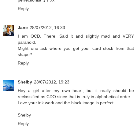
perfectionist ;) ? xx
Reply
Jane
28/07/2012, 16:33
I am OCD. There! Said it and slightly mad and VERY
paranoid.
Might one ask where you get your card stock from that
shape?
Reply
Shelby
28/07/2012, 19:23
Hey a girl after my own heart, but it really should be
reclassified as CDO since that is truly in alphabetical order.
Love your ink work and the black image is perfect
Shelby
Reply