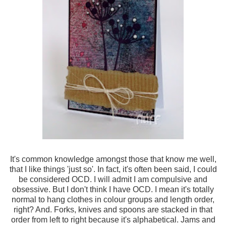
It's common knowledge amongst those that know me well,
that I like things 'just so'. In fact, it's often been said, I could
be considered OCD. I will admit I am compulsive and
obsessive. But I don't think I have OCD. I mean it's totally
normal to hang clothes in colour groups and length order,
right? And. Forks, knives and spoons are stacked in that
order from left to right because it's alphabetical. Jams and