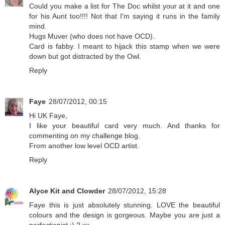
Could you make a list for The Doc whilst your at it and one
for his Aunt too!!!! Not that I'm saying it runs in the family
mind.
Hugs Muver (who does not have OCD).
Card is fabby. I meant to hijack this stamp when we were
down but got distracted by the Owl.
Reply
Faye
28/07/2012, 00:15
Hi UK Faye,
I like your beautiful card very much. And thanks for
commenting on my challenge blog.
From another low level OCD artist.
Reply
Alyce Kit and Clowder
28/07/2012, 15:28
Faye this is just absolutely stunning. LOVE the beautiful
colours and the design is gorgeous. Maybe you are just a