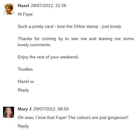
Hazel
28/07/2012, 21:56
Hi Faye
Such a pretty card - love the Chloe stamp - just lovely.
Thanks for coming by to see me and leaving me some
lovely comments.
Enjoy the rest of your weekend.
Toodles
Hazel xx
Reply
Mary J
29/07/2012, 08:50
Oh wow, I love that Faye! The colours are just gorgeous!!
Reply