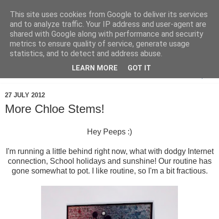
This site uses cookies from Google to deliver its services
and to analyze traffic. Your IP address and user-agent are
shared with Google along with performance and security
metrics to ensure quality of service, generate usage
statistics, and to detect and address abuse.
LEARN MORE
GOT IT
▼
27 JULY 2012
More Chloe Stems!
Hey Peeps :)
I'm running a little behind right now, what with dodgy Internet
connection, School holidays and sunshine! Our routine has
gone somewhat to pot. I like routine, so I'm a bit fractious.