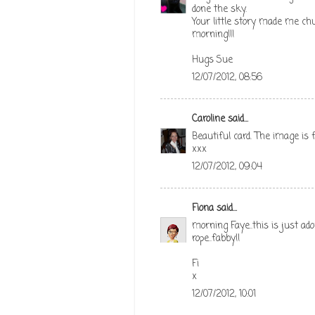
done the sky.
Your little story made me ch
morning!!!
Hugs Sue
12/07/2012, 08:56
Caroline
said...
Beautiful card. The image is f
xxx
12/07/2012, 09:04
Fiona
said...
morning Faye..this is just ado
rope..fabby!!
Fi
x
12/07/2012, 10:01