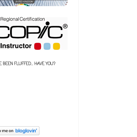
E BEEN FLUFFED... HAVE YOU?