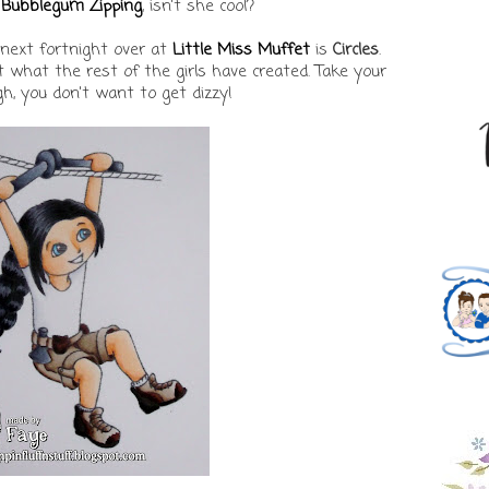
Bubblegum Zipping
, isn't she cool?
 next fortnight over at
Little Miss Muffet
is
Circles
.
at what the rest of the girls have created. Take your
h, you don't want to get dizzy!