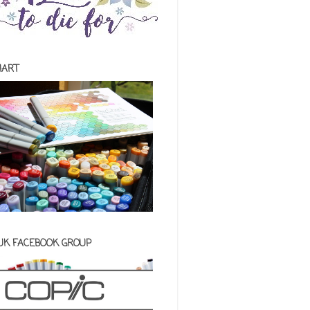
HART
 UK FACEBOOK GROUP