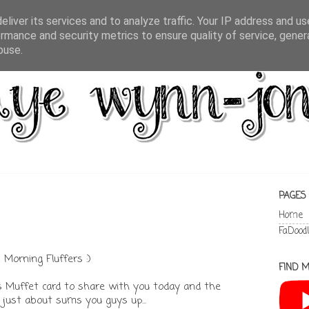
liver its services and to analyze traffic. Your IP address and u
rmance and security metrics to ensure quality of service, gene
buse.
PAGES
Home
FaDood
Morning Fluffers :)
FIND M
Miss Muffet card to share with you today and the
just about sums you guys up...