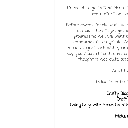
I 'needed' to go to Next Home t
even remember wha
Before Sweet Cheeks and I went
because they might get br
progressing well, we went u
sometimes it can get like 
enough to just 'look with your
say 'you mustn't touch anything,
thought it was quite cut
And I t
I'd like to enter
Crafty Blo
Craft
Going Grey with Scrap-Creati
Make 