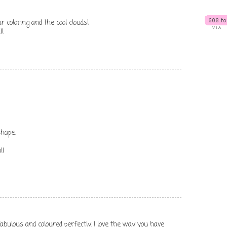
r coloring and the cool clouds!
!!
hape.
!!
abulous and coloured perfectly. I love the way you have