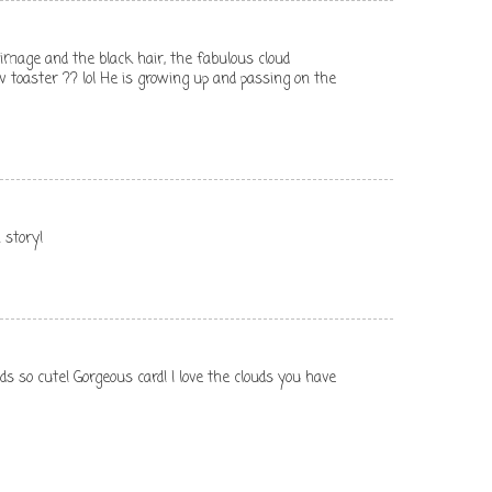
e image and the black hair, the fabulous cloud
 toaster ?? lol He is growing up and passing on the
 story!
 so cute! Gorgeous card! I love the clouds you have