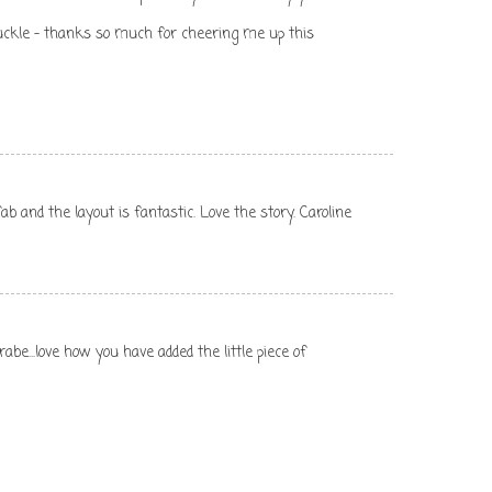
uckle - thanks so much for cheering me up this
ab and the layout is fantastic. Love the story. Caroline
rabe...love how you have added the little piece of