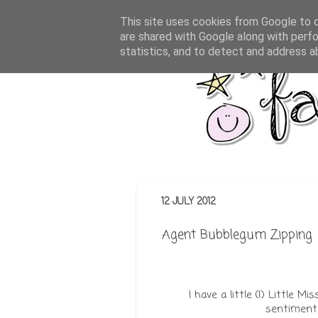
This site uses cookies from Google to de
are shared with Google along with perfo
statistics, and to detect and address a
12 JULY 2012
Agent Bubblegum Zipping
I have a little (!) Little 
sentiment 