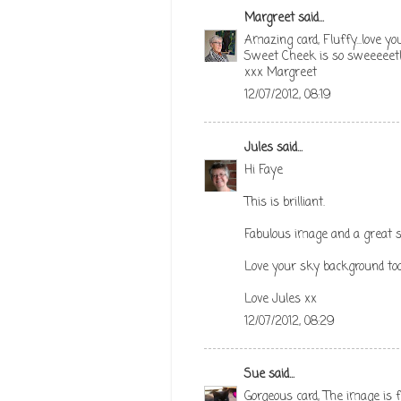
Margreet
said...
Amazing card, Fluffy...love you
Sweet Cheek is so sweeeeet!
xxx Margreet
12/07/2012, 08:19
Jules
said...
Hi Faye
This is brilliant.
Fabulous image and a great s
Love your sky background too
Love Jules xx
12/07/2012, 08:29
Sue
said...
Gorgeous card, The image is f