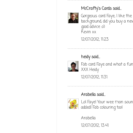
McCrafty's Cards
said...
Gorgeous card Faye, I like th
background, did you buy a new
good advice :o)
Kevin xx
12/07/2012, 11:23
heidy
said...
Fab card Faye and what a fun
XXX Heidy
12/07/2012, 11:31
Arabella
said...
Lol Faye! Your wee man sounds
added! Fab colouring too!
Arabella
12/07/2012, 13:41