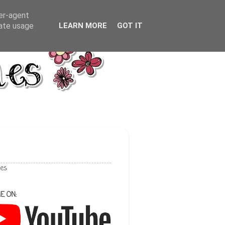
ser-agent
rate usage
LEARN MORE
GOT IT
les
E ON: