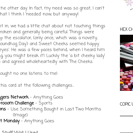
he other day. In fact, my need was so great, I can't
t I think I 'needed' now, but anyway!
 in, we had a little chat about not touching things
HEX C
oken and generally being careful. Things were
p the escalator, (only once, which was a novelty,
Groundhog Day.) and Sweet Cheeks seemed happy
 eyes'. He was a few paces behind, when I heard him
 you might break it'! Luckily the 'a bit cheeky lady'
e and agreed wholeheartedly with The Cheeks.
hought no one listens to me!
 this card at the following challenges...
ggers Network
- Anything Goes
-rooom Challenge
- Sports
COPIC
ons
- Use Something Bought in Last Two Months
(Image)
it Monday
- Anything Goes
Stuff Wot I Used...