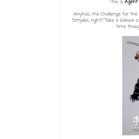
This is
Agent 
Anyhoo, the Challenge for the
Simples, right? Take a looksie 
time thoug