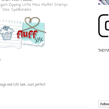
gum Zipping; Little Miss Muffet Stamps
Dies: Spellbinders
THEY'V
n
mage and CAS look. Just perfect.