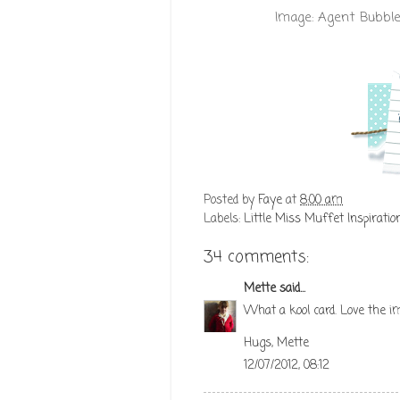
Image:
Agent Bubble
Posted by
Faye
at
8:00 am
Labels:
Little Miss Muffet Inspiratio
34 comments:
Mette
said...
What a kool card. Love the i
Hugs, Mette
12/07/2012, 08:12