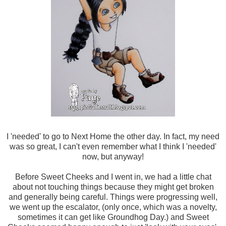
I 'needed' to go to Next Home the other day. In fact, my need
was so great, I can't even remember what I think I 'needed'
now, but anyway!
Before Sweet Cheeks and I went in, we had a little chat
about not touching things because they might get broken
and generally being careful. Things were progressing well,
we went up the escalator, (only once, which was a novelty,
sometimes it can get like Groundhog Day.) and Sweet