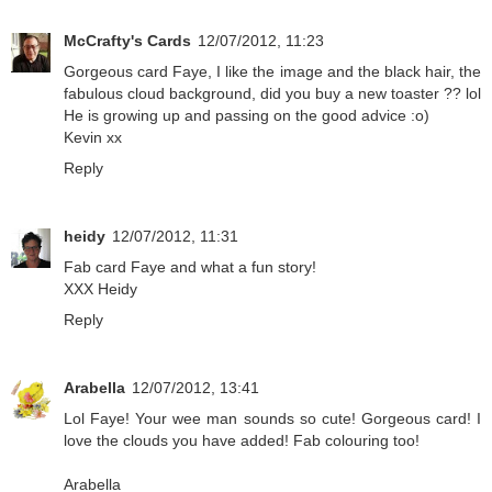
McCrafty's Cards
12/07/2012, 11:23
Gorgeous card Faye, I like the image and the black hair, the
fabulous cloud background, did you buy a new toaster ?? lol
He is growing up and passing on the good advice :o)
Kevin xx
Reply
heidy
12/07/2012, 11:31
Fab card Faye and what a fun story!
XXX Heidy
Reply
Arabella
12/07/2012, 13:41
Lol Faye! Your wee man sounds so cute! Gorgeous card! I
love the clouds you have added! Fab colouring too!
Arabella