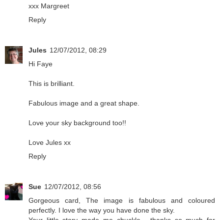
xxx Margreet
Reply
Jules
12/07/2012, 08:29
Hi Faye
This is brilliant.
Fabulous image and a great shape.
Love your sky background too!!
Love Jules xx
Reply
Sue
12/07/2012, 08:56
Gorgeous card, The image is fabulous and coloured
perfectly. I love the way you have done the sky.
Your little story made me chuckle - thanks so much for