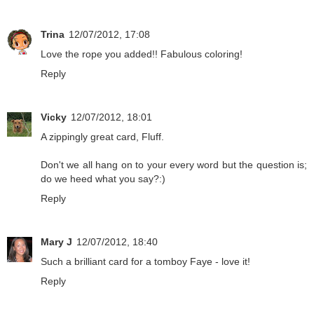
Trina
12/07/2012, 17:08
Love the rope you added!! Fabulous coloring!
Reply
Vicky
12/07/2012, 18:01
A zippingly great card, Fluff.
Don't we all hang on to your every word but the question is;
do we heed what you say?:)
Reply
Mary J
12/07/2012, 18:40
Such a brilliant card for a tomboy Faye - love it!
Reply