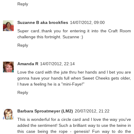
Reply
Suzanne B aka brookfies
14/07/2012, 09:00
Super card..thank you for entering it into the Craft Room
challenge this fortnight. Suzanne :)
Reply
Amanda R
14/07/2012, 22:14
Love the card with the jute thru her hands and I bet you are
gonna have your hands full when Sweet Cheeks gets older,
I have a feeling he is a "mini-Faye!"
Reply
Barbara Sproatmeyer (LM2)
20/07/2012, 21:22
This is wonderful for a circle card and I love the way you've
added the sentiment! Such a brilliant way to use the twine in
this case being the rope - genesis! Fun way to do the