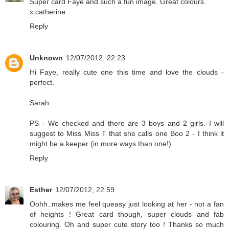
Super card Faye and such a fun image. Great colours.
x catherine
Reply
Unknown
12/07/2012, 22:23
Hi Faye, really cute one this time and love the clouds -
perfect.
Sarah
PS - We checked and there are 3 boys and 2 girls. I will
suggest to Miss Miss T that she calls one Boo 2 - I think it
might be a keeper (in more ways than one!).
Reply
Esther
12/07/2012, 22:59
Oohh..makes me feel queasy just looking at her - not a fan
of heights ! Great card though, super clouds and fab
colouring. Oh and super cute story too ! Thanks so much