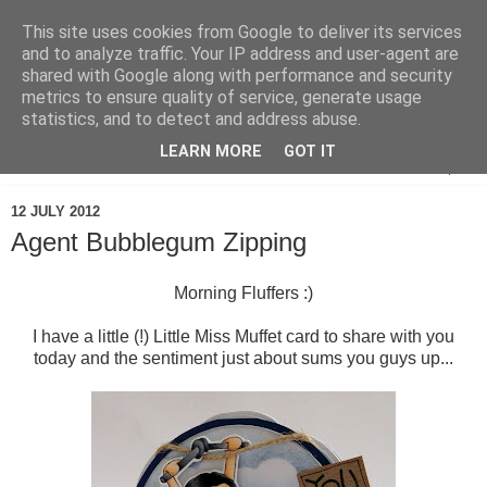
This site uses cookies from Google to deliver its services
and to analyze traffic. Your IP address and user-agent are
shared with Google along with performance and security
metrics to ensure quality of service, generate usage
statistics, and to detect and address abuse.
LEARN MORE
GOT IT
▼
12 JULY 2012
Agent Bubblegum Zipping
Morning Fluffers :)
I have a little (!) Little Miss Muffet card to share with you
today and the sentiment just about sums you guys up...