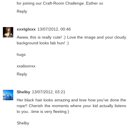
for joining our Craft-Room Challenge..Esther xx
Reply
xxxtglxxx
13/07/2012, 00:46
Awww, this is really cute! :) Love the image and your cloudy
background looks fab hun! :)
hugs
xxalisonxx
Reply
Shelby
13/07/2012, 03:21
Her black hair looks amazing and love how you've done the
rope!! Cherish the moments where your kid actually listens
to you...time is very fleeting:)
Shelby