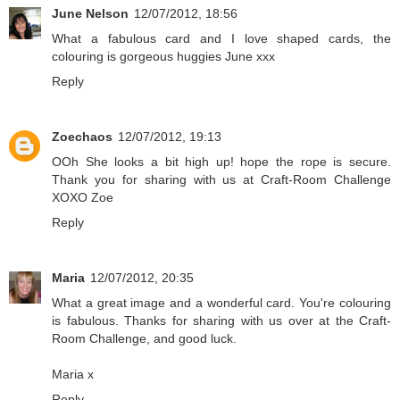
June Nelson
12/07/2012, 18:56
What a fabulous card and I love shaped cards, the
colouring is gorgeous huggies June xxx
Reply
Zoechaos
12/07/2012, 19:13
OOh She looks a bit high up! hope the rope is secure.
Thank you for sharing with us at Craft-Room Challenge
XOXO Zoe
Reply
Maria
12/07/2012, 20:35
What a great image and a wonderful card. You're colouring
is fabulous. Thanks for sharing with us over at the Craft-
Room Challenge, and good luck.
Maria x
Reply