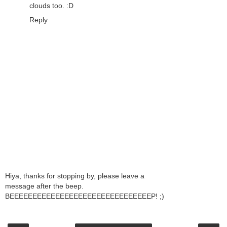
clouds too. :D
Reply
Hiya, thanks for stopping by, please leave a
message after the beep.
BEEEEEEEEEEEEEEEEEEEEEEEEEEEEEEEP! ;)