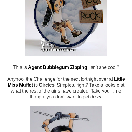
This is
Agent Bubblegum Zipping
, isn't she cool?
Anyhoo, the Challenge for the next fortnight over at
Little
Miss Muffet
is
Circles
. Simples, right? Take a looksie at
what the rest of the girls have created. Take your time
though, you don't want to get dizzy!