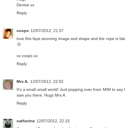
Denise xx
Reply
coops
12/07/2012, 21:57
love this faye.stunning image and shape and the rope is fab
:D
xx coops xx
Reply
Mrs A.
12/07/2012, 22:02
It's a small small world! Just popping over from MIM to say I
saw you there. Hugs Mrs A.
Reply
catherine
12/07/2012, 22:15