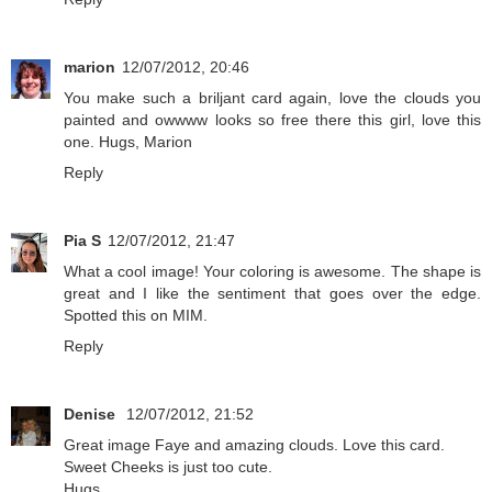
marion
12/07/2012, 20:46
You make such a briljant card again, love the clouds you
painted and owwww looks so free there this girl, love this
one. Hugs, Marion
Reply
Pia S
12/07/2012, 21:47
What a cool image! Your coloring is awesome. The shape is
great and I like the sentiment that goes over the edge.
Spotted this on MIM.
Reply
Denise
12/07/2012, 21:52
Great image Faye and amazing clouds. Love this card.
Sweet Cheeks is just too cute.
Hugs