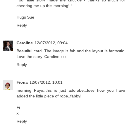
cheering me up this morning!!!
Hugs Sue
Reply
Caroline
12/07/2012, 09:04
Beautiful card. The image is fab and the layout is fantastic.
Love the story. Caroline xxx
Reply
Fiona
12/07/2012, 10:01
morning Faye..this is just adorabe...love how you have
added the little piece of rope..fabby!!
Fi
x
Reply