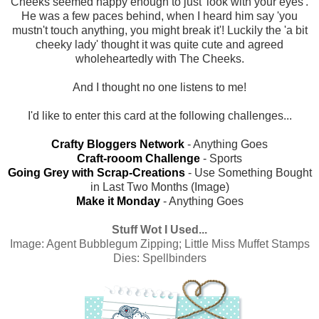
Cheeks seemed happy enough to just 'look with your eyes'.
He was a few paces behind, when I heard him say 'you
mustn't touch anything, you might break it'! Luckily the 'a bit
cheeky lady' thought it was quite cute and agreed
wholeheartedly with The Cheeks.
And I thought no one listens to me!
I'd like to enter this card at the following challenges...
Crafty Bloggers Network
- Anything Goes
Craft-rooom Challenge
- Sports
Going Grey with Scrap-Creations
- Use Something Bought
in Last Two Months (Image)
Make it Monday
- Anything Goes
Stuff Wot I Used...
Image:
Agent Bubblegum Zipping; Little Miss Muffet Stamps
Dies: Spellbinders