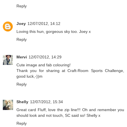
Reply
Joey
12/07/2012, 14:12
Loving this hun, gorgeous sky too. Joey x
Reply
Mervi
12/07/2012, 14:29
Cute image and fab colouring!
Thank you for sharing at Craft-Room Sports Challenge,
good luck,-))m
Reply
Shelly
12/07/2012, 15:34
Great card Fluff, love the zip line!!! Oh and remember you
should look and not touch, SC said so! Shelly x
Reply