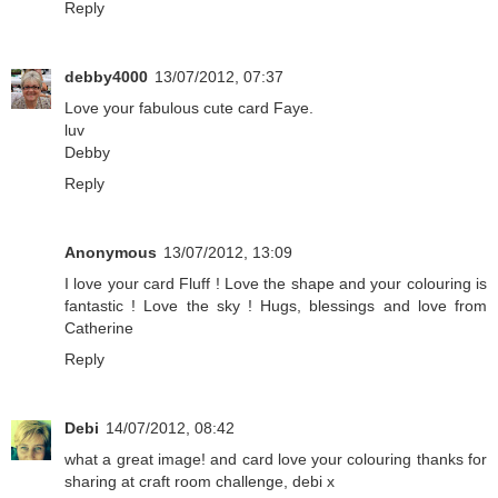
Reply
debby4000
13/07/2012, 07:37
Love your fabulous cute card Faye.
luv
Debby
Reply
Anonymous
13/07/2012, 13:09
I love your card Fluff ! Love the shape and your colouring is
fantastic ! Love the sky ! Hugs, blessings and love from
Catherine
Reply
Debi
14/07/2012, 08:42
what a great image! and card love your colouring thanks for
sharing at craft room challenge, debi x