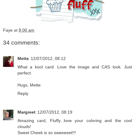
Faye
at
8:00 am
34 comments:
Mette
12/07/2012, 08:12
What a kool card. Love the image and CAS look. Just
perfect.
Hugs, Mette
Reply
Margreet
12/07/2012, 08:19
Amazing card, Fluffy...love your coloring and the cool
clouds!
Sweet Cheek is so sweeeeet!!!