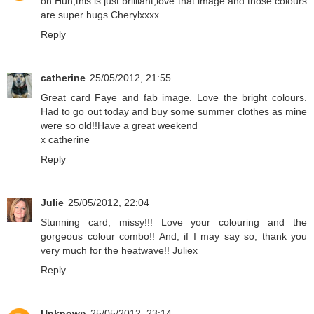
oh Hun,this is just brilliant,love that image and those colours
are super hugs Cherylxxxx
Reply
catherine
25/05/2012, 21:55
Great card Faye and fab image. Love the bright colours.
Had to go out today and buy some summer clothes as mine
were so old!!Have a great weekend
x catherine
Reply
Julie
25/05/2012, 22:04
Stunning card, missy!!! Love your colouring and the
gorgeous colour combo!! And, if I may say so, thank you
very much for the heatwave!! Juliex
Reply
Unknown
25/05/2012, 23:14