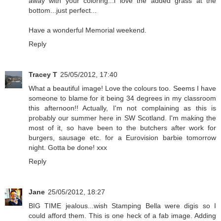
away with your coloring...i love the added grass at the
bottom...just perfect...
Have a wonderful Memorial weekend.
Reply
Tracey T
25/05/2012, 17:40
What a beautiful image! Love the colours too. Seems I have
someone to blame for it being 34 degrees in my classroom
this afternoon!! Actually, I'm not complaining as this is
probably our summer here in SW Scotland. I'm making the
most of it, so have been to the butchers after work for
burgers, sausage etc. for a Eurovision barbie tomorrow
night. Gotta be done! xxx
Reply
Jane
25/05/2012, 18:27
BIG TIME jealous...wish Stamping Bella were digis so I
could afford them. This is one heck of a fab image. Adding