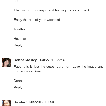
fab.
Thanks for dropping in and leaving me a comment.
Enjoy the rest of your weekend.
Toodles
Hazel xx
Reply
Donna Mosley
26/05/2012, 22:37
Faye, this is just the cutest card hun. Love the image and
gorgeous sentiment.
Donna x
Reply
Sandra
27/05/2012, 07:53