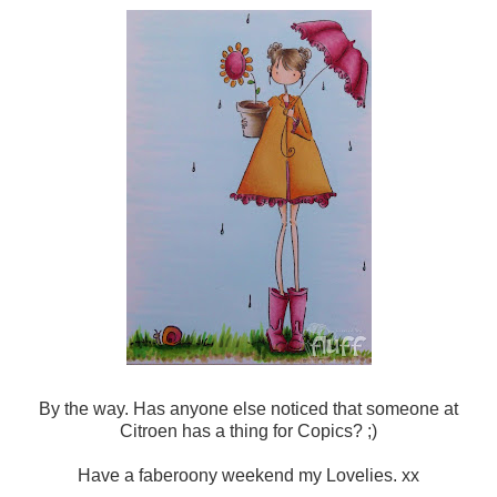
By the way. Has anyone else noticed that someone at
Citroen has a thing for Copics? ;)
Have a faberoony weekend my Lovelies. xx