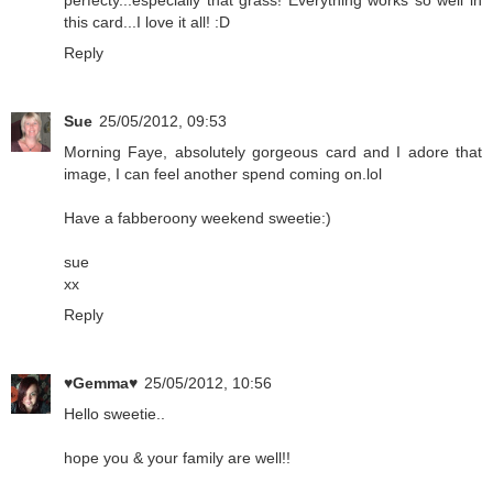
this card...I love it all! :D
Reply
Sue
25/05/2012, 09:53
Morning Faye, absolutely gorgeous card and I adore that
image, I can feel another spend coming on.lol
Have a fabberoony weekend sweetie:)
sue
xx
Reply
♥Gemma♥
25/05/2012, 10:56
Hello sweetie..
hope you & your family are well!!