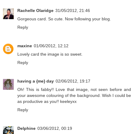
Rachelle Olaridge
31/05/2012, 21:46
Gorgeous card. So cute. Now following your blog.
Reply
maxine
01/06/2012, 12:12
Lovely card the image is so sweet.
Reply
having a {me} day
02/06/2012, 19:17
Oh! This is fabby!! Love that image, not seen before and
your awesome colouring of the background. Wish I could be
as productive as you!! keeleyxx
Reply
Delphine
03/06/2012, 00:19