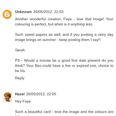
Unknown
26/05/2012, 22:03
Another wonderful creation, Faye - love that image! Your
colouring is perfect, but when is it anything less.
Such sweet papers as well, and if you posting a rainy day
image brings on summer - keep posting them I say!!
Sarah
PS - Would a mouse be a good first date present do you
think? Your Boo could have a live or expired one, choice to
be his.
Reply
Hazel
26/05/2012, 22:05
Hey Faye
Such a beautiful card - love the image and the colours are