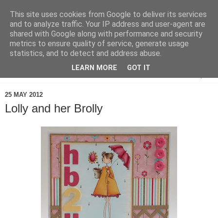
This site uses cookies from Google to deliver its services
and to analyze traffic. Your IP address and user-agent are
shared with Google along with performance and security
metrics to ensure quality of service, generate usage
statistics, and to detect and address abuse.
LEARN MORE
GOT IT
▼
25 MAY 2012
Lolly and her Brolly