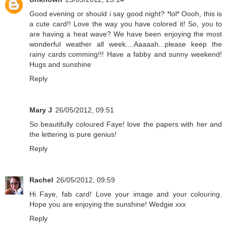
Good evening or should i say good night? *lol* Oooh, this is
a cute card!! Love the way you have colored it! So, you to
are having a heat wave? We have been enjoying the most
wonderful weather all week....Aaaaah...please keep the
rainy cards comming!!! Have a fabby and sunny weekend!
Hugs and sunshine
Reply
Mary J
26/05/2012, 09:51
So beautifully coloured Faye! love the papers with her and
the lettering is pure genius!
Reply
Rachel
26/05/2012, 09:59
Hi Faye, fab card! Love your image and your colouring.
Hope you are enjoying the sunshine! Wedgie xxx
Reply