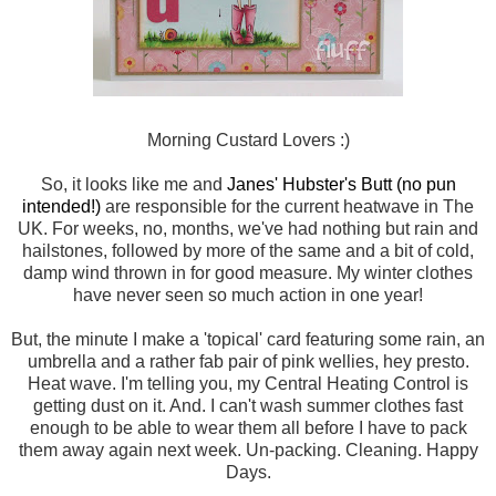
Morning Custard Lovers :)
So, it looks like me and
Janes' Hubster's Butt (no pun
intended!)
are responsible for the current heatwave in The
UK. For weeks, no, months, we've had nothing but rain and
hailstones, followed by more of the same and a bit of cold,
damp wind thrown in for good measure. My winter clothes
have never seen so much action in one year!
But, the minute I make a 'topical' card featuring some rain, an
umbrella and a rather fab pair of pink wellies, hey presto.
Heat wave. I'm telling you, my Central Heating Control is
getting dust on it. And. I can't wash summer clothes fast
enough to be able to wear them all before I have to pack
them away again next week. Un-packing. Cleaning. Happy
Days.