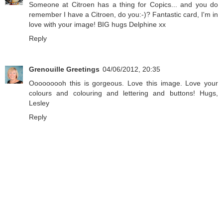
Someone at Citroen has a thing for Copics... and you do
remember I have a Citroen, do you:-)? Fantastic card, I'm in
love with your image! BIG hugs Delphine xx
Reply
Grenouille Greetings
04/06/2012, 20:35
Ooooooooh this is gorgeous. Love this image. Love your
colours and colouring and lettering and buttons! Hugs,
Lesley
Reply