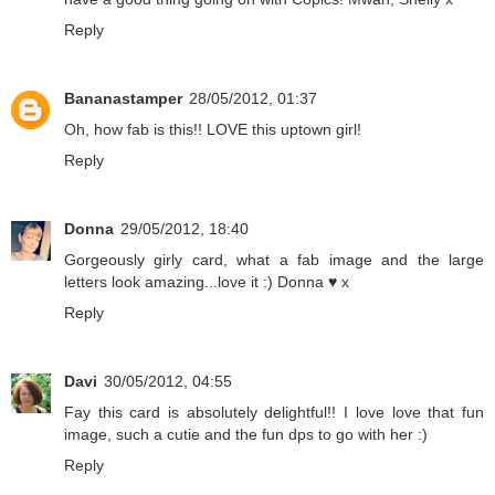
Reply
Bananastamper
28/05/2012, 01:37
Oh, how fab is this!! LOVE this uptown girl!
Reply
Donna
29/05/2012, 18:40
Gorgeously girly card, what a fab image and the large
letters look amazing...love it :) Donna ♥ x
Reply
Davi
30/05/2012, 04:55
Fay this card is absolutely delightful!! I love love that fun
image, such a cutie and the fun dps to go with her :)
Reply