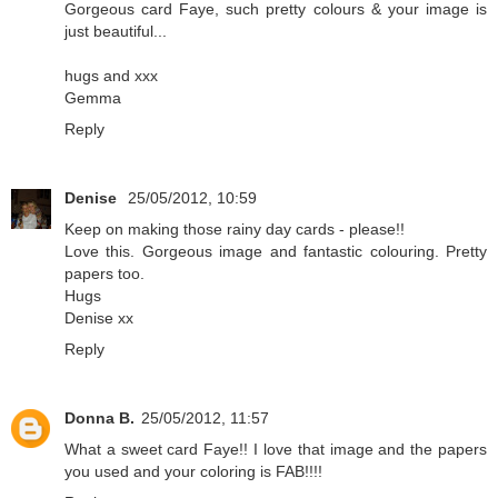
Gorgeous card Faye, such pretty colours & your image is
just beautiful...
hugs and xxx
Gemma
Reply
Denise
25/05/2012, 10:59
Keep on making those rainy day cards - please!!
Love this. Gorgeous image and fantastic colouring. Pretty
papers too.
Hugs
Denise xx
Reply
Donna B.
25/05/2012, 11:57
What a sweet card Faye!! I love that image and the papers
you used and your coloring is FAB!!!!