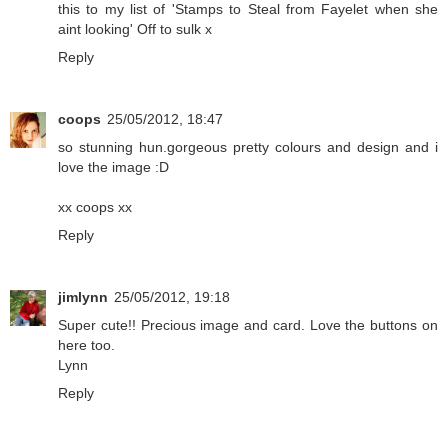
this to my list of 'Stamps to Steal from Fayelet when she
aint looking' Off to sulk x
Reply
coops
25/05/2012, 18:47
so stunning hun.gorgeous pretty colours and design and i
love the image :D
xx coops xx
Reply
jimlynn
25/05/2012, 19:18
Super cute!! Precious image and card. Love the buttons on
here too.
Lynn
Reply