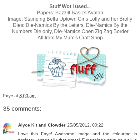
Stuff Wot I used...
Papers:
Bazzill Basics Avalon
Image:
Stamping Bella Uptown Girls Lolly and her Brolly
Dies:
Die-Namics By the Letters
,
Die-Namics By the
Numbers Die only
,
Die-Namics Open Zig Zag Border
All from
My Mum's Craft Shop
Faye
at
8:00 am
35 comments:
Alyce Kit and Clowder
25/05/2012, 09:22
Love this Faye! Awesome image and the colouring is
perfecty...especially that grass! Everything works so well in