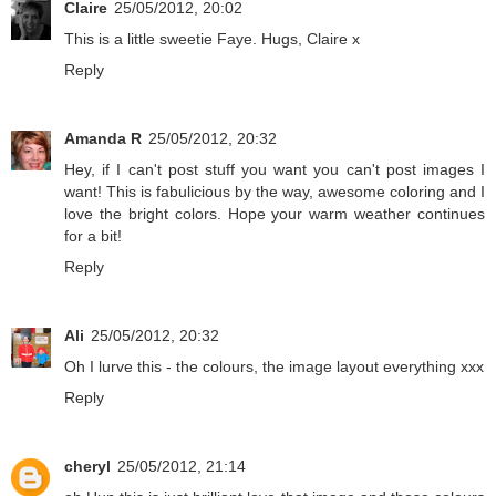
Claire
25/05/2012, 20:02
This is a little sweetie Faye. Hugs, Claire x
Reply
Amanda R
25/05/2012, 20:32
Hey, if I can't post stuff you want you can't post images I
want! This is fabulicious by the way, awesome coloring and I
love the bright colors. Hope your warm weather continues
for a bit!
Reply
Ali
25/05/2012, 20:32
Oh I lurve this - the colours, the image layout everything xxx
Reply
cheryl
25/05/2012, 21:14