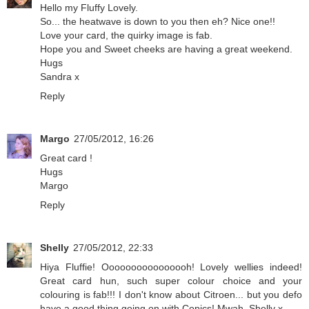
Hello my Fluffy Lovely.
So... the heatwave is down to you then eh? Nice one!!
Love your card, the quirky image is fab.
Hope you and Sweet cheeks are having a great weekend.
Hugs
Sandra x
Reply
Margo
27/05/2012, 16:26
Great card !
Hugs
Margo
Reply
Shelly
27/05/2012, 22:33
Hiya Fluffie! Oooooooooooooooh! Lovely wellies indeed!
Great card hun, such super colour choice and your
colouring is fab!!! I don't know about Citroen... but you defo
have a good thing going on with Copics! Mwah, Shelly x