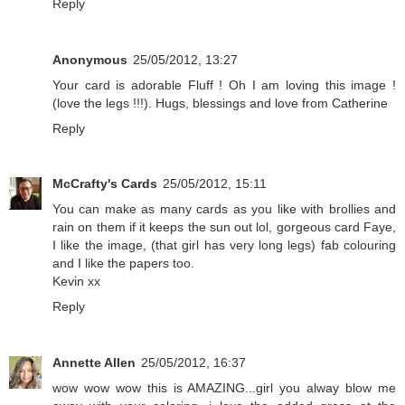
Reply
Anonymous
25/05/2012, 13:27
Your card is adorable Fluff ! Oh I am loving this image !
(love the legs !!!). Hugs, blessings and love from Catherine
Reply
McCrafty's Cards
25/05/2012, 15:11
You can make as many cards as you like with brollies and
rain on them if it keeps the sun out lol, gorgeous card Faye,
I like the image, (that girl has very long legs) fab colouring
and I like the papers too.
Kevin xx
Reply
Annette Allen
25/05/2012, 16:37
wow wow wow this is AMAZING...girl you alway blow me