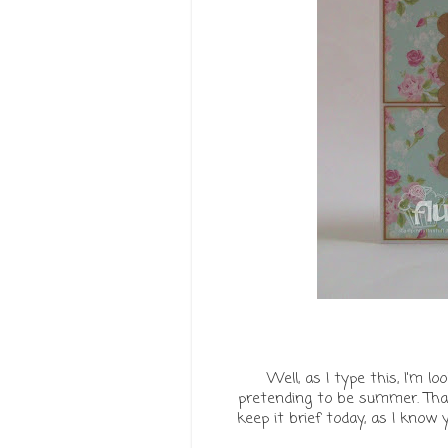
Well, as I type this, I'm 
pretending to be summer. That
keep it brief today, as I know