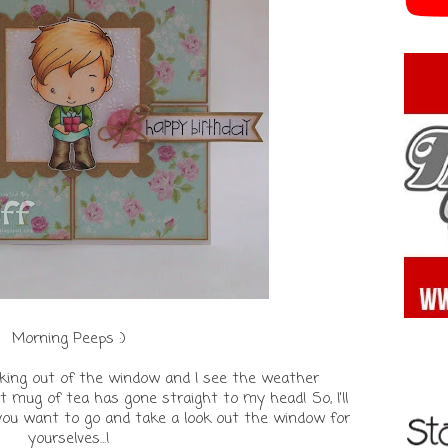
Morning Peeps :)
looking out of the window and I see the weather
 mug of tea has gone straight to my head! So, I'll
 you want to go and take a look out the window for
yourselves...!