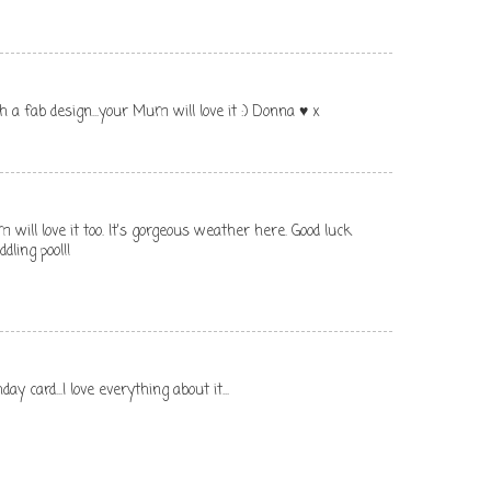
 a fab design...your Mum will love it :) Donna ♥ x
will love it too. It's gorgeous weather here. Good luck
dling pool!!
ay card...I love everything about it...