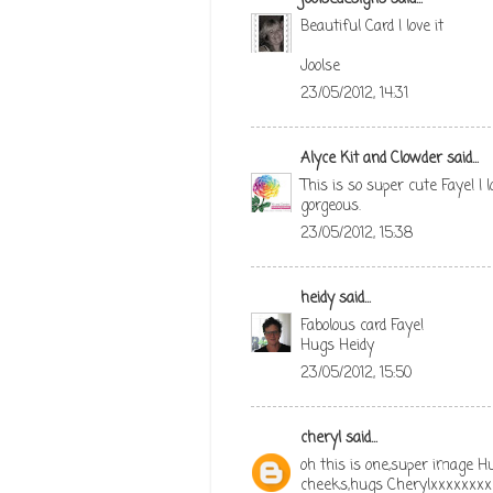
Beautiful Card I love it
Joolse
23/05/2012, 14:31
Alyce Kit and Clowder
said...
This is so super cute Faye! I
gorgeous.
23/05/2012, 15:38
heidy
said...
Fabolous card Faye!
Hugs Heidy
23/05/2012, 15:50
cheryl
said...
oh this is one,super image Hu
cheeks,hugs Cherylxxxxxxxx