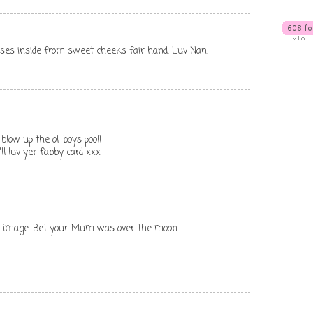
 kisses inside from sweet cheeks fair hand. Luv Nan.
blow up the ol' boys pool!
ll luv yer fabby card xxx
te image. Bet your Mum was over the moon.