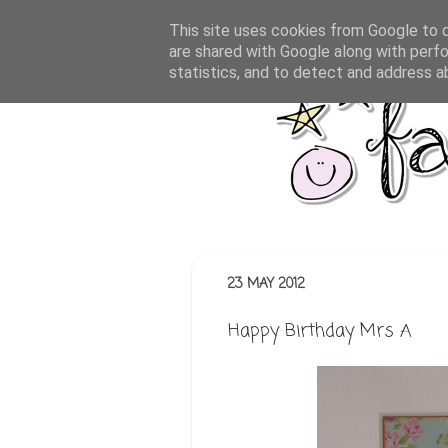
This site uses cookies from Google to de
are shared with Google along with perfo
statistics, and to detect and address a
23 MAY 2012
Happy Birthday Mrs A