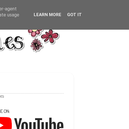
ser-agent
rate usage
LEARN MORE
GOT IT
les
E ON: