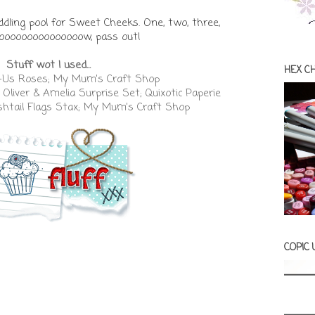
ddling pool for Sweet Cheeks. One, two, three,
ooooooooooooooow, pass out!
Stuff wot I used...
HEX C
-Us Roses; My Mum's Craft Shop
Oliver & Amelia Surprise Set; Quixotic Paperie
shtail Flags Stax; My Mum's Craft Shop
COPIC