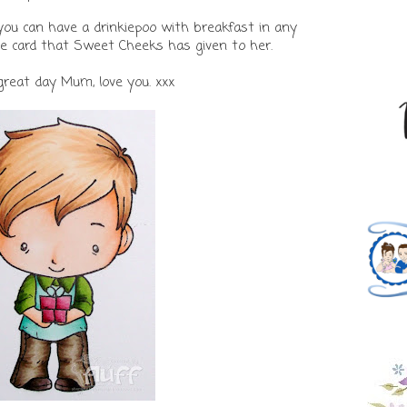
you can have a drinkiepoo with breakfast in any
he card that Sweet Cheeks has given to her.
great day Mum, love you. xxx