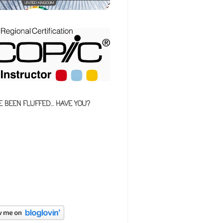
E BEEN FLUFFED... HAVE YOU?