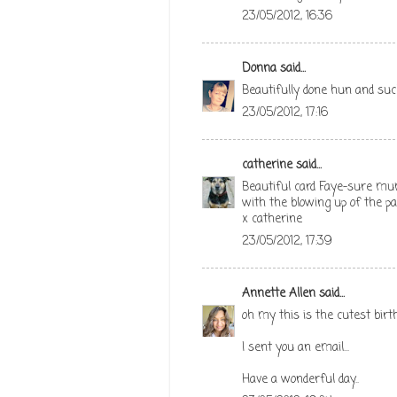
23/05/2012, 16:36
Donna
said...
Beautifully done hun and such
23/05/2012, 17:16
catherine
said...
Beautiful card Faye-sure mum 
with the blowing up of the pad
x catherine
23/05/2012, 17:39
Annette Allen
said...
oh my this is the cutest birthd
I sent you an email...
Have a wonderful day..