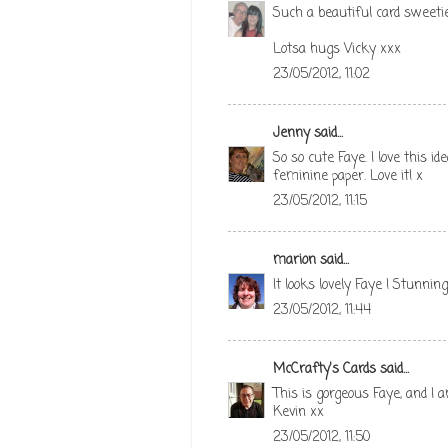
Such a beautiful card sweeti
Lotsa hugs Vicky xxx
23/05/2012, 11:02
Jenny
said...
So so cute Faye. I love this i
feminine paper. Love it! x
23/05/2012, 11:15
marion
said...
It looks lovely Faye ! Stunni
23/05/2012, 11:44
McCrafty's Cards
said...
This is gorgeous Faye, and I a
Kevin xx
23/05/2012, 11:50