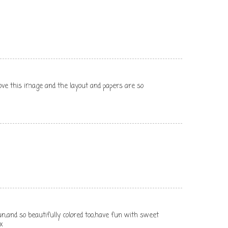
 love this image and the layout and papers are so
n,and so beautifully colored too,have fun with sweet
x