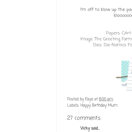
I'm off to blow up the pa
bloooooo
Papers:
CArt
Image:
The Greeting Farm 
Dies:
Die-Namics Fi
Posted by
Faye
at
8:00 am
Labels:
Happy Birthday Mum
27 comments:
Vicky
said...