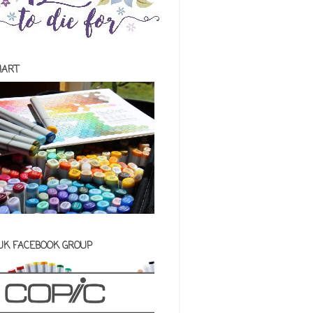
HART
 UK FACEBOOK GROUP