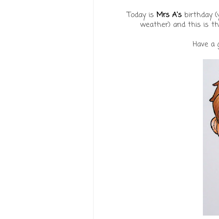
Today is
Mrs A's
birthday (
weather) and this is t
Have a 