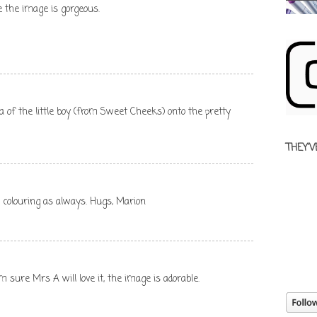
e the image is gorgeous.
dea of the little boy (from Sweet Cheeks) onto the pretty
THEY'V
ng colouring as always. Hugs, Marion
m sure Mrs A will love it, the image is adorable.