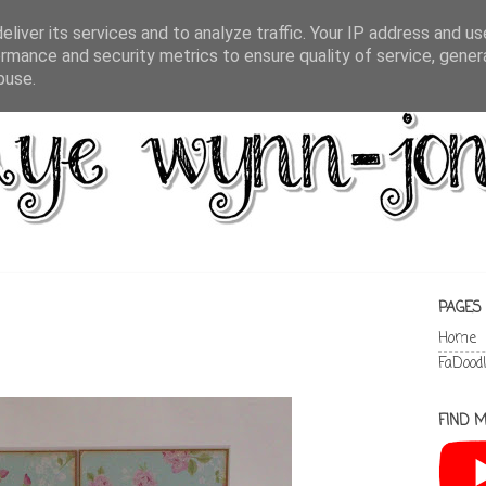
liver its services and to analyze traffic. Your IP address and u
rmance and security metrics to ensure quality of service, gene
buse.
PAGES
Home
FaDood
FIND M