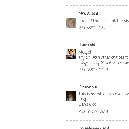
Mrs A.
said...
Love it? I adore it + all the
23/05/2012, 12:27
Jane
said...
Muppet!
Try air from other orifices to 
Happy B.Day Mrs A...sure she'
23/05/2012, 12:29
Denise
said...
This is adorable - such a cu
Hugs
Denise xx
23/05/2012, 13:38
joolsedesigns
said...