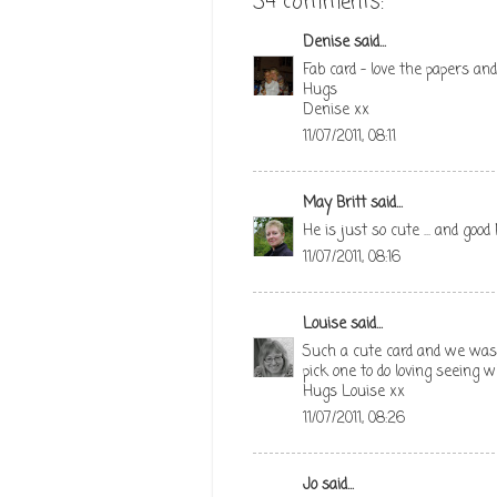
34 comments:
Denise
said...
Fab card - love the papers and
Hugs
Denise xx
11/07/2011, 08:11
May Britt
said...
He is just so cute ... and goo
11/07/2011, 08:16
Louise
said...
Such a cute card and we was 
pick one to do loving seeing 
Hugs Louise xx
11/07/2011, 08:26
Jo
said...