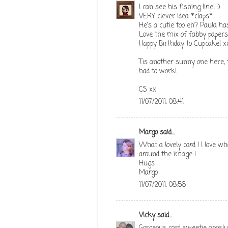
I can see his fishing line! :)
VERY clever idea *claps*
He's a cutie too eh? Paula h
Love the mix of fabby papers 
Happy Birthday to Cupcake! x
Tis another sunny one here, t
had to work!
CS xx
11/07/2011, 08:41
Margo
said...
What a lovely card ! I love wh
around the image !
Hugs
Margo
11/07/2011, 08:56
Vicky
said...