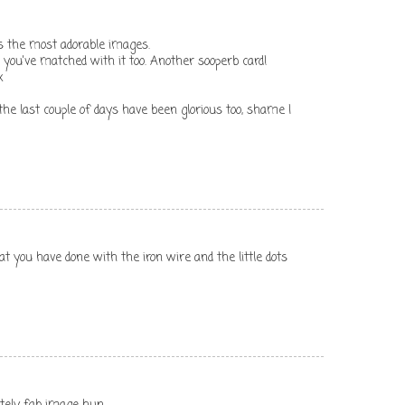
as the most adorable images.
you've matched with it too. Another sooperb card!
x
he last couple of days have been glorious too, shame I
at you have done with the iron wire and the little dots