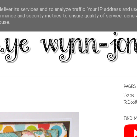
liver its services and to analyze traffic. Your IP address and u
rmance and security metrics to ensure quality of service, gene
buse.
PAGES
Home
FaDood
FIND M