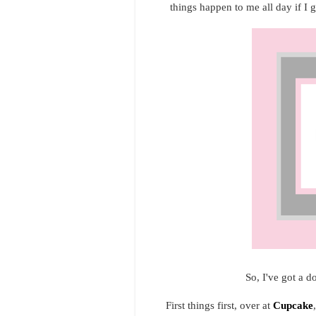
things happen to me all day if I g
So, I've got a d
First things first, over at
Cupcake