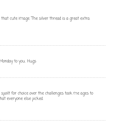
 that cute image. The silver thread is a great extra.
d Monday to you.. Hugs
spoilt for choice over the challenges took me ages to
what everyone else picked.