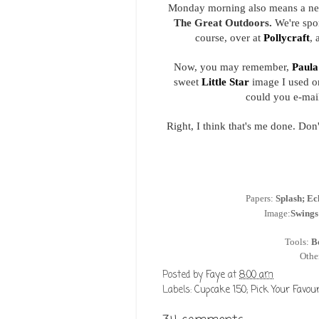
Monday morning also means a ne
The Great Outdoors.
We're spo
course, over at
Pollycraft
, 
Now, you may remember,
Paula
sweet
Little Star
image I used on
could you e-mail 
Right, I think that's me done. Don'
Papers:
Splash; Ec
Image:
Swings
Tools:
B
Othe
Posted by
Faye
at
8:00 am
Labels:
Cupcake 150; Pick Your Favour