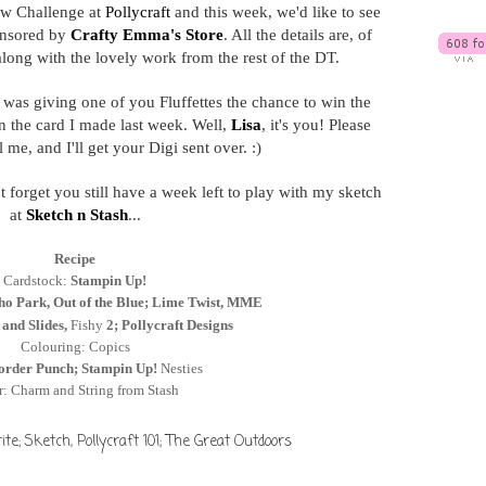
w Challenge at
Pollycraft
and this week, we'd like to see
nsored by
Crafty Emma's Store
. All the details are, of
along with the lovely work from the rest of the DT.
was giving one of you Fluffettes the chance to win the
 the card I made last week. Well,
Lisa
, it's you! Please
me, and I'll get your Digi sent over. :)
t forget you still have a week left to play with my sketch
at
Sketch n Stash
...
Recipe
Cardstock:
Stampin Up!
ho Park, Out of the Blue; Lime Twist, MME
 and Slides,
Fishy
2; Pollycraft Designs
Colouring: Copics
order Punch; Stampin Up!
Nesties
r: Charm and String from Stash
ite; Sketch
,
Pollycraft 101; The Great Outdoors