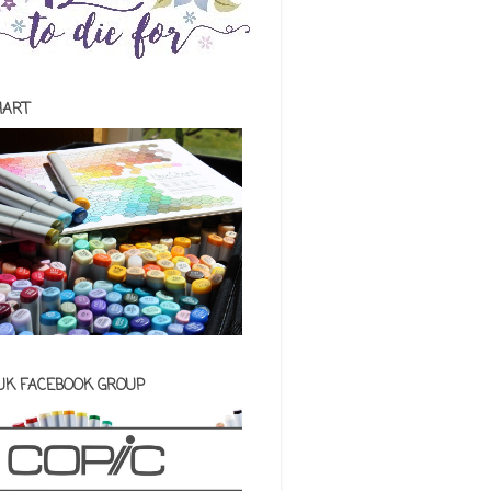
HART
 UK FACEBOOK GROUP