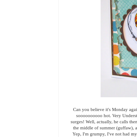
Can you believe it's Monday agai
soooooooooo hot. Very Understa
surges! Well, actually, he calls the
the middle of summer (guffaw), an
Yep, I'm grumpy, I've not had my