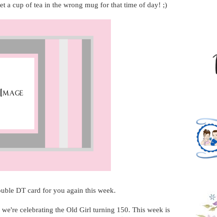
et a cup of tea in the wrong mug for that time of day! ;)
ouble DT card for you again this week.
, we're celebrating the Old Girl turning 150. This week is