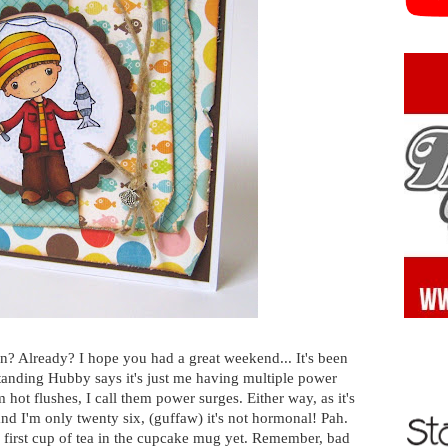
n? Already? I hope you had a great weekend... It's been
nding Hubby says it's just me having multiple power
m hot flushes, I call them power surges. Either way, as it's
d I'm only twenty six, (guffaw) it's not hormonal! Pah.
 first cup of tea in the cupcake mug yet. Remember, bad