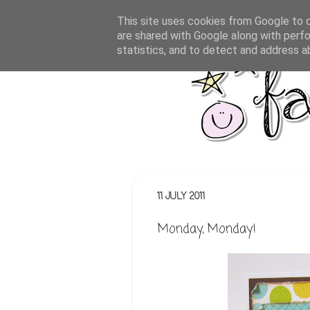
This site uses cookies from Google to de
are shared with Google along with perfo
statistics, and to detect and address a
11 JULY 2011
Monday, Monday!