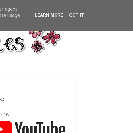
ser-agent
rate usage
LEARN MORE
GOT IT
les
E ON: