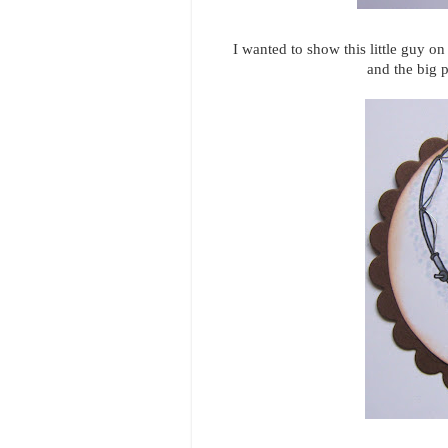
I wanted to show this little guy on
and the big p