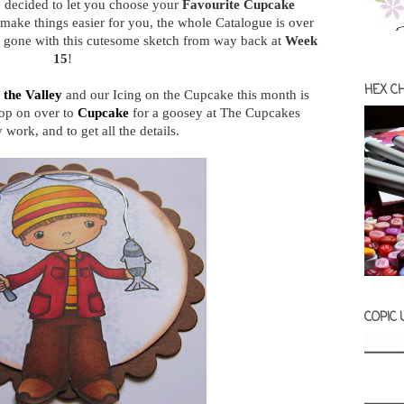
 decided to let you choose your
Favourite Cupcake
 make things easier for you, the whole Catalogue is over
e gone with this cutesome sketch from way back at
Week
15
!
HEX C
f the Valley
and our Icing on the Cupcake this month is
op on over to
Cupcake
for a goosey at The Cupcakes
work, and to get all the details.
COPIC