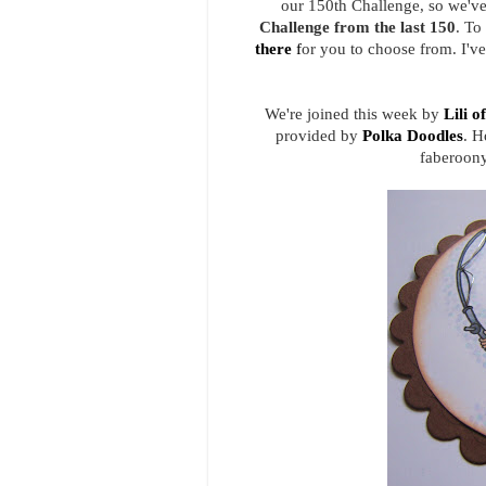
our 150th Challenge, so we've
Challenge from the last 150
. To
there
f
or you to choose from. I'v
We're joined this week by
Lili o
provided by
Polka Doodles
. H
faberoony 