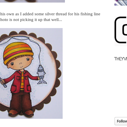
 his own as I added some silver thread for his fishing line
hoto is not picking it up that well...
THEY'V