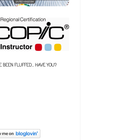
E BEEN FLUFFED... HAVE YOU?