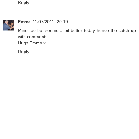
Reply
Emma
11/07/2011, 20:19
Mine too but seems a bit better today hence the catch up
with comments.
Hugs Emma x
Reply