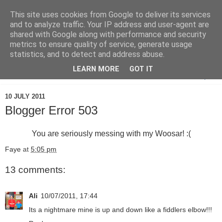
This site uses cookies from Google to deliver its services
and to analyze traffic. Your IP address and user-agent are
shared with Google along with performance and security
metrics to ensure quality of service, generate usage
statistics, and to detect and address abuse.
LEARN MORE
GOT IT
▼
10 JULY 2011
Blogger Error 503
You are seriously messing with my Woosar! :(
Faye
at
5:05 pm
13 comments:
Ali
10/07/2011, 17:44
Its a nightmare mine is up and down like a fiddlers elbow!!!