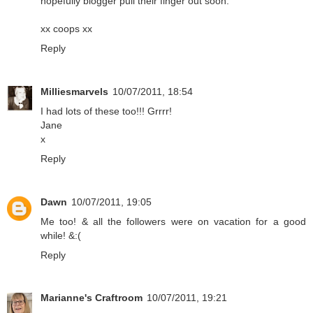
hopefully blogger pull their finger out soon.
xx coops xx
Reply
Milliesmarvels
10/07/2011, 18:54
I had lots of these too!!! Grrrr!
Jane
x
Reply
Dawn
10/07/2011, 19:05
Me too! & all the followers were on vacation for a good
while! &:(
Reply
Marianne's Craftroom
10/07/2011, 19:21