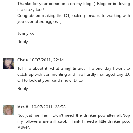
Thanks for your comments on my blog :) Blogger is driving
me crazy too!!
Congrats on making the DT, looking forward to working with
you over at Squiggles :)
Jenny xx
Reply
Chris
10/07/2011, 22:14
Tell me about it, what a nightmare. The one day I want to
catch up with commenting and I've hardly managed any :D.
Off to look at your cards now :D. xx
Reply
Mrs A.
10/07/2011, 23:55
Not just me then! Didn't need the drinkie poo after all.Nop
my followers are still awol. I think I need a little drinkie poo.
Muver.