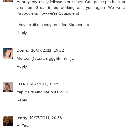
Hooray, my lovely followers are back. Congrats right back at
you hun. Great to be working with you again. We were
Kaboodlers, now we're Squigglers!
I have a little candy on offer. Marianne x
Reply
Donna
10/07/2011, 19:22
Me too :(( Aaaarrrggghhhhh :( x
Reply
Lisa
10/07/2011, 19:29
Yep it's driving me nuts lol! x
Reply
jenny
10/07/2011, 20:58
Hi Faye!