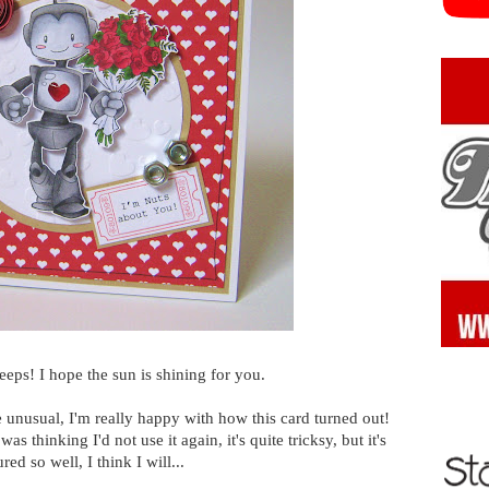
ps! I hope the sun is shining for you.
te unusual, I'm really happy with how this card turned out!
 thinking I'd not use it again, it's quite tricksy, but it's
red so well, I think I will...