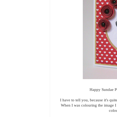
Happy Sundae Pee
I have to tell you, because it's qui
When I was colouring the image I was
colou