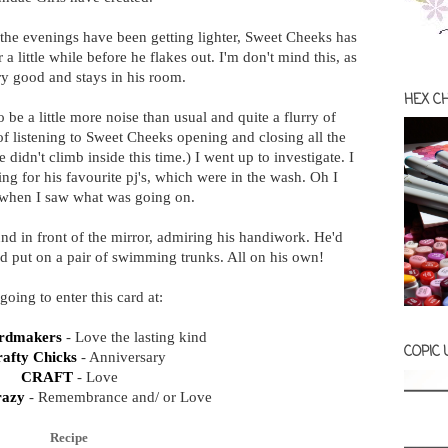
the evenings have been getting lighter, Sweet Cheeks has
a little while before he flakes out. I'm don't mind this, as
ry good and stays in his room.
HEX C
 be a little more noise than usual and quite a flurry of
 of listening to Sweet Cheeks opening and closing all the
didn't climb inside this time.) I went up to investigate. I
g for his favourite pj's, which were in the wash. Oh I
when I saw what was going on.
d in front of the mirror, admiring his handiwork. He'd
and put on a pair of swimming trunks. All on his own!
going to enter this card at:
ardmakers
- Love the lasting kind
COPIC
rafty Chicks
- Anniversary
CRAFT
- Love
razy
- Remembrance and/ or Love
Recipe