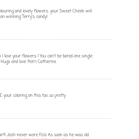
colouring and lovely flowers...your Sweet Cheek will
s on winning Terry's candy!
h I love your flowers ! You can't be bored one single
Hugs and love from Catherine
 your coloring on this too...so pretty.
rt! Josh never wore PJs! As soon as he was old