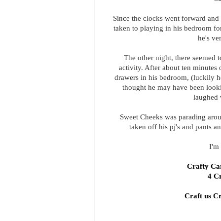
Since the clocks went forward and 
taken to playing in his bedroom for 
he's ve
The other night, there seemed to
activity. After about ten minutes
drawers in his bedroom, (luckily he 
thought he may have been lookin
laughed 
Sweet Cheeks was parading aroun
taken off his pj's and pants 
I'm 
Crafty C
4 C
Craft us C