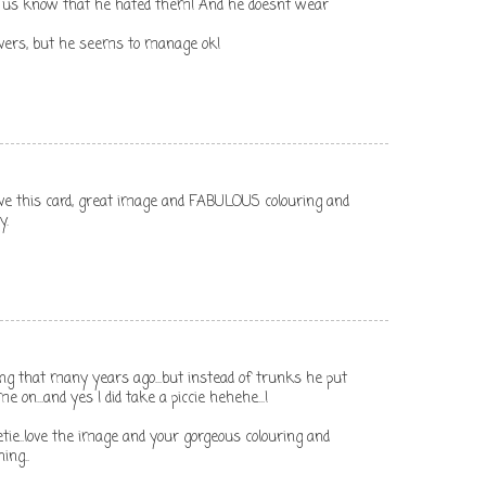
et us know that he hated them! And he doesnt wear
overs, but he seems to manage ok!
 love this card, great image and FABULOUS colouring and
y.
ng that many years ago...but instead of trunks he put
on...and yes I did take a piccie hehehe...!
e..love the image and your gorgeous colouring and
ing..