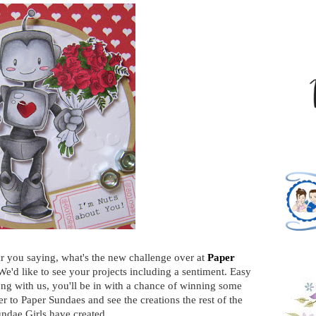
ar you saying, what's the new challenge over at
Paper
We'd like to see your projects including a sentiment. Easy
ong with us, you'll be in with a chance of winning some
er to Paper Sundaes and see the creations the rest of the
ndae Girls have created.