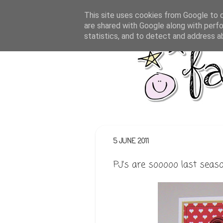
This site uses cookies from Google to de
are shared with Google along with perfo
statistics, and to detect and address a
5 JUNE 2011
PJ's are sooooo last seas