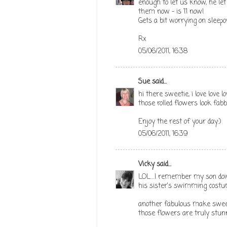
enough to let us know, he l
them now - is 11 now!
Gets a bit worrying on sleep
Rx
05/06/2011, 16:38
Sue
said...
hi there sweetie, i love love
those rolled flowers look fabb
Enjoy the rest of your day:)
05/06/2011, 16:39
Vicky
said...
LOL....I remember my son doi
his sister's swimming costume 
another fabulous make sweeti
those flowers are truly stunn