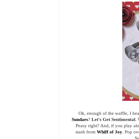
Ok, enough of the waffle, I he
Sundaes
?
Let's Get Sentimental
. 
Peasy right? And, if you play al
stash from
Whiff of Joy
. Pop ov
Su