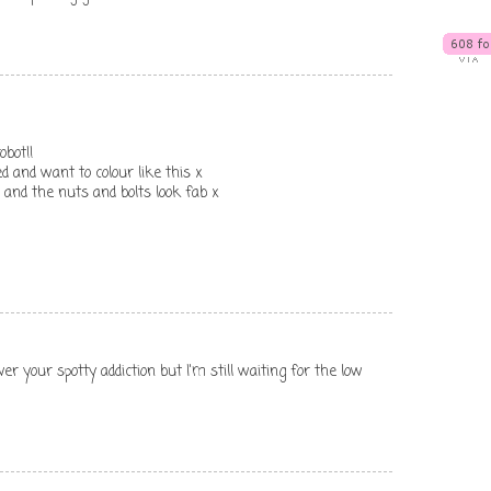
obot!!
d and want to colour like this x
and the nuts and bolts look fab x
er your spotty addiction but I'm still waiting for the low