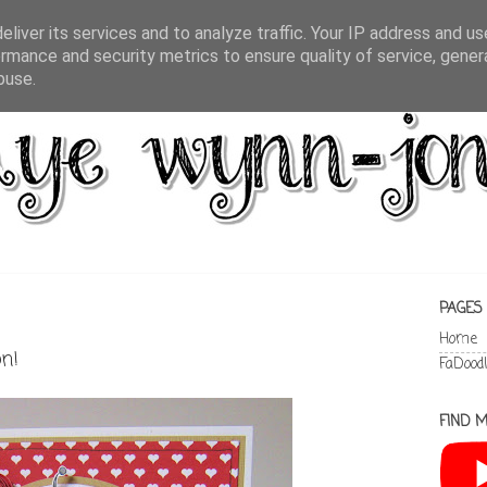
liver its services and to analyze traffic. Your IP address and u
rmance and security metrics to ensure quality of service, gene
buse.
PAGES
Home
on!
FaDood
FIND M