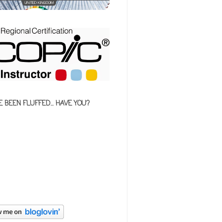
E BEEN FLUFFED... HAVE YOU?