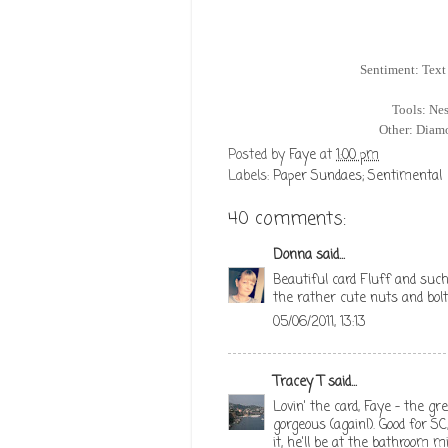
Sentiment: Text
Tools: Nes
Other: Diamo
Posted by
Faye
at
1:00 pm
Labels:
Paper Sundaes; Sentimental
40 comments:
Donna
said...
Beautiful card Fluff and such
the rather cute nuts and bolts
05/06/2011, 13:13
Tracey T
said...
Lovin' the card, Faye - the g
gorgeous (again!). Good for S
it, he'll be at the bathroom m