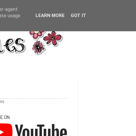
ser-agent
rate usage
LEARN MORE
GOT IT
les
E ON: