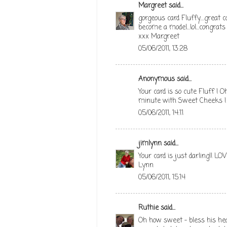
Margreet
said...
gorgeous card Fluffy....great 
become a model...lol...congrat
xxx Margreet
05/06/2011, 13:28
Anonymous said...
Your card is so cute Fluff ! O
minute with Sweet Cheeks ! 
05/06/2011, 14:11
jimlynn
said...
Your card is just darling!! LOVE
Lynn
05/06/2011, 15:14
Ruthie
said...
Oh how sweet - bless his hea