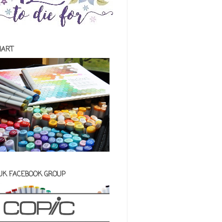
HART
 UK FACEBOOK GROUP