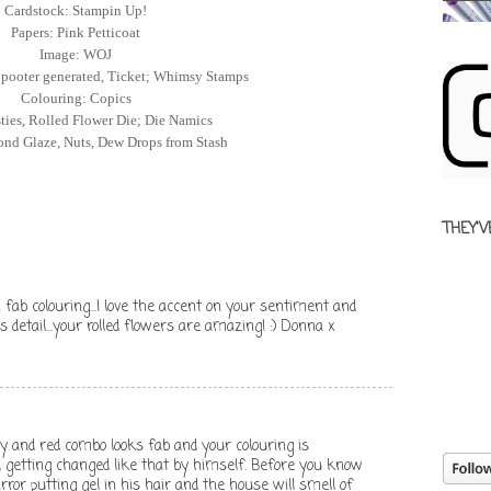
Cardstock: Stampin Up!
Papers: Pink Petticoat
Image: WOJ
 pooter generated, Ticket; Whimsy Stamps
Colouring: Copics
ties, Rolled Flower Die; Die Namics
nd Glaze, Nuts, Dew Drops from Stash
THEY'V
 fab colouring...I love the accent on your sentiment and
 detail...your rolled flowers are amazing! :) Donna x
rey and red combo looks fab and your colouring is
C, getting changed like that by himself. Before you know
irror putting gel in his hair and the house will smell of