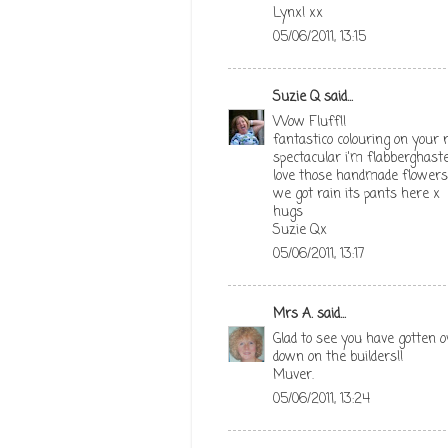
Lynx! xx
05/06/2011, 13:15
Suzie Q
said...
Wow Fluff!!
fantastico colouring on your r
spectacular i'm flabberghaste
love those handmade flowers 
we got rain its pants here x
hugs
Suzie Qx
05/06/2011, 13:17
Mrs A.
said...
Glad to see you have gotten ov
down on the builders!!
Muver.
05/06/2011, 13:24