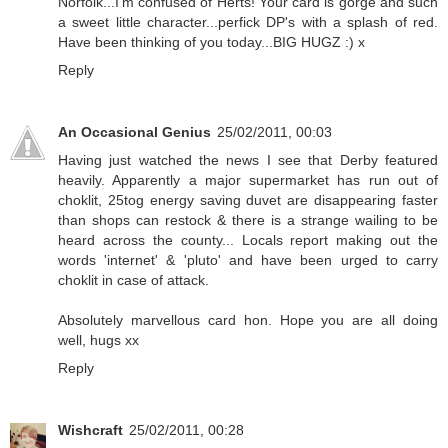
Norfolk...I'm confused of Herts! Your card is gorge and such
a sweet little character...perfick DP's with a splash of red.
Have been thinking of you today...BIG HUGZ :) x
Reply
An Occasional Genius
25/02/2011, 00:03
Having just watched the news I see that Derby featured
heavily. Apparently a major supermarket has run out of
choklit, 25tog energy saving duvet are disappearing faster
than shops can restock & there is a strange wailing to be
heard across the county... Locals report making out the
words 'internet' & 'pluto' and have been urged to carry
choklit in case of attack.
Absolutely marvellous card hon. Hope you are all doing
well, hugs xx
Reply
Wishcraft
25/02/2011, 00:28