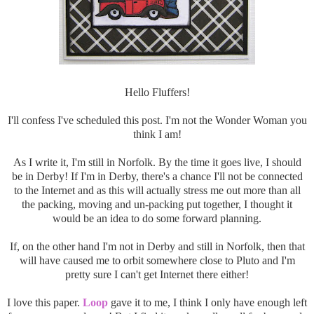
Hello Fluffers!
I'll confess I've scheduled this post. I'm not the Wonder Woman you
think I am!
As I write it, I'm still in Norfolk. By the time it goes live, I should
be in Derby! If I'm in Derby, there's a chance I'll not be connected
to the Internet and as this will actually stress me out more than all
the packing, moving and un-packing put together, I thought it
would be an idea to do some forward planning.
If, on the other hand I'm not in Derby and still in Norfolk, then that
will have caused me to orbit somewhere close to Pluto and I'm
pretty sure I can't get Internet there either!
I love this paper.
Loop
gave it to me, I think I only have enough left