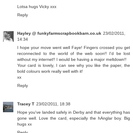
Lotsa hugs Vicky xxx
Reply
Hayley @ funkyfarmscrapbookbarn.co.uk
23/02/2011,
14:34
I hope your move went well Faye! Fingers crossed you get
reconnected to the world of the web soon!! I'd be lost
without my internet!! I would be having a major meltdown!!
Your card is lovely, I can see why you like the paper, the
bold colours work really well with it!
xx
Reply
Tracey T
23/02/2011, 18:38
Hope you've landed safely in Derby and that everything has
gone well. Love the card, especially the hAnglar boy. Big
hugs xx
Reply