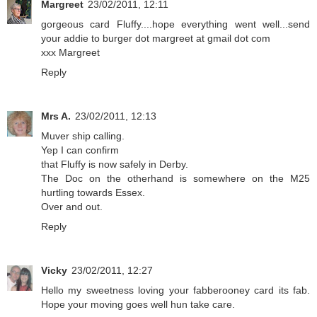
Margreet
23/02/2011, 12:11
gorgeous card Fluffy....hope everything went well...send
your addie to burger dot margreet at gmail dot com
xxx Margreet
Reply
Mrs A.
23/02/2011, 12:13
Muver ship calling.
Yep I can confirm
that Fluffy is now safely in Derby.
The Doc on the otherhand is somewhere on the M25
hurtling towards Essex.
Over and out.
Reply
Vicky
23/02/2011, 12:27
Hello my sweetness loving your fabberooney card its fab.
Hope your moving goes well hun take care.