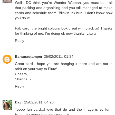
Well I DO think you're Wonder Woman, you must be - all
that packing and organising and you still managed to make
cards and schedule them! Blinkin ink hun, I don't know how
you do it!
Fab card, the bright colours look great with black :o) Thanks
for thinking of me, I'm doing ok now thanks. Lisa x
Reply
Bananastamper
25/02/2011, 01:34
Great card - hope you are hanging it there and are not in
orbit on your way to Pluto!
Cheers,
Shanna :)
Reply
Davi
25/02/2011, 04:20
Toooo fun card,,,I love that dp and the image is so fun!!
Hope the move is going smoothly.