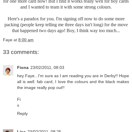
for one more card now! But I find it works really well for boy cards
and I wanted to team it with some strong colours.
Here's a paradox for you. I'm signing off now to do some more
packing (people keep telling me three days isn't long) for the move
that happened two days ago! Boy, I think way too much...
Faye
at
8:00 am
33 comments:
Fiona
23/02/2011, 08:03
hey Faye...I'm sure as I am reading you are in Derby!! Hope
all is well. fab card, I love the colours and the black makes
the image really pop out!!
Fi
x
Reply
Lisa
23/02/2011, 08:25