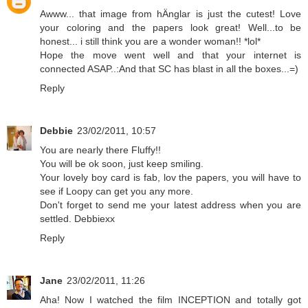
Awww... that image from hÄnglar is just the cutest! Love
your coloring and the papers look great! Well...to be
honest... i still think you are a wonder woman!! *lol*
Hope the move went well and that your internet is
connected ASAP..:And that SC has blast in all the boxes...=)
Reply
Debbie
23/02/2011, 10:57
You are nearly there Fluffy!!
You will be ok soon, just keep smiling.
Your lovely boy card is fab, lov the papers, you will have to
see if Loopy can get you any more.
Don't forget to send me your latest address when you are
settled. Debbiexx
Reply
Jane
23/02/2011, 11:26
Aha! Now I watched the film INCEPTION and totally got