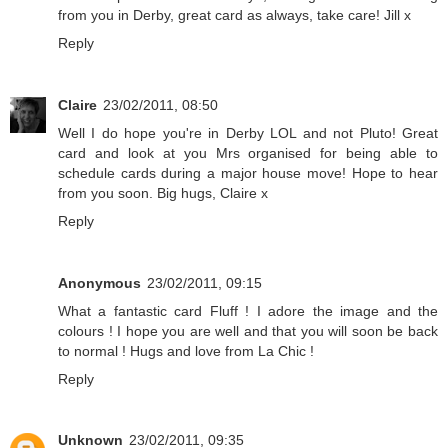
from you in Derby, great card as always, take care! Jill x
Reply
Claire
23/02/2011, 08:50
Well I do hope you're in Derby LOL and not Pluto! Great
card and look at you Mrs organised for being able to
schedule cards during a major house move! Hope to hear
from you soon. Big hugs, Claire x
Reply
Anonymous
23/02/2011, 09:15
What a fantastic card Fluff ! I adore the image and the
colours ! I hope you are well and that you will soon be back
to normal ! Hugs and love from La Chic !
Reply
Unknown
23/02/2011, 09:35