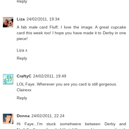
Reply
Liza
24/02/2011, 19:34
A fab male card Fluff, I love the image. A great cupcake
card this week too! I hope you have made it to Derby in one
piece!
Liza x
Reply
CraftyC
24/02/2011, 19:49
LOL Faye. Wherever you are you card is still gorgeous.
Clairexx
Reply
Donna
24/02/2011, 22:24
Hi Faye...I'm stuck somehwere between Derby and