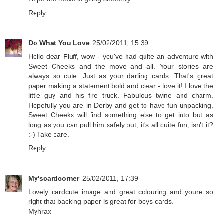
Reply
Do What You Love
25/02/2011, 15:39
Hello dear Fluff, wow - you've had quite an adventure with
Sweet Cheeks and the move and all. Your stories are
always so cute. Just as your darling cards. That's great
paper making a statement bold and clear - love it! I love the
little guy and his fire truck. Fabulous twine and charm.
Hopefully you are in Derby and get to have fun unpacking.
Sweet Cheeks will find something else to get into but as
long as you can pull him safely out, it's all quite fun, isn't it?
:-) Take care.
Reply
My'scardcorner
25/02/2011, 17:39
Lovely cardcute image and great colouring and youre so
right that backing paper is great for boys cards.
Myhrax