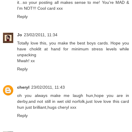
it...so your posting all makes sense to me! You're MAD &
I'm NOT!!! Cool card xxx
Reply
Jo
23/02/2011, 11:34
Totally love this, you make the best boys cards. Hope you
have choklit at hand for minimum stress levels while
unpacking
Mwah! xx
Reply
cheryl
23/02/2011, 11:43
oh you always make me laugh hun,hope you are in
derby,and not still in wet old norfolk,just love love this card
hun just brilliant,hugs cheryl xxx
Reply