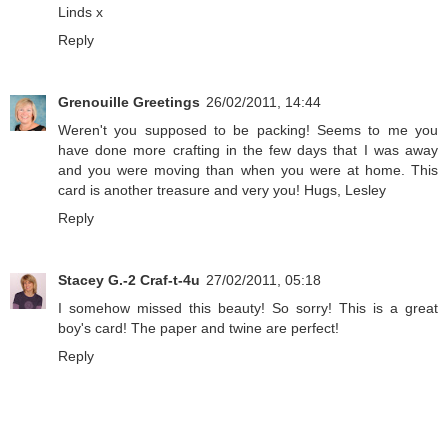
Linds x
Reply
Grenouille Greetings
26/02/2011, 14:44
Weren't you supposed to be packing! Seems to me you
have done more crafting in the few days that I was away
and you were moving than when you were at home. This
card is another treasure and very you! Hugs, Lesley
Reply
Stacey G.-2 Craf-t-4u
27/02/2011, 05:18
I somehow missed this beauty! So sorry! This is a great
boy's card! The paper and twine are perfect!
Reply