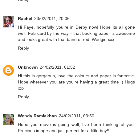
Rachel
23/02/2011, 20:06
Hi Faye, hopefully you're in Derby now! Hope its all gone
well. Fab card by the way - that backing paper is awesome
and looks great with that band of red. Wedgie xxx
Reply
Unknown
24/02/2011, 01:52
Hi this is gorgeous, love the colours and paper is fantastic.
Hope wherever you are you're having a great time :) Hugs
xxx
Reply
Wendy Ramlakhan
24/02/2011, 03:50
Hope you move is going well, I've been thinking of you.
Precious image and just perfect for a little boy!!