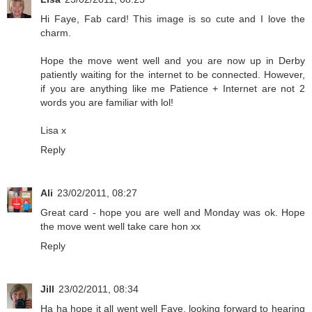
Hi Faye, Fab card! This image is so cute and I love the
charm.
Hope the move went well and you are now up in Derby
patiently waiting for the internet to be connected. However,
if you are anything like me Patience + Internet are not 2
words you are familiar with lol!
Lisa x
Reply
Ali
23/02/2011, 08:27
Great card - hope you are well and Monday was ok. Hope
the move went well take care hon xx
Reply
Jill
23/02/2011, 08:34
Ha ha hope it all went well Faye, looking forward to hearing