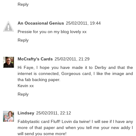
Reply
An Occasional Genius
25/02/2011, 19:44
Pressie for you on my blog lovely xx
Reply
McCrafty's Cards
25/02/2011, 21:29
Hi Faye, I hope you have made it to Derby and that the
internet is connected, Gorgeous card, I like the image and
tha fab backing paper.
Kevin xx
Reply
Lindsey
25/02/2011, 22:12
Fabbytastic card Fluff! Lovin da twine! I will see if I have any
more of that paper and when you tell me your new addy I
will send you some more!