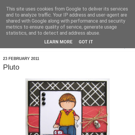
This site uses cookies from Google to deliver its services
and to analyze traffic. Your IP address and user-agent are
shared with Google along with performance and security
metrics to ensure quality of service, generate usage
statistics, and to detect and address abuse.
LEARN MORE
GOT IT
▼
23 FEBRUARY 2011
Pluto