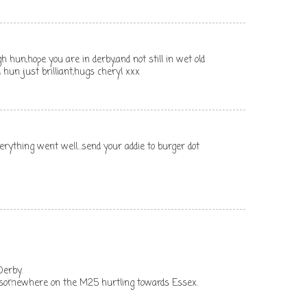
hun,hope you are in derby,and not still in wet old
rd hun just brilliant,hugs cheryl xxx
verything went well...send your addie to burger dot
Derby.
 somewhere on the M25 hurtling towards Essex.