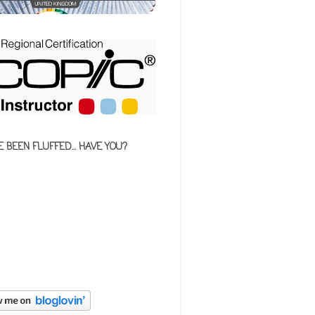
E BEEN FLUFFED... HAVE YOU?