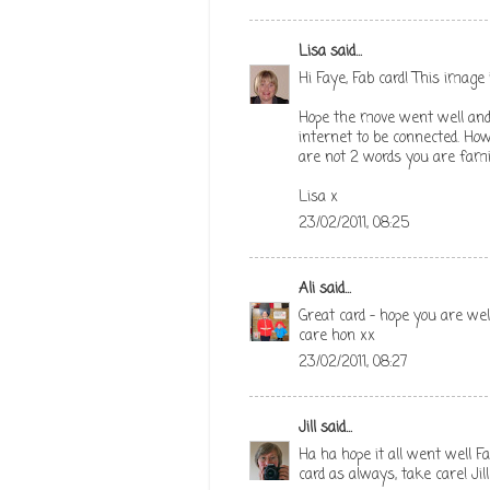
Lisa
said...
Hi Faye, Fab card! This image 
Hope the move went well and 
internet to be connected. How
are not 2 words you are famili
Lisa x
23/02/2011, 08:25
Ali
said...
Great card - hope you are w
care hon xx
23/02/2011, 08:27
Jill
said...
Ha ha hope it all went well F
card as always, take care! Jill