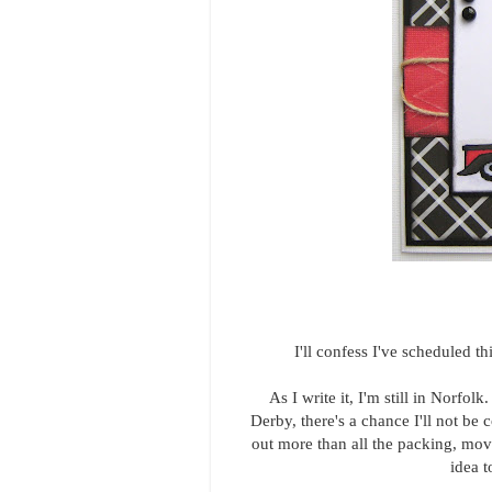
I'll confess I've scheduled 
As I write it, I'm still in Norfolk
Derby, there's a chance I'll not be 
out more than all the packing, mov
idea 