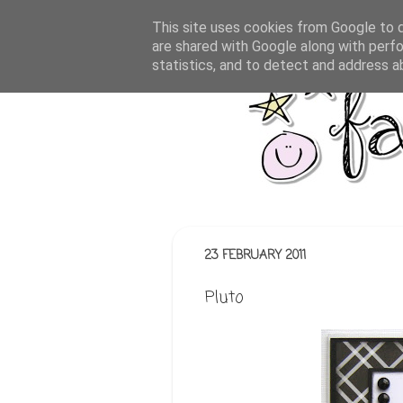
This site uses cookies from Google to de
are shared with Google along with perfo
statistics, and to detect and address a
23 FEBRUARY 2011
Pluto