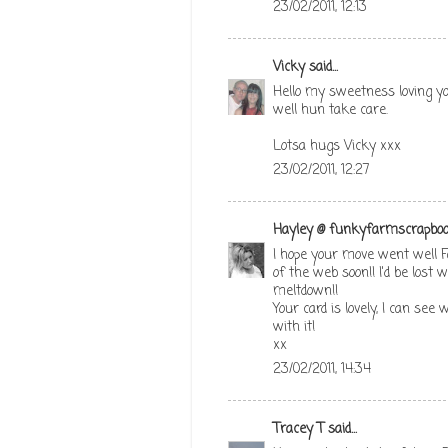
23/02/2011, 12:13
Vicky
said...
Hello my sweetness loving yo
well hun take care.
Lotsa hugs Vicky xxx
23/02/2011, 12:27
Hayley @ funkyfarmscrapboo
I hope your move went well F
of the web soon!! I'd be lost
meltdown!!
Your card is lovely, I can see
with it!
xx
23/02/2011, 14:34
Tracey T
said...