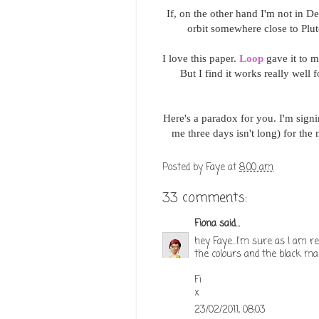
If, on the other hand I'm not in De
orbit somewhere close to Pluto
I love this paper.
Loop
gave it to m
But I find it works really well
Here's a paradox for you. I'm sign
me three days isn't long) for th
Posted by
Faye
at
8:00 am
33 comments:
Fiona
said...
hey Faye...I'm sure as I am rea
the colours and the black mak
Fi
x
23/02/2011, 08:03