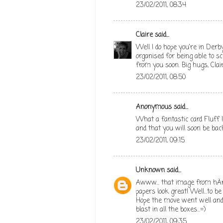
23/02/2011, 08:34
Claire
said...
Well I do hope you're in Derb
organised for being able to 
from you soon. Big hugs, Clai
23/02/2011, 08:50
Anonymous said...
What a fantastic card Fluff !
and that you will soon be bac
23/02/2011, 09:15
Unknown
said...
Awww... that image from hÄng
papers look great! Well...to be
Hope the move went well and 
blast in all the boxes...=)
23/02/2011, 09:35