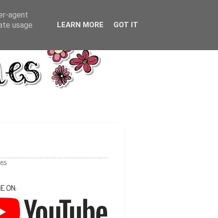
ser-agent
rate usage
LEARN MORE
GOT IT
les
E ON: