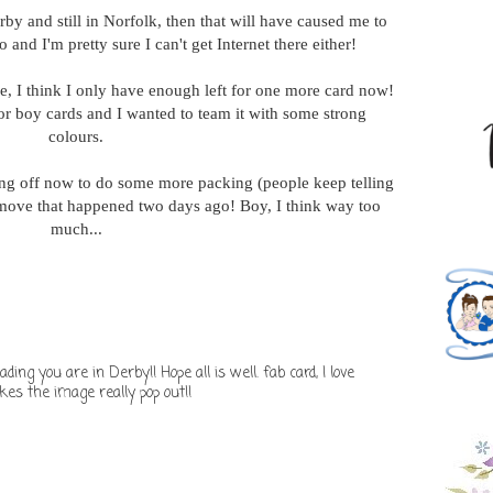
rby and still in Norfolk, then that will have caused me to
 and I'm pretty sure I can't get Internet there either!
e, I think I only have enough left for one more card now!
 for boy cards and I wanted to team it with some strong
colours.
ing off now to do some more packing (people keep telling
e move that happened two days ago! Boy, I think way too
much...
ding you are in Derby!! Hope all is well. fab card, I love
es the image really pop out!!