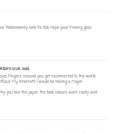
ur fabberooney card its fab. Hope your moving goes
kbarn.co.uk
said...
aye! Fingers crossed you get reconnected to the world
 without my internet!! I would be having a major
 why you like the paper, the bold colours work really well