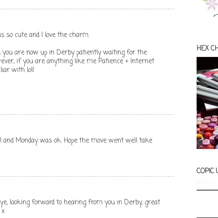
is so cute and I love the charm.
HEX C
you are now up in Derby patiently waiting for the
ever, if you are anything like me Patience + Internet
ar with lol!
ell and Monday was ok. Hope the move went well take
COPIC
aye, looking forward to hearing from you in Derby, great
 x