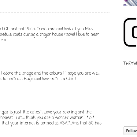
y LOL and not Pluto! Great card and look at you Mrs
schedule cards during a major house move! Hope to hear
re x
THEY'V
 I adore the image and the colours ! I hope you are well
k to normal ! Hugs and love from La Chic !
lar is just the cutest! Love your coloring and the
 honest... i still think you are a wonder woman!! *lol*
that your internet is connected ASAP..:And that SC has