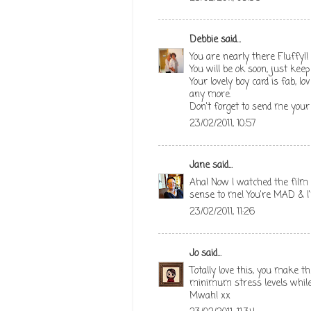
Debbie
said...
You are nearly there Fluffy!!
You will be ok soon, just keep
Your lovely boy card is fab, l
any more.
Don't forget to send me your
23/02/2011, 10:57
Jane
said...
Aha! Now I watched the film I
sense to me! You're MAD & I'
23/02/2011, 11:26
Jo
said...
Totally love this, you make t
minimum stress levels whil
Mwah! xx