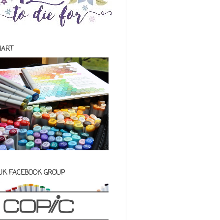
HART
 UK FACEBOOK GROUP