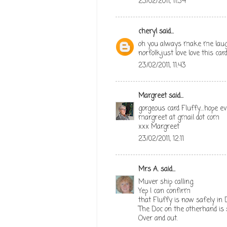
23/02/2011, 11:34
cheryl
said...
oh you always make me laugh 
norfolk,just love love this ca
23/02/2011, 11:43
Margreet
said...
gorgeous card Fluffy....hope e
margreet at gmail dot com
xxx Margreet
23/02/2011, 12:11
Mrs A.
said...
Muver ship calling.
Yep I can confirm
that Fluffy is now safely in 
The Doc on the otherhand is
Over and out.