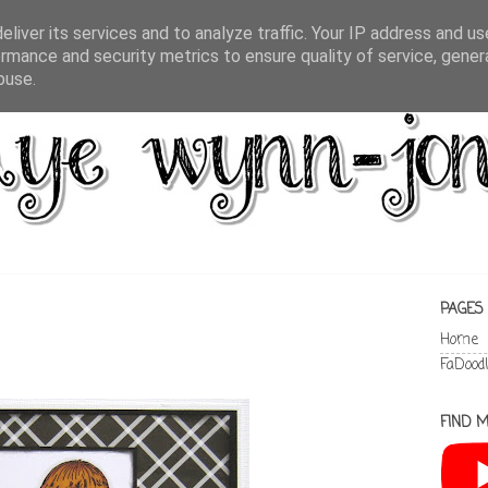
liver its services and to analyze traffic. Your IP address and u
rmance and security metrics to ensure quality of service, gene
buse.
PAGES
Home
FaDood
FIND M