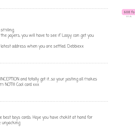
 smiling.
ov the papers, you will have to see if Loopy can get you
 latest address when you are settled. Debbiexx
NCEPTION and totally got it...so your posting all makes
m NOT!!! Cool card xxx
he best boys cards. Hope you have choklit at hand for
e unpacking