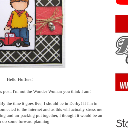
Hello Fluffers!
this post. I'm not the Wonder Woman you think I am!
. By the time it goes live, I should be in Derby! If I'm in
connected to the Internet and as this will actually stress me
ing and un-packing put together, I thought it would be an
to do some forward planning.