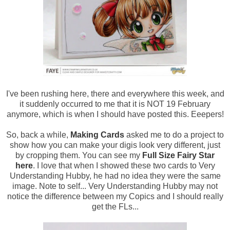
I've been rushing here, there and everywhere this week, and
it suddenly occurred to me that it is NOT 19 February
anymore, which is when I should have posted this. Eeepers!
So, back a while,
Making Cards
asked me to do a project to
show how you can make your digis look very different, just
by cropping them. You can see my
Full Size Fairy Star
here
. I love that when I showed these two cards to Very
Understanding Hubby, he had no idea they were the same
image. Note to self... Very Understanding Hubby may not
notice the difference between my Copics and I should really
get the FLs...