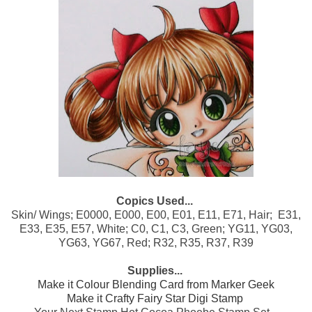
Copics Used...
Skin/ Wings; E0000, E000, E00, E01, E11, E71, Hair; E31,
E33, E35, E57, White; C0, C1, C3, Green; YG11, YG03,
YG63, YG67, Red; R32, R35, R37, R39
Supplies...
Make it Colour Blending Card from Marker Geek
Make it Crafty Fairy Star Digi Stamp