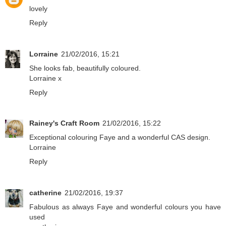
lovely
Reply
Lorraine
21/02/2016, 15:21
She looks fab, beautifully coloured.
Lorraine x
Reply
Rainey's Craft Room
21/02/2016, 15:22
Exceptional colouring Faye and a wonderful CAS design.
Lorraine
Reply
catherine
21/02/2016, 19:37
Fabulous as always Faye and wonderful colours you have
used