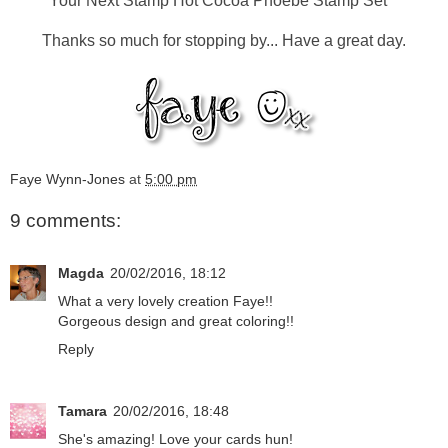
Your Next Stamp Hot Cocoa Phoebe Stamp Set
Thanks so much for stopping by... Have a great day.
Faye Wynn-Jones
at
5:00 pm
9 comments:
Magda
20/02/2016, 18:12
What a very lovely creation Faye!!
Gorgeous design and great coloring!!
Reply
Tamara
20/02/2016, 18:48
She's amazing! Love your cards hun!