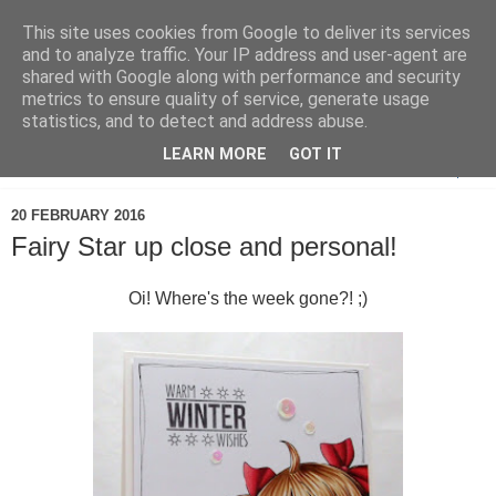
This site uses cookies from Google to deliver its services
and to analyze traffic. Your IP address and user-agent are
shared with Google along with performance and security
metrics to ensure quality of service, generate usage
statistics, and to detect and address abuse.
LEARN MORE
GOT IT
▼
20 FEBRUARY 2016
Fairy Star up close and personal!
Oi! Where's the week gone?! ;)