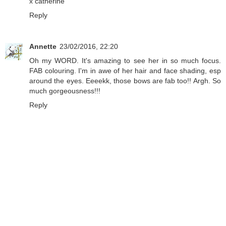
x catherine
Reply
Annette
23/02/2016, 22:20
Oh my WORD. It's amazing to see her in so much focus.
FAB colouring. I'm in awe of her hair and face shading, esp
around the eyes. Eeeekk, those bows are fab too!! Argh. So
much gorgeousness!!!
Reply