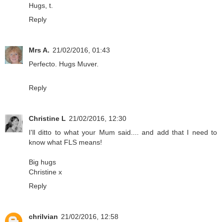
Hugs, t.
Reply
Mrs A.
21/02/2016, 01:43
Perfecto. Hugs Muver.
Reply
Christine L
21/02/2016, 12:30
I'll ditto to what your Mum said.... and add that I need to
know what FLS means!
Big hugs
Christine x
Reply
chrilvian
21/02/2016, 12:58