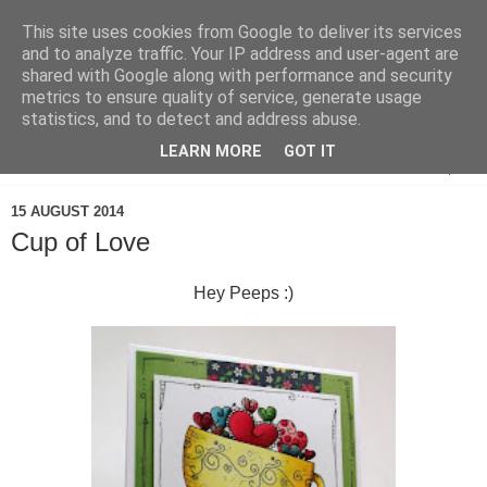
This site uses cookies from Google to deliver its services
and to analyze traffic. Your IP address and user-agent are
shared with Google along with performance and security
metrics to ensure quality of service, generate usage
statistics, and to detect and address abuse.
LEARN MORE
GOT IT
▼
15 AUGUST 2014
Cup of Love
Hey Peeps :)