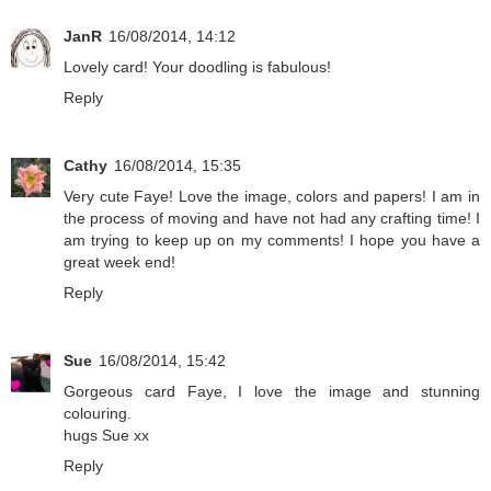
JanR
16/08/2014, 14:12
Lovely card! Your doodling is fabulous!
Reply
Cathy
16/08/2014, 15:35
Very cute Faye! Love the image, colors and papers! I am in
the process of moving and have not had any crafting time! I
am trying to keep up on my comments! I hope you have a
great week end!
Reply
Sue
16/08/2014, 15:42
Gorgeous card Faye, I love the image and stunning
colouring.
hugs Sue xx
Reply