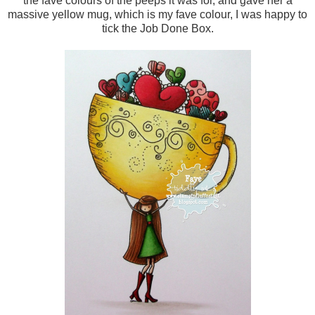
the fave colours of the peeps it was for, and gave her a
massive yellow mug, which is my fave colour, I was happy to
tick the Job Done Box.