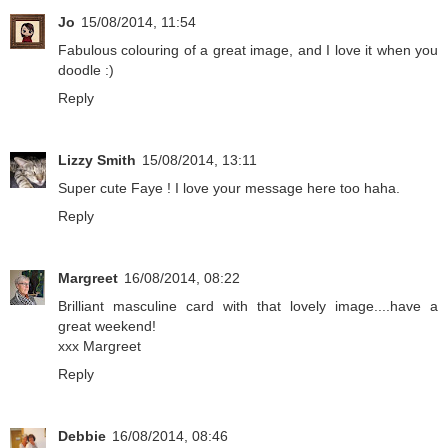
Jo
15/08/2014, 11:54
Fabulous colouring of a great image, and I love it when you
doodle :)
Reply
Lizzy Smith
15/08/2014, 13:11
Super cute Faye ! I love your message here too haha.
Reply
Margreet
16/08/2014, 08:22
Brilliant masculine card with that lovely image....have a
great weekend!
xxx Margreet
Reply
Debbie
16/08/2014, 08:46