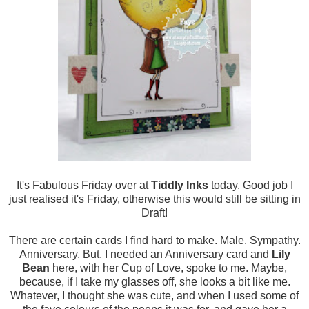
It's Fabulous Friday over at
Tiddly Inks
today. Good job I
just realised it's Friday, otherwise this would still be sitting in
Draft!
There are certain cards I find hard to make. Male. Sympathy.
Anniversary. But, I needed an Anniversary card and
Lily
Bean
here, with her Cup of Love, spoke to me. Maybe,
because, if I take my glasses off, she looks a bit like me.
Whatever, I thought she was cute, and when I used some of