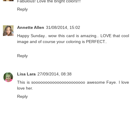
Fabulous! Love the bright colors!!!
Reply
Annette Allen
31/08/2014, 15:02
Happy Sunday.. wow this card is amazing.. LOVE that cool
image and of course your coloring is PERFECT..
Reply
Lisa Lara
27/09/2014, 08:38
This is soooooooooooooooooooooo awesome Faye. I love
love her.
Reply