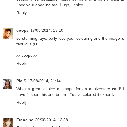
Love your doodling too! Hugs, Lesley
Reply
coops
17/08/2014, 13:10
so stunning faye.really love your colouring and the image is
fabulous ;D
xx coops xx
Reply
Pia S
17/08/2014, 21:14
What a great choice of image for an anniversary card! I
haven't seen this one before. You've colored it expertly!
Reply
Francine
20/08/2014, 13:58