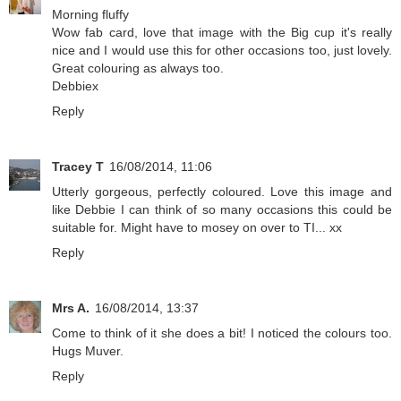
Morning fluffy
Wow fab card, love that image with the Big cup it's really
nice and I would use this for other occasions too, just lovely.
Great colouring as always too.
Debbiex
Reply
Tracey T
16/08/2014, 11:06
Utterly gorgeous, perfectly coloured. Love this image and
like Debbie I can think of so many occasions this could be
suitable for. Might have to mosey on over to TI... xx
Reply
Mrs A.
16/08/2014, 13:37
Come to think of it she does a bit! I noticed the colours too.
Hugs Muver.
Reply