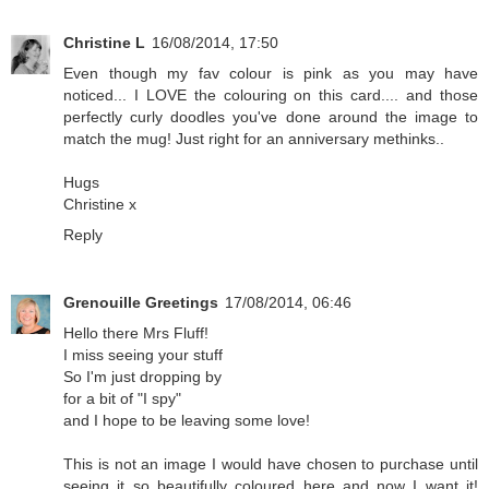
Christine L
16/08/2014, 17:50
Even though my fav colour is pink as you may have
noticed... I LOVE the colouring on this card.... and those
perfectly curly doodles you've done around the image to
match the mug! Just right for an anniversary methinks..
Hugs
Christine x
Reply
Grenouille Greetings
17/08/2014, 06:46
Hello there Mrs Fluff!
I miss seeing your stuff
So I'm just dropping by
for a bit of "I spy"
and I hope to be leaving some love!
This is not an image I would have chosen to purchase until
seeing it so beautifully coloured here and now I want it!