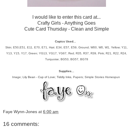
I would like to enter this card at...
Crafty Girls
- Anything Goes
Cute Card Thursday
- Clean and Simple
Copics Used...
Skin; E50,E51, E11, E70, E71, Hair;
E34, E57, E59, Ground; W00, W0, W1, Yellow; Y11,
Y13, Y15, Y17, Green; YG13, YG17, YG67, Red; R35, R37, R39, Pink; R21, R22, R24,
Turquoise; BG53, BG57, BG78
Supplies...
Image;
Lily Bean - Cup of Love; Tiddly Inks
, Papers; Simple Stories Homespun
Faye Wynn-Jones
at
6:00 am
16 comments: