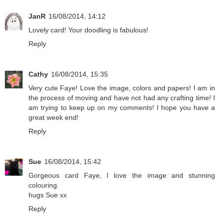
JanR
16/08/2014, 14:12
Lovely card! Your doodling is fabulous!
Reply
Cathy
16/08/2014, 15:35
Very cute Faye! Love the image, colors and papers! I am in
the process of moving and have not had any crafting time! I
am trying to keep up on my comments! I hope you have a
great week end!
Reply
Sue
16/08/2014, 15:42
Gorgeous card Faye, I love the image and stunning
colouring.
hugs Sue xx
Reply