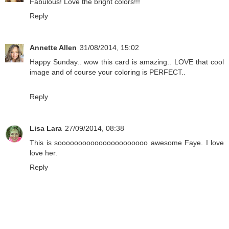
Fabulous! Love the bright colors!!!
Reply
Annette Allen
31/08/2014, 15:02
Happy Sunday.. wow this card is amazing.. LOVE that cool
image and of course your coloring is PERFECT..
Reply
Lisa Lara
27/09/2014, 08:38
This is soooooooooooooooooooooo awesome Faye. I love
love her.
Reply