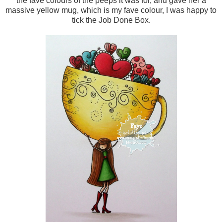
the fave colours of the peeps it was for, and gave her a
massive yellow mug, which is my fave colour, I was happy to
tick the Job Done Box.