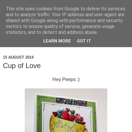
This site uses cookies from Google to deliver its services
and to analyze traffic. Your IP address and user-agent are
shared with Google along with performance and security
metrics to ensure quality of service, generate usage
statistics, and to detect and address abuse.
LEARN MORE
GOT IT
▼
15 AUGUST 2014
Cup of Love
Hey Peeps :)