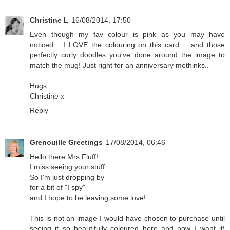
Christine L
16/08/2014, 17:50
Even though my fav colour is pink as you may have
noticed... I LOVE the colouring on this card.... and those
perfectly curly doodles you've done around the image to
match the mug! Just right for an anniversary methinks..
Hugs
Christine x
Reply
Grenouille Greetings
17/08/2014, 06:46
Hello there Mrs Fluff!
I miss seeing your stuff
So I'm just dropping by
for a bit of "I spy"
and I hope to be leaving some love!
This is not an image I would have chosen to purchase until
seeing it so beautifully coloured here and now I want it!