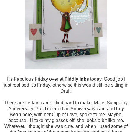
It's Fabulous Friday over at
Tiddly Inks
today. Good job I
just realised it's Friday, otherwise this would still be sitting in
Draft!
There are certain cards I find hard to make. Male. Sympathy.
Anniversary. But, I needed an Anniversary card and
Lily
Bean
here, with her Cup of Love, spoke to me. Maybe,
because, if I take my glasses off, she looks a bit like me.
Whatever, I thought she was cute, and when I used some of