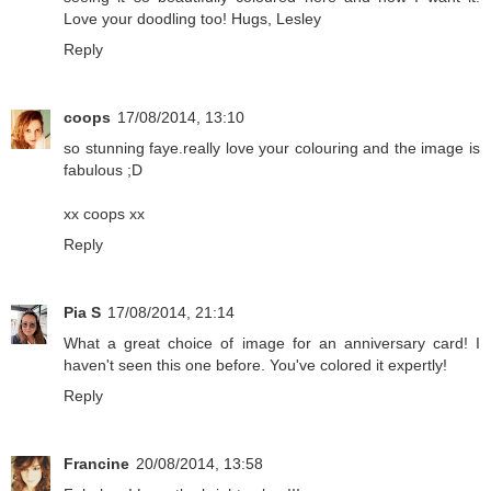
Love your doodling too! Hugs, Lesley
Reply
coops
17/08/2014, 13:10
so stunning faye.really love your colouring and the image is
fabulous ;D
xx coops xx
Reply
Pia S
17/08/2014, 21:14
What a great choice of image for an anniversary card! I
haven't seen this one before. You've colored it expertly!
Reply
Francine
20/08/2014, 13:58