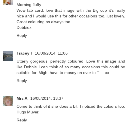
Morning fluffy
Wow fab card, love that image with the Big cup it's really
nice and I would use this for other occasions too, just lovely.
Great colouring as always too.
Debbiex
Reply
Tracey T
16/08/2014, 11:06
Utterly gorgeous, perfectly coloured. Love this image and
like Debbie I can think of so many occasions this could be
suitable for. Might have to mosey on over to TI... xx
Reply
Mrs A.
16/08/2014, 13:37
Come to think of it she does a bit! I noticed the colours too.
Hugs Muver.
Reply