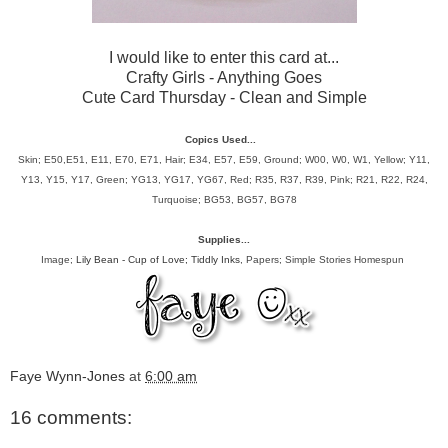
I would like to enter this card at...
Crafty Girls
- Anything Goes
Cute Card Thursday
- Clean and Simple
Copics Used...
Skin; E50,E51, E11, E70, E71, Hair;
E34, E57, E59, Ground; W00, W0, W1, Yellow; Y11,
Y13, Y15, Y17, Green; YG13, YG17, YG67, Red; R35, R37, R39, Pink; R21, R22, R24,
Turquoise; BG53, BG57, BG78
Supplies...
Image;
Lily Bean - Cup of Love; Tiddly Inks
, Papers; Simple Stories Homespun
Faye Wynn-Jones
at
6:00 am
16 comments: