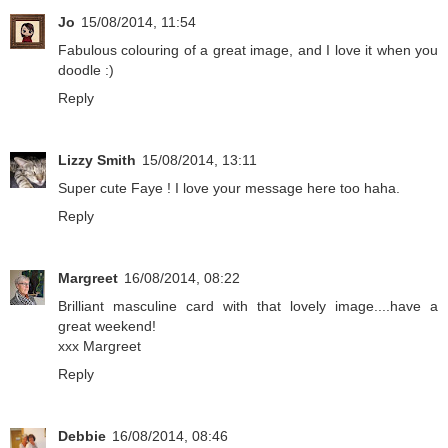
Jo
15/08/2014, 11:54
Fabulous colouring of a great image, and I love it when you
doodle :)
Reply
Lizzy Smith
15/08/2014, 13:11
Super cute Faye ! I love your message here too haha.
Reply
Margreet
16/08/2014, 08:22
Brilliant masculine card with that lovely image....have a
great weekend!
xxx Margreet
Reply
Debbie
16/08/2014, 08:46