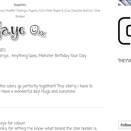
Supplies...
 Miss Muffet Stamps
, Papers; Echo Park Paper & Glue, Dies;Die-Namics Star
Border
 am
amps... Anything Goes
,
Monster Birthday Your Day
THEY'V
the colors go perfectly together!! This stamp i have to
 =) Have a wonderful day! Hugs and sunshine
eye for colour!
hanks for letting me know what brand the star border is,