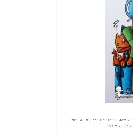
Cake; E31, E34, E37, YR30, YR21, YR24, Green; YG13
White; C0, C1, C3, 