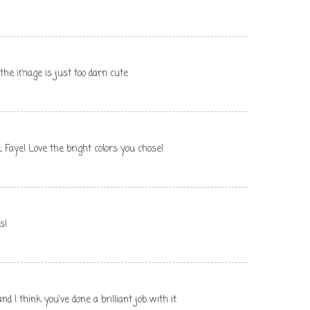
d the image is just too darn cute
, Faye! Love the bright colors you chose!
s!
 I think you've done a brilliant job with it.