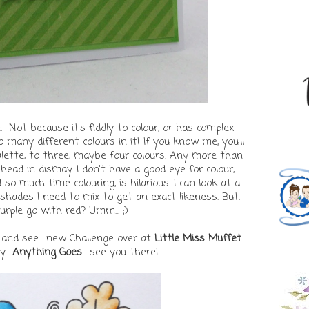
 Not because it's fiddly to colour, or has complex
o many different colours in it! If you know me, you'll
alette, to three, maybe four colours. Any more than
ead in dismay. I don't have a good eye for colour,
 so much time colouring, is hilarious. I can look at a
hades I need to mix to get an exact likeness. But.
urple go with red? Umm... ;)
 and see... new Challenge over at
Little Miss Muffet
...
Anything Goes
... see you there!