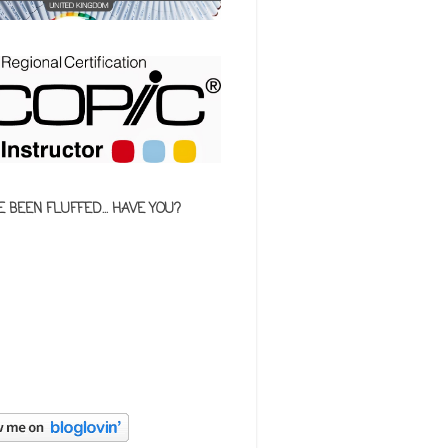
E BEEN FLUFFED... HAVE YOU?