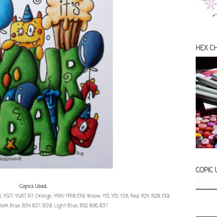
HEX C
COPIC
Copics Used...
, YG17, YG67, N7, Orange; YR14, YR18, E19, Yellow; Y13, Y15, Y38, Red; R24, R29, E19,
Dark Blue; B34, B37, B39, Light Blue; B02, B06, B37