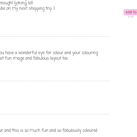
nough! (joking, lol)
 die on my next shopping trip :)
 you have a wonderful eye for colour and your colouring
at fun image and fabulous layout too.
ur and this is so much fun and so fabulously coloured