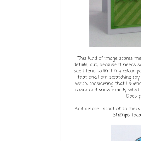
This kind of image scares me.
details, but, because it needs s
see I tend to limit my colour p
that and I am scratching my h
which, considering that I spend
colour and know exactly what s
Does p
And before I scoot of to check
Stamps
today