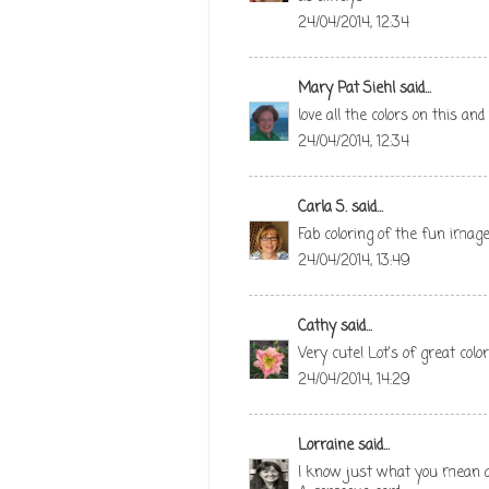
24/04/2014, 12:34
Mary Pat Siehl
said...
love all the colors on this an
24/04/2014, 12:34
Carla S.
said...
Fab coloring of the fun image
24/04/2014, 13:49
Cathy
said...
Very cute! Lot's of great color
24/04/2014, 14:29
Lorraine
said...
I know just what you mean and