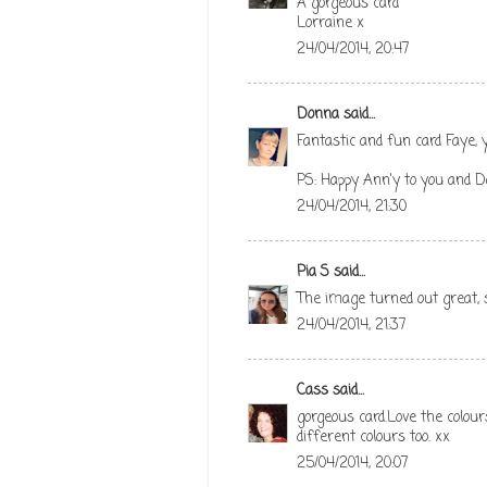
A gorgeous card
Lorraine x
24/04/2014, 20:47
Donna
said...
Fantastic and fun card Faye, 
PS: Happy Ann'y to you and D
24/04/2014, 21:30
Pia S
said...
The image turned out great, s
24/04/2014, 21:37
Cass
said...
gorgeous card.Love the colours
different colours too. xx
25/04/2014, 20:07