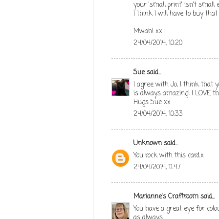
your 'small print' isn't small e
I think I will have to buy that
Mwah! xx
24/04/2014, 10:20
Sue
said...
I agree with Jo, I think that
is always amazing! I LOVE th
Hugs Sue xx
24/04/2014, 10:33
Unknown
said...
You rock with this card.x
24/04/2014, 11:47
Marianne's Craftroom
said...
You have a great eye for colo
as always