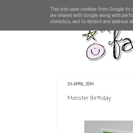
This site uses cookies from Google to de
are shared with Google along with perfo
statistics, and to detect and address a
24 APRIL 2014
Monster Birthday