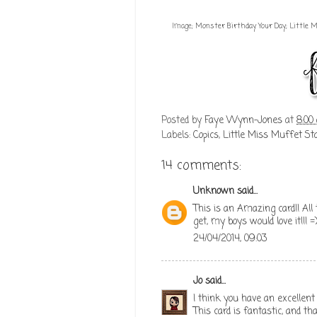
Image;
Monster Birthday Your Day; Little
Posted by
Faye Wynn-Jones
at
8:00
Labels:
Copics
,
Little Miss Muffet St
14 comments:
Unknown
said...
This is an Amazing card!! All 
get, my boys would love it!!!
24/04/2014, 09:03
Jo
said...
I think you have an excellent 
This card is fantastic, and t