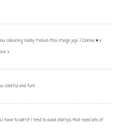
you colouring really makes this image pop! :) Donna ♥ x
ave x
o colorful and fun!
.I have to admit I tend to avoid stamps that need lots of