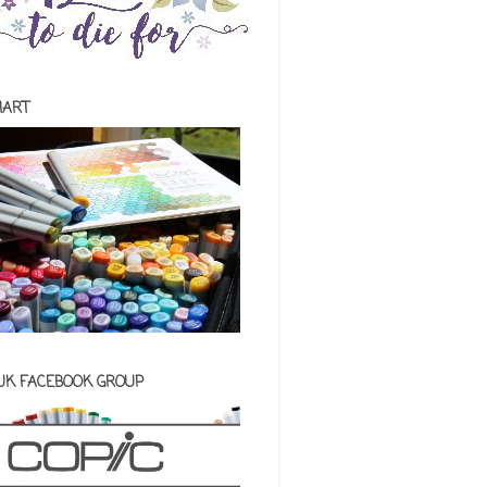
HART
 UK FACEBOOK GROUP