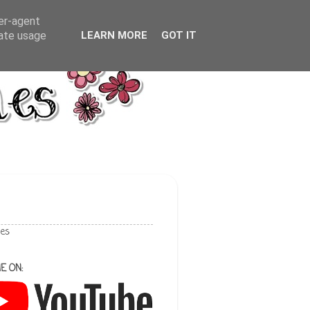
ser-agent
rate usage
LEARN MORE
GOT IT
les
E ON: