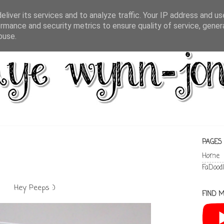
liver its services and to analyze traffic. Your IP address and u
rmance and security metrics to ensure quality of service, gene
buse.
PAGES
Home
FaDood
Hey Peeps :)
FIND M