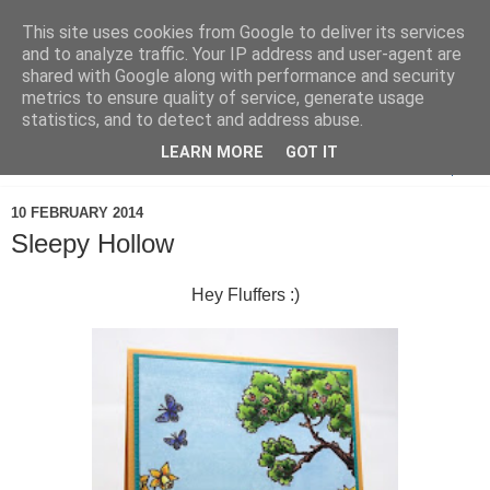
This site uses cookies from Google to deliver its services
and to analyze traffic. Your IP address and user-agent are
shared with Google along with performance and security
metrics to ensure quality of service, generate usage
statistics, and to detect and address abuse.
LEARN MORE
GOT IT
▼
10 FEBRUARY 2014
Sleepy Hollow
Hey Fluffers :)