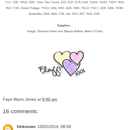
Y17, Y38, YR16, G85, Tree/ Tree Trunk; E25, E27, E79, E49, YG03, YG63, YG67, R20,
R22, Y38, Green Foliage; YG11, G94, G82, G46, G99, YG13, YG17, G29, G99, YG99,
Butterflies; B66, B69, Y38, Hat; R24, R27, R29, E09
Supplies...
Image;
Gnomey Peter
and
Sleepy Hollow
; Make it Crafty
Faye Wynn-Jones
at
8:00 am
16 comments:
Unknown
10/02/2014, 08:50