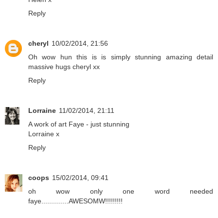
Reply
cheryl
10/02/2014, 21:56
Oh wow hun this is is simply stunning amazing detail
massive hugs cheryl xx
Reply
Lorraine
11/02/2014, 21:11
A work of art Faye - just stunning
Lorraine x
Reply
coops
15/02/2014, 09:41
oh wow only one word needed
faye..............AWESOMW!!!!!!!!!