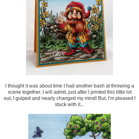
I thought it was about time I had another bash at throwing a
scene together. I will admit, just after I printed this little lot
out, I gulped and nearly changed my mind! But, I'm pleased I
stuck with it...