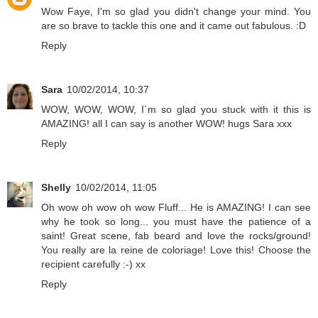
Wow Faye, I'm so glad you didn't change your mind. You
are so brave to tackle this one and it came out fabulous. :D
Reply
Sara
10/02/2014, 10:37
WOW, WOW, WOW, I`m so glad you stuck with it this is
AMAZING! all I can say is another WOW! hugs Sara xxx
Reply
Shelly
10/02/2014, 11:05
Oh wow oh wow oh wow Fluff... He is AMAZING! I can see
why he took so long... you must have the patience of a
saint! Great scene, fab beard and love the rocks/ground!
You really are la reine de coloriage! Love this! Choose the
recipient carefully :-) xx
Reply