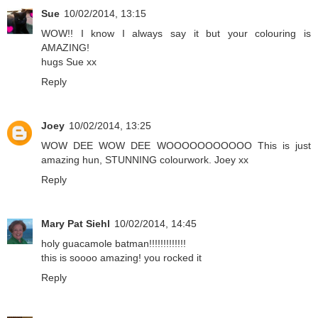
Sue
10/02/2014, 13:15
WOW!! I know I always say it but your colouring is
AMAZING!
hugs Sue xx
Reply
Joey
10/02/2014, 13:25
WOW DEE WOW DEE WOOOOOOOOOOO This is just
amazing hun, STUNNING colourwork. Joey xx
Reply
Mary Pat Siehl
10/02/2014, 14:45
holy guacamole batman!!!!!!!!!!!!!
this is soooo amazing! you rocked it
Reply