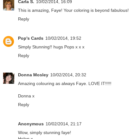
Carla S.
10/02/2014, 16:09
This is amazing, Faye! Your coloring is beyond fabulous!
Reply
Pop's Cards
10/02/2014, 19:52
Simply Stunning!! hugs Pops x x x
Reply
Donna Mosley
10/02/2014, 20:32
Amazing colouring as always Faye. LOVE IT!!!!!
Donna x
Reply
Anonymous
10/02/2014, 21:17
Wow, simply stunning faye!
Helen x