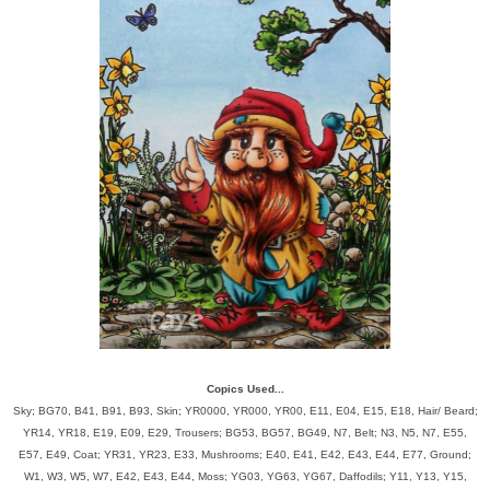
Copics Used...
Sky; BG70, B41, B91, B93, Skin; YR0000, YR000, YR00, E11, E04, E15, E18, Hair/ Beard;
YR14, YR18, E19, E09, E29, Trousers; BG53, BG57, BG49, N7, Belt; N3, N5, N7, E55,
E57, E49, Coat; YR31, YR23, E33, Mushrooms; E40, E41, E42, E43, E44, E77, Ground;
W1, W3, W5, W7, E42, E43, E44, Moss; YG03, YG63, YG67, Daffodils; Y11, Y13, Y15,