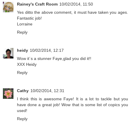
Rainey's Craft Room
10/02/2014, 11:50
Yes ditto the above comment, it must have taken you ages.
Fantastic job!
Lorraine
Reply
heidy
10/02/2014, 12:17
Wow it´s a stunner Faye,glad you did it!!
XXX Heidy
Reply
Cathy
10/02/2014, 12:31
I think this is awesome Faye! It is a lot to tackle but you
have done a great job! Wow that is some list of copics you
used!
Reply