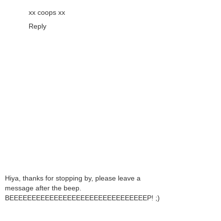
xx coops xx
Reply
Hiya, thanks for stopping by, please leave a
message after the beep.
BEEEEEEEEEEEEEEEEEEEEEEEEEEEEEEEP! ;)