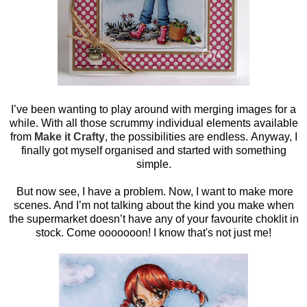
I’ve been wanting to play around with merging images for a
while. With all those scrummy individual elements available
from
Make it Crafty
, the possibilities are endless. Anyway, I
finally got myself organised and started with something
simple.
But now see, I have a problem. Now, I want to make more
scenes. And I’m not talking about the kind you make when
the supermarket doesn’t have any of your favourite choklit in
stock. Come ooooooon! I know that's not just me!