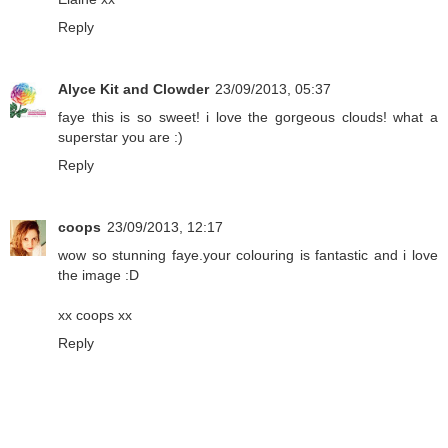
Reply
Alyce Kit and Clowder
23/09/2013, 05:37
faye this is so sweet! i love the gorgeous clouds! what a
superstar you are :)
Reply
coops
23/09/2013, 12:17
wow so stunning faye.your colouring is fantastic and i love
the image :D
xx coops xx
Reply