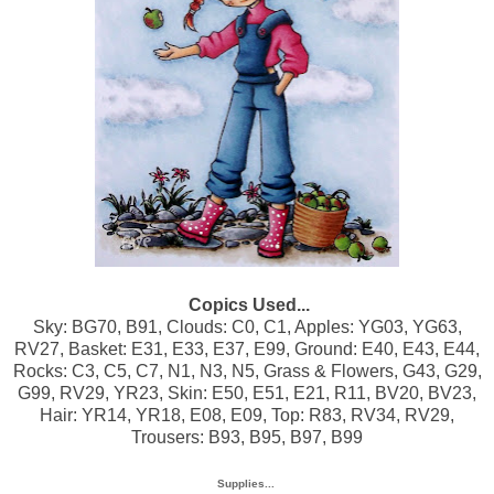
Copics Used...
Sky: BG70, B91, Clouds: C0, C1, Apples: YG03, YG63,
RV27, Basket: E31, E33, E37, E99, Ground: E40, E43, E44,
Rocks: C3, C5, C7, N1, N3, N5, Grass & Flowers, G43, G29,
G99, RV29, YR23, Skin: E50, E51, E21, R11, BV20, BV23,
Hair: YR14, YR18, E08, E09, Top: R83, RV34, RV29,
Trousers: B93, B95, B97, B99
Supplies...