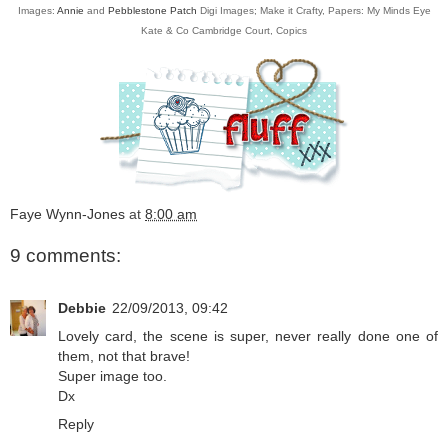
Images:
Annie
and
Pebblestone Patch
Digi Images; Make it Crafty, Papers: My Minds Eye
Kate & Co Cambridge Court, Copics
Faye Wynn-Jones
at
8:00 am
9 comments:
Debbie
22/09/2013, 09:42
Lovely card, the scene is super, never really done one of
them, not that brave!
Super image too.
Dx
Reply