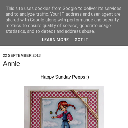
This site uses cookies from Google to deliver its services
and to analyze traffic. Your IP address and user-agent are
shared with Google along with performance and security
metrics to ensure quality of service, generate usage
statistics, and to detect and address abuse.
LEARN MORE
GOT IT
▼
22 SEPTEMBER 2013
Annie
Happy Sunday Peeps :)