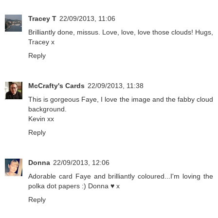
Tracey T
22/09/2013, 11:06
Brilliantly done, missus. Love, love, love those clouds! Hugs,
Tracey x
Reply
McCrafty's Cards
22/09/2013, 11:38
This is gorgeous Faye, I love the image and the fabby cloud
background.
Kevin xx
Reply
Donna
22/09/2013, 12:06
Adorable card Faye and brilliantly coloured...I'm loving the
polka dot papers :) Donna ♥ x
Reply