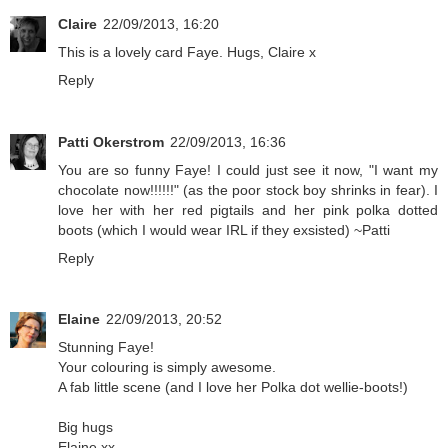
Claire
22/09/2013, 16:20
This is a lovely card Faye. Hugs, Claire x
Reply
Patti Okerstrom
22/09/2013, 16:36
You are so funny Faye! I could just see it now, "I want my
chocolate now!!!!!!" (as the poor stock boy shrinks in fear). I
love her with her red pigtails and her pink polka dotted
boots (which I would wear IRL if they exsisted) ~Patti
Reply
Elaine
22/09/2013, 20:52
Stunning Faye!
Your colouring is simply awesome.
A fab little scene (and I love her Polka dot wellie-boots!)
Big hugs
Elaine xx