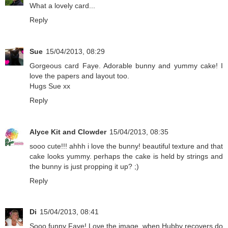
What a lovely card...
Reply
Sue
15/04/2013, 08:29
Gorgeous card Faye. Adorable bunny and yummy cake! I
love the papers and layout too.
Hugs Sue xx
Reply
Alyce Kit and Clowder
15/04/2013, 08:35
sooo cute!!! ahhh i love the bunny! beautiful texture and that
cake looks yummy. perhaps the cake is held by strings and
the bunny is just propping it up? ;)
Reply
Di
15/04/2013, 08:41
Sooo funny Faye! Love the image, when Hubby recovers do