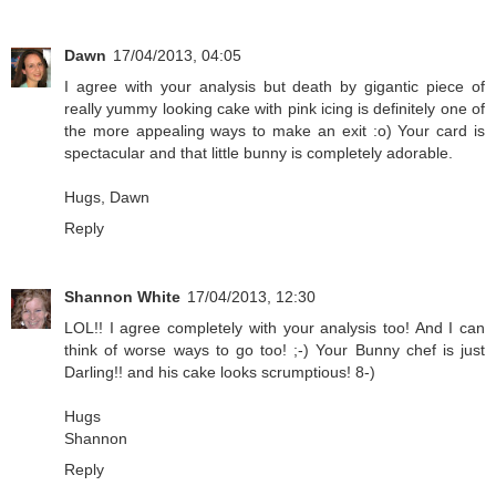
Dawn
17/04/2013, 04:05
I agree with your analysis but death by gigantic piece of
really yummy looking cake with pink icing is definitely one of
the more appealing ways to make an exit :o) Your card is
spectacular and that little bunny is completely adorable.
Hugs, Dawn
Reply
Shannon White
17/04/2013, 12:30
LOL!! I agree completely with your analysis too! And I can
think of worse ways to go too! ;-) Your Bunny chef is just
Darling!! and his cake looks scrumptious! 8-)
Hugs
Shannon
Reply