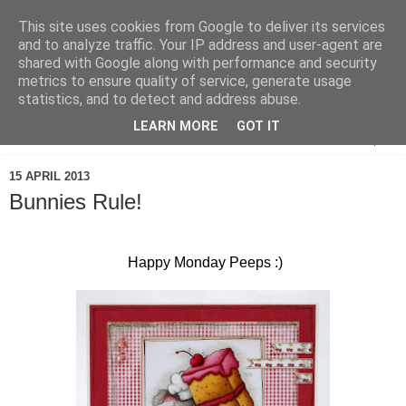
This site uses cookies from Google to deliver its services
and to analyze traffic. Your IP address and user-agent are
shared with Google along with performance and security
metrics to ensure quality of service, generate usage
statistics, and to detect and address abuse.
LEARN MORE
GOT IT
▼
15 APRIL 2013
Bunnies Rule!
Happy Monday Peeps :)