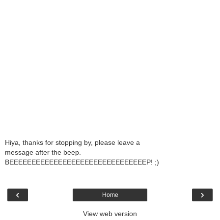
Hiya, thanks for stopping by, please leave a
message after the beep.
BEEEEEEEEEEEEEEEEEEEEEEEEEEEEEEEP! ;)
‹
›
Home
View web version