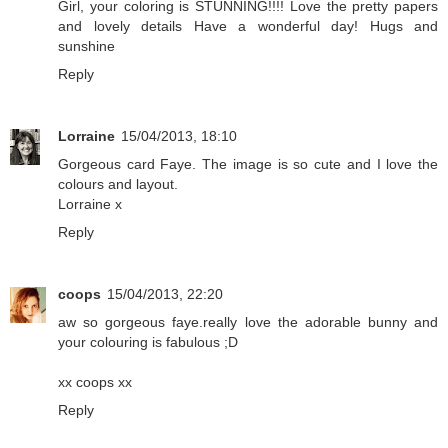
Girl, your coloring is STUNNING!!!! Love the pretty papers
and lovely details Have a wonderful day! Hugs and
sunshine
Reply
Lorraine
15/04/2013, 18:10
Gorgeous card Faye. The image is so cute and I love the
colours and layout.
Lorraine x
Reply
coops
15/04/2013, 22:20
aw so gorgeous faye.really love the adorable bunny and
your colouring is fabulous ;D
xx coops xx
Reply