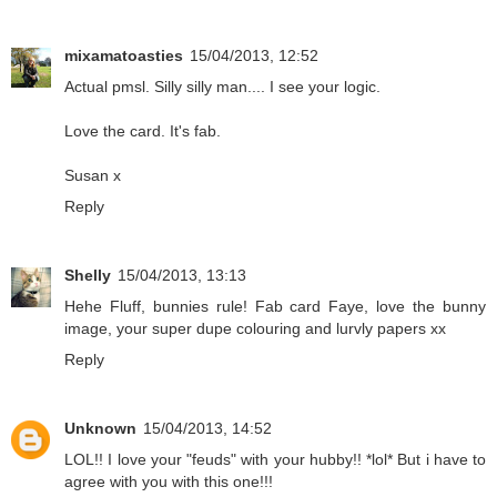
mixamatoasties
15/04/2013, 12:52
Actual pmsl. Silly silly man.... I see your logic.
Love the card. It's fab.
Susan x
Reply
Shelly
15/04/2013, 13:13
Hehe Fluff, bunnies rule! Fab card Faye, love the bunny
image, your super dupe colouring and lurvly papers xx
Reply
Unknown
15/04/2013, 14:52
LOL!! I love your "feuds" with your hubby!! *lol* But i have to
agree with you with this one!!!