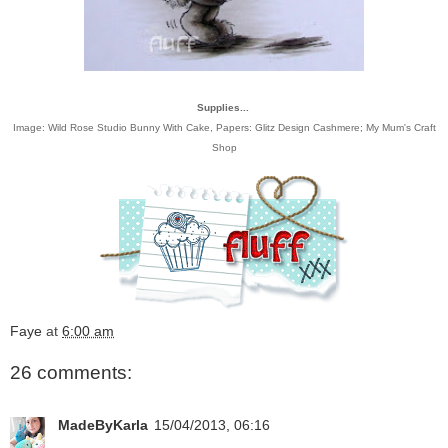
Supplies...
Image:
Wild Rose Studio Bunny With Cake
, Papers:
Glitz Design
Cashmere;
My Mum's Craft
Shop
Faye
at
6:00 am
26 comments:
MadeByKarla
15/04/2013, 06:16