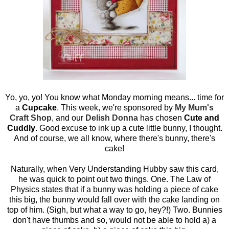
Yo, yo, yo! You know what Monday morning means... time for
a
Cupcake
. This week, we're sponsored by
My Mum's
Craft Shop
, and our
Delish Donna
has chosen
Cute and
Cuddly
. Good excuse to ink up a cute little bunny, I thought.
And of course, we all know, where there's bunny, there's
cake!
Naturally, when Very Understanding Hubby saw this card,
he was quick to point out two things. One. The Law of
Physics states that if a bunny was holding a piece of cake
this big, the bunny would fall over with the cake landing on
top of him. (Sigh, but what a way to go, hey?!) Two. Bunnies
don't have thumbs and so, would not be able to hold a) a