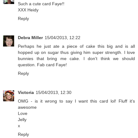
Such a cute card Faye!!
XXX Heidy
Reply
Debra Miller
15/04/2013, 12:22
Perhaps he just ate a piece of cake this big and is all
hopped up on sugar thus giving him super strength. I love
bunnies that bring me cake. I don't think we should
question. Fab card Faye!
Reply
Victoria
15/04/2013, 12:30
OMG - is it wrong to say I want this card lol! Fluff it's
awesome
Love
Jelly
x
Reply