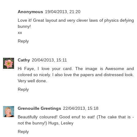
Anonymous
19/04/2013, 21:20
Love it! Great layout and very clever laws of physics defying
bunny!
xx
Reply
Cathy
20/04/2013, 15:11
Hi Faye, I love your card. The image is Awesome and
colored so nicely. I also love the papers and distressed look.
Very well done.
Reply
Grenouille Greetings
22/04/2013, 15:18
Beautifully coloured! Good enuf to eat! (The cake that is -
not the bunny!) Hugs, Lesley
Reply