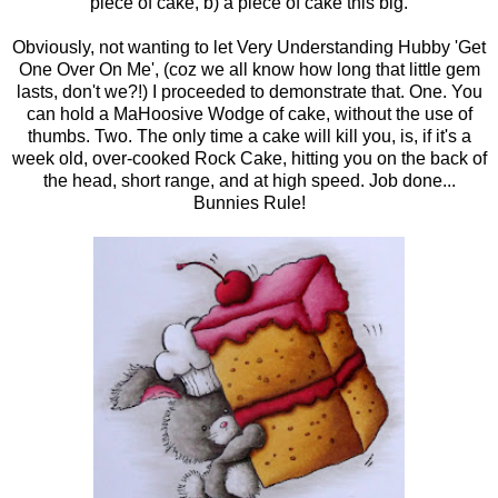
piece of cake, b) a piece of cake this big.
Obviously, not wanting to let Very Understanding Hubby 'Get
One Over On Me', (coz we all know how long that little gem
lasts, don't we?!) I proceeded to demonstrate that. One. You
can hold a MaHoosive Wodge of cake, without the use of
thumbs. Two. The only time a cake will kill you, is, if it's a
week old, over-cooked Rock Cake, hitting you on the back of
the head, short range, and at high speed. Job done...
Bunnies Rule!