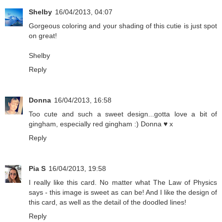
Shelby
16/04/2013, 04:07
Gorgeous coloring and your shading of this cutie is just spot
on great!
Shelby
Reply
Donna
16/04/2013, 16:58
Too cute and such a sweet design...gotta love a bit of
gingham, especially red gingham :) Donna ♥ x
Reply
Pia S
16/04/2013, 19:58
I really like this card. No matter what The Law of Physics
says - this image is sweet as can be! And I like the design of
this card, as well as the detail of the doodled lines!
Reply