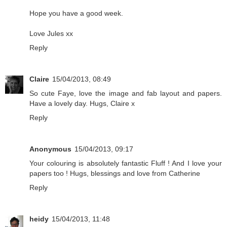
Hope you have a good week.
Love Jules xx
Reply
Claire
15/04/2013, 08:49
So cute Faye, love the image and fab layout and papers.
Have a lovely day. Hugs, Claire x
Reply
Anonymous
15/04/2013, 09:17
Your colouring is absolutely fantastic Fluff ! And I love your
papers too ! Hugs, blessings and love from Catherine
Reply
heidy
15/04/2013, 11:48