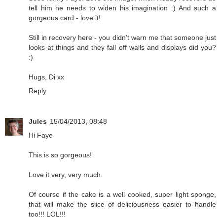
tell him he needs to widen his imagination :) And such a
gorgeous card - love it!
Still in recovery here - you didn't warn me that someone just
looks at things and they fall off walls and displays did you?
:)
Hugs, Di xx
Reply
Jules
15/04/2013, 08:48
Hi Faye
This is so gorgeous!
Love it very, very much.
Of course if the cake is a well cooked, super light sponge,
that will make the slice of deliciousness easier to handle
too!!! LOL!!!