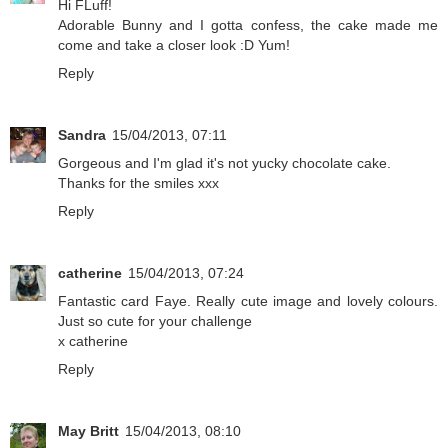
Hi FLuff!
Adorable Bunny and I gotta confess, the cake made me
come and take a closer look :D Yum!
Reply
Sandra
15/04/2013, 07:11
Gorgeous and I'm glad it's not yucky chocolate cake.
Thanks for the smiles xxx
Reply
catherine
15/04/2013, 07:24
Fantastic card Faye. Really cute image and lovely colours.
Just so cute for your challenge
x catherine
Reply
May Britt
15/04/2013, 08:10