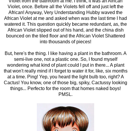
Violet from the bathroom at me. I think, it was an African
Violet, once. Before all the Violets fell off and just left the
African! Anyway, Very Understanding Hubby waved the
African Violet at me and asked when was the last time I had
watered it. This question quickly became redundant, as, the
African Violet slipped out of his hand, and the china dish
bounced on the tiled floor and the African Violet Shattered
into thousands of pieces!
But, here's the thing. I like having a plant in the bathroom. A
semi-live one, not a plastic one. So, I found myself
wondering what kind of plant could I put in there... A plant
that won't really mind if I forget to water it for, like, six months
at a time. Ping! Yep, you heard the light bulb too, right? A
Cactus! You know, one of those big, spiky, Cactussy looking
things... Perfecto for the room that homes naked boys!
PMSL.