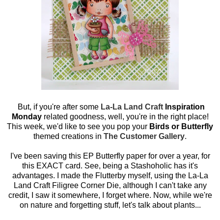
But, if you're after some
La-La Land Craft
Inspiration
Monday
related goodness, well, you're in the right place!
This week, we'd like to see you pop your
Birds or Butterfly
themed creations in
The Customer Gallery
.
I've been saving this EP Butterfly paper for over a year, for
this EXACT card. See, being a Stashoholic has it's
advantages. I made the Flutterby myself, using the La-La
Land Craft Filigree Corner Die, although I can't take any
credit, I saw it somewhere, I forget where. Now, while we're
on nature and forgetting stuff, let's talk about plants...