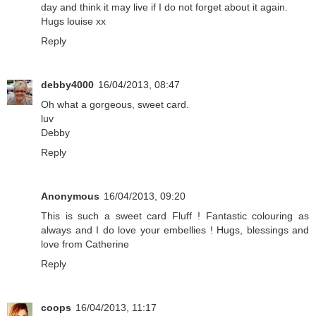
day and think it may live if I do not forget about it again.
Hugs louise xx
Reply
debby4000
16/04/2013, 08:47
Oh what a gorgeous, sweet card.
luv
Debby
Reply
Anonymous
16/04/2013, 09:20
This is such a sweet card Fluff ! Fantastic colouring as
always and I do love your embellies ! Hugs, blessings and
love from Catherine
Reply
coops
16/04/2013, 11:17