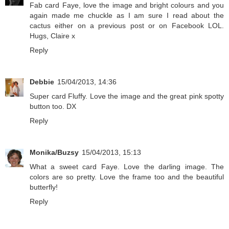
Fab card Faye, love the image and bright colours and you
again made me chuckle as I am sure I read about the
cactus either on a previous post or on Facebook LOL.
Hugs, Claire x
Reply
Debbie
15/04/2013, 14:36
Super card Fluffy. Love the image and the great pink spotty
button too. DX
Reply
Monika/Buzsy
15/04/2013, 15:13
What a sweet card Faye. Love the darling image. The
colors are so pretty. Love the frame too and the beautiful
butterfly!
Reply