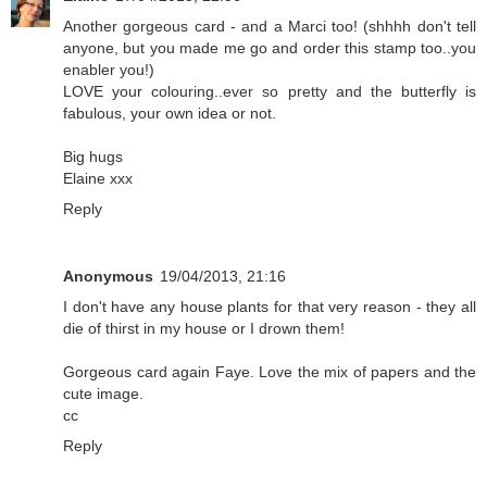
Another gorgeous card - and a Marci too! (shhhh don't tell
anyone, but you made me go and order this stamp too..you
enabler you!)
LOVE your colouring..ever so pretty and the butterfly is
fabulous, your own idea or not.
Big hugs
Elaine xxx
Reply
Anonymous
19/04/2013, 21:16
I don't have any house plants for that very reason - they all
die of thirst in my house or I drown them!
Gorgeous card again Faye. Love the mix of papers and the
cute image.
cc
Reply