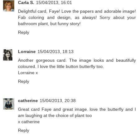
Carla S.
15/04/2013, 16:01
Delightful card, Faye! Love the papers and adorable image!
Fab coloring and design, as always! Sorry about your
bathroom plant, but funny story!
Reply
Lorraine
15/04/2013, 18:13
Another gorgeous card. The image looks and beautifully
coloured. I love the little button butterfly too.
Lorraine x
Reply
catherine
15/04/2013, 20:38
Great card Faye and great image. love the butterfly and I
am laughing at the choice of plant too
x catherine
Reply