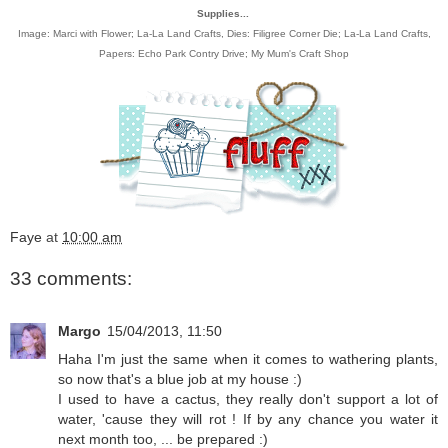
Supplies...
Image:
Marci with Flower; La-La Land Crafts
, Dies:
Filigree Corner Die; La-La Land Crafts
,
Papers:
Echo Park Contry Drive
;
My Mum's Craft Shop
Faye
at
10:00 am
33 comments:
Margo
15/04/2013, 11:50
Haha I'm just the same when it comes to wathering plants,
so now that's a blue job at my house :)
I used to have a cactus, they really don't support a lot of
water, 'cause they will rot ! If by any chance you water it
next month too, ... be prepared :)