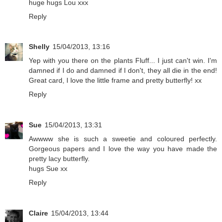
huge hugs Lou xxx
Reply
Shelly
15/04/2013, 13:16
Yep with you there on the plants Fluff... I just can't win. I'm
damned if I do and damned if I don't, they all die in the end!
Great card, I love the little frame and pretty butterfly! xx
Reply
Sue
15/04/2013, 13:31
Awwww she is such a sweetie and coloured perfectly.
Gorgeous papers and I love the way you have made the
pretty lacy butterfly.
hugs Sue xx
Reply
Claire
15/04/2013, 13:44