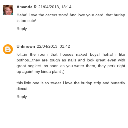
Amanda R
21/04/2013, 18:14
Haha! Love the cactus story! And love your card, that burlap
is too cute!
Reply
Unknown
22/04/2013, 01:42
lol...in the room that houses naked boys! haha! i like
pothos...they are tough as nails and look great even with
great neglect. as soon as you water them, they perk right
up again! my kinda plant ;)
this little one is so sweet. i love the burlap strip and butterfly
diecut!
Reply