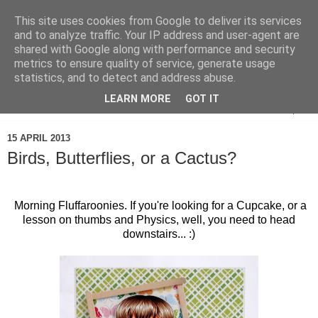
This site uses cookies from Google to deliver its services
and to analyze traffic. Your IP address and user-agent are
shared with Google along with performance and security
metrics to ensure quality of service, generate usage
statistics, and to detect and address abuse.
LEARN MORE
GOT IT
▼
15 APRIL 2013
Birds, Butterflies, or a Cactus?
Morning Fluffaroonies. If you're looking for a Cupcake, or a
lesson on thumbs and Physics, well, you need to head
downstairs... :)