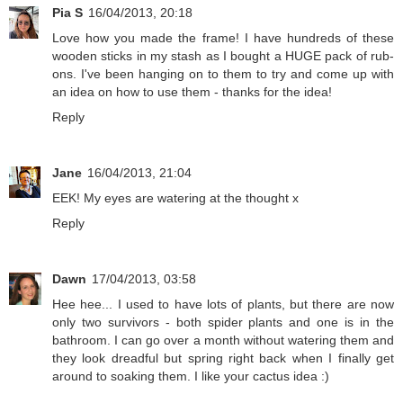
Pia S
16/04/2013, 20:18
Love how you made the frame! I have hundreds of these
wooden sticks in my stash as I bought a HUGE pack of rub-
ons. I've been hanging on to them to try and come up with
an idea on how to use them - thanks for the idea!
Reply
Jane
16/04/2013, 21:04
EEK! My eyes are watering at the thought x
Reply
Dawn
17/04/2013, 03:58
Hee hee... I used to have lots of plants, but there are now
only two survivors - both spider plants and one is in the
bathroom. I can go over a month without watering them and
they look dreadful but spring right back when I finally get
around to soaking them. I like your cactus idea :)