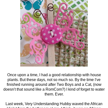
Once upon a time, I had a good relationship with house
plants. But these days, not so much so. By the time I've
finished running around after Two Boys and a Cat, (now
doesn't that sound like a RomCom?) I kind of forget to water
them. Ever.
Last week, Very Understanding Hubby waved the African