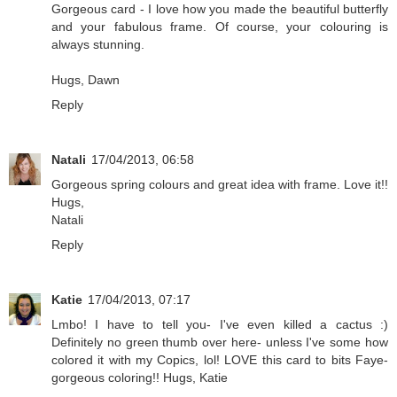
Gorgeous card - I love how you made the beautiful butterfly
and your fabulous frame. Of course, your colouring is
always stunning.
Hugs, Dawn
Reply
Natali
17/04/2013, 06:58
Gorgeous spring colours and great idea with frame. Love it!!
Hugs,
Natali
Reply
Katie
17/04/2013, 07:17
Lmbo! I have to tell you- I've even killed a cactus :)
Definitely no green thumb over here- unless I've some how
colored it with my Copics, lol! LOVE this card to bits Faye-
gorgeous coloring!! Hugs, Katie