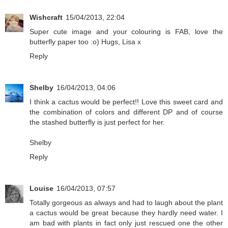
Wishcraft
15/04/2013, 22:04
Super cute image and your colouring is FAB, love the
butterfly paper too :o) Hugs, Lisa x
Reply
Shelby
16/04/2013, 04:06
I think a cactus would be perfect!! Love this sweet card and
the combination of colors and different DP and of course
the stashed butterfly is just perfect for her.
Shelby
Reply
Louise
16/04/2013, 07:57
Totally gorgeous as always and had to laugh about the plant
a cactus would be great because they hardly need water. I
am bad with plants in fact only just rescued one the other