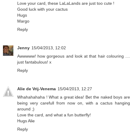
Love your card, these LaLaLands are just too cute !
Good luck with your cactus
Hugs
Margo
Reply
Jenny
15/04/2013, 12:02
Awwwww! how gorgeous and look at that hair colouring ....
just fantabulous! x
Reply
Alie de Vrij-Venema
15/04/2013, 12:27
Whahahahaha ! What a great idea! Bet the naked boys are
being very carefull from now on, with a cactus hanging
around ;)
Love the card, and what a fun butterfly!
Hugs Alie
Reply