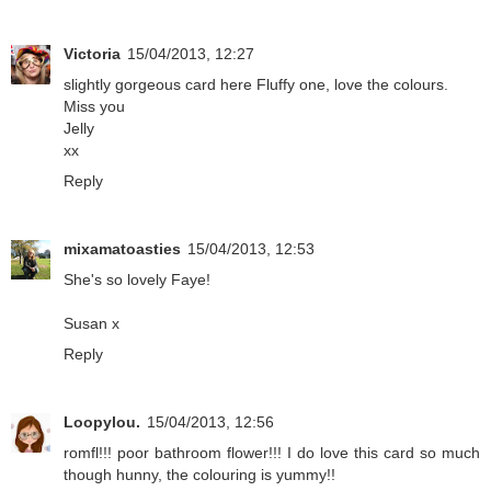
Victoria
15/04/2013, 12:27
slightly gorgeous card here Fluffy one, love the colours.
Miss you
Jelly
xx
Reply
mixamatoasties
15/04/2013, 12:53
She's so lovely Faye!
Susan x
Reply
Loopylou.
15/04/2013, 12:56
romfl!!! poor bathroom flower!!! I do love this card so much
though hunny, the colouring is yummy!!