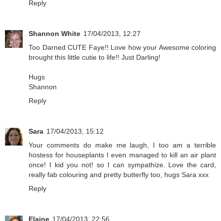
Reply
Shannon White
17/04/2013, 12:27
Too Darned CUTE Faye!! Love how your Awesome coloring
brought this little cutie to life!! Just Darling!
Hugs
Shannon
Reply
Sara
17/04/2013, 15:12
Your comments do make me laugh, I too am a terrible
hostess for houseplants I even managed to kill an air plant
once! I kid you not! so I can sympathize. Love the card,
really fab colouring and pretty butterfly too, hugs Sara xxx
Reply
Elaine
17/04/2013, 22:56