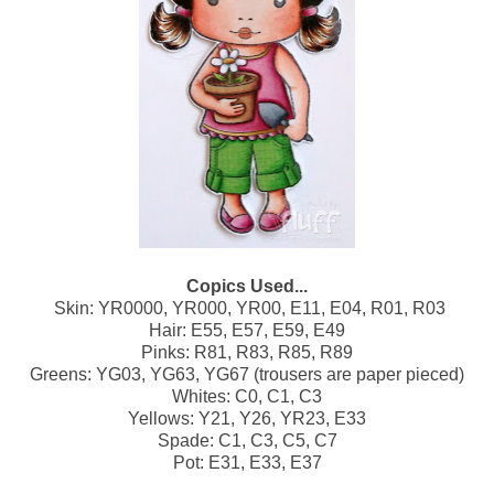
Copics Used...
Skin: YR0000, YR000, YR00, E11, E04, R01, R03
Hair: E55, E57, E59, E49
Pinks: R81, R83, R85, R89
Greens: YG03, YG63, YG67 (trousers are paper pieced)
Whites: C0, C1, C3
Yellows: Y21, Y26, YR23, E33
Spade: C1, C3, C5, C7
Pot: E31, E33, E37