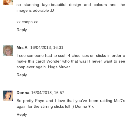
so stunning faye.beautiful design and colours and the
image is adorable :D
xx coops xx
Reply
Mrs A.
16/04/2013, 16:31
I see someone had to scoff 4 choc ices on sticks in order o
make this card! Wonder who that was! I never want to see
soap ever again. Hugs Muver.
Reply
Donna
16/04/2013, 16:57
So pretty Faye and I love that you've been raiding McD's
again for the stirring sticks lol! :) Donna ♥ x
Reply