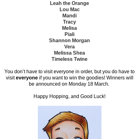
Leah the Orange
Lou Mac
Mandi
Tracy
Melisa
Piali
Shannon Morgan
Vera
Melissa Shea
Timeless Twine
You don’t have to visit everyone in order, but you do have to
visit
everyone
if you want to win the goodies! Winners will
be announced on Monday 18 March.
Happy Hopping, and Good Luck!