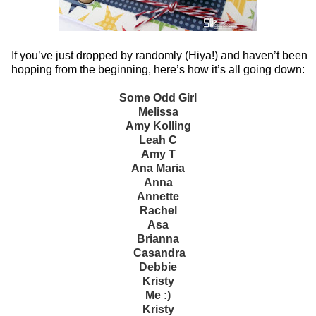
If you’ve just dropped by randomly (Hiya!) and haven’t been
hopping from the beginning, here’s how it’s all going down:
Some Odd Girl
Melissa
Amy Kolling
Leah C
Amy T
Ana Maria
Anna
Annette
Rachel
Asa
Brianna
Casandra
Debbie
Kristy
Me :)
Kristy