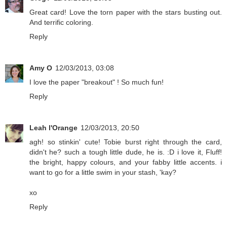
Great card! Love the torn paper with the stars busting out.
And terrific coloring.
Reply
Amy O
12/03/2013, 03:08
I love the paper "breakout" ! So much fun!
Reply
Leah l'Orange
12/03/2013, 20:50
agh! so stinkin' cute! Tobie burst right through the card,
didn't he? such a tough little dude, he is. :D i love it, Fluff!
the bright, happy colours, and your fabby little accents. i
want to go for a little swim in your stash, 'kay?
xo
Reply