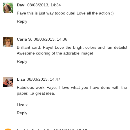
Davi
08/03/2013, 14:34
Faye this is just way toooo cute! Love all the action :)
Reply
Carla S.
08/03/2013, 14:36
Brilliant card, Faye! Love the bright colors and fun details!
Awesome coloring of the adorable image!
Reply
Liza
08/03/2013, 14:47
Fabulous work Faye, I love what you have done with the
paper....a great idea.
Liza x
Reply