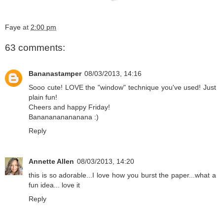
Faye
at
2:00 pm
63 comments:
Bananastamper
08/03/2013, 14:16
Sooo cute! LOVE the "window" technique you've used! Just
plain fun!
Cheers and happy Friday!
Bananananananana :)
Reply
Annette Allen
08/03/2013, 14:20
this is so adorable...I love how you burst the paper...what a
fun idea... love it
Reply