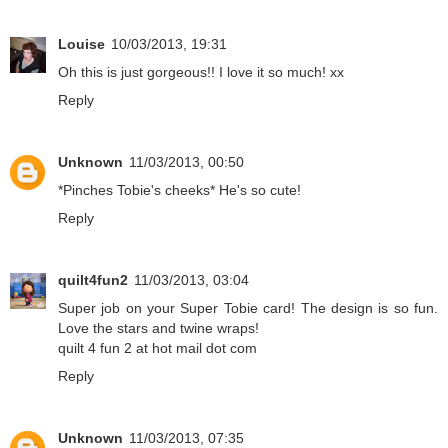
Louise
10/03/2013, 19:31
Oh this is just gorgeous!! I love it so much! xx
Reply
Unknown
11/03/2013, 00:50
*Pinches Tobie's cheeks* He's so cute!
Reply
quilt4fun2
11/03/2013, 03:04
Super job on your Super Tobie card! The design is so fun.
Love the stars and twine wraps!
quilt 4 fun 2 at hot mail dot com
Reply
Unknown
11/03/2013, 07:35