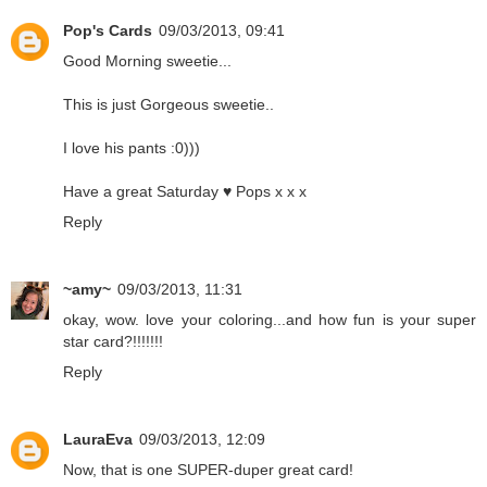
Pop's Cards
09/03/2013, 09:41
Good Morning sweetie...
This is just Gorgeous sweetie..
I love his pants :0)))
Have a great Saturday ♥ Pops x x x
Reply
~amy~
09/03/2013, 11:31
okay, wow. love your coloring...and how fun is your super
star card?!!!!!!!
Reply
LauraEva
09/03/2013, 12:09
Now, that is one SUPER-duper great card!