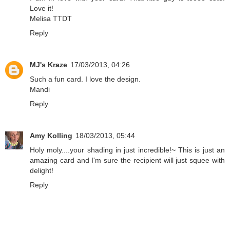
Love it!
Melisa TTDT
Reply
MJ's Kraze
17/03/2013, 04:26
Such a fun card. I love the design.
Mandi
Reply
Amy Kolling
18/03/2013, 05:44
Holy moly....your shading in just incredible!~ This is just an
amazing card and I'm sure the recipient will just squee with
delight!
Reply