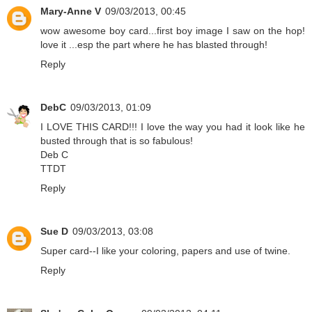
Mary-Anne V
09/03/2013, 00:45
wow awesome boy card...first boy image I saw on the hop!
love it ...esp the part where he has blasted through!
Reply
DebC
09/03/2013, 01:09
I LOVE THIS CARD!!! I love the way you had it look like he
busted through that is so fabulous!
Deb C
TTDT
Reply
Sue D
09/03/2013, 03:08
Super card--I like your coloring, papers and use of twine.
Reply