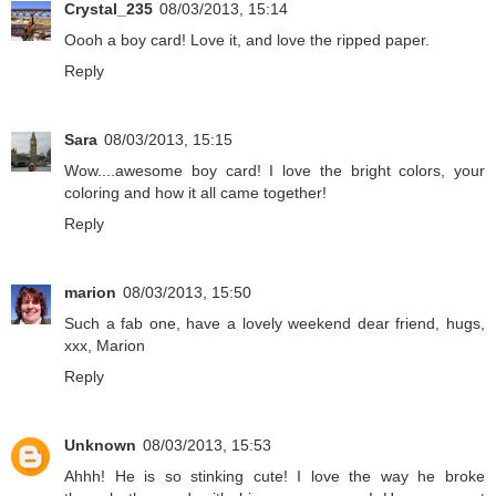
Crystal_235
08/03/2013, 15:14
Oooh a boy card! Love it, and love the ripped paper.
Reply
Sara
08/03/2013, 15:15
Wow....awesome boy card! I love the bright colors, your
coloring and how it all came together!
Reply
marion
08/03/2013, 15:50
Such a fab one, have a lovely weekend dear friend, hugs,
xxx, Marion
Reply
Unknown
08/03/2013, 15:53
Ahhh! He is so stinking cute! I love the way he broke