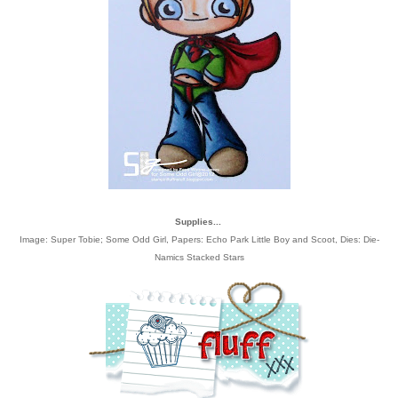
Supplies...
Image: Super Tobie; Some Odd Girl, Papers: Echo Park Little Boy and Scoot, Dies: Die-
Namics Stacked Stars