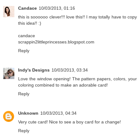
Candace
10/03/2013, 01:16
this is soooooo clever!!! love this!! I may totally have to copy
this idea!! :)
candace
scrappin2littleprincesses.blogspot.com
Reply
Indy's Designs
10/03/2013, 03:34
Love the window opening! The pattern papers, colors, your
coloring combined to make an adorable card!
Reply
Unknown
10/03/2013, 04:34
Very cute card! Nice to see a boy card for a change!
Reply