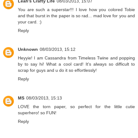
Leah's Crafty Life
08/03/2013, 15:07
You are such a superstar!!! I love how you colored Tobie
and that burst in the paper is so rad... mad love for you and
your card. :)
Reply
Unknown
08/03/2013, 15:12
Heyyie! I am Cassandra from Timeless Twine and popping
by to say hi! What a cool card! It's always so difficult to
scrap for guys and u do it so effortlessly!
Reply
MS
08/03/2013, 15:13
LOVE the torn paper, so perfect for the little cutie
superhero! so FUN!
Reply