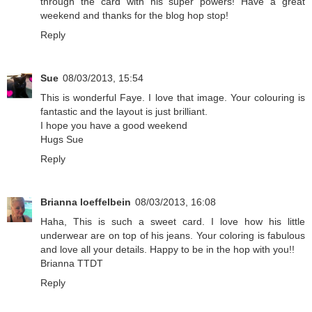
through the card with his super powers! Have a great
weekend and thanks for the blog hop stop!
Reply
Sue
08/03/2013, 15:54
This is wonderful Faye. I love that image. Your colouring is
fantastic and the layout is just brilliant.
I hope you have a good weekend
Hugs Sue
Reply
Brianna loeffelbein
08/03/2013, 16:08
Haha, This is such a sweet card. I love how his little
underwear are on top of his jeans. Your coloring is fabulous
and love all your details. Happy to be in the hop with you!!
Brianna TTDT
Reply