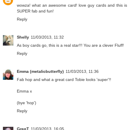
wowza! what an awesome card! love guy cards and this is
SUPER fab and fun!
Reply
Shelly
11/03/2013, 11:32
As boy cards go, this is a real star!!! You are a clever Fluff!
Reply
Emma (metalicbutterfly)
11/03/2013, 11:36
Fab hop and what a great card Tobie looks 'super'!!
Emma x
(bye 'hop')
Reply
GregT
11/03/2013, 16:05