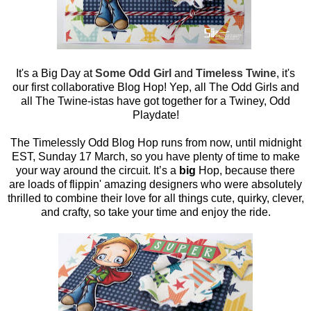
It's a Big Day at
Some Odd Girl
and
Timeless Twine
, it's
our first collaborative Blog Hop! Yep, all The Odd Girls and
all The Twine-istas have got together for a Twiney, Odd
Playdate!
The Timelessly Odd Blog Hop runs from now, until midnight
EST, Sunday 17 March, so you have plenty of time to make
your way around the circuit. It’s a
big
Hop, because there
are loads of flippin' amazing designers who were absolutely
thrilled to combine their love for all things cute, quirky, clever,
and crafty, so take your time and enjoy the ride.