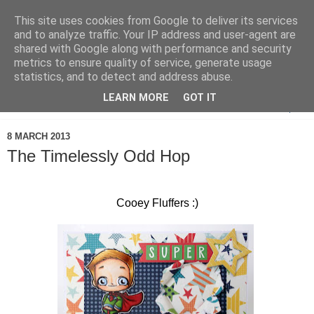
This site uses cookies from Google to deliver its services
and to analyze traffic. Your IP address and user-agent are
shared with Google along with performance and security
metrics to ensure quality of service, generate usage
statistics, and to detect and address abuse.
LEARN MORE
GOT IT
▼
8 MARCH 2013
The Timelessly Odd Hop
Cooey Fluffers :)