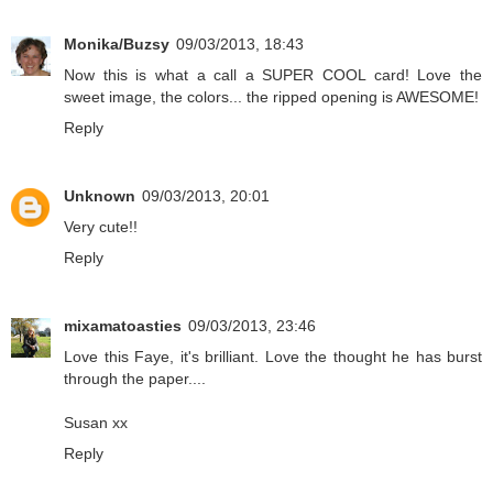
Monika/Buzsy
09/03/2013, 18:43
Now this is what a call a SUPER COOL card! Love the
sweet image, the colors... the ripped opening is AWESOME!
Reply
Unknown
09/03/2013, 20:01
Very cute!!
Reply
mixamatoasties
09/03/2013, 23:46
Love this Faye, it's brilliant. Love the thought he has burst
through the paper....
Susan xx
Reply