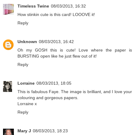
Timeless Twine
08/03/2013, 16:32
How stinkin cute is this card! LOOOVE it!
Reply
Unknown
08/03/2013, 16:42
Oh my GOSH this is cute! Love where the paper is
BURSTING open like he just flew out of it!
Reply
Lorraine
08/03/2013, 18:05
This is fabulous Faye. The image is brilliant, and I love your
colouring and gorgeous papers.
Lorraine x
Reply
Mary J
08/03/2013, 18:23