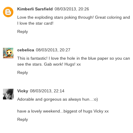
Kimberli Sarsfield
08/03/2013, 20:26
Love the exploding stars poking through! Great coloring and
I love the star card!
Reply
cebelica
08/03/2013, 20:27
This is fantastic! I love the hole in the blue paper so you can
see the stars. Gab work! Hugs! xx
Reply
Vicky
08/03/2013, 22:14
Adorable and gorgeous as always hun...:o)
have a lovely weekend...biggest of hugs Vicky xx
Reply