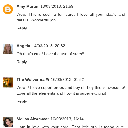
Amy Martin
13/03/2013, 21:59
Wow...This is such a fun card. I love all your idea's and
details. Wonderful job.
Reply
Angela
14/03/2013, 20:32
Oh that's cute! Love the use of stars!!
Reply
The Wolverina ///
16/03/2013, 01:52
Wow!!! I love superheroes and boy oh boy this is awesome!
Love all the elements and how it is super exciting!!
Reply
Melisa Alzammar
16/03/2013, 16:14
I am in love with your card. That little guy is toooo cute.