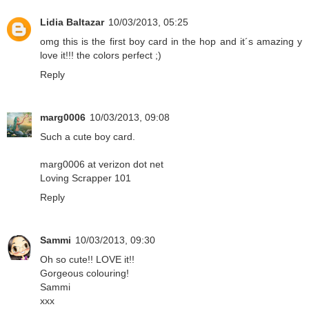
Lidia Baltazar
10/03/2013, 05:25
omg this is the first boy card in the hop and it´s amazing y
love it!!! the colors perfect ;)
Reply
marg0006
10/03/2013, 09:08
Such a cute boy card.
marg0006 at verizon dot net
Loving Scrapper 101
Reply
Sammi
10/03/2013, 09:30
Oh so cute!! LOVE it!!
Gorgeous colouring!
Sammi
xxx