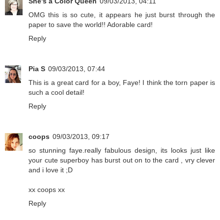
She's a Color Queen
09/03/2013, 04:11
OMG this is so cute, it appears he just burst through the
paper to save the world!! Adorable card!
Reply
Pia S
09/03/2013, 07:44
This is a great card for a boy, Faye! I think the torn paper is
such a cool detail!
Reply
coops
09/03/2013, 09:17
so stunning faye.really fabulous design, its looks just like
your cute superboy has burst out on to the card , vry clever
and i love it ;D
xx coops xx
Reply