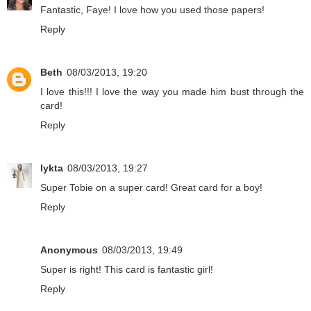
Fantastic, Faye! I love how you used those papers!
Reply
Beth
08/03/2013, 19:20
I love this!!! I love the way you made him bust through the
card!
Reply
lykta
08/03/2013, 19:27
Super Tobie on a super card! Great card for a boy!
Reply
Anonymous
08/03/2013, 19:49
Super is right! This card is fantastic girl!
Reply