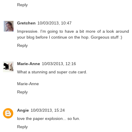
Reply
Gretchen
10/03/2013, 10:47
Impressive. I'm going to have a bit more of a look around
your blog before I continue on the hop. Gorgeous stuff :)
Reply
Marie-Anne
10/03/2013, 12:16
What a stunning and super cute card.
Marie-Anne
Reply
Angie
10/03/2013, 15:24
love the paper explosion... so fun.
Reply