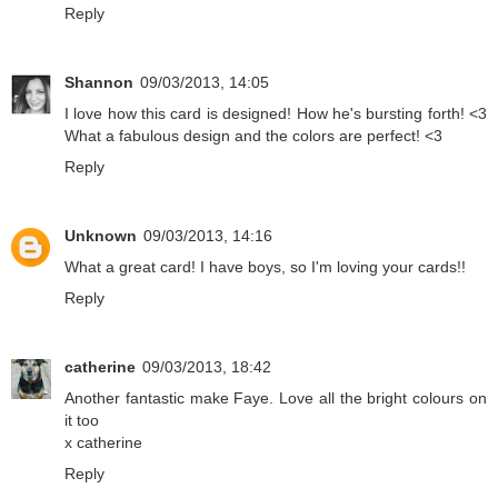
Reply
Shannon
09/03/2013, 14:05
I love how this card is designed! How he's bursting forth! <3
What a fabulous design and the colors are perfect! <3
Reply
Unknown
09/03/2013, 14:16
What a great card! I have boys, so I'm loving your cards!!
Reply
catherine
09/03/2013, 18:42
Another fantastic make Faye. Love all the bright colours on
it too
x catherine
Reply